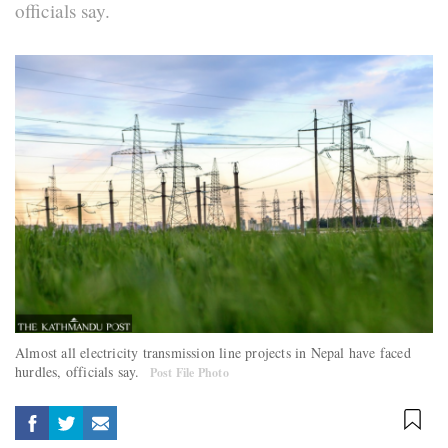
officials say.
Almost all electricity transmission line projects in Nepal have faced
hurdles, officials say.
Post File Photo