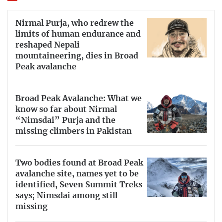
Nirmal Purja, who redrew the
limits of human endurance and
reshaped Nepali
mountaineering, dies in Broad
Peak avalanche
Broad Peak Avalanche: What we
know so far about Nirmal
“Nimsdai” Purja and the
missing climbers in Pakistan
Two bodies found at Broad Peak
avalanche site, names yet to be
identified, Seven Summit Treks
says; Nimsdai among still
missing