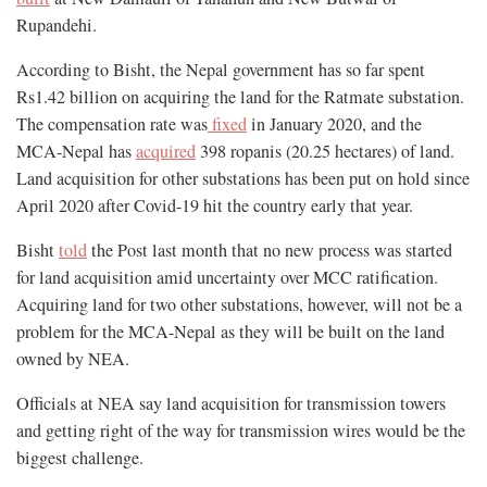
Rupandehi.
According to Bisht, the Nepal government has so far spent
Rs1.42 billion on acquiring the land for the Ratmate substation.
The compensation rate was
fixed
in January 2020, and the
MCA-Nepal has
acquired
398 ropanis (20.25 hectares) of land.
Land acquisition for other substations has been put on hold since
April 2020 after Covid-19 hit the country early that year.
Bisht
told
the Post last month that no new process was started
for land acquisition amid uncertainty over MCC ratification.
Acquiring land for two other substations, however, will not be a
problem for the MCA-Nepal as they will be built on the land
owned by NEA.
Officials at NEA say land acquisition for transmission towers
and getting right of the way for transmission wires would be the
biggest challenge.