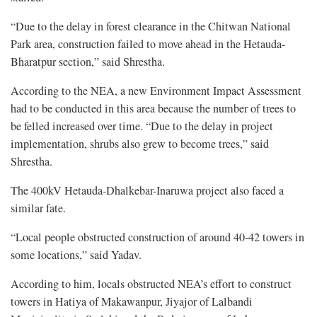
“Due to the delay in forest clearance in the Chitwan National
Park area, construction failed to move ahead in the Hetauda-
Bharatpur section,” said Shrestha.
According to the NEA, a new Environment Impact Assessment
had to be conducted in this area because the number of trees to
be felled increased over time. “Due to the delay in project
implementation, shrubs also grew to become trees,” said
Shrestha.
The 400kV Hetauda-Dhalkebar-Inaruwa project also faced a
similar fate.
“Local people obstructed construction of around 40-42 towers in
some locations,” said Yadav.
According to him, locals obstructed NEA’s effort to construct
towers in Hatiya of Makawanpur, Jiyajor of Lalbandi