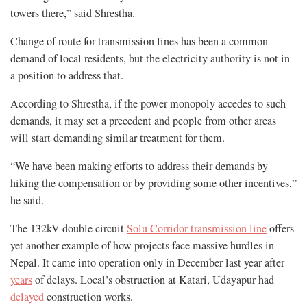
towers there,” said Shrestha.
Change of route for transmission lines has been a common
demand of local residents, but the electricity authority is not in
a position to address that.
According to Shrestha, if the power monopoly accedes to such
demands, it may set a precedent and people from other areas
will start demanding similar treatment for them.
“We have been making efforts to address their demands by
hiking the compensation or by providing some other incentives,”
he said.
The 132kV double circuit
Solu Corridor transmission line
offers
yet another example of how projects face massive hurdles in
Nepal. It came into operation only in December last year after
years
of delays. Local’s obstruction at Katari, Udayapur had
delayed
construction works.