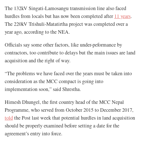
The 132kV Singati-Lamosangu transmission line also faced
hurdles from locals but has now been completed after
11 years
.
The 220kV Trishuli-Matatirtha project was completed over a
year ago, according to the NEA.
Officials say some other factors, like under-peformance by
contractors, too contribute to delays but the main issues are land
acquisition and the right of way.
“The problems we have faced over the years must be taken into
consideration as the MCC compact is going into
implementation soon,” said Shrestha.
Himesh Dhungel, the first country head of the MCC Nepal
Programme, who served from October 2015 to December 2017,
told
the Post last week that potential hurdles in land acquisition
should be properly examined before setting a date for the
agreement’s entry into force.