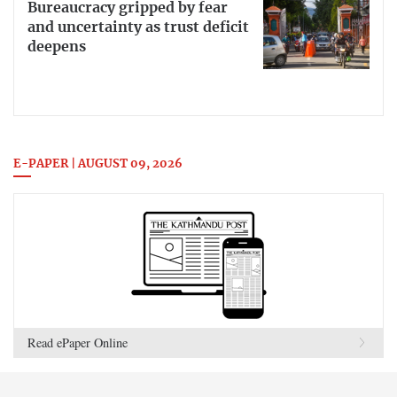
Bureaucracy gripped by fear
and uncertainty as trust deficit
deepens
E-PAPER | AUGUST 09, 2026
Read ePaper Online