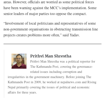
areas. However, officials are worried as some political forces
have been warning against the MCC’s implementation. Some
senior leaders of major parties too oppose the compact.
“Involvement of local politicians and representatives of some
non-government organisations in obstructing transmission line
projects creates problems more often,” said Yadav.
Prithvi Man Shrestha
Prithvi Man Shrestha was a political reporter for
The Kathmandu Post, covering the governance-
related issues including corruption and
irregularities in the government machinery. Before joining The
Kathmandu Post in 2009, he worked at nepalnews.com and Rising
Nepal primarily covering the issues of political and economic
affairs for three years.