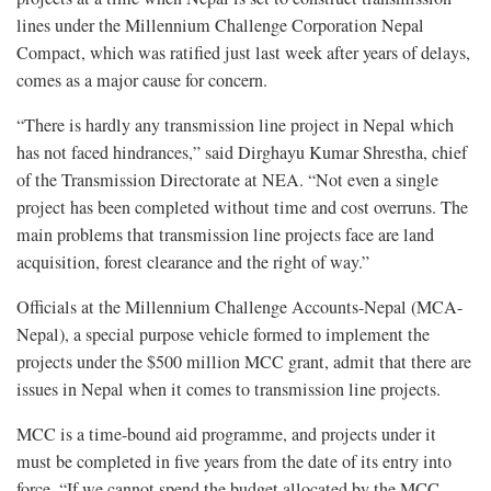
lines under the Millennium Challenge Corporation Nepal
Compact, which was ratified just last week after years of delays,
comes as a major cause for concern.
“There is hardly any transmission line project in Nepal which
has not faced hindrances,” said Dirghayu Kumar Shrestha, chief
of the Transmission Directorate at NEA. “Not even a single
project has been completed without time and cost overruns. The
main problems that transmission line projects face are land
acquisition, forest clearance and the right of way.”
Officials at the Millennium Challenge Accounts-Nepal (MCA-
Nepal), a special purpose vehicle formed to implement the
projects under the $500 million MCC grant, admit that there are
issues in Nepal when it comes to transmission line projects.
MCC is a time-bound aid programme, and projects under it
must be completed in five years from the date of its entry into
force. “If we cannot spend the budget allocated by the MCC