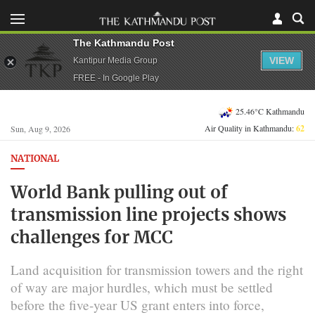
The Kathmandu Post
VIEW
Kantipur Media Group
FREE - In Google Play
25.46°C Kathmandu
Air Quality in Kathmandu:
62
Sun, Aug 9, 2026
NATIONAL
World Bank pulling out of
transmission line projects shows
challenges for MCC
Land acquisition for transmission towers and the right
of way are major hurdles, which must be settled
before the five-year US grant enters into force,