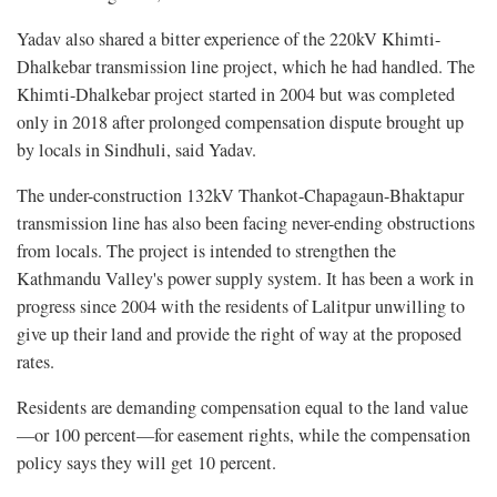
Yadav also shared a bitter experience of the 220kV Khimti-
Dhalkebar transmission line project, which he had handled. The
Khimti-Dhalkebar project started in 2004 but was completed
only in 2018 after prolonged compensation dispute brought up
by locals in Sindhuli, said Yadav.
The under-construction 132kV Thankot-Chapagaun-Bhaktapur
transmission line has also been facing never-ending obstructions
from locals. The project is intended to strengthen the
Kathmandu Valley's power supply system. It has been a work in
progress since 2004 with the residents of Lalitpur unwilling to
give up their land and provide the right of way at the proposed
rates.
Residents are demanding compensation equal to the land value
—or 100 percent—for easement rights, while the compensation
policy says they will get 10 percent.