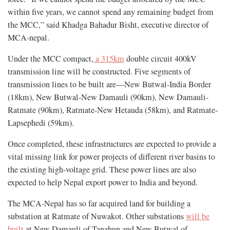
within five years, we cannot spend any remaining budget from
the MCC,” said Khadga Bahadur Bisht, executive director of
MCA-nepal.
Under the MCC compact,
a 315km
double circuit 400kV
transmission line will be constructed. Five segments of
transmission lines to be built are—New Butwal-India Border
(18km), New Butwal-New Damauli (90km), New Damauli-
Ratmate (90km), Ratmate-New Hetauda (58km), and Ratmate-
Lapsephedi (59km).
Once completed, these infrastructures are expected to provide a
vital missing link for power projects of different river basins to
the existing high-voltage grid. These power lines are also
expected to help Nepal export power to India and beyond.
The MCA-Nepal has so far acquired land for building a
substation at Ratmate of Nuwakot. Other substations
will be
built
at New Damauli of Tanahun and New Butwal of