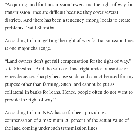
“Acquiring land for transmission towers and the right of way for
transmission lines are difficult because they cover several
districts. And there has been a tendency among locals to create
problems,” said Shrestha.
According to him, getting the right of way for transmission lines
is one major challenge.
“Land owners don’t get full compensation for the right of way,”
said Shrestha. “And the value of land right under transmission
wires decreases sharply because such land cannot be used for any
purpose other than farming. Such land cannot be put as
collateral in banks for loans. Hence, people often do not want to
provide the right of way.”
According to him, NEA has so far been providing a
compensation of a maximum 20 percent of the actual value of
the land coming under such transmission lines.