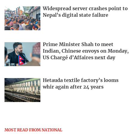
Widespread server crashes point to
Nepal’s digital state failure
Prime Minister Shah to meet
Indian, Chinese envoys on Monday,
US Chargé d’Affaires next day
Hetauda textile factory’s looms
whir again after 24 years
MOST READ FROM NATIONAL