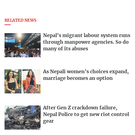
RELATED NEWS
Nepal’s migrant labour system runs
through manpower agencies. So do
many of its abuses
As Nepali women’s choices expand,
marriage becomes an option
After Gen Z crackdown failure,
Nepal Police to get new riot control
gear