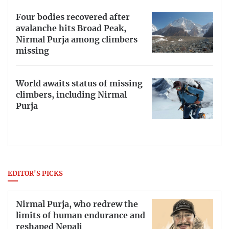
Four bodies recovered after
avalanche hits Broad Peak,
Nirmal Purja among climbers
missing
World awaits status of missing
climbers, including Nirmal
Purja
EDITOR'S PICKS
Nirmal Purja, who redrew the
limits of human endurance and
reshaped Nepali