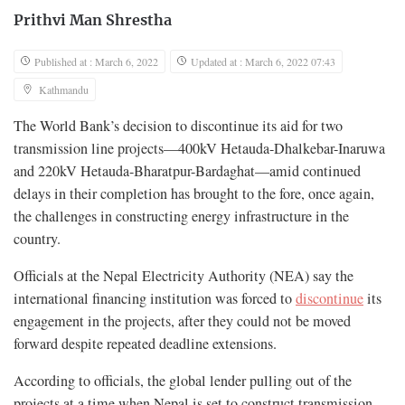
Prithvi Man Shrestha
Published at : March 6, 2022
Updated at : March 6, 2022 07:43
Kathmandu
The World Bank’s decision to discontinue its aid for two
transmission line projects—400kV Hetauda-Dhalkebar-Inaruwa
and 220kV Hetauda-Bharatpur-Bardaghat—amid continued
delays in their completion has brought to the fore, once again,
the challenges in constructing energy infrastructure in the
country.
Officials at the Nepal Electricity Authority (NEA) say the
international financing institution was forced to
discontinue
its
engagement in the projects, after they could not be moved
forward despite repeated deadline extensions.
According to officials, the global lender pulling out of the
projects at a time when Nepal is set to construct transmission