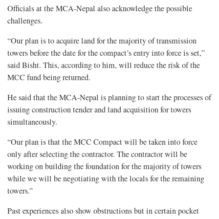
Officials at the MCA-Nepal also acknowledge the possible
challenges.
“Our plan is to acquire land for the majority of transmission
towers before the date for the compact’s entry into force is set,”
said Bisht. This, according to him, will reduce the risk of the
MCC fund being returned.
He said that the MCA-Nepal is planning to start the processes of
issuing construction tender and land acquisition for towers
simultaneously.
“Our plan is that the MCC Compact will be taken into force
only after selecting the contractor. The contractor will be
working on building the foundation for the majority of towers
while we will be negotiating with the locals for the remaining
towers.”
Past experiences also show obstructions but in certain pocket