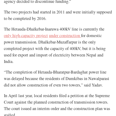
agency decided to discontinue funding.”
The two projects had started in 2011 and were initially supposed
to be completed by 2016.
The Hetauda-Dhalkebar-Inaruwa 400kV line is currently the
only high-capacity project
under construction
for domestic
power transmission. Dhalkebar-Muzaffarpur is the only
completed project with the capacity of 400kV, but it is being
used for export and import of electricity between Nepal and
India.
“The completion of Hetauda-Bharatpur-Bardaghat power line
was delayed because the residents of Dumkibas in Nawalparasi
did not allow construction of even two towers,” said Yadav.
In April last year, local residents filed a petition at the Supreme
Court against the planned construction of transmission towers.
The court issued an interim order and the construction plan was
stalled.