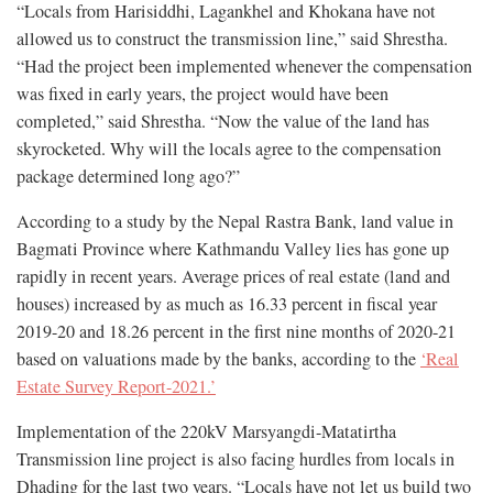
“Locals from Harisiddhi, Lagankhel and Khokana have not
allowed us to construct the transmission line,” said Shrestha.
“Had the project been implemented whenever the compensation
was fixed in early years, the project would have been
completed,” said Shrestha. “Now the value of the land has
skyrocketed. Why will the locals agree to the compensation
package determined long ago?”
According to a study by the Nepal Rastra Bank, land value in
Bagmati Province where Kathmandu Valley lies has gone up
rapidly in recent years. Average prices of real estate (land and
houses) increased by as much as 16.33 percent in fiscal year
2019-20 and 18.26 percent in the first nine months of 2020-21
based on valuations made by the banks, according to the
‘Real
Estate Survey Report-2021.’
Implementation of the 220kV Marsyangdi-Matatirtha
Transmission line project is also facing hurdles from locals in
Dhading for the last two years. “Locals have not let us build two