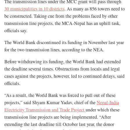
The transmission lines under the MCC grant will pass through
30 municipalities in 10 districts
. As many as 856 towers need to
be constructed. Taking cue from the problems faced by other
transmission line projects, the MCA-Nepal has an uphill task,
officials say.
The World Bank discontinued its funding in November last year
for the two transmission lines, according to the NEA.
Before withdrawing its funding, the World Bank had extended
the deadline several times. Obstructions from locals and legal
cases against the projects, however, led to continued delays, said
officials.
“As a result, the World Bank was forced to pull out of these
projects,” said Shyam Kumar Yadav, chief of the
Nepal-India
Electricity Transmission and Trade Project
under which these
transmission line projects are being implemented. “After
extending the last deadline till October last year, the donor