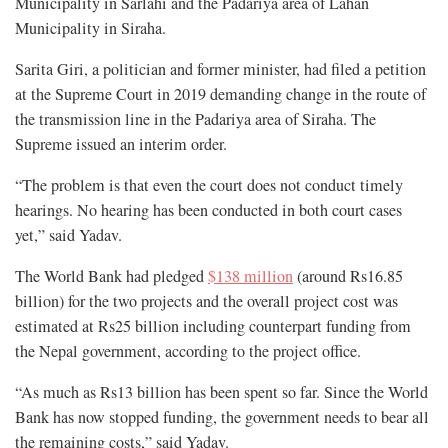
Municipality in Sarlahi and the Padariya area of Lahan
Municipality in Siraha.
Sarita Giri, a politician and former minister, had filed a petition
at the Supreme Court in 2019 demanding change in the route of
the transmission line in the Padariya area of Siraha. The
Supreme issued an interim order.
“The problem is that even the court does not conduct timely
hearings. No hearing has been conducted in both court cases
yet,” said Yadav.
The World Bank had pledged
$138 million
(around Rs16.85
billion) for the two projects and the overall project cost was
estimated at Rs25 billion including counterpart funding from
the Nepal government, according to the project office.
“As much as Rs13 billion has been spent so far. Since the World
Bank has now stopped funding, the government needs to bear all
the remaining costs,” said Yadav.