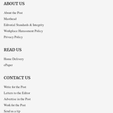
ABOUT US
About the Post
Masthead
Editorial Standards & Integrity
Workplace Harassment Policy
Privacy Policy
READ US
Home Delivery
ePaper
CONTACT US
Write for the Post
Letters to the Editor
Advertise in the Post
Work for the Post
Send us a tip