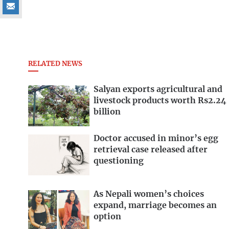
RELATED NEWS
Salyan exports agricultural and
livestock products worth Rs2.24
billion
Doctor accused in minor’s egg
retrieval case released after
questioning
As Nepali women’s choices
expand, marriage becomes an
option