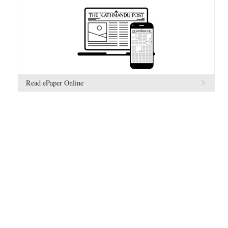
Read ePaper Online