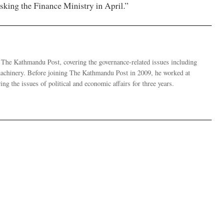
sking the Finance Ministry in April.”
r The Kathmandu Post, covering the governance-related issues including
 machinery. Before joining The Kathmandu Post in 2009, he worked at
g the issues of political and economic affairs for three years.