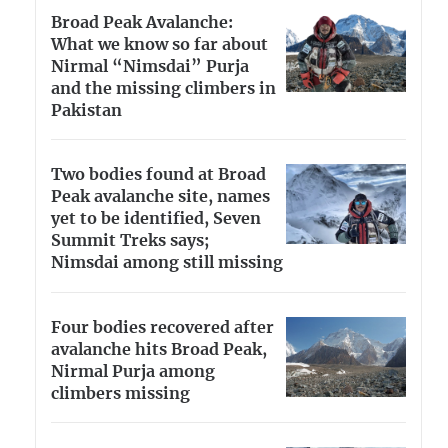
Broad Peak Avalanche:
What we know so far about
Nirmal “Nimsdai” Purja
and the missing climbers in
Pakistan
Two bodies found at Broad
Peak avalanche site, names
yet to be identified, Seven
Summit Treks says;
Nimsdai among still missing
Four bodies recovered after
avalanche hits Broad Peak,
Nirmal Purja among
climbers missing