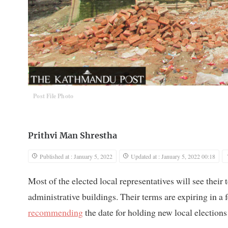
Post File Photo
Prithvi Man Shrestha
Published at : January 5, 2022
Updated at : January 5, 2022 00:18
Most of the elected local representatives will see their
administrative buildings. Their terms are expiring in 
recommending
the date for holding new local elections 