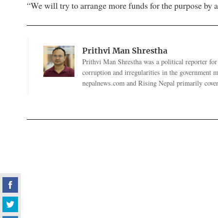
“We will try to arrange more funds for the purpose by a
Prithvi Man Shrestha
Prithvi Man Shrestha was a political reporter fo
corruption and irregularities in the government
nepalnews.com and Rising Nepal primarily coverin