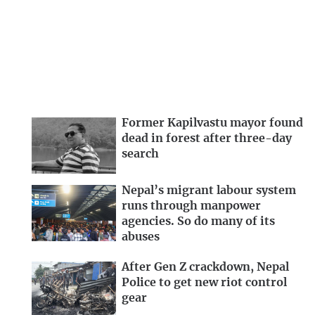
Former Kapilvastu mayor found
dead in forest after three-day
search
Nepal’s migrant labour system
runs through manpower
agencies. So do many of its
abuses
After Gen Z crackdown, Nepal
Police to get new riot control
gear