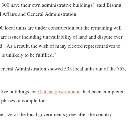
nd 300 have their own administrative buildings,” said Bishnu
al Affairs and General Administration.
0 local units are under construction but the remaining will
re issues including unavailability of land and dispute over
d. “As a result, the wish of many elected representatives to
is unlikely to be fulfilled.”
eneral Administration showed 535 local units out of the 753,
ative buildings for
30 local government
s had been completed
al phases of completion.
he size of the local governments grew after the country