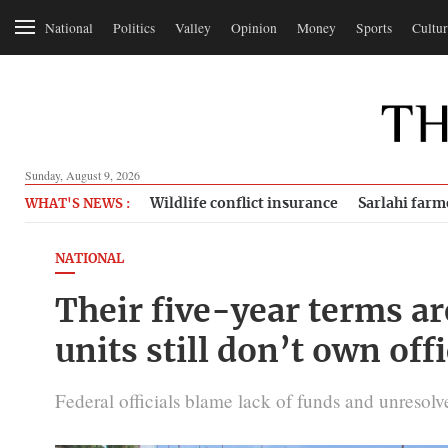
National
Politics
Valley
Opinion
Money
Sports
Cultur
Sunday, August 9, 2026
Wildlife conflict insurance
Sarlahi farm
WHAT'S NEWS :
NATIONAL
Their five-year terms ar
units still don’t own off
Federal officials blame lack of funds and unresolved