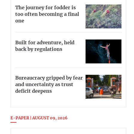
The journey for fodder is
too often becoming a final
one
Built for adventure, held
back by regulations
Bureaucracy gripped by fear
and uncertainty as trust
deficit deepens
E-PAPER | AUGUST 09, 2026