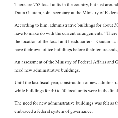
There are 753 local units in the country, but just arou
Dutta Gautam, joint secretary at the Ministry of Feder
According to him, administrative buildings for about 30
have to make do with the current arrangements. “There a
the location of the local unit headquarters,” Gautam sai
have their own office buildings before their tenure ends, 
An assessment of the Ministry of Federal Affairs and G
need new administrative buildings.
Until the last fiscal year, construction of new administr
while buildings for 40 to 50 local units were in the fin
The need for new administrative buildings was felt as t
embraced a federal system of governance.