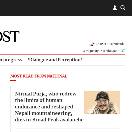
23.05°C Kathmandu
Air Quality in Kathmandu:
37
in progress
‘Dialogue and Perception’
MOST READ FROM NATIONAL
Nirmal Purja, who redrew
the limits of human
endurance and reshaped
Nepali mountaineering,
dies in Broad Peak avalanche