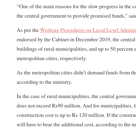
“One of the main reasons for the slow progress in the co
the central government to provide promised funds,” sa
As per the
Working Procedures on Local Level Admini
endorsed by the Cabinet in December 2019, the central g
buildings of rural municipalities, and up to 50 percent 
metropolitan cities, respectively.
As the metropolitan cities didn’t demand funds from th
according to the ministry.
In the case of rural municipalities, the central governme
does not exceed Rs90 million. And for municipalities, the
construction cost is up to Rs 120 million. If the constru
will have to bear the additional cost, according to the m