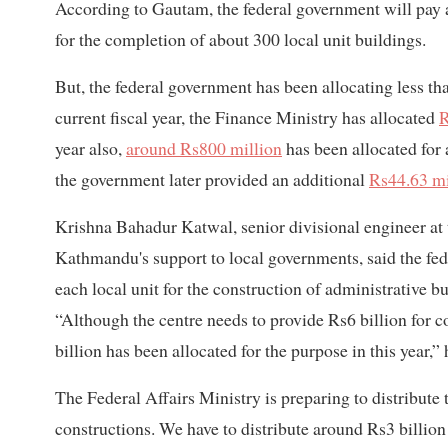
According to Gautam, the federal government will pay 
for the completion of about 300 local unit buildings.
But, the federal government has been allocating less tha
current fiscal year, the Finance Ministry has allocated
R
year also,
around Rs800 million
has been allocated for a
the government later provided an additional
Rs44.63 mi
Krishna Bahadur Katwal, senior divisional engineer at
Kathmandu's support to local governments, said the fe
each local unit for the construction of administrative 
“Although the centre needs to provide Rs6 billion for c
billion has been allocated for the purpose in this year,” 
The Federal Affairs Ministry is preparing to distribute
constructions. We have to distribute around Rs3 billion