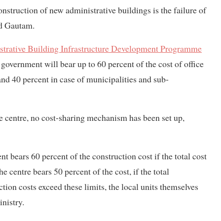
nstruction of new administrative buildings is the failure of
id Gautam.
strative Building Infrastructure Development Programme
overnment will bear up to 60 percent of the cost of office
and 40 percent in case of municipalities and sub-
e centre, no cost-sharing mechanism has been set up,
nt bears 60 percent of the construction cost if the total cost
 centre bears 50 percent of the cost, if the total
ction costs exceed these limits, the local units themselves
inistry.