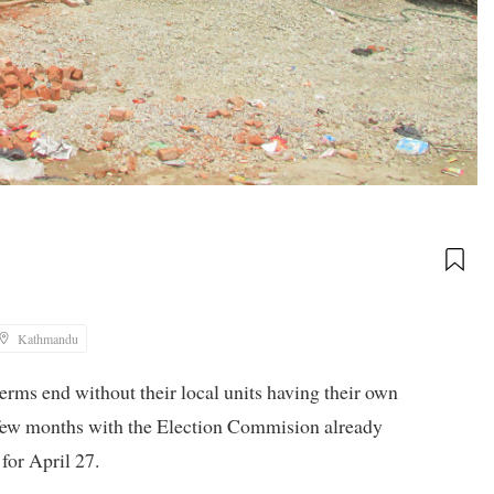
Kathmandu
 terms end without their local units having their own
a few months with the Election Commision already
for April 27.