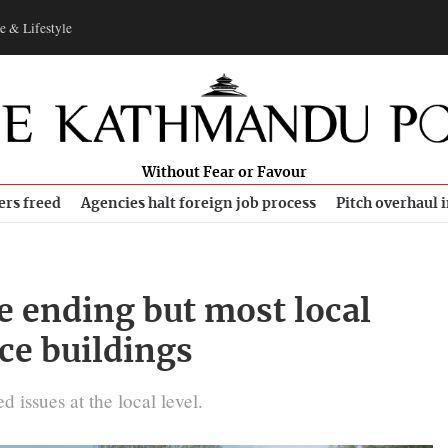
e & Lifestyle
Without Fear or Favour
ers freed
Agencies halt foreign job process
Pitch overhaul 
e ending but most local
ice buildings
 issues at the local level.