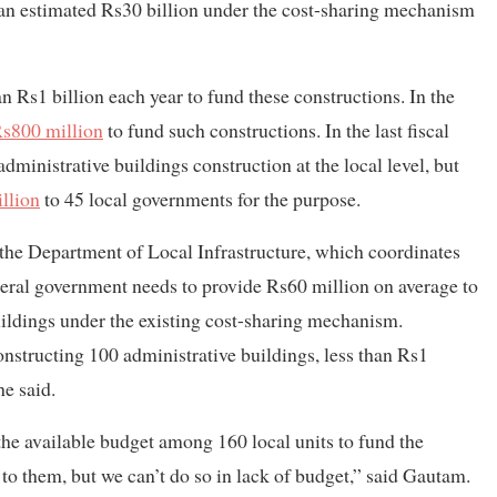
an estimated Rs30 billion under the cost-sharing mechanism
n Rs1 billion each year to fund these constructions. In the
s800 million
to fund such constructions. In the last fiscal
dministrative buildings construction at the local level, but
llion
to 45 local governments for the purpose.
 the Department of Local Infrastructure, which coordinates
deral government needs to provide Rs60 million on average to
buildings under the existing cost-sharing mechanism.
onstructing 100 administrative buildings, less than Rs1
he said.
 the available budget among 160 local units to fund the
 to them, but we can’t do so in lack of budget,” said Gautam.