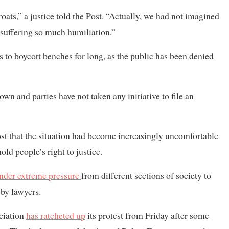
oats,” a justice told the Post. “Actually, we had not imagined
e suffering so much humiliation.”
ces to boycott benches for long, as the public has been denied
down and parties have not taken any initiative to file an
Post that the situation had become increasingly uncomfortable
ld people’s right to justice.
nder extreme pressure
from different sections of society to
 by lawyers.
ociation
has ratcheted up
its protest from Friday after some