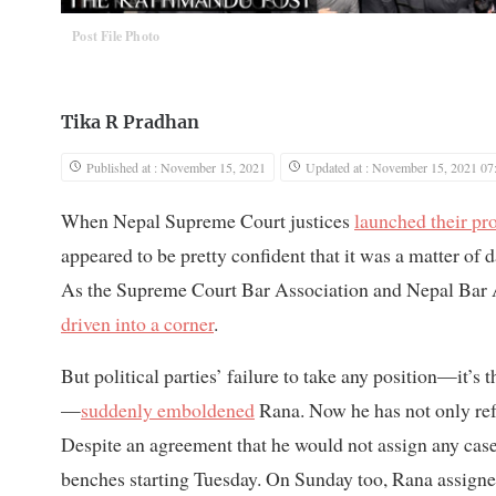
Post File Photo
Tika R Pradhan
Published at : November 15, 2021
Updated at : November 15, 2021 07
When Nepal Supreme Court justices
launched their pro
appeared to be pretty confident that it was a matter o
As the Supreme Court Bar Association and Nepal Bar A
driven into a corner
.
But political parties’ failure to take any position—it’s t
—
suddenly emboldened
Rana. Now he has not only refu
Despite an agreement that he would not assign any cases
benches starting Tuesday. On Sunday too, Rana assign