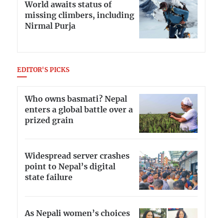
World awaits status of
missing climbers, including
Nirmal Purja
EDITOR'S PICKS
Who owns basmati? Nepal
enters a global battle over a
prized grain
Widespread server crashes
point to Nepal’s digital
state failure
As Nepali women’s choices