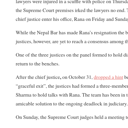
lawyers were injured in a scuffle with police on Thur
the Supreme Court premises irked the lawyers no end. 
chief justice enter his office, Rana on Friday and Sunday
While the Nepal Bar has made Rana’s resignation the bot
justices, however, are yet to reach a consensus among 
One of the three justices on the panel formed to hold di
return to the benches.
,
After the chief justice
on October 31,
dropped a hint
be
“graceful exit”, the justices had formed a three-memb
Sharma to hold talks with Rana. The team has been in to
amicable solution to the ongoing deadlock in judiciary.
On Sunday, the Supreme Court judges held a meeting to