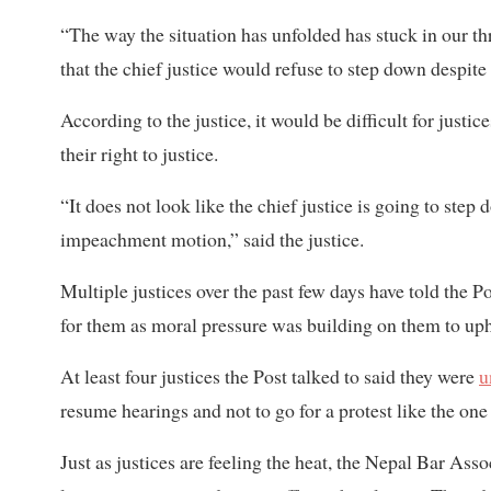
“The way the situation has unfolded has stuck in our thr
that the chief justice would refuse to step down despit
According to the justice, it would be difficult for justi
their right to justice.
“It does not look like the chief justice is going to step 
impeachment motion,” said the justice.
Multiple justices over the past few days have told the 
for them as moral pressure was building on them to upho
At least four justices the Post talked to said they were
u
resume hearings and not to go for a protest like the one
Just as justices are feeling the heat, the Nepal Bar Ass