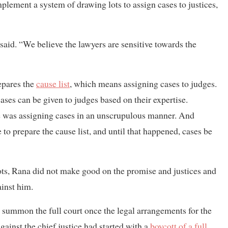
implement a system of drawing lots to assign cases to justices,
 said. “We believe the lawyers are sensitive towards the
repares the
cause list
, which means assigning cases to judges.
ases can be given to judges based on their expertise.
ice was assigning cases in an unscrupulous manner. And
o prepare the cause list, and until that happened, cases be
ts, Rana did not make good on the promise and justices and
ainst him.
 summon the full court once the legal arrangements for the
gainst the chief justice had started with a
boycott of a full