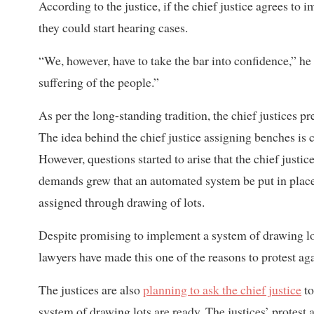
According to the justice, if the chief justice agrees to 
they could start hearing cases.
“We, however, have to take the bar into confidence,” he
suffering of the people.”
As per the long-standing tradition, the chief justices p
The idea behind the chief justice assigning benches is c
However, questions started to arise that the chief just
demands grew that an automated system be put in place t
assigned through drawing of lots.
Despite promising to implement a system of drawing lo
lawyers have made this one of the reasons to protest ag
The justices are also
planning to ask the chief justice
to
system of drawing lots are ready. The justices’ protest a