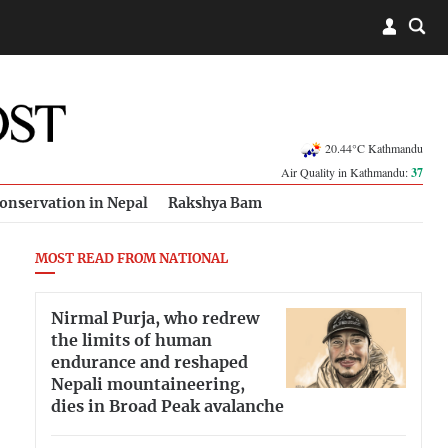
20.44°C Kathmandu
Air Quality in Kathmandu:
37
onservation in Nepal
Rakshya Bam
MOST READ FROM NATIONAL
Nirmal Purja, who redrew
the limits of human
endurance and reshaped
Nepali mountaineering,
dies in Broad Peak avalanche