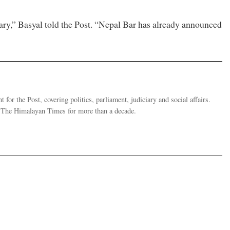
ciary,” Basyal told the Post. “Nepal Bar has already announced
 for the Post, covering politics, parliament, judiciary and social affairs.
t The Himalayan Times for more than a decade.