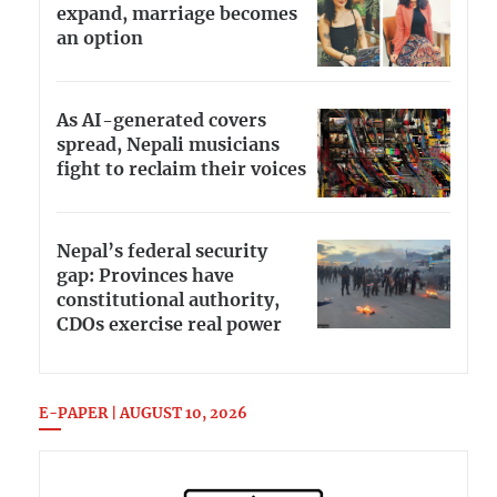
expand, marriage becomes
an option
As AI-generated covers
spread, Nepali musicians
fight to reclaim their voices
Nepal’s federal security
gap: Provinces have
constitutional authority,
CDOs exercise real power
E-PAPER | AUGUST 10, 2026