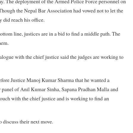
sday. The deployment of the Armed Police Force personnel on
Though the Nepal Bar Association had vowed not to let the
 did reach his office.
tom line, justices are in a bid to find a middle path. The
them.
alogue with the chief justice said the judges are working to
fore Justice Manoj Kumar Sharma that he wanted a
er panel of Anil Kumar Sinha, Sapana Pradhan Malla and
uch with the chief justice and is working to find an
 discuss their next move.