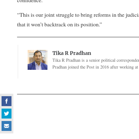
“This is our joint struggle to bring reforms in the judi
that it won’t backtrack on its position.”
Tika R Pradhan
Tika R Pradhan is a senior political correspondent
Pradhan joined the Post in 2016 after working a