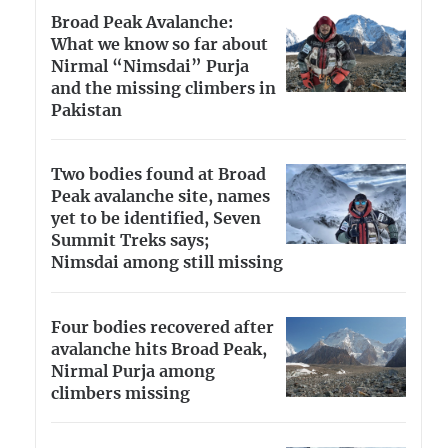
Broad Peak Avalanche:
What we know so far about
Nirmal “Nimsdai” Purja
and the missing climbers in
Pakistan
Two bodies found at Broad
Peak avalanche site, names
yet to be identified, Seven
Summit Treks says;
Nimsdai among still missing
Four bodies recovered after
avalanche hits Broad Peak,
Nirmal Purja among
climbers missing