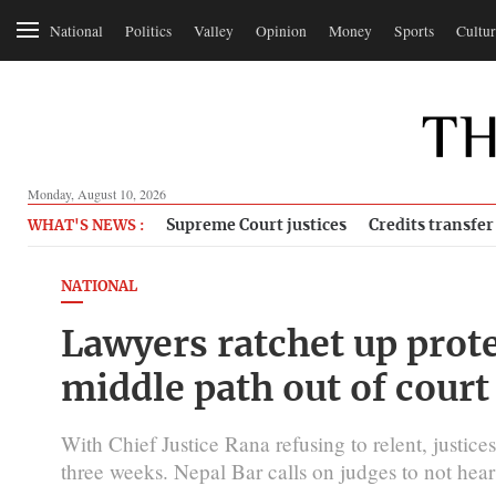
National
Politics
Valley
Opinion
Money
Sports
Cultur
Monday, August 10, 2026
Supreme Court justices
Credits transfer
WHAT'S NEWS :
NATIONAL
Lawyers ratchet up protes
middle path out of court
With Chief Justice Rana refusing to relent, justice
three weeks. Nepal Bar calls on judges to not hear