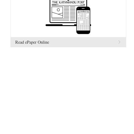
Read ePaper Online