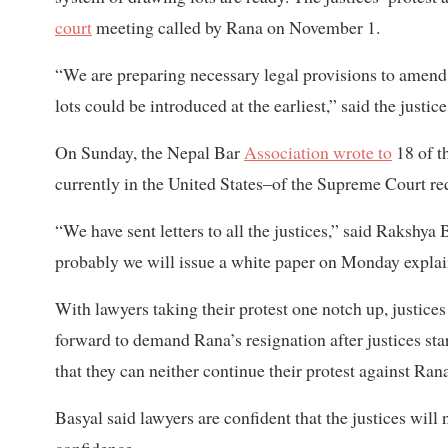
court
meeting called by Rana on November 1.
“We are preparing necessary legal provisions to amend 
lots could be introduced at the earliest,” said the just
On Sunday, the Nepal Bar
Association wrote to
18 of t
currently in the United States–of the Supreme Court re
“We have sent letters to all the justices,” said Rakshya
probably we will issue a white paper on Monday explain
With lawyers taking their protest one notch up, justices
forward to demand Rana’s resignation after justices start
that they can neither continue their protest against Ran
Basyal said lawyers are confident that the justices will
confidence.