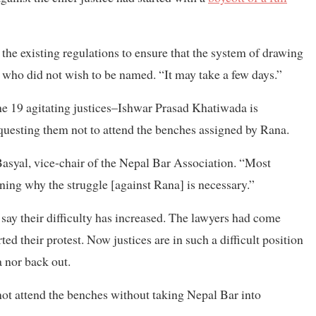
the existing regulations to ensure that the system of drawing
ice who did not wish to be named. “It may take a few days.”
he 19 agitating justices–Ishwar Prasad Khatiwada is
questing them not to attend the benches assigned by Rana.
 Basyal, vice-chair of the Nepal Bar Association. “Most
ing why the struggle [against Rana] is necessary.”
 say their difficulty has increased. The lawyers had come
ed their protest. Now justices are in such a difficult position
a nor back out.
 not attend the benches without taking Nepal Bar into