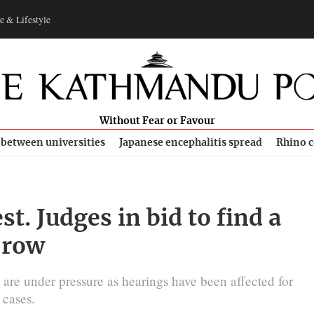
e & Lifestyle
Without Fear or Favour
 between universities
Japanese encephalitis spread
Rhino c
t. Judges in bid to find a
 row
s are under pressure as hearings have been affected for
 cases.