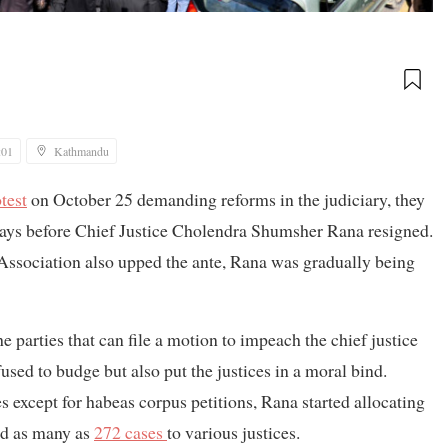
:01
Kathmandu
test
on October 25 demanding reforms in the judiciary, they
f days before Chief Justice Cholendra Shumsher Rana resigned.
ssociation also upped the ante, Rana was gradually being
he parties that can file a motion to impeach the chief justice
sed to budge but also put the justices in a moral bind.
 except for habeas corpus petitions, Rana started allocating
ed as many as
272 cases
to various justices.