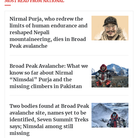
MOST READ FROM NATIONAL
Nirmal Purja, who redrew the
limits of human endurance and
reshaped Nepali
mountaineering, dies in Broad
Peak avalanche
Broad Peak Avalanche: What we
know so far about Nirmal
“Nimsdai” Purja and the
missing climbers in Pakistan
Two bodies found at Broad Peak
avalanche site, names yet to be
identified, Seven Summit Treks
says; Nimsdai among still
missing