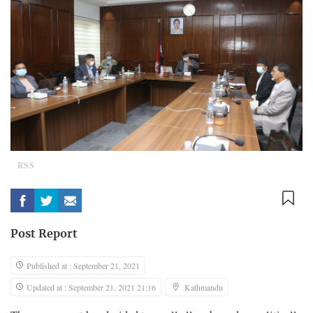
RSS
Post Report
Published at : September 21, 2021
Updated at : September 21, 2021 21:16
Kathmandu