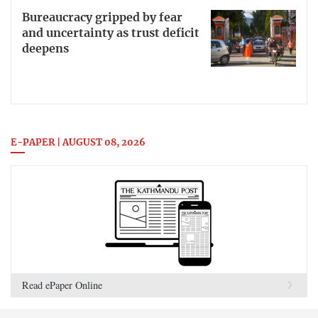
Bureaucracy gripped by fear
and uncertainty as trust deficit
deepens
E-PAPER | AUGUST 08, 2026
Read ePaper Online