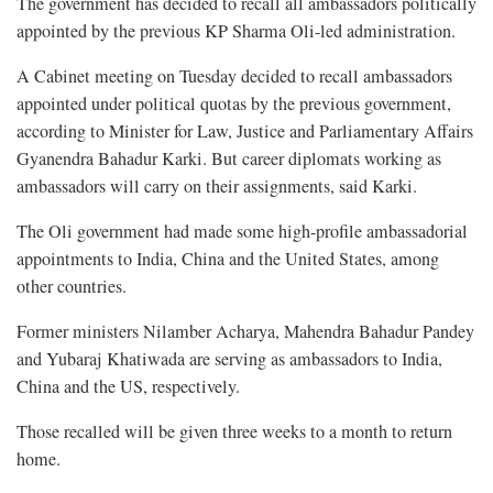
The government has decided to recall all ambassadors politically
appointed by the previous KP Sharma Oli-led administration.
A Cabinet meeting on Tuesday decided to recall ambassadors
appointed under political quotas by the previous government,
according to Minister for Law, Justice and Parliamentary Affairs
Gyanendra Bahadur Karki. But career diplomats working as
ambassadors will carry on their assignments, said Karki.
The Oli government had made some high-profile ambassadorial
appointments to India, China and the United States, among
other countries.
Former ministers Nilamber Acharya, Mahendra Bahadur Pandey
and Yubaraj Khatiwada are serving as ambassadors to India,
China and the US, respectively.
Those recalled will be given three weeks to a month to return
home.