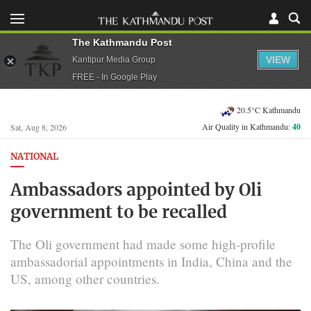
The Kathmandu Post
VIEW
Kantipur Media Group
FREE - In Google Play
20.5°C Kathmandu
Air Quality in Kathmandu:
40
Sat, Aug 8, 2026
NATIONAL
Ambassadors appointed by Oli
government to be recalled
The Oli government had made some high-profile
ambassadorial appointments in India, China and the
US, among other countries.