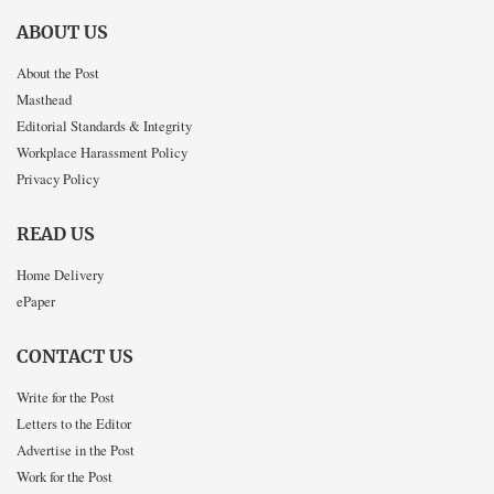
ABOUT US
About the Post
Masthead
Editorial Standards & Integrity
Workplace Harassment Policy
Privacy Policy
READ US
Home Delivery
ePaper
CONTACT US
Write for the Post
Letters to the Editor
Advertise in the Post
Work for the Post