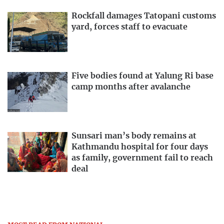
Rockfall damages Tatopani customs
yard, forces staff to evacuate
Five bodies found at Yalung Ri base
camp months after avalanche
Sunsari man’s body remains at
Kathmandu hospital for four days
as family, government fail to reach
deal