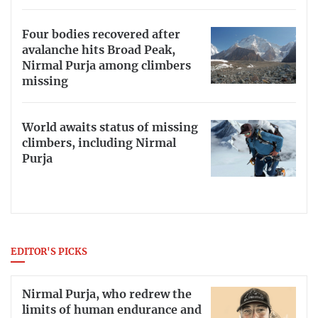
Four bodies recovered after
avalanche hits Broad Peak,
Nirmal Purja among climbers
missing
World awaits status of missing
climbers, including Nirmal
Purja
EDITOR'S PICKS
Nirmal Purja, who redrew the
limits of human endurance and