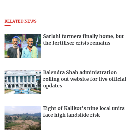
RELATED NEWS
Sarlahi farmers finally home, but
the fertiliser crisis remains
Balendra Shah administration
rolling out website for live official
updates
Eight of Kalikot’s nine local units
face high landslide risk