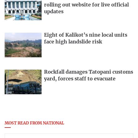
rolling out website for live official
updates
Eight of Kalikot’s nine local units
face high landslide risk
Rockfall damages Tatopani customs
yard, forces staff to evacuate
MOST READ FROM NATIONAL