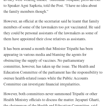
to Speaker Agni Sapkota, told the Post. “I have no idea about
the family members though.”
However, an official at the secretariat said he learnt that family
members of some of the lawmakers too got vaccinated. He said
they could be personal assistants of the lawmakers as some of
them have appointed their close relatives as assistants.
It has been around a month that Minister Tripathi has been
appearing in various media and blaming the agents for
obstructing the supply of vaccines. No parliamentary
committee, however, has taken up the issue. The Health and
Education Committee of the parliament has the responsibility to
oversee health-related issues while the Public Accounts
Committee can investigate financial irregularities.
However, both committees never summoned Tripathi or other
Health Ministry officials to discuss the matter. Jayapuri Gharti,
the chairperson of the Health and Education Committee, said