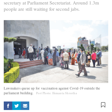
secretary at Parliament Secretariat. Around 1.3m
people are still waiting for second jabs.
Lawmakers queue up for vaccination against Covid-19 outside the
parliament building.
Post Photo: Hemanta Shrestha