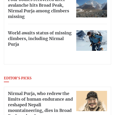
avalanche hits Broad Peak,
Nirmal Purja among climbers
missing
World awaits status of missing
climbers, including Nirmal
Purja
EDITOR'S PICKS
Nirmal Purja, who redrew the
limits of human endurance and
reshaped Nepali
mountaineering, dies in Broad