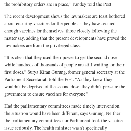
the prohibitory orders are in place,” Pandey told the Post.
The recent development shows the lawmakers are least bothered
about ensuring vaccines for the people as they have secured
enough vaccines for themselves, those closely following the
matter say, adding that the present developments have proved the
lawmakers are from the privileged class.
“It is clear that they used their power to get the second dose
while hundreds of thousands of people are still waiting for their
first doses,” Surya Kiran Gurung, former general secretary at the
Parliament Secretariat, told the Post. “As they knew they
wouldn't be deprived of the second dose, they didn’t pressure the
government to ensure vaccines for everyone.”
Had the parliamentary committees made timely intervention,
the situation would have been different, says Gurung. Neither
the parliamentary committees nor Parliament took the vaccine
issue seriously. The health minister wasn’t specifically