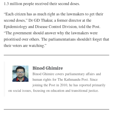
1.3 million people received their second doses.
“Each citizen has as much right as the lawmakers to get their
second doses,” Dr GD Thakur, a former director at the
Epidemiology and Disease Control Division, told the Post.
“The government should answer why the lawmakers were
prioritised over others. The parliamentarians shouldn’t forget that
their voters are watching.”
Binod Ghimire
Binod Ghimire covers parliamentary affairs and
human rights for The Kathmandu Post. Since
joining the Post in 2010, he has reported primarily
on social issues, focusing on education and transitional justice.