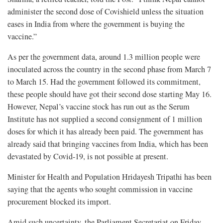
administer the second dose of Covishield unless the situation
eases in India from where the government is buying the
vaccine.”
As per the government data, around 1.3 million people were
inoculated across the country in the second phase from March 7
to March 15. Had the government followed its commitment,
these people should have got their second dose starting May 16.
However, Nepal’s vaccine stock has run out as the Serum
Institute has not supplied a second consignment of 1 million
doses for which it has already been paid. The government has
already said that bringing vaccines from India, which has been
devastated by Covid-19, is not possible at present.
Minister for Health and Population Hridayesh Tripathi has been
saying that the agents who sought commission in vaccine
procurement blocked its import.
Amid such uncertainty, the Parliament Secretariat on Friday