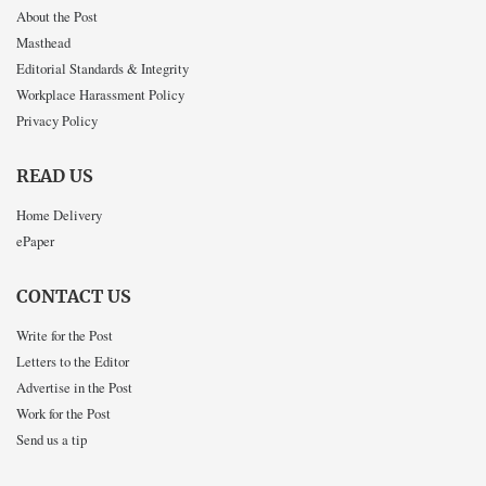
About the Post
Masthead
Editorial Standards & Integrity
Workplace Harassment Policy
Privacy Policy
READ US
Home Delivery
ePaper
CONTACT US
Write for the Post
Letters to the Editor
Advertise in the Post
Work for the Post
Send us a tip