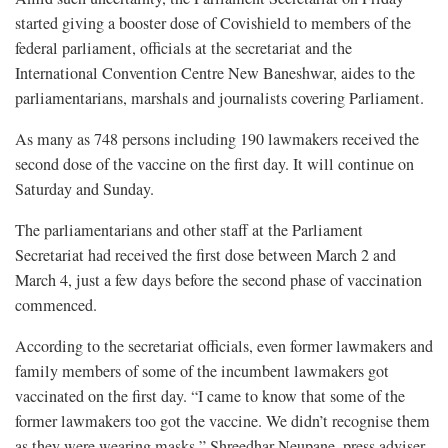
started giving a booster dose of Covishield to members of the
federal parliament, officials at the secretariat and the
International Convention Centre New Baneshwar, aides to the
parliamentarians, marshals and journalists covering Parliament.
As many as 748 persons including 190 lawmakers received the
second dose of the vaccine on the first day. It will continue on
Saturday and Sunday.
The parliamentarians and other staff at the Parliament
Secretariat had received the first dose between March 2 and
March 4, just a few days before the second phase of vaccination
commenced.
According to the secretariat officials, even former lawmakers and
family members of some of the incumbent lawmakers got
vaccinated on the first day. “I came to know that some of the
former lawmakers too got the vaccine. We didn’t recognise them
as they were wearing masks,” Shreedhar Neupane, press adviser