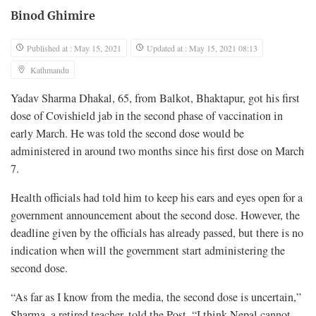
Binod Ghimire
Published at : May 15, 2021
Updated at : May 15, 2021 08:13
Kathmandu
Yadav Sharma Dhakal, 65, from Balkot, Bhaktapur, got his first
dose of Covishield jab in the second phase of vaccination in
early March. He was told the second dose would be
administered in around two months since his first dose on March
7.
Health officials had told him to keep his ears and eyes open for a
government announcement about the second dose. However, the
deadline given by the officials has already passed, but there is no
indication when will the government start administering the
second dose.
“As far as I know from the media, the second dose is uncertain,”
Sharma, a retired teacher, told the Post. “I think Nepal cannot