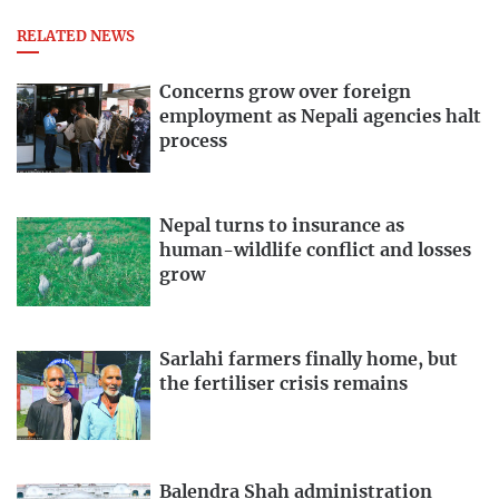
RELATED NEWS
Concerns grow over foreign
employment as Nepali agencies halt
process
Nepal turns to insurance as
human-wildlife conflict and losses
grow
Sarlahi farmers finally home, but
the fertiliser crisis remains
Balendra Shah administration