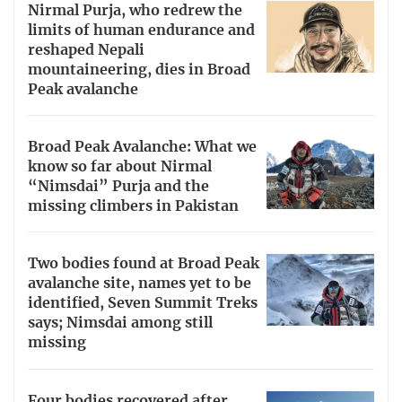
Nirmal Purja, who redrew the
limits of human endurance and
reshaped Nepali
mountaineering, dies in Broad
Peak avalanche
Broad Peak Avalanche: What we
know so far about Nirmal
“Nimsdai” Purja and the
missing climbers in Pakistan
Two bodies found at Broad Peak
avalanche site, names yet to be
identified, Seven Summit Treks
says; Nimsdai among still
missing
Four bodies recovered after