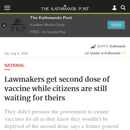
The Kathmandu Post
VIEW
Kantipur Media Group
FREE - In Google Play
24.93°C Kathmandu
Air Quality in Kathmandu:
69
Sat, Aug 8, 2026
NATIONAL
Lawmakers get second dose of
vaccine while citizens are still
waiting for theirs
They didn’t pressure the government to ensure
vaccines for all as they knew they wouldn’t be
deprived of the second dose, says a former general