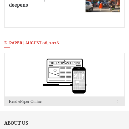
deepens
E-PAPER | AUGUST 08, 2026
Read ePaper Online
ABOUT US