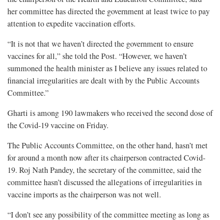
her committee has directed the government at least twice to pay
attention to expedite vaccination efforts.
“It is not that we haven’t directed the government to ensure
vaccines for all,” she told the Post. “However, we haven’t
summoned the health minister as I believe any issues related to
financial irregularities are dealt with by the Public Accounts
Committee.”
Gharti is among 190 lawmakers who received the second dose of
the Covid-19 vaccine on Friday.
The Public Accounts Committee, on the other hand, hasn’t met
for around a month now after its chairperson contracted Covid-
19. Roj Nath Pandey, the secretary of the committee, said the
committee hasn’t discussed the allegations of irregularities in
vaccine imports as the chairperson was not well.
“I don’t see any possibility of the committee meeting as long as