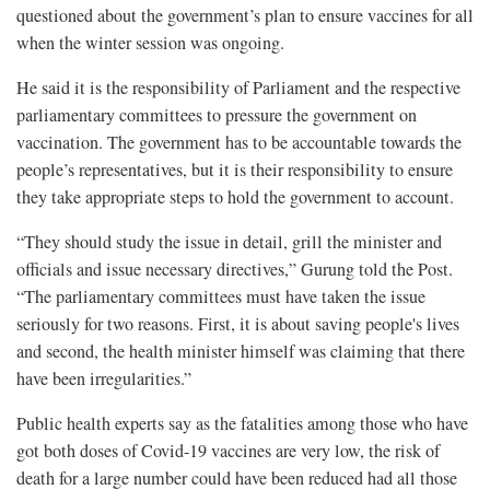
questioned about the government’s plan to ensure vaccines for all
when the winter session was ongoing.
He said it is the responsibility of Parliament and the respective
parliamentary committees to pressure the government on
vaccination. The government has to be accountable towards the
people’s representatives, but it is their responsibility to ensure
they take appropriate steps to hold the government to account.
“They should study the issue in detail, grill the minister and
officials and issue necessary directives,” Gurung told the Post.
“The parliamentary committees must have taken the issue
seriously for two reasons. First, it is about saving people's lives
and second, the health minister himself was claiming that there
have been irregularities.”
Public health experts say as the fatalities among those who have
got both doses of Covid-19 vaccines are very low, the risk of
death for a large number could have been reduced had all those