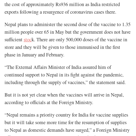
the cost of approximately Rs936 million as India restricted
exports following a resurgence of coronavirus cases there.
Nepal plans to administer the second dose of the vaccine to 1.35
million people over 65 in May but the government does not have
sufficient
stoc
k. There are only 500,000 doses of the vaccine in
store and they will be given to those immunised in the first
phase in January and February.
“The External Affairs Minister of India assured him of
continued support to Nepal in its fight against the pandemic,
including through the supply of vaccines,” the statement said.
But it is not yet clear when the vaccines will arrive in Nepal,
according to officials at the Foreign Ministry.
“Nepal remains a priority country for India for vaccine supplies
but it will take some more time for the resumption of supplies
to Nepal as domestic demands have surged,” a Foreign Ministry