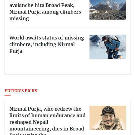
avalanche hits Broad Peak,
Nirmal Purja among climbers
missing
World awaits status of missing
climbers, including Nirmal
Purja
EDITOR'S PICKS
Nirmal Purja, who redrew the
limits of human endurance and
reshaped Nepali
mountaineering, dies in Broad