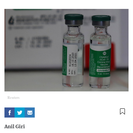
Reuters
Anil Giri