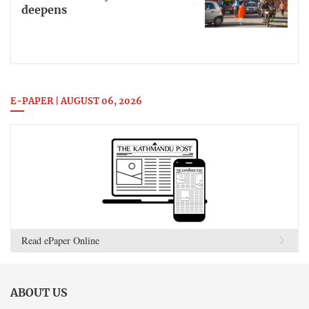
deepens
E-PAPER | AUGUST 06, 2026
Read ePaper Online
ABOUT US