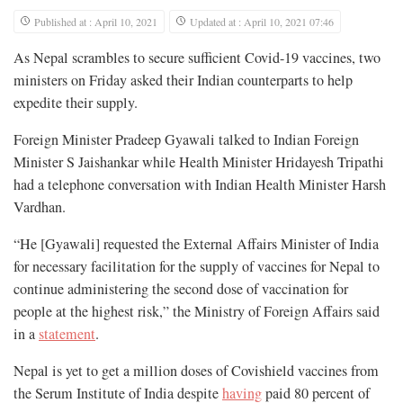
Published at : April 10, 2021
Updated at : April 10, 2021 07:46
As Nepal scrambles to secure sufficient Covid-19 vaccines, two
ministers on Friday asked their Indian counterparts to help
expedite their supply.
Foreign Minister Pradeep Gyawali talked to Indian Foreign
Minister S Jaishankar while Health Minister Hridayesh Tripathi
had a telephone conversation with Indian Health Minister Harsh
Vardhan.
“He [Gyawali] requested the External Affairs Minister of India
for necessary facilitation for the supply of vaccines for Nepal to
continue administering the second dose of vaccination for
people at the highest risk,” the Ministry of Foreign Affairs said
in a
statement
.
Nepal is yet to get a million doses of Covishield vaccines from
the Serum Institute of India despite
having
paid 80 percent of