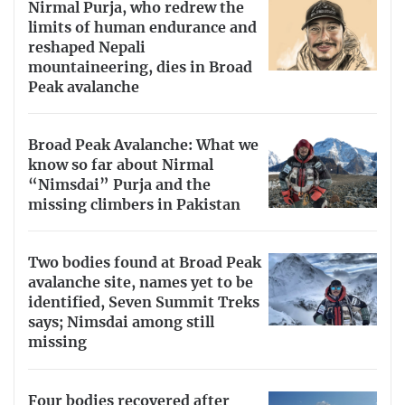
Nirmal Purja, who redrew the
limits of human endurance and
reshaped Nepali
mountaineering, dies in Broad
Peak avalanche
Broad Peak Avalanche: What we
know so far about Nirmal
“Nimsdai” Purja and the
missing climbers in Pakistan
Two bodies found at Broad Peak
avalanche site, names yet to be
identified, Seven Summit Treks
says; Nimsdai among still
missing
Four bodies recovered after