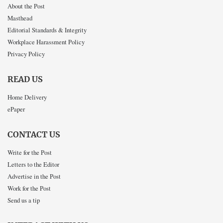
About the Post
Masthead
Editorial Standards & Integrity
Workplace Harassment Policy
Privacy Policy
READ US
Home Delivery
ePaper
CONTACT US
Write for the Post
Letters to the Editor
Advertise in the Post
Work for the Post
Send us a tip