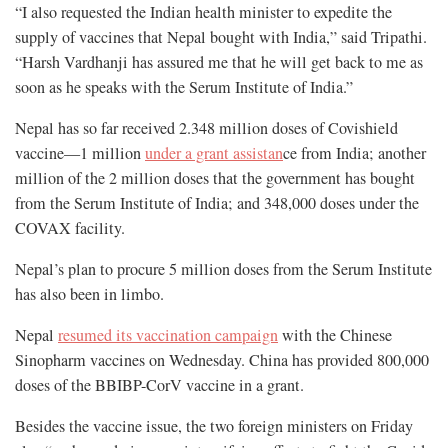
“I also requested the Indian health minister to expedite the
supply of vaccines that Nepal bought with India,” said Tripathi.
“Harsh Vardhanji has assured me that he will get back to me as
soon as he speaks with the Serum Institute of India.”
Nepal has so far received 2.348 million doses of Covishield
vaccine—1 million
under a grant assistan
ce from India; another
million of the 2 million doses that the government has bought
from the Serum Institute of India; and 348,000 doses under the
COVAX facility.
Nepal’s plan to procure 5 million doses from the Serum Institute
has also been in limbo.
Nepal
resumed its vaccination campaign
with the Chinese
Sinopharm vaccines on Wednesday. China has provided 800,000
doses of the BBIBP-CorV vaccine in a grant.
Besides the vaccine issue, the two foreign ministers on Friday