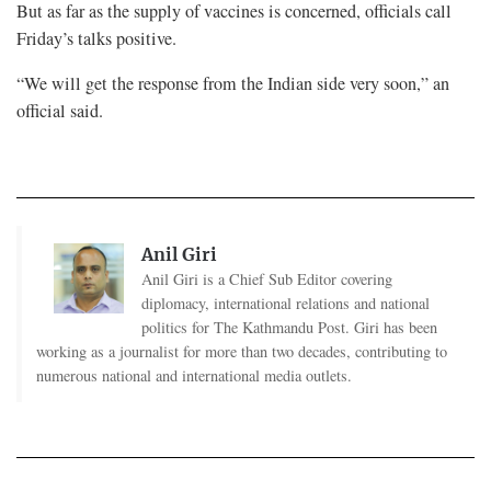
But as far as the supply of vaccines is concerned, officials call
Friday’s talks positive.
“We will get the response from the Indian side very soon,” an
official said.
Anil Giri
Anil Giri is a Chief Sub Editor covering
diplomacy, international relations and national
politics for The Kathmandu Post. Giri has been
working as a journalist for more than two decades, contributing to
numerous national and international media outlets.