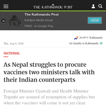
The Kathmandu Post
VIEW
Kantipur Media Group
FREE - In Google Play
26.09°C Kathmandu
Air Quality in Kathmandu:
24
Thu, Aug 6, 2026
NATIONAL
As Nepal struggles to procure
vaccines two ministers talk with
their Indian counterparts
Foreign Minister Gyawali and Health Minister
Tripathi are assured of resumption of supplies but
when the vaccines will come is not yet clear.