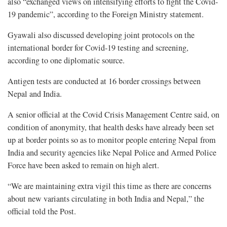
also “exchanged views on intensifying efforts to fight the Covid-
19 pandemic”, according to the Foreign Ministry statement.
Gyawali also discussed developing joint protocols on the
international border for Covid-19 testing and screening,
according to one diplomatic source.
Antigen tests are conducted at 16 border crossings between
Nepal and India.
A senior official at the Covid Crisis Management Centre said, on
condition of anonymity, that health desks have already been set
up at border points so as to monitor people entering Nepal from
India and security agencies like Nepal Police and Armed Police
Force have been asked to remain on high alert.
“We are maintaining extra vigil this time as there are concerns
about new variants circulating in both India and Nepal,” the
official told the Post.