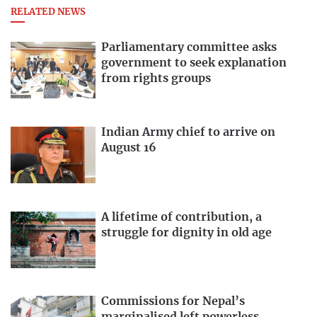
RELATED NEWS
Parliamentary committee asks
government to seek explanation
from rights groups
Indian Army chief to arrive on
August 16
A lifetime of contribution, a
struggle for dignity in old age
Commissions for Nepal’s