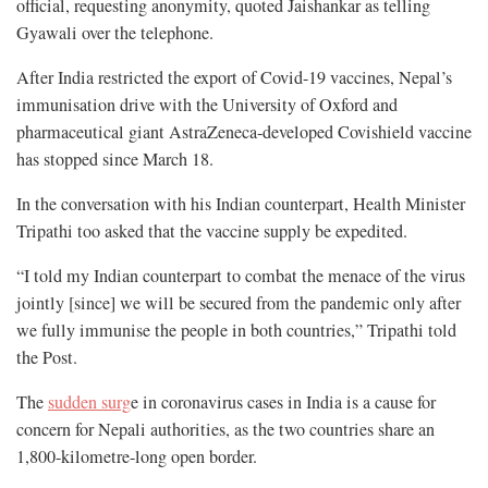
official, requesting anonymity, quoted Jaishankar as telling
Gyawali over the telephone.
After India restricted the export of Covid-19 vaccines, Nepal’s
immunisation drive with the University of Oxford and
pharmaceutical giant AstraZeneca-developed Covishield vaccine
has stopped since March 18.
In the conversation with his Indian counterpart, Health Minister
Tripathi too asked that the vaccine supply be expedited.
“I told my Indian counterpart to combat the menace of the virus
jointly [since] we will be secured from the pandemic only after
we fully immunise the people in both countries,” Tripathi told
the Post.
The
sudden surg
e in coronavirus cases in India is a cause for
concern for Nepali authorities, as the two countries share an
1,800-kilometre-long open border.