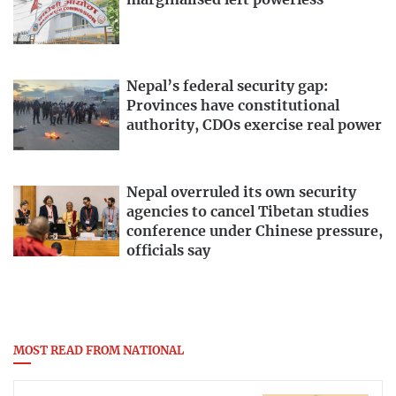
marginalised left powerless
Nepal’s federal security gap:
Provinces have constitutional
authority, CDOs exercise real power
Nepal overruled its own security
agencies to cancel Tibetan studies
conference under Chinese pressure,
officials say
MOST READ FROM NATIONAL