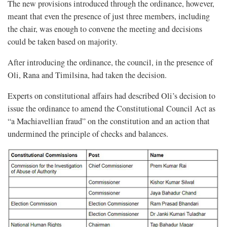
The new provisions introduced through the ordinance, however,
meant that even the presence of just three members, including
the chair, was enough to convene the meeting and decisions
could be taken based on majority.
After introducing the ordinance, the council, in the presence of
Oli, Rana and Timilsina, had taken the decision.
Experts on constitutional affairs had described Oli’s decision to
issue the ordinance to amend the Constitutional Council Act as
“a Machiavellian fraud” on the constitution and an action that
undermined the principle of checks and balances.