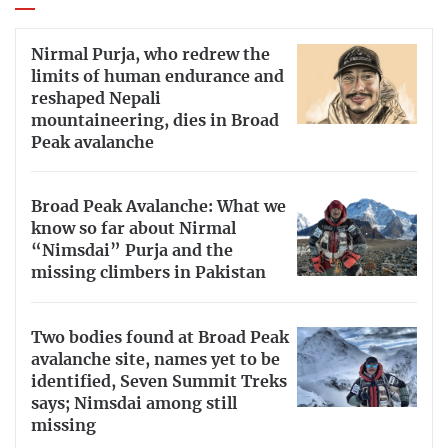
Nirmal Purja, who redrew the
limits of human endurance and
reshaped Nepali
mountaineering, dies in Broad
Peak avalanche
Broad Peak Avalanche: What we
know so far about Nirmal
“Nimsdai” Purja and the
missing climbers in Pakistan
Two bodies found at Broad Peak
avalanche site, names yet to be
identified, Seven Summit Treks
says; Nimsdai among still
missing