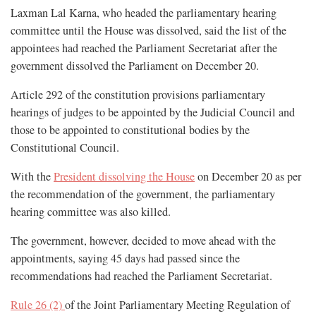
Laxman Lal Karna, who headed the parliamentary hearing
committee until the House was dissolved, said the list of the
appointees had reached the Parliament Secretariat after the
government dissolved the Parliament on December 20.
Article 292 of the constitution provisions parliamentary
hearings of judges to be appointed by the Judicial Council and
those to be appointed to constitutional bodies by the
Constitutional Council.
With the
President dissolving the House
on December 20 as per
the recommendation of the government, the parliamentary
hearing committee was also killed.
The government, however, decided to move ahead with the
appointments, saying 45 days had passed since the
recommendations had reached the Parliament Secretariat.
Rule 26 (2)
of the Joint Parliamentary Meeting Regulation of