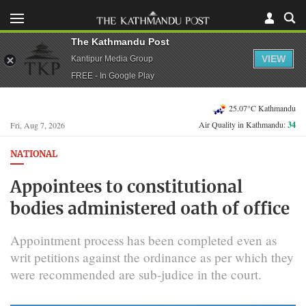
The Kathmandu Post
VIEW
Kantipur Media Group
FREE - In Google Play
25.07°C Kathmandu
Air Quality in Kathmandu:
34
Fri, Aug 7, 2026
NATIONAL
Appointees to constitutional
bodies administered oath of office
Appointment process has been completed even as
writ petitions against the ordinance as per which they
were recommended are sub-judice in the court.