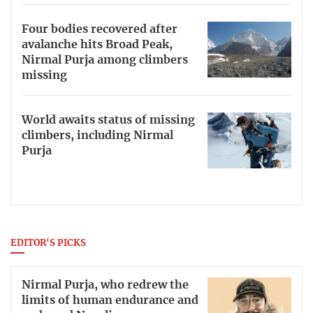
Four bodies recovered after
avalanche hits Broad Peak,
Nirmal Purja among climbers
missing
World awaits status of missing
climbers, including Nirmal
Purja
EDITOR'S PICKS
Nirmal Purja, who redrew the
limits of human endurance and