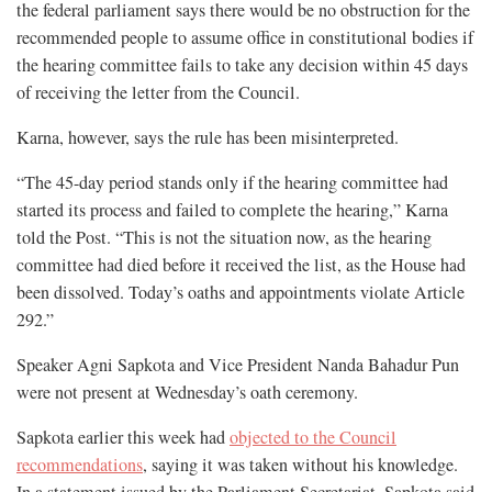
the federal parliament says there would be no obstruction for the
recommended people to assume office in constitutional bodies if
the hearing committee fails to take any decision within 45 days
of receiving the letter from the Council.
Karna, however, says the rule has been misinterpreted.
“The 45-day period stands only if the hearing committee had
started its process and failed to complete the hearing,” Karna
told the Post. “This is not the situation now, as the hearing
committee had died before it received the list, as the House had
been dissolved. Today’s oaths and appointments violate Article
292.”
Speaker Agni Sapkota and Vice President Nanda Bahadur Pun
were not present at Wednesday’s oath ceremony.
Sapkota earlier this week had
objected to the Council
recommendations
, saying it was taken without his knowledge.