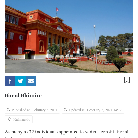
Binod Ghimire
Published at : February 3, 2021
Updated at : February 3, 2021 14:12
Kathmandu
As many as 32 individuals appointed to various constitutional