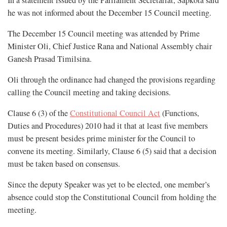
In a statement issued by the Parliament Secretariat, Sapkota said
he was not informed about the December 15 Council meeting.
The December 15 Council meeting was attended by Prime
Minister Oli, Chief Justice Rana and National Assembly chair
Ganesh Prasad Timilsina.
Oli through the ordinance had changed the provisions regarding
calling the Council meeting and taking decisions.
Clause 6 (3) of the
Constitutional Council Act
(Functions,
Duties and Procedures) 2010 had it that at least five members
must be present besides prime minister for the Council to
convene its meeting. Similarly, Clause 6 (5) said that a decision
must be taken based on consensus.
Since the deputy Speaker was yet to be elected, one member’s
absence could stop the Constitutional Council from holding the
meeting.