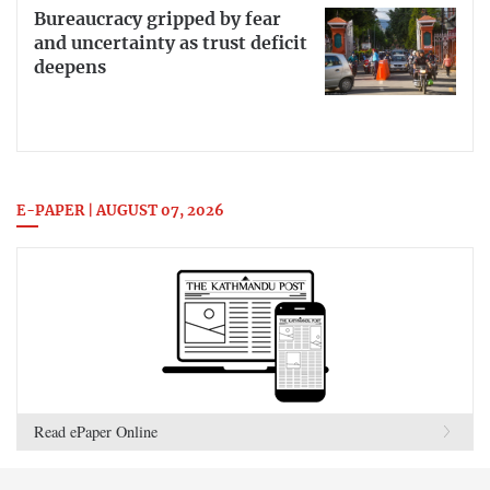
Bureaucracy gripped by fear
and uncertainty as trust deficit
deepens
E-PAPER | AUGUST 07, 2026
Read ePaper Online