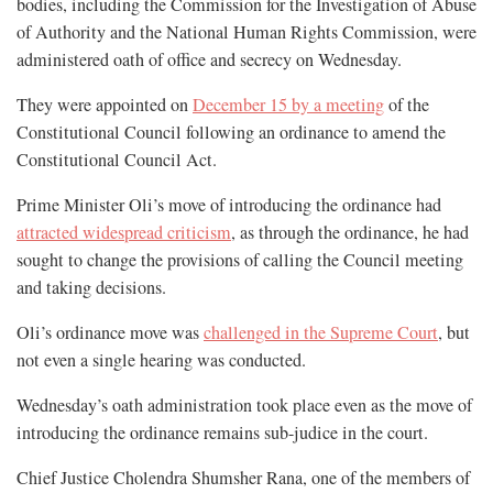
bodies, including the Commission for the Investigation of Abuse
of Authority and the National Human Rights Commission, were
administered oath of office and secrecy on Wednesday.
They were appointed on
December 15 by a meeting
of the
Constitutional Council following an ordinance to amend the
Constitutional Council Act.
Prime Minister Oli’s move of introducing the ordinance had
attracted widespread criticism
, as through the ordinance, he had
sought to change the provisions of calling the Council meeting
and taking decisions.
Oli’s ordinance move was
challenged in the Supreme Court
, but
not even a single hearing was conducted.
Wednesday’s oath administration took place even as the move of
introducing the ordinance remains sub-judice in the court.
Chief Justice Cholendra Shumsher Rana, one of the members of