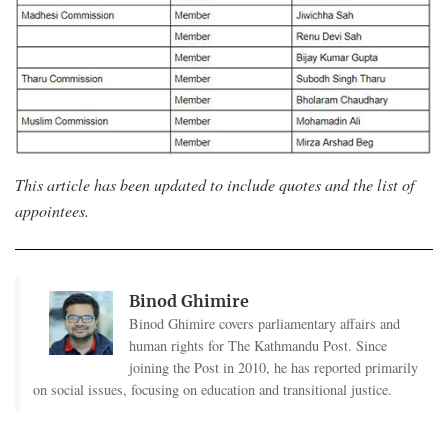
This article has been updated to include quotes and the list of
appointees.
Binod Ghimire
Binod Ghimire covers parliamentary affairs and
human rights for The Kathmandu Post. Since
joining the Post in 2010, he has reported primarily
on social issues, focusing on education and transitional justice.