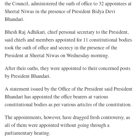
the Council, administered the oath of office to 32 appointees at
Sheetal Niwas in the presence of President Bidya Devi
Bhandari.
Bhesh Raj Adhikari, chief personal secretary to the President,
said chiefs and members appointed for 11 constitutional bodies
took the oath of office and secrecy in the presence of the
President at Sheetal Niwas on Wednesday morning.
After their oaths, they were appointed to their concerned posts
by President Bhandari.
A statement issued by the Office of the President said President
Bhandari has appointed the office bearers at various
constitutional bodies as per various articles of the constitution.
The appointments, however, have dragged fresh controversy, as
all of them were appointed without going through a
parliamentary hearing.