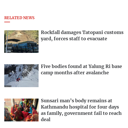
RELATED NEWS
Rockfall damages Tatopani customs
yard, forces staff to evacuate
Five bodies found at Yalung Ri base
camp months after avalanche
Sunsari man’s body remains at
Kathmandu hospital for four days
as family, government fail to reach
deal