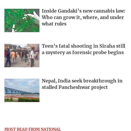
Inside Gandaki’s new cannabis law:
Who can grow it, where, and under
what rules
Teen’s fatal shooting in Siraha still
a mystery as forensic probe begins
Nepal, India seek breakthrough in
stalled Pancheshwar project
MOST READ FROM NATIONAL