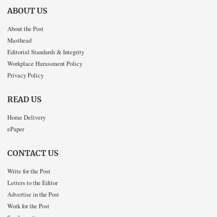
ABOUT US
About the Post
Masthead
Editorial Standards & Integrity
Workplace Harassment Policy
Privacy Policy
READ US
Home Delivery
ePaper
CONTACT US
Write for the Post
Letters to the Editor
Advertise in the Post
Work for the Post