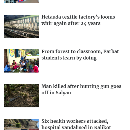
Hetauda textile factory’s looms
whir again after 24 years
From forest to classroom, Parbat
students learn by doing
Man killed after hunting gun goes
off in Salyan
Six health workers attacked,
hospital vandalised in Kalikot