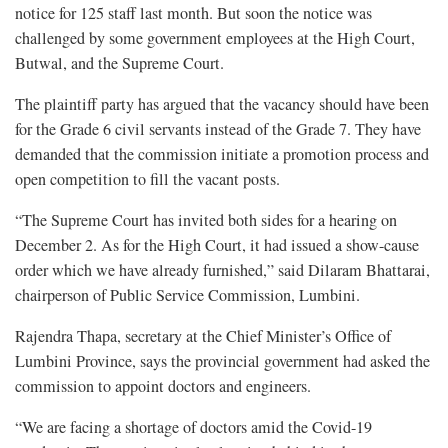
notice for 125 staff last month. But soon the notice was
challenged by some government employees at the High Court,
Butwal, and the Supreme Court.
The plaintiff party has argued that the vacancy should have been
for the Grade 6 civil servants instead of the Grade 7. They have
demanded that the commission initiate a promotion process and
open competition to fill the vacant posts.
“The Supreme Court has invited both sides for a hearing on
December 2. As for the High Court, it had issued a show-cause
order which we have already furnished,” said Dilaram Bhattarai,
chairperson of Public Service Commission, Lumbini.
Rajendra Thapa, secretary at the Chief Minister’s Office of
Lumbini Province, says the provincial government had asked the
commission to appoint doctors and engineers.
“We are facing a shortage of doctors amid the Covid-19