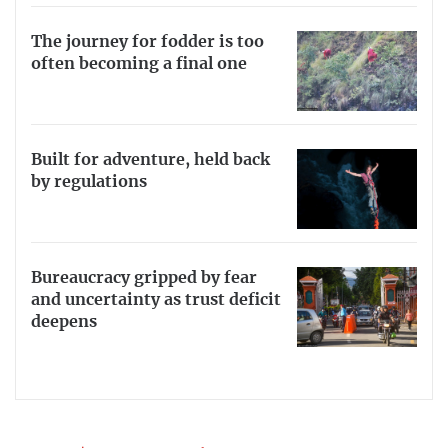
The journey for fodder is too
often becoming a final one
Built for adventure, held back
by regulations
Bureaucracy gripped by fear
and uncertainty as trust deficit
deepens