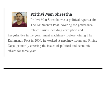
Prithvi Man Shrestha
Prithvi Man Shrestha was a political reporter for
The Kathmandu Post, covering the governance-
related issues including corruption and
irregularities in the government machinery. Before joining The
Kathmandu Post in 2009, he worked at nepalnews.com and Rising
Nepal primarily covering the issues of political and economic
affairs for three years.