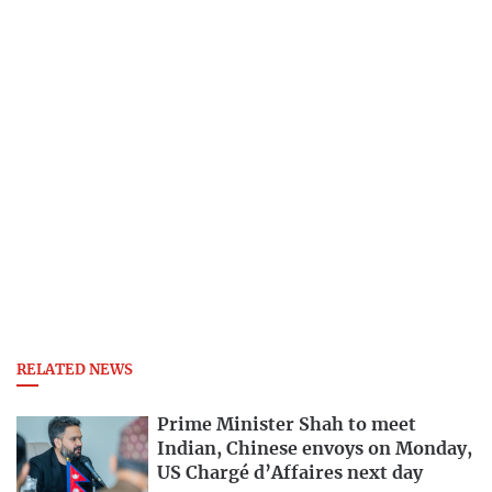
RELATED NEWS
Prime Minister Shah to meet
Indian, Chinese envoys on Monday,
US Chargé d’Affaires next day