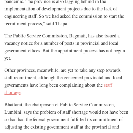
pandemic. The province is also lagging behind in the
implementation of development projects due to the lack of
engineering staff. So we had asked the commission to start the
recruitment process,” said Thapa.
The Public Service Commission, Bagmati, has also issued a
vacancy notice for a number of posts in provincial and local
government offices. But the appointment process has not begun
yet.
Other provinces, meanwhile, are yet to take any step towards
staff recruitment, although the concerned provincial and local
governments have long been complaining about the
staff
shortage
.
Bhattarai, the chairperson of Public Service Commission,
Lumbini, says the problem of staff shortage would not have been
so bad had the federal government fulfilled its commitment of
adjusting the existing government staff at the provincial and