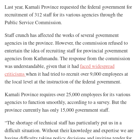
Last year, Karnali Province requested the federal government for
recruitment of 312 staff for its various agencies through the
Public Service Commission.
Staff crunch has affected the works of several government
agencies in the province. However, the commission refused to
entertain the idea of recruiting staff for provincial government
agencies from Kathmandu. The response from the commission
was understandable, given that it had
faced widespread
criticisms
when it had tried to recruit over 9,000 employees at
the local level at the instruction of the federal government.
Karnali Province requires over 25,000 employees for its various
agencies to function smoothly, according to a survey. But the
province currently has only 15,000 government staff.
“The shortage of technical staff has particularly put us in a
difficult situation. Without their knowledge and expertise we are
having difficulty taking policy decisions and inviting tender for