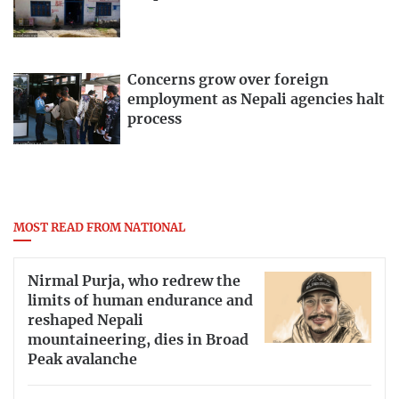
Concerns grow over foreign
employment as Nepali agencies halt
process
MOST READ FROM NATIONAL
Nirmal Purja, who redrew the
limits of human endurance and
reshaped Nepali
mountaineering, dies in Broad
Peak avalanche