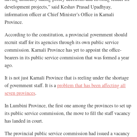
development projects,” said Keshav Prasad Upadhyay,
information officer at Chief Minister’s Office in Karnali
Province.
According to the constitution, a provincial government should
recruit staff for its agencies through its own public service
commission. Karnali Province has yet to appoint the office-
bearers in its public service commission that was formed a year
ago.
It is not just Karnali Province that is reeling under the shortage
of government staff. It is a
problem that has been affecting all
seven provinces
.
In Lumbini Province, the first one among the provinces to set up
its public service commission, the move to fill the staff vacancy
has landed in court.
The provincial public service commission had issued a vacancy