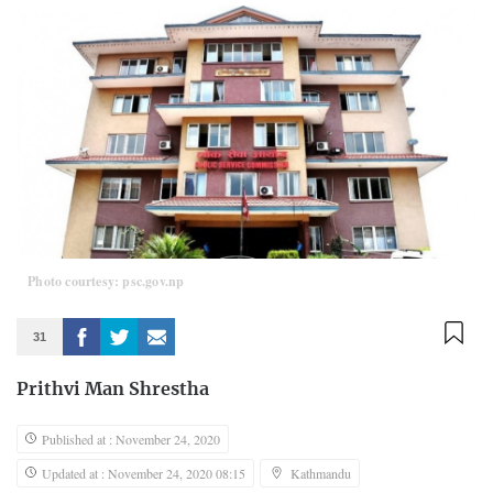
Photo courtesy: psc.gov.np
31
Prithvi Man Shrestha
Published at : November 24, 2020
Updated at : November 24, 2020 08:15
Kathmandu