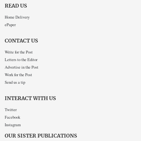
READ US
Home Delivery
ePaper
CONTACT US
Write for the Post
Letters to the Editor
Advertise in the Post
Work for the Post
Send us a tip
INTERACT WITH US
Twitter
Facebook
Instagram
OUR SISTER PUBLICATIONS