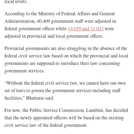
local levels.
According to the Ministry of Federal Affairs and General
Administration, 40,409 government staff were adjusted in
federal government offices while
14,659 and 31,043
were
adjusted in provincial and local government offices.
Provincial governments are also struggling in the absence of the
federal civil service law based on which the provincial and local
governments are supposed to introduce their law concerning
government services.
“Without the federal civil service law, we cannot have our own
set of laws to govern the government services including staff
facilities,” Bhattarai said.
For now, the Public Service Commission, Lumbini, has decided
that the newly appointed officers will be based on the existing
civil service law of the federal government.