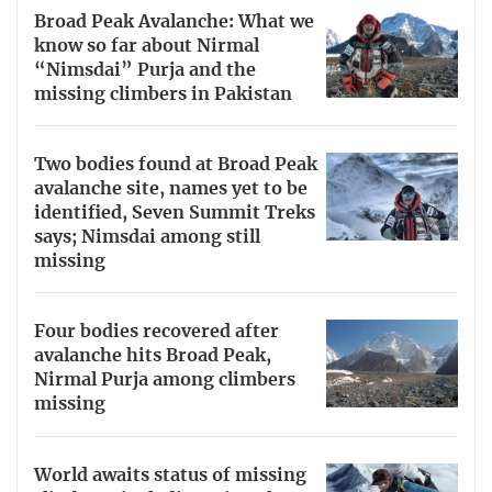
Broad Peak Avalanche: What we
know so far about Nirmal
“Nimsdai” Purja and the
missing climbers in Pakistan
Two bodies found at Broad Peak
avalanche site, names yet to be
identified, Seven Summit Treks
says; Nimsdai among still
missing
Four bodies recovered after
avalanche hits Broad Peak,
Nirmal Purja among climbers
missing
World awaits status of missing