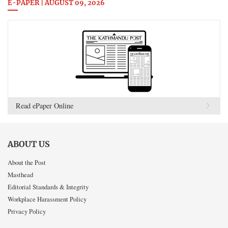
E-PAPER | AUGUST 09, 2026
Read ePaper Online
ABOUT US
About the Post
Masthead
Editorial Standards & Integrity
Workplace Harassment Policy
Privacy Policy