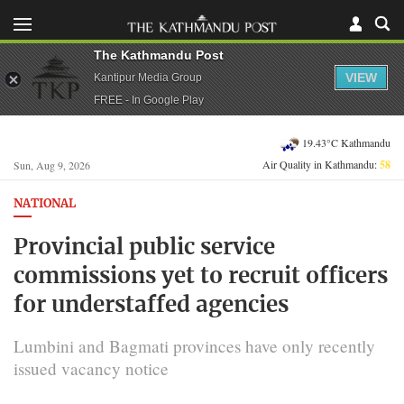
The Kathmandu Post
VIEW
Kantipur Media Group
FREE - In Google Play
19.43°C Kathmandu
Air Quality in Kathmandu:
58
Sun, Aug 9, 2026
NATIONAL
Provincial public service
commissions yet to recruit officers
for understaffed agencies
Lumbini and Bagmati provinces have only recently
issued vacancy notice