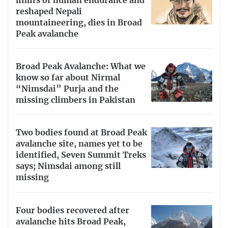
limits of human endurance and
reshaped Nepali
mountaineering, dies in Broad
Peak avalanche
Broad Peak Avalanche: What we
know so far about Nirmal
“Nimsdai” Purja and the
missing climbers in Pakistan
Two bodies found at Broad Peak
avalanche site, names yet to be
identified, Seven Summit Treks
says; Nimsdai among still
missing
Four bodies recovered after
avalanche hits Broad Peak,