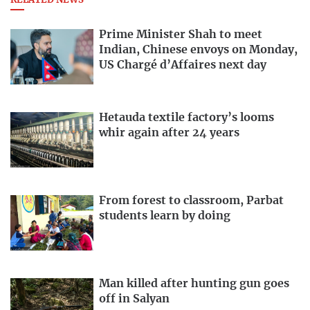
RELATED NEWS
Prime Minister Shah to meet
Indian, Chinese envoys on Monday,
US Chargé d’Affaires next day
Hetauda textile factory’s looms
whir again after 24 years
From forest to classroom, Parbat
students learn by doing
Man killed after hunting gun goes
off in Salyan