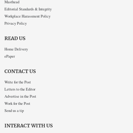
Masthead
Editorial Standards & Integrity
Workplace Harassment Policy
Privacy Policy
READ US
Home Delivery
ePaper
CONTACT US
Write for the Post
Letters to the Editor
Advertise in the Post
Work for the Post
Send us a tip
INTERACT WITH US