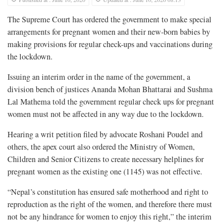
The Supreme Court has ordered the government to make special
arrangements for pregnant women and their new-born babies by
making provisions for regular check-ups and vaccinations during
the lockdown.
Issuing an interim order in the name of the government, a
division bench of justices Ananda Mohan Bhattarai and Sushma
Lal Mathema told the government regular check ups for pregnant
women must not be affected in any way due to the lockdown.
Hearing a writ petition filed by advocate Roshani Poudel and
others, the apex court also ordered the Ministry of Women,
Children and Senior Citizens to create necessary helplines for
pregnant women as the existing one (1145) was not effective.
“Nepal’s constitution has ensured safe motherhood and right to
reproduction as the right of the women, and therefore there must
not be any hindrance for women to enjoy this right,” the interim