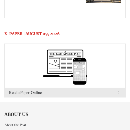
E-PAPER | AUGUST 09, 2026
Read ePaper Online
ABOUT US
About the Post