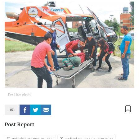
Post file photo
151
Post Report
Published at : June 10, 2020
Updated at : June 10, 2020 08:13