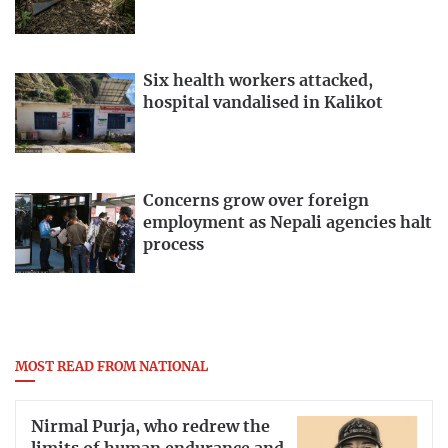
Six health workers attacked,
hospital vandalised in Kalikot
Concerns grow over foreign
employment as Nepali agencies halt
process
MOST READ FROM NATIONAL
Nirmal Purja, who redrew the