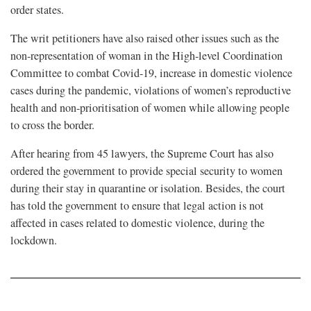
order states.
The writ petitioners have also raised other issues such as the
non-representation of woman in the High-level Coordination
Committee to combat Covid-19, increase in domestic violence
cases during the pandemic, violations of women’s reproductive
health and non-prioritisation of women while allowing people
to cross the border.
After hearing from 45 lawyers, the Supreme Court has also
ordered the government to provide special security to women
during their stay in quarantine or isolation. Besides, the court
has told the government to ensure that legal action is not
affected in cases related to domestic violence, during the
lockdown.