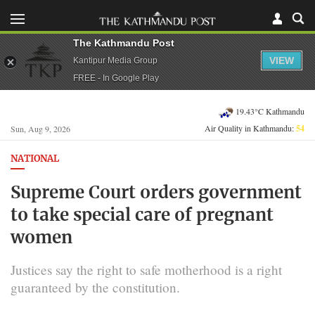
The Kathmandu Post
VIEW
Kantipur Media Group
FREE - In Google Play
19.43°C Kathmandu
Air Quality in Kathmandu:
54
Sun, Aug 9, 2026
NATIONAL
Supreme Court orders government
to take special care of pregnant
women
Justices say the right to safe motherhood is a right
guaranteed by the constitution.