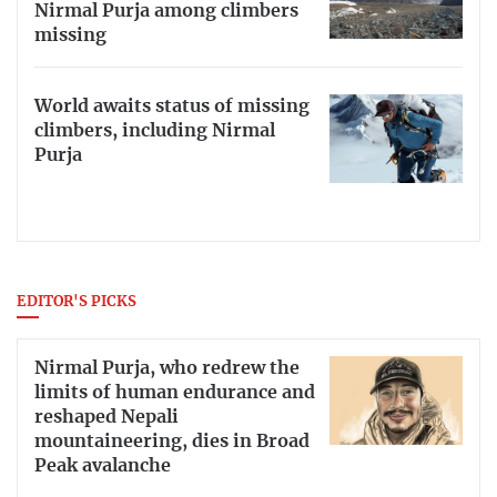
Nirmal Purja among climbers
missing
World awaits status of missing
climbers, including Nirmal
Purja
EDITOR'S PICKS
Nirmal Purja, who redrew the
limits of human endurance and
reshaped Nepali
mountaineering, dies in Broad
Peak avalanche