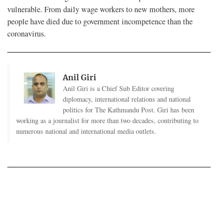
vulnerable. From daily wage workers to new mothers, more
people have died due to government incompetence than the
coronavirus.
Anil Giri
Anil Giri is a Chief Sub Editor covering
diplomacy, international relations and national
politics for The Kathmandu Post. Giri has been
working as a journalist for more than two decades, contributing to
numerous national and international media outlets.