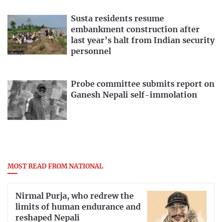
Susta residents resume
embankment construction after
last year’s halt from Indian security
personnel
Probe committee submits report on
Ganesh Nepali self-immolation
MOST READ FROM NATIONAL
Nirmal Purja, who redrew the
limits of human endurance and
reshaped Nepali