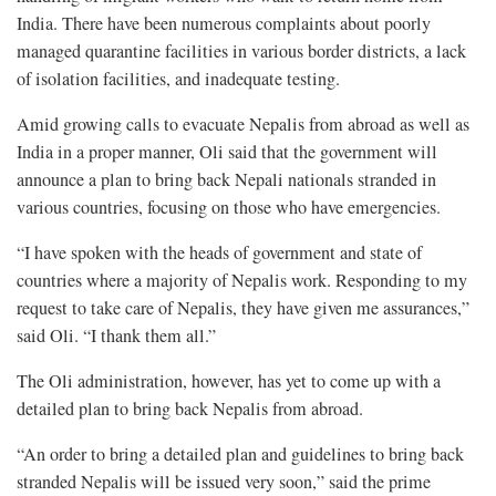
India. There have been numerous complaints about poorly
managed quarantine facilities in various border districts, a lack
of isolation facilities, and inadequate testing.
Amid growing calls to evacuate Nepalis from abroad as well as
India in a proper manner, Oli said that the government will
announce a plan to bring back Nepali nationals stranded in
various countries, focusing on those who have emergencies.
“I have spoken with the heads of government and state of
countries where a majority of Nepalis work. Responding to my
request to take care of Nepalis, they have given me assurances,”
said Oli. “I thank them all.”
The Oli administration, however, has yet to come up with a
detailed plan to bring back Nepalis from abroad.
“An order to bring a detailed plan and guidelines to bring back
stranded Nepalis will be issued very soon,” said the prime