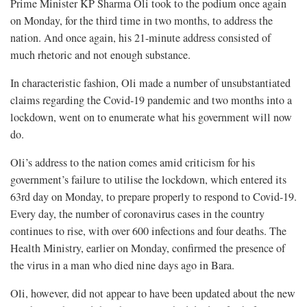
Prime Minister KP Sharma Oli took to the podium once again
on Monday, for the third time in two months, to address the
nation. And once again, his 21-minute address consisted of
much rhetoric and not enough substance.
In characteristic fashion, Oli made a number of unsubstantiated
claims regarding the Covid-19 pandemic and two months into a
lockdown, went on to enumerate what his government will now
do.
Oli’s address to the nation comes amid criticism for his
government’s failure to utilise the lockdown, which entered its
63rd day on Monday, to prepare properly to respond to Covid-19.
Every day, the number of coronavirus cases in the country
continues to rise, with over 600 infections and four deaths. The
Health Ministry, earlier on Monday, confirmed the presence of
the virus in a man who died nine days ago in Bara.
Oli, however, did not appear to have been updated about the new