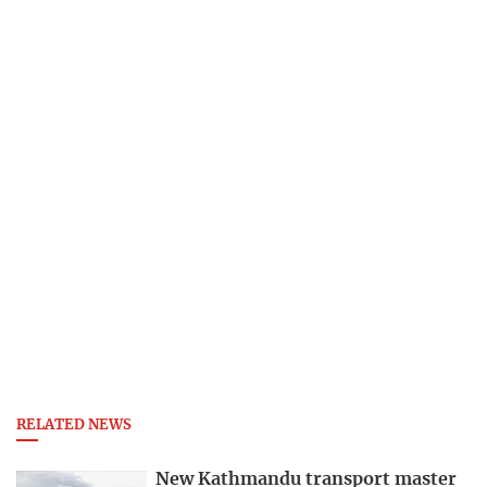
RELATED NEWS
New Kathmandu transport master