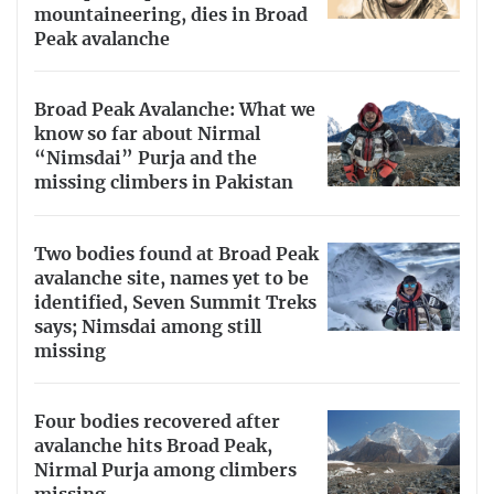
mountaineering, dies in Broad
Peak avalanche
Broad Peak Avalanche: What we
know so far about Nirmal
“Nimsdai” Purja and the
missing climbers in Pakistan
Two bodies found at Broad Peak
avalanche site, names yet to be
identified, Seven Summit Treks
says; Nimsdai among still
missing
Four bodies recovered after
avalanche hits Broad Peak,
Nirmal Purja among climbers