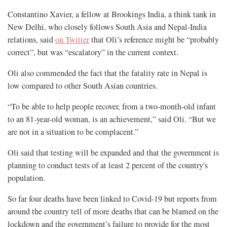
Constantino Xavier, a fellow at Brookings India, a think tank in
New Delhi, who closely follows South Asia and Nepal-India
relations, said
on Twitter
that Oli’s reference might be “probably
correct”, but was “escalatory” in the current context.
Oli also commended the fact that the fatality rate in Nepal is
low compared to other South Asian countries.
“To be able to help people recover, from a two-month-old infant
to an 81-year-old woman, is an achievement,” said Oli. “But we
are not in a situation to be complacent.”
Oli said that testing will be expanded and that the government is
planning to conduct tests of at least 2 percent of the country's
population.
So far four deaths have been linked to Covid-19 but reports from
around the country tell of more deaths that can be blamed on the
lockdown and the government’s failure to provide for the most