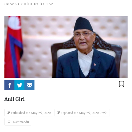
cases continue to rise.
Anil Giri
Published at : May 25, 2020
Updated at : May 25, 2020 22:53
Kathmandu