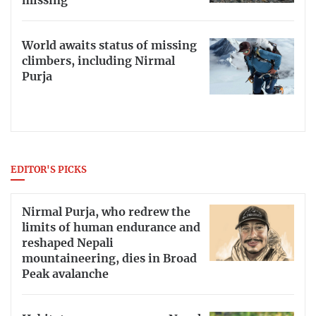
missing
World awaits status of missing
climbers, including Nirmal
Purja
EDITOR'S PICKS
Nirmal Purja, who redrew the
limits of human endurance and
reshaped Nepali
mountaineering, dies in Broad
Peak avalanche