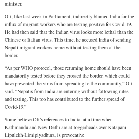
minister.
Oli, like last week in Parliament, indirectly blamed India for the
influx of migrant workers who are testing positive for Covid-19.
He had then said that the Indian virus looks more lethal than the
Chinese or Italian virus. This time, he accused India of sending
Nepali migrant workers home without testing them at the
border.
“As per WHO protocol, those returning home should have been
mandatorily tested before they crossed the border, which could
have prevented the virus from spreading to the community,” Oli
said. “Nepalis from India are entering without following rules
and testing. This too has contributed to the further spread of
Covid-19.”
Some believe Oli’s references to India, at a time when
Kathmandu and New Delhi are at loggerheads over Kalapani-
Lipulekh-Limipiyadhura, is provocative.