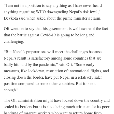
“I am not in a position to say anything as I have never heard
anything regarding WHO downgrading Nepal’s risk level,"
Devkota said when asked about the prime minister’s claim.
Oli went on to say that his government is well aware of the fact
that the battle against Covid-19 is going to be long and
challenging.
“But Nepal’s preparations will meet the challenges because
Nepal’s result is satisfactory among some countries that are
badly hit hard by the pandemic,” said Oli. “Some early
measures, like lockdown, restriction of international flights, and
closing down the border, have put Nepal in a relatively safer
position compared to some other countries. But it is not
enough.”
The Oli administration might have locked down the country and
sealed its borders but it is also facing much criticism for its poor
handling of migrant workers who want to return home from