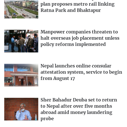
plan proposes metro rail linking
Ratna Park and Bhaktapur
Manpower companies threaten to
halt overseas job placement unless
policy reforms implemented
Nepal launches online consular
attestation system, service to begin
from August 17
Sher Bahadur Deuba set to return
to Nepal after over five months
abroad amid money laundering
probe