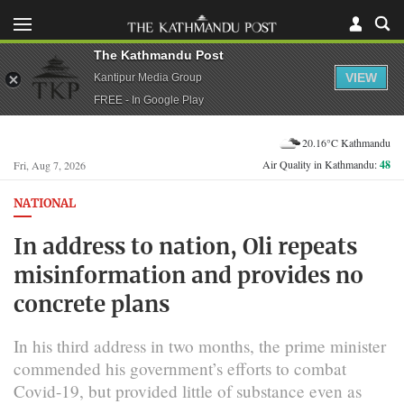
The Kathmandu Post
VIEW
Kantipur Media Group
FREE - In Google Play
20.16°C Kathmandu
Air Quality in Kathmandu:
48
Fri, Aug 7, 2026
NATIONAL
In address to nation, Oli repeats
misinformation and provides no
concrete plans
In his third address in two months, the prime minister
commended his government’s efforts to combat
Covid-19, but provided little of substance even as