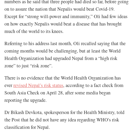
numbers as he said that three people had died so far, before going
on to assure the nation that Nepalis would beat Covid-19.
Except for “strong will-power and immunity,” Oli had few ideas
on how exactly Nepalis would beat a disease that has brought
much of the world to its knees.
Referring to his address last month, Oli recalled saying that the
coming months would be challenging, but at least the World
Health Organization had upgraded Nepal from a “high risk
zone” to just “risk zone”.
There is no evidence that the World Health Organization has
ever
revised Nepal’s risk status
, according to a fact check from
South Asia Check on April 28, after some media began
reporting the upgrade.
Dr Bikash Devkota, spokesperson for the Health Ministry, told
the Post that he did not have any idea regarding WHO's risk
classification for Nepal.