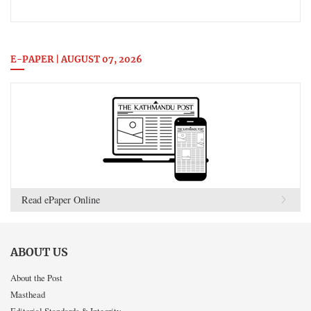
E-PAPER | AUGUST 07, 2026
Read ePaper Online
ABOUT US
About the Post
Masthead
Editorial Standards & Integrity