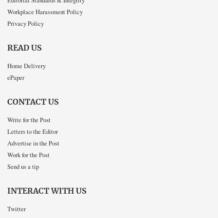
Workplace Harassment Policy
Privacy Policy
READ US
Home Delivery
ePaper
CONTACT US
Write for the Post
Letters to the Editor
Advertise in the Post
Work for the Post
Send us a tip
INTERACT WITH US
Twitter