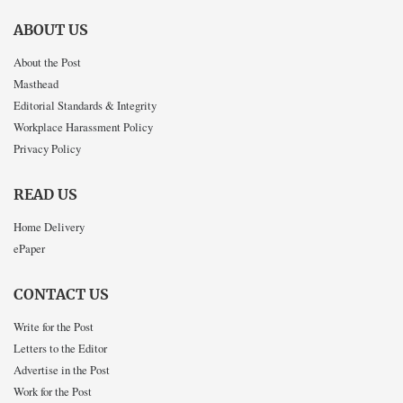
ABOUT US
About the Post
Masthead
Editorial Standards & Integrity
Workplace Harassment Policy
Privacy Policy
READ US
Home Delivery
ePaper
CONTACT US
Write for the Post
Letters to the Editor
Advertise in the Post
Work for the Post