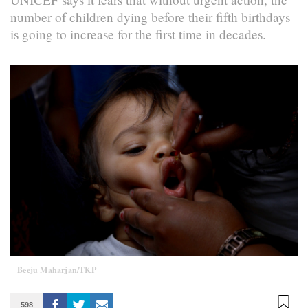
number of children dying before their fifth birthdays
is going to increase for the first time in decades.
Beeju Maharjan/TKP
598