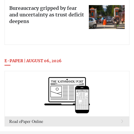
Bureaucracy gripped by fear
and uncertainty as trust deficit
deepens
E-PAPER | AUGUST 06, 2026
Read ePaper Online