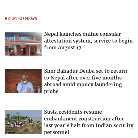
RELATED NEWS
Nepal launches online consular
attestation system, service to begin
from August 17
Sher Bahadur Deuba set to return
to Nepal after over five months
abroad amid money laundering
probe
Susta residents resume
embankment construction after
last year’s halt from Indian security
personnel