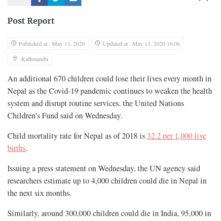
Post Report
Published at : May 13, 2020
Updated at : May 13, 2020 16:06
Kathmandu
An additional 670 children could lose their lives every month in
Nepal as the Covid-19 pandemic continues to weaken the health
system and disrupt routine services, the United Nations
Children's Fund said on Wednesday.
Child mortality rate for Nepal as of 2018 is
32.2 per 1,000 live
births
.
Issuing a press statement on Wednesday, the UN agency said
researchers estimate up to 4,000 children could die in Nepal in
the next six months.
Similarly, around 300,000 children could die in India, 95,000 in