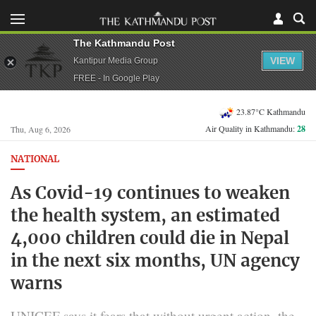
The Kathmandu Post
VIEW
Kantipur Media Group
FREE - In Google Play
23.87°C Kathmandu
Air Quality in Kathmandu:
28
Thu, Aug 6, 2026
NATIONAL
As Covid-19 continues to weaken
the health system, an estimated
4,000 children could die in Nepal
in the next six months, UN agency
warns
UNICEF says it fears that without urgent action, the