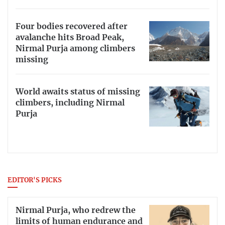
Four bodies recovered after
avalanche hits Broad Peak,
Nirmal Purja among climbers
missing
World awaits status of missing
climbers, including Nirmal
Purja
EDITOR'S PICKS
Nirmal Purja, who redrew the
limits of human endurance and