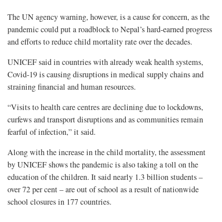
The UN agency warning, however, is a cause for concern, as the
pandemic could put a roadblock to Nepal’s hard-earned progress
and efforts to reduce child mortality rate over the decades.
UNICEF said in countries with already weak health systems,
Covid-19 is causing disruptions in medical supply chains and
straining financial and human resources.
“Visits to health care centres are declining due to lockdowns,
curfews and transport disruptions and as communities remain
fearful of infection,” it said.
Along with the increase in the child mortality, the assessment
by UNICEF shows the pandemic is also taking a toll on the
education of the children. It said nearly 1.3 billion students –
over 72 per cent – are out of school as a result of nationwide
school closures in 177 countries.