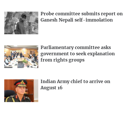
Probe committee submits report on
Ganesh Nepali self-immolation
Parliamentary committee asks
government to seek explanation
from rights groups
Indian Army chief to arrive on
August 16