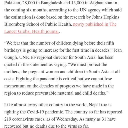
Pakistan, 28,000 in Bangladesh and 13,000 in Afghanistan in
the coming six months, according to the UN agency which said
the estimation is done based on the research by Johns Hopkins
Bloomberg School of Public Health,
newly published in The
Lancet Global Health journal
.
“We fear that the number of children dying before their fifth
birthdays is going to increase for the first time in decades,” Jean
Gough, UNICEF regional director for South Asia, has been
quoted in the statement as saying. “We must protect the
mothers, the pregnant women and children in South Asia at all
costs. Fighting the pandemic is critical but we cannot lose
momentum on the decades of progress we have made in the
region to reduce preventable maternal and child deaths.”
Like almost every other country in the world, Nepal too is
fighting the Covid-19 pandemic. The country so far has reported
219 coronavirus cases, as of Wednesday. As many as 31 have
recovered but no deaths due to the virus so far.