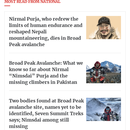
MOST READ FROM NATIONAL
Nirmal Purja, who redrew the
limits of human endurance and
reshaped Nepali
mountaineering, dies in Broad
Peak avalanche
Broad Peak Avalanche: What we
know so far about Nirmal
“Nimsdai” Purja and the
missing climbers in Pakistan
Two bodies found at Broad Peak
avalanche site, names yet to be
identified, Seven Summit Treks
says; Nimsdai among still
missing