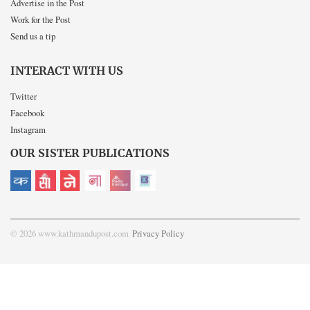
Advertise in the Post
Work for the Post
Send us a tip
INTERACT WITH US
Twitter
Facebook
Instagram
OUR SISTER PUBLICATIONS
© 2026 www.kathmandupost.com
Privacy Policy