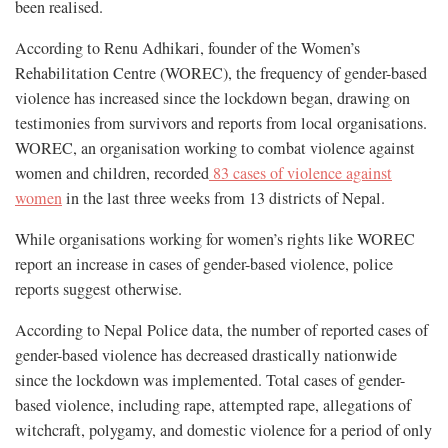
been realised.
According to Renu Adhikari, founder of the Women’s
Rehabilitation Centre (WOREC), the frequency of gender-based
violence has increased since the lockdown began, drawing on
testimonies from survivors and reports from local organisations.
WOREC, an organisation working to combat violence against
women and children, recorded
83 cases of violence against
women
in the last three weeks from 13 districts of Nepal.
While organisations working for women’s rights like WOREC
report an increase in cases of gender-based violence, police
reports suggest otherwise.
According to Nepal Police data, the number of reported cases of
gender-based violence has decreased drastically nationwide
since the lockdown was implemented. Total cases of gender-
based violence, including rape, attempted rape, allegations of
witchcraft, polygamy, and domestic violence for a period of only