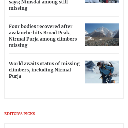
says; Nimsdai among still
missing
Four bodies recovered after
avalanche hits Broad Peak,
Nirmal Purja among climbers
missing
World awaits status of missing
climbers, including Nirmal
Purja
EDITOR'S PICKS