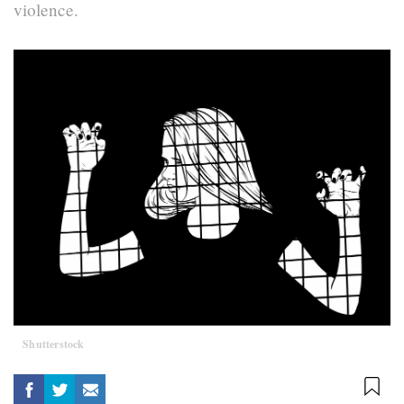
violence.
Shutterstock