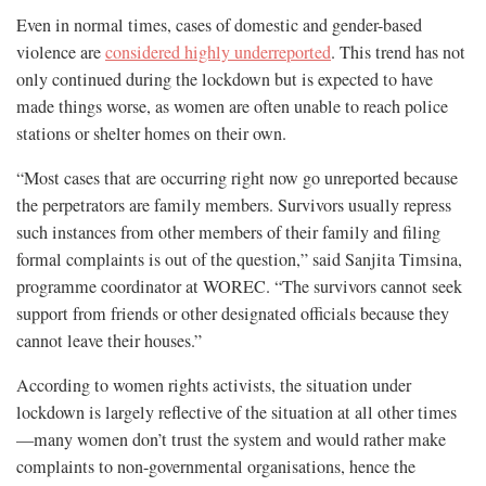
Even in normal times, cases of domestic and gender-based
violence are
considered highly underreported
. This trend has not
only continued during the lockdown but is expected to have
made things worse, as women are often unable to reach police
stations or shelter homes on their own.
“Most cases that are occurring right now go unreported because
the perpetrators are family members. Survivors usually repress
such instances from other members of their family and filing
formal complaints is out of the question,” said Sanjita Timsina,
programme coordinator at WOREC. “The survivors cannot seek
support from friends or other designated officials because they
cannot leave their houses.”
According to women rights activists, the situation under
lockdown is largely reflective of the situation at all other times
—many women don’t trust the system and would rather make
complaints to non-governmental organisations, hence the