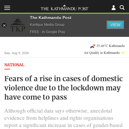
The Kathmandu Post
VIEW
Kantipur Media Group
FREE - In Google Play
25.46°C Kathmandu
Air Quality in Kathmandu:
62
Sun, Aug 9, 2026
NATIONAL
Fears of a rise in cases of domestic
violence due to the lockdown may
have come to pass
Although official data says otherwise, anecdotal
evidence from helplines and rights organisations
report a significant increase in cases of gender-based