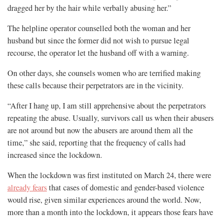
dragged her by the hair while verbally abusing her.”
The helpline operator counselled both the woman and her
husband but since the former did not wish to pursue legal
recourse, the operator let the husband off with a warning.
On other days, she counsels women who are terrified making
these calls because their perpetrators are in the vicinity.
“After I hang up, I am still apprehensive about the perpetrators
repeating the abuse. Usually, survivors call us when their abusers
are not around but now the abusers are around them all the
time,” she said, reporting that the frequency of calls had
increased since the lockdown.
When the lockdown was first instituted on March 24, there were
already fears
that cases of domestic and gender-based violence
would rise, given similar experiences around the world. Now,
more than a month into the lockdown, it appears those fears have