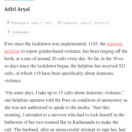
Aditi Aryal
Published at : April 27, 2020
Updated at : April 27, 2020 07:31
Kathmandu
Ever since the lockdown was implemented, 1145, the
national
helpline
to report gender-based violence, has been ringing off the
hook, at a rate of around 20 calls every day. So far, in the 30-or-
so days since the lockdown began, the helpline has received 521
calls, of which 119 have been specifically about domestic
violence.
“On some days, I take up to 15 calls about domestic violence,”
one helpline operator told the Post on condition of anonymity as
she was not authorised to speak to the media. “Just this
morning, I attended to a survivor who had to lock herself in the
bathroom of her two-roomed flat in Kathmandu to make the
call. The husband, after an unsuccessful attempt to rape her, had