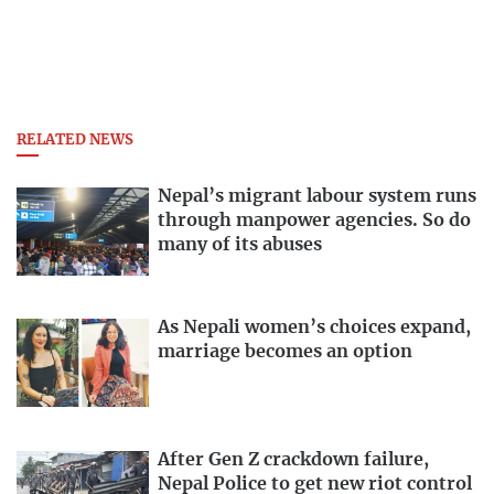
RELATED NEWS
Nepal’s migrant labour system runs
through manpower agencies. So do
many of its abuses
As Nepali women’s choices expand,
marriage becomes an option
After Gen Z crackdown failure,
Nepal Police to get new riot control