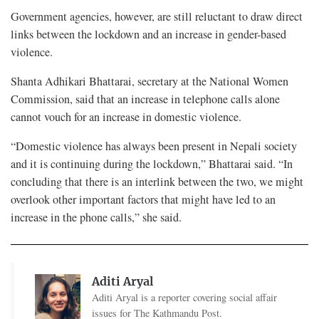
Government agencies, however, are still reluctant to draw direct
links between the lockdown and an increase in gender-based
violence.
Shanta Adhikari Bhattarai, secretary at the National Women
Commission, said that an increase in telephone calls alone
cannot vouch for an increase in domestic violence.
“Domestic violence has always been present in Nepali society
and it is continuing during the lockdown,” Bhattarai said. “In
concluding that there is an interlink between the two, we might
overlook other important factors that might have led to an
increase in the phone calls,” she said.
Aditi Aryal
Aditi Aryal is a reporter covering social affair
issues for The Kathmandu Post.