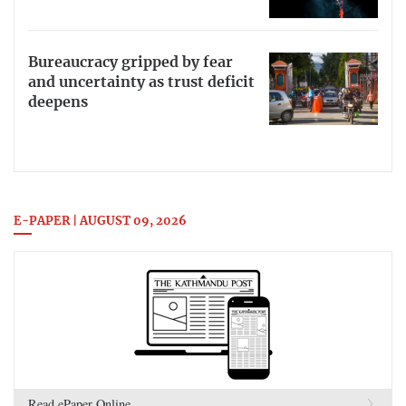
Bureaucracy gripped by fear
and uncertainty as trust deficit
deepens
E-PAPER | AUGUST 09, 2026
Read ePaper Online