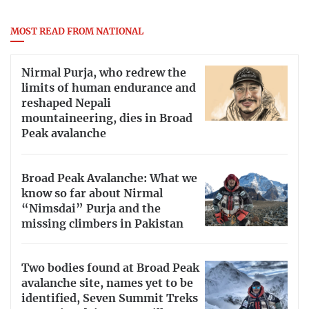
MOST READ FROM NATIONAL
Nirmal Purja, who redrew the
limits of human endurance and
reshaped Nepali
mountaineering, dies in Broad
Peak avalanche
Broad Peak Avalanche: What we
know so far about Nirmal
“Nimsdai” Purja and the
missing climbers in Pakistan
Two bodies found at Broad Peak
avalanche site, names yet to be
identified, Seven Summit Treks