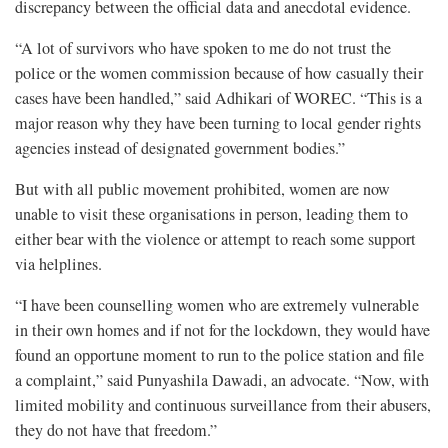
discrepancy between the official data and anecdotal evidence.
“A lot of survivors who have spoken to me do not trust the
police or the women commission because of how casually their
cases have been handled,” said Adhikari of WOREC. “This is a
major reason why they have been turning to local gender rights
agencies instead of designated government bodies.”
But with all public movement prohibited, women are now
unable to visit these organisations in person, leading them to
either bear with the violence or attempt to reach some support
via helplines.
“I have been counselling women who are extremely vulnerable
in their own homes and if not for the lockdown, they would have
found an opportune moment to run to the police station and file
a complaint,” said Punyashila Dawadi, an advocate. “Now, with
limited mobility and continuous surveillance from their abusers,
they do not have that freedom.”