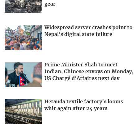
gear
Widespread server crashes point to
Nepal’s digital state failure
Prime Minister Shah to meet
Indian, Chinese envoys on Monday,
US Chargé d’Affaires next day
Hetauda textile factory’s looms
whir again after 24 years