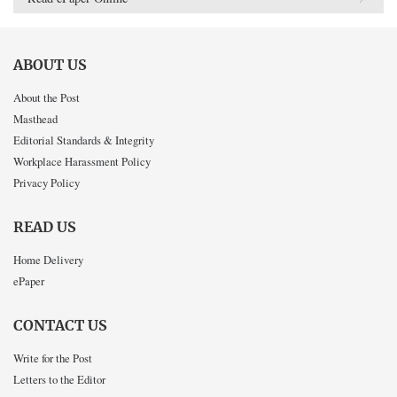
ABOUT US
About the Post
Masthead
Editorial Standards & Integrity
Workplace Harassment Policy
Privacy Policy
READ US
Home Delivery
ePaper
CONTACT US
Write for the Post
Letters to the Editor