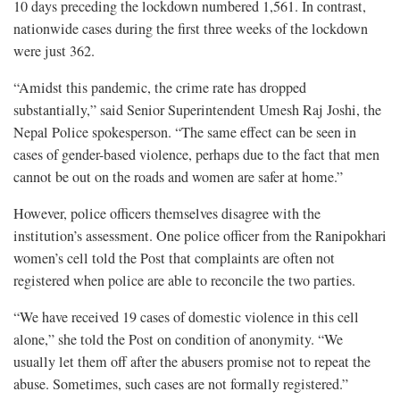
10 days preceding the lockdown numbered 1,561. In contrast,
nationwide cases during the first three weeks of the lockdown
were just 362.
“Amidst this pandemic, the crime rate has dropped
substantially,” said Senior Superintendent Umesh Raj Joshi, the
Nepal Police spokesperson. “The same effect can be seen in
cases of gender-based violence, perhaps due to the fact that men
cannot be out on the roads and women are safer at home.”
However, police officers themselves disagree with the
institution’s assessment. One police officer from the Ranipokhari
women’s cell told the Post that complaints are often not
registered when police are able to reconcile the two parties.
“We have received 19 cases of domestic violence in this cell
alone,” she told the Post on condition of anonymity. “We
usually let them off after the abusers promise not to repeat the
abuse. Sometimes, such cases are not formally registered.”