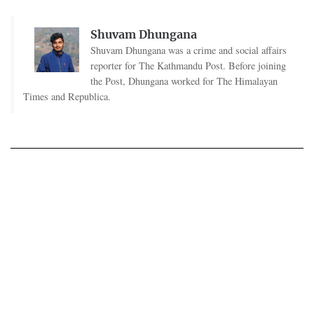
Shuvam Dhungana
Shuvam Dhungana was a crime and social affairs
reporter for The Kathmandu Post. Before joining
the Post, Dhungana worked for The Himalayan
Times and Republica.