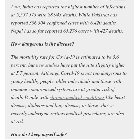
Asia
, India has reported the highest number of infections
at 5,557,573
with 88,943
deaths.
While Pakistan has
reported 306,304
confirmed cases with 6,420 deaths.
Nepal has so far reported 65,276 cases with 427 deaths.
How dangerous is the disease?
The mortality rate for Covid-19 is estimated to be 3.6
percent, but
new studies
have put the rate slightly higher
at 5.7 percent. Although Covid-19 is not too dangerous to
young healthy people, older individuals and those with
immune-compromised systems are at greater risk of
death. People with
chronic medical conditions
like heart
disease, diabetes and lung disease, or those who’ve
recently undergone serious medical procedures, are also
at risk.
How do I keep myself safe?