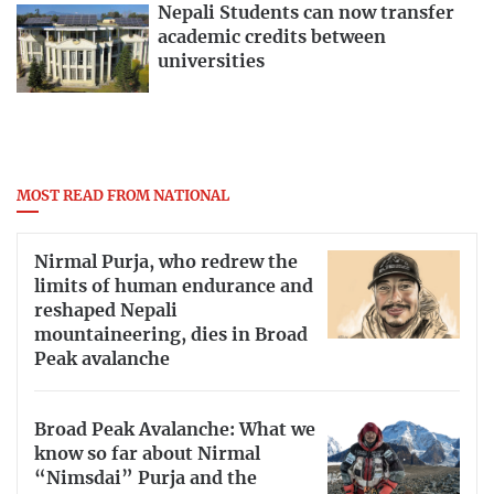
Nepali Students can now transfer
academic credits between
universities
MOST READ FROM NATIONAL
Nirmal Purja, who redrew the
limits of human endurance and
reshaped Nepali
mountaineering, dies in Broad
Peak avalanche
Broad Peak Avalanche: What we
know so far about Nirmal
“Nimsdai” Purja and the