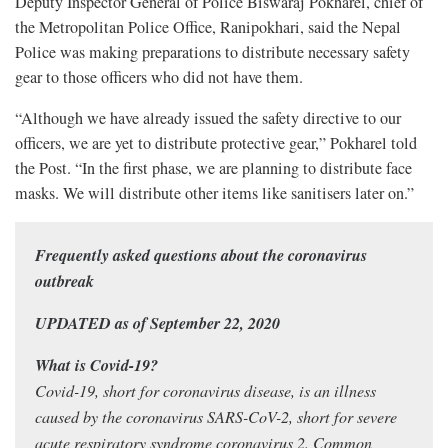
Deputy Inspector General of Police Biswaraj Pokharel, chief of
the Metropolitan Police Office, Ranipokhari, said the Nepal
Police was making preparations to distribute necessary safety
gear to those officers who did not have them.
“Although we have already issued the safety directive to our
officers, we are yet to distribute protective gear,” Pokharel told
the Post. “In the first phase, we are planning to distribute face
masks. We will distribute other items like sanitisers later on.”
Frequently asked questions about the coronavirus
outbreak
UPDATED as of September 22, 2020
What is Covid-19?
Covid-19, short for coronavirus disease, is an illness
caused by the coronavirus SARS-CoV-2, short for severe
acute respiratory syndrome coronavirus 2. Common