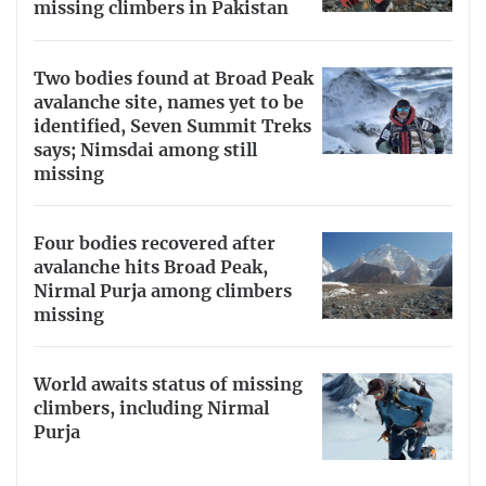
missing climbers in Pakistan
Two bodies found at Broad Peak
avalanche site, names yet to be
identified, Seven Summit Treks
says; Nimsdai among still
missing
Four bodies recovered after
avalanche hits Broad Peak,
Nirmal Purja among climbers
missing
World awaits status of missing
climbers, including Nirmal
Purja