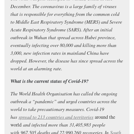
December. The coronavirus is a large family of viruses
that is responsible for everything from the common cold
to Middle East Respiratory Syndrome (MERS) and Severe
Acute Respiratory Syndrome (SARS). After an initial
outbreak in Wuhan that spread across Hubei province,
eventually infecting over 80,000 and killing more than
3,000, new infection rates in mainland China have
dropped. However, the disease has since spread across the
world at an alarming rate.
What is the current status of Covid-19?
The World Health Organisation has called the ongoing
outbreak a “pandemic” and urged countries across the
world to take precautionary measures. Covid-19
has
spread to 213 countries and territories
around the
world
and infected more than 31,405,983
people
with 967,505
deaths and 22,990,260
recoveries. In
South