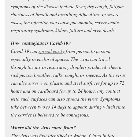
symptoms of the disease include fever, dry cough, fatigue,
shortness of breath and breathing difficulties. In severe
cases, the infection can cause pneumonia, severe acute
respiratory syndrome, kidney failure and even death.
How contagious is Covid-19?
Covid-19 can
spread easily
from person to person,
especially in enclosed spaces. The virus can travel
through the air in respiratory droplets produced when a
sick person breathes, talks, coughs or sneezes. As the virus
can also
survive
on plastic and steel surfaces for up to 72
hours and on cardboard for up to 24 hours, any contact
with such surfaces can also spread the virus. Symptoms
take between two to 14 days to appear, during which time
the carrier is believed to be contagious.
Where did the virus come from?
The virus was first identified in Wuhan, China in late