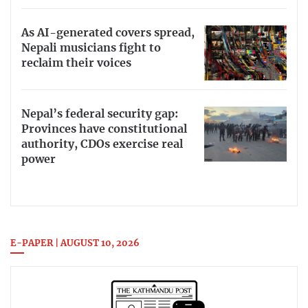
As AI-generated covers spread,
Nepali musicians fight to
reclaim their voices
Nepal’s federal security gap:
Provinces have constitutional
authority, CDOs exercise real
power
E-PAPER | AUGUST 10, 2026