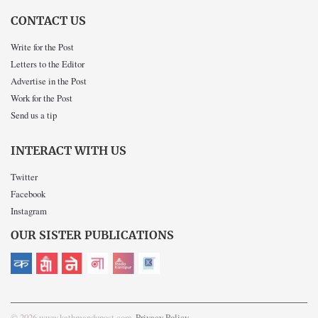
CONTACT US
Write for the Post
Letters to the Editor
Advertise in the Post
Work for the Post
Send us a tip
INTERACT WITH US
Twitter
Facebook
Instagram
OUR SISTER PUBLICATIONS
© 2026 www.kathmandupost.com
Privacy Policy