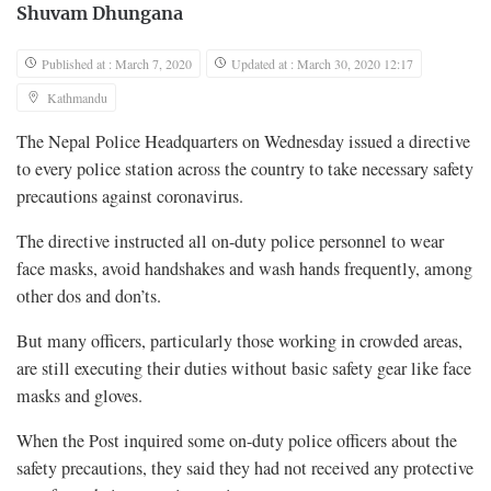
Shuvam Dhungana
Published at : March 7, 2020
Updated at : March 30, 2020 12:17
Kathmandu
The Nepal Police Headquarters on Wednesday issued a directive
to every police station across the country to take necessary safety
precautions against coronavirus.
The directive instructed all on-duty police personnel to wear
face masks, avoid handshakes and wash hands frequently, among
other dos and don’ts.
But many officers, particularly those working in crowded areas,
are still executing their duties without basic safety gear like face
masks and gloves.
When the Post inquired some on-duty police officers about the
safety precautions, they said they had not received any protective