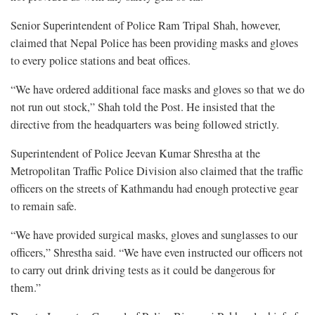
Senior Superintendent of Police Ram Tripal Shah, however,
claimed that Nepal Police has been providing masks and gloves
to every police stations and beat offices.
“We have ordered additional face masks and gloves so that we do
not run out stock,” Shah told the Post. He insisted that the
directive from the headquarters was being followed strictly.
Superintendent of Police Jeevan Kumar Shrestha at the
Metropolitan Traffic Police Division also claimed that the traffic
officers on the streets of Kathmandu had enough protective gear
to remain safe.
“We have provided surgical masks, gloves and sunglasses to our
officers,” Shrestha said. “We have even instructed our officers not
to carry out drink driving tests as it could be dangerous for
them.”