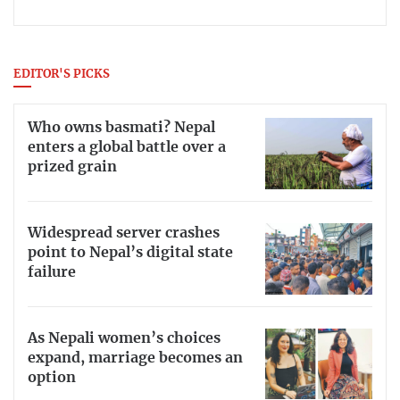
EDITOR'S PICKS
Who owns basmati? Nepal
enters a global battle over a
prized grain
Widespread server crashes
point to Nepal’s digital state
failure
As Nepali women’s choices
expand, marriage becomes an
option