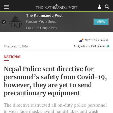
The Kathmandu Post
VIEW
Kantipur Media Group
FREE - In Google Play
20.73°C Kathmandu
Air Quality in Kathmandu:
34
Mon, Aug 10, 2026
NATIONAL
Nepal Police sent directive for
personnel’s safety from Covid-19,
however, they are yet to send
precautionary equipment
The directive instructed all on-duty police personnel
to wear face masks, avoid handshakes and wash