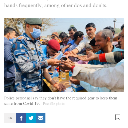
hands frequently, among other dos and don’ts.
Police personnel say they don’t have the required gear to keep them
same from Covid-19.
Post file photo
56