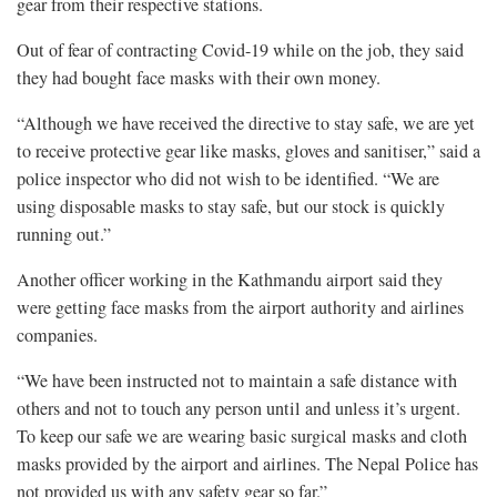
gear from their respective stations.
Out of fear of contracting Covid-19 while on the job, they said
they had bought face masks with their own money.
“Although we have received the directive to stay safe, we are yet
to receive protective gear like masks, gloves and sanitiser,” said a
police inspector who did not wish to be identified. “We are
using disposable masks to stay safe, but our stock is quickly
running out.”
Another officer working in the Kathmandu airport said they
were getting face masks from the airport authority and airlines
companies.
“We have been instructed not to maintain a safe distance with
others and not to touch any person until and unless it’s urgent.
To keep our safe we are wearing basic surgical masks and cloth
masks provided by the airport and airlines. The Nepal Police has
not provided us with any safety gear so far.”