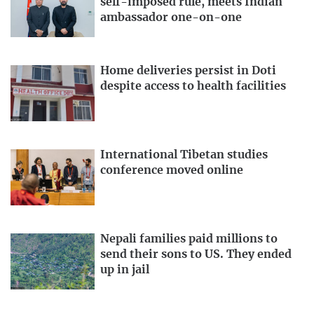
self-imposed rule, meets Indian
ambassador one-on-one
Home deliveries persist in Doti
despite access to health facilities
International Tibetan studies
conference moved online
Nepali families paid millions to
send their sons to US. They ended
up in jail