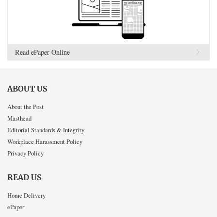
Read ePaper Online
ABOUT US
About the Post
Masthead
Editorial Standards & Integrity
Workplace Harassment Policy
Privacy Policy
READ US
Home Delivery
ePaper