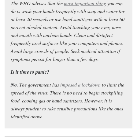
The WHO advises that the
most important thing
you can
do is wash your hands frequently with soap and water for
at least 20 seconds or use hand sanitizers with at least 60
percent alcohol content. Avoid touching your eyes, nose
and mouth with unclean hands. Clean and disinfect
frequently used surfaces like your computers and phones.
Avoid large crowds of people. Seek medical attention if
symptoms persist for longer than a few days.
Is it time to panic?
No.
Th
e government has
imposed a lockdown
to limit the
spread of the virus. T
here is no need to begin stockpiling
food, cooking gas or hand sanitizers. However, it is
always prudent to take sensible precautions like the ones
identified above.