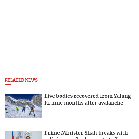
RELATED NEWS
Five bodies recovered from Yalung
Ri nine months after avalanche
Prime Minister Shah breaks with