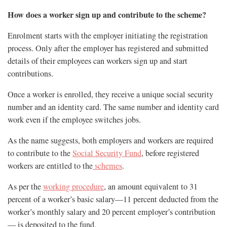
How does a worker sign up and contribute to the scheme?
Enrolment starts with the employer initiating the registration
process. Only after the employer has registered and submitted
details of their employees can workers sign up and start
contributions.
Once a worker is enrolled, they receive a unique social security
number and an identity card. The same number and identity card
work even if the employee switches jobs.
As the name suggests, both employers and workers are required
to contribute to the
Social Security Fund
, before registered
workers are entitled to the
schemes
.
As per the
working procedure
, an amount equivalent to 31
percent of a worker’s basic salary—11 percent deducted from the
worker’s monthly salary and 20 percent employer’s contribution
— is deposited to the fund.