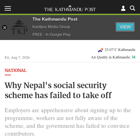
The Kathmandu Post
VIEW
Kantipur Media Group
FREE - In Google Play
25.07°C Kathmandu
Air Quality in Kathmandu:
34
Fri, Aug 7, 2026
NATIONAL
Why Nepal's social security
scheme has failed to take off
Employers are apprehensive about signing up to the
programme, workers are not fully aware of the
scheme, and the government has failed to convince
contributors.