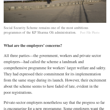
Social Security Scheme remains one of the most ambitious
programmes of the KP Sharma Oli administration.
Post File Photo
What are the employers’ concerns?
All three parties—the government, workers and private sector
employers—had called the scheme a landmark and
comprehensive programme for workers’ larger welfare and safety.
They had expressed their commitment for its implementation
from the same stage during its launch. However, their excitement
about the scheme seems to have faded of late, evident in the
poor registrations.
Private-sector employers nonetheless say that the progress so far
is encouraging for a new programme. Some employers want the