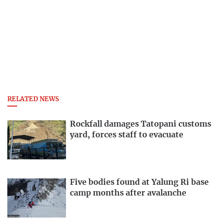
RELATED NEWS
Rockfall damages Tatopani customs
yard, forces staff to evacuate
Five bodies found at Yalung Ri base
camp months after avalanche