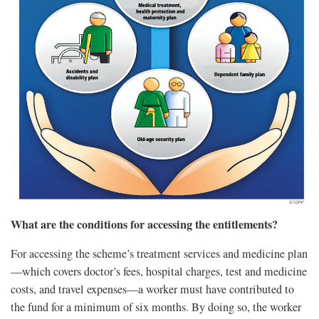
What are the conditions for accessing the entitlements?
For accessing the scheme’s treatment services and medicine plan
—which covers doctor’s fees, hospital charges, test and medicine
costs, and travel expenses—a worker must have contributed to
the fund for a minimum of six months. By doing so, the worker