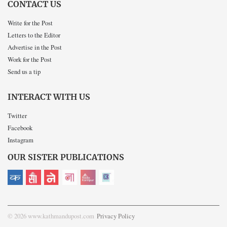
CONTACT US
Write for the Post
Letters to the Editor
Advertise in the Post
Work for the Post
Send us a tip
INTERACT WITH US
Twitter
Facebook
Instagram
OUR SISTER PUBLICATIONS
© 2026 www.kathmandupost.com
Privacy Policy