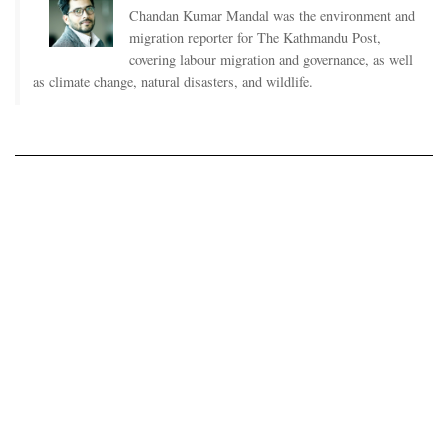
Chandan Kumar Mandal was the environment and
migration reporter for The Kathmandu Post,
covering labour migration and governance, as well
as climate change, natural disasters, and wildlife.