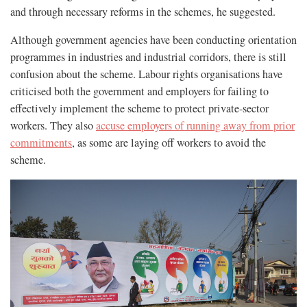
and through necessary reforms in the schemes, he suggested.
Although government agencies have been conducting orientation
programmes in industries and industrial corridors, there is still
confusion about the scheme. Labour rights organisations have
criticised both the government and employers for failing to
effectively implement the scheme to protect private-sector
workers. They also
accuse employers of running away from prior
commitments
, as some are laying off workers to avoid the
scheme.