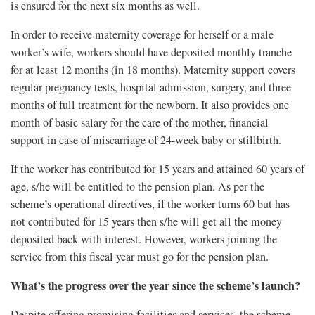
is ensured for the next six months as well.
In order to receive maternity coverage for herself or a male
worker’s wife, workers should have deposited monthly tranche
for at least 12 months (in 18 months). Maternity support covers
regular pregnancy tests, hospital admission, surgery, and three
months of full treatment for the newborn. It also provides one
month of basic salary for the care of the mother, financial
support in case of miscarriage of 24-week baby or stillbirth.
If the worker has contributed for 15 years and attained 60 years of
age, s/he will be entitled to the pension plan. As per the
scheme’s operational directives, if the worker turns 60 but has
not contributed for 15 years then s/he will get all the money
deposited back with interest. However, workers joining the
service from this fiscal year must go for the pension plan.
What’s the progress over the year since the scheme’s launch?
Despite offering promising facilities and services, the scheme