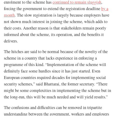
enrolment to the scheme has
continued to remain sluggish
,
forcing the government to extend the registration deadline
by a
month
. The slow registration is largely because employers have
not shown much interest in joining the scheme, which adds to
their costs. Another reason is that stakeholders remain poorly
informed about the scheme, its operation, and the benefits it
delivers.
The hitches are said to be normal because of the novelty of the
scheme in a country that lacks experience in enforcing a
programme of this kind. “Implementation of the scheme will
definitely face some hurdles since it has just started. Even
European countries required decades for implementing social
security schemes,” said Bhattarai, the former secretary. “There
might be some complexities in implementing the scheme but in
the long-run, this will be much needed and will yield results.”
The confusions and difficulties can be removed in tripartite
understanding between the government, workers and employers