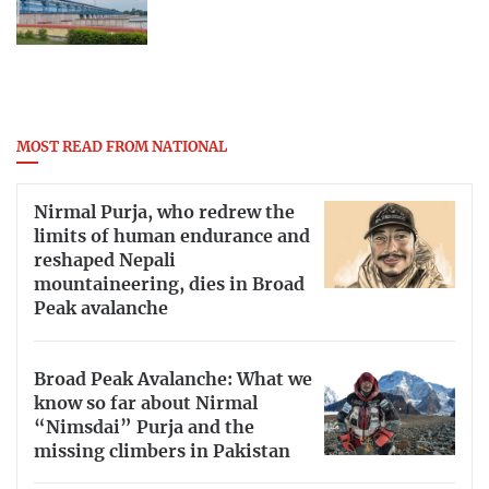
MOST READ FROM NATIONAL
Nirmal Purja, who redrew the
limits of human endurance and
reshaped Nepali
mountaineering, dies in Broad
Peak avalanche
Broad Peak Avalanche: What we
know so far about Nirmal
“Nimsdai” Purja and the
missing climbers in Pakistan