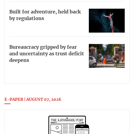
Built for adventure, held back
by regulations
Bureaucracy gripped by fear
and uncertainty as trust deficit
deepens
E-PAPER | AUGUST 07, 2026