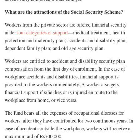
What are the attractions of the Social Security Scheme?
Workers from the private sector are offered financial security
under
four categories of support
—medical treatment, health
protection and maternity plan; accidents and disability plan;
dependent family plan; and old-age security plan.
Workers are entitled to accident and disability security plan
compensation from the first day of enrolment. In the case of
workplace accidents and disabilities, financial support is
provided to the workers immediately. A worker also gets
financial support if s/he dies or is injured en route to the
workplace from home, or vice versa.
The fund bears all the expenses of occupational diseases for
workers, after they have contributed for two continuous years. In
case of accidents outside the workplace, workers will receive a
maximum aid of Rs700,000.