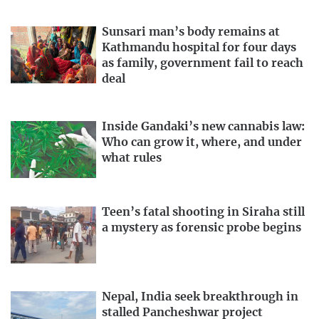
Sunsari man’s body remains at
Kathmandu hospital for four days
as family, government fail to reach
deal
Inside Gandaki’s new cannabis law:
Who can grow it, where, and under
what rules
Teen’s fatal shooting in Siraha still
a mystery as forensic probe begins
Nepal, India seek breakthrough in
stalled Pancheshwar project