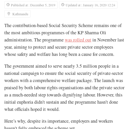
Published at : December 5, 2019
Updated at : January 16, 2020 12:24
Kathmandu
The contribution-based Social Security Scheme remains one of
the most ambitious programmes of the KP Sharma Oli
administration. The programme
was rolled out
in November last
year, aiming to protect and secure private sector employees
whose safety and welfare has long been a cause for concern.
The government aimed to serve nearly 3.5 million people in a
national campaign to ensure the social security of private-sector
workers with a comprehensive welfare package. The launch was
praised by both labour rights organisations and the private sector
as a much-needed step towards dignifying labour. However, this
initial euphoria didn’t sustain and the programme hasn’t done
what officials hoped it would.
Here’s why, despite its importance, employers and workers
haven't fully embraced the scheme yet.