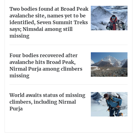
Two bodies found at Broad Peak
avalanche site, names yet to be
identified, Seven Summit Treks
says; Nimsdai among still
missing
Four bodies recovered after
avalanche hits Broad Peak,
Nirmal Purja among climbers
missing
World awaits status of missing
climbers, including Nirmal
Purja