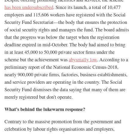
has been undersubscribed
. Since its launch, a total of 10,477
employers and 115,606 workers have registered with the Social
Security Fund Secretariat—the body that ensures the protection
of social security rights and manages the fund. The board admits
that the progress was below the target when the registration
deadline expired in mid-October. The body had aimed to bring
in at least 45,000 to 50,000 private sector firms under the
scheme but the achievement was
abysmally low
. According to a
preliminary report of the National Economic Census-2018,
nearly 900,000 private firms, factories, business establishments,
and service providers are operating in the country. The Social
Security Fund dismisses the data saying that many of them are
merely registered but don’t operate.
What’s behind the lukewarm response?
Contrary to the massive promotion from the government and
celebration by labour rights organisations and employers,