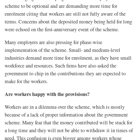
scheme to be optional and are demanding more time for
enrolment citing that workers are still not fully aware of the
terms. Concerns about the deposited money being held for long
were echoed on the first-anniversary event of the scheme.
Many employers are also pressing for phase-wise
implementation of the scheme. Small- and medium-level
industries demand more time for enrolment, as they have small
workforce and resources. Such firms have also asked the
government to chip in the contributions they are expected to
make for the workers.
Are workers happy with the provisions?
Workers are in a dilemma over the scheme, which is mostly
because of a lack of proper information about the government
scheme. Many fear that the money contributed will be stuck for
a long time and they will not be able to withdraw it in times of
need. This confusion is even bigger among workers whose