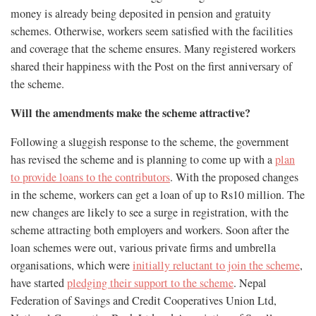
money is already being deposited in pension and gratuity
schemes. Otherwise, workers seem satisfied with the facilities
and coverage that the scheme ensures. Many registered workers
shared their happiness with the Post on the first anniversary of
the scheme.
Will the amendments make the scheme attractive?
Following a sluggish response to the scheme, the government
has revised the scheme and is planning to come up with a
plan
to provide loans to the contributors
. With the proposed changes
in the scheme, workers can get a loan of up to Rs10 million. The
new changes are likely to see a surge in registration, with the
scheme attracting both employers and workers. Soon after the
loan schemes were out, various private firms and umbrella
organisations, which were
initially reluctant to join the scheme
,
have started
pledging their support to the scheme
. Nepal
Federation of Savings and Credit Cooperatives Union Ltd,