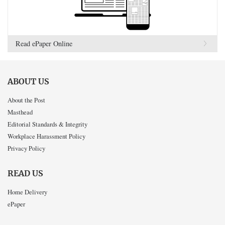
Read ePaper Online
ABOUT US
About the Post
Masthead
Editorial Standards & Integrity
Workplace Harassment Policy
Privacy Policy
READ US
Home Delivery
ePaper