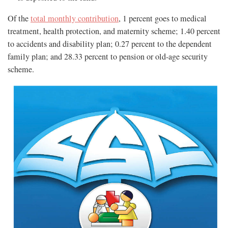
Of the
total monthly contribution
, 1 percent goes to medical
treatment, health protection, and maternity scheme; 1.40 percent
to accidents and disability plan; 0.27 percent to the dependent
family plan; and 28.33 percent to pension or old-age security
scheme.