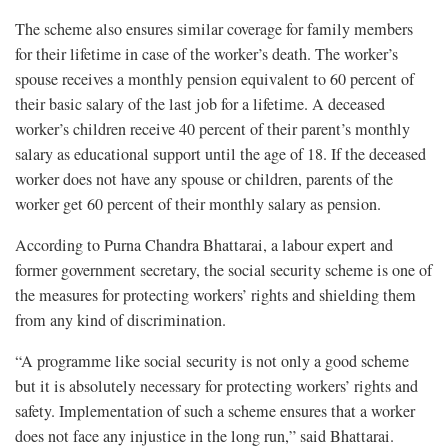
The scheme also ensures similar coverage for family members
for their lifetime in case of the worker’s death. The worker’s
spouse receives a monthly pension equivalent to 60 percent of
their basic salary of the last job for a lifetime. A deceased
worker’s children receive 40 percent of their parent’s monthly
salary as educational support until the age of 18. If the deceased
worker does not have any spouse or children, parents of the
worker get 60 percent of their monthly salary as pension.
According to Purna Chandra Bhattarai, a labour expert and
former government secretary, the social security scheme is one of
the measures for protecting workers’ rights and shielding them
from any kind of discrimination.
“A programme like social security is not only a good scheme
but it is absolutely necessary for protecting workers’ rights and
safety. Implementation of such a scheme ensures that a worker
does not face any injustice in the long run,” said Bhattarai.