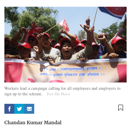
Workers lead a campaign calling for all employees and employers to
sign up to the scheme.
Post File Photo
Chandan Kumar Mandal