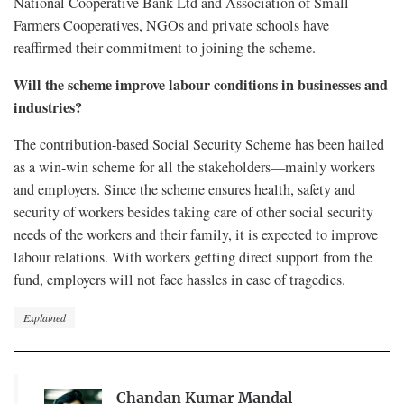
National Cooperative Bank Ltd and Association of Small
Farmers Cooperatives, NGOs and private schools have
reaffirmed their commitment to joining the scheme.
Will the scheme improve labour conditions in businesses and
industries?
The contribution-based Social Security Scheme has been hailed
as a win-win scheme for all the stakeholders—mainly workers
and employers. Since the scheme ensures health, safety and
security of workers besides taking care of other social security
needs of the workers and their family, it is expected to improve
labour relations. With workers getting direct support from the
fund, employers will not face hassles in case of tragedies.
Explained
Chandan Kumar Mandal