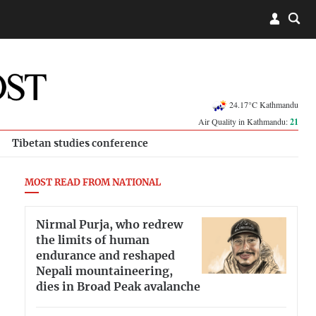
24.17°C Kathmandu
Air Quality in Kathmandu:
21
Tibetan studies conference
MOST READ FROM NATIONAL
Nirmal Purja, who redrew
the limits of human
endurance and reshaped
Nepali mountaineering,
dies in Broad Peak avalanche