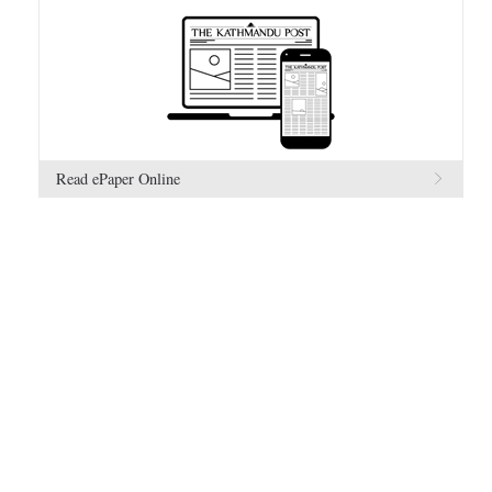
Read ePaper Online