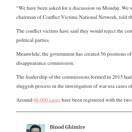
“We have been asked for a discussion on Monday. We wil
chairman of Conflict Victims National Network, told th
The conflict victims have said they would reject the co
political parties.
Meanwhile, the government has created 56 positions of 
disappearance commission.
The leadership of the commissions formed in 2015 had 
sluggish process in the investigation of war-era cases o
Around
66,000 cases
have been registered with the tw
Binod Ghimire