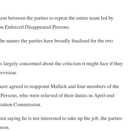
nt between the parties to repeat the entire team led by
on Enforced Disappeared Persons.
e names the parties have broadly finalised for the two
largely concerned about the criticism it might face if they
revision.
ve agreed to reappoint Mallick and four members of the
ersons, who were relieved of their duties in April-end
iliation Commission.
en saying he is not interested to take up the job, the parties
sion.