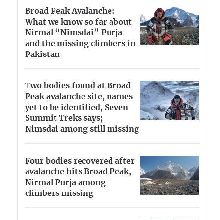
Broad Peak Avalanche:
What we know so far about
Nirmal “Nimsdai” Purja
and the missing climbers in
Pakistan
Two bodies found at Broad
Peak avalanche site, names
yet to be identified, Seven
Summit Treks says;
Nimsdai among still missing
Four bodies recovered after
avalanche hits Broad Peak,
Nirmal Purja among
climbers missing