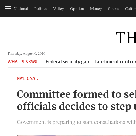
National
Politics
Valley
Opinion
Money
Sports
Cultur
Thursday, August 6, 2026
Federal security gap
Lifetime of contri
WHAT'S NEWS :
NATIONAL
Committee formed to sele
officials decides to step 
Government is preparing to start consultations with