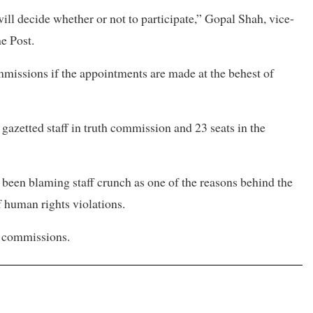
l decide whether or not to participate,” Gopal Shah, vice-
e Post.
mmissions if the appointments are made at the behest of
gazetted staff in truth commission and 23 seats in the
been blaming staff crunch as one of the reasons behind the
f human rights violations.
o commissions.