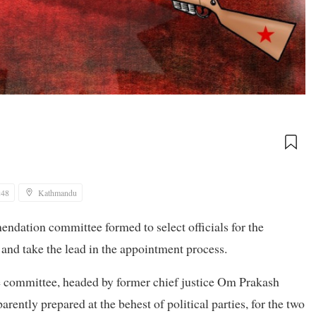
:48
Kathmandu
endation committee formed to select officials for the
 and take the lead in the appointment process.
e committee, headed by former chief justice Om Prakash
arently prepared at the behest of political parties, for the two