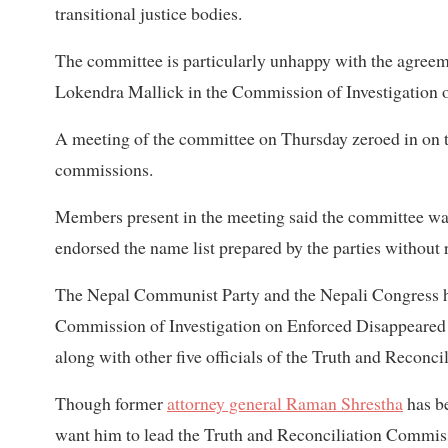
transitional justice bodies.
The committee is particularly unhappy with the agreeme
Lokendra Mallick in the Commission of Investigation 
A meeting of the committee on Thursday zeroed in on th
commissions.
Members present in the meeting said the committee was 
endorsed the name list prepared by the parties without 
The Nepal Communist Party and the Nepali Congress ha
Commission of Investigation on Enforced Disappeared P
along with other five officials of the Truth and Reconc
Though former
attorney general Raman Shrestha
has be
want him to lead the Truth and Reconciliation Commis