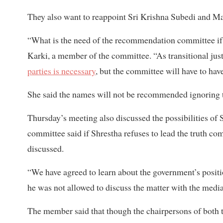
They also want to reappoint Sri Krishna Subedi and M
“What is the need of the recommendation committee if 
Karki, a member of the committee. “As transitional justic
parties is necessary
, but the committee will have to have
She said the names will not be recommended ignoring th
Thursday’s meeting also discussed the possibilities of
committee said if Shrestha refuses to lead the truth c
discussed.
“We have agreed to learn about the government’s posit
he was not allowed to discuss the matter with the media
The member said that though the chairpersons of both 