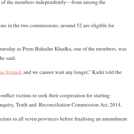
me of the members independently—from among the
ons in the two commissions, around 52 are eligible for
 Thursday as Prem Bahadur Khadka, one of the members, was
he said.
was formed
, and we cannot wait any longer,” Karki told the
flict victims to seek their cooperation for starting
nquiry, Truth and. Reconciliation Commission Act, 2014.
ctims in all seven provinces before finalising an amendment