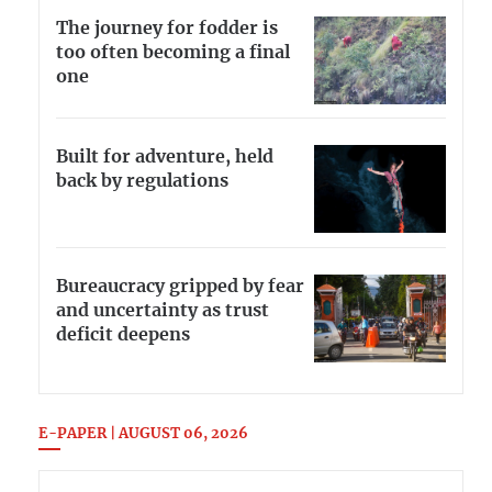
The journey for fodder is
too often becoming a final
one
Built for adventure, held
back by regulations
Bureaucracy gripped by fear
and uncertainty as trust
deficit deepens
E-PAPER | AUGUST 06, 2026