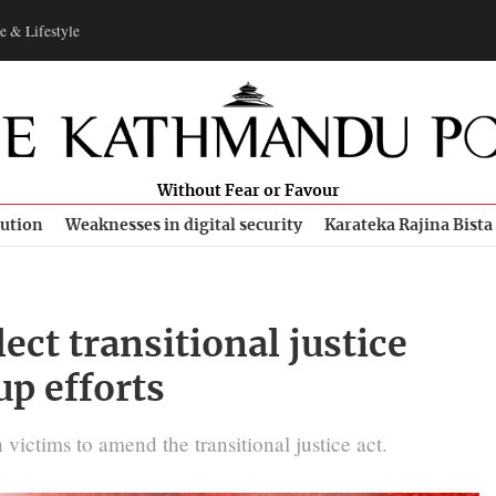
e & Lifestyle
Without Fear or Favour
bution
Weaknesses in digital security
Karateka Rajina Bista
ct transitional justice
up efforts
 victims to amend the transitional justice act.