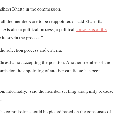
adhavi Bhatta in the commission.
all the members are to be reappointed?” said Sharmila
e is also a political process, a political
consensus of the
 its say in the process.”
e selection process and criteria.
 Shrestha not accepting the position. Another member of the
ommission the appointing of another candidate has been
ion, informally,” said the member seeking anonymity because
.
the commissions could be picked based on the consensus of