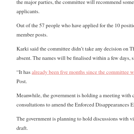
the major parties, the committee will recommend so
applicants.
Out of the 57 people who have applied for the 10 positi
member posts.
Karki said the committee didn’t take any decision on
absent. The names will be finalised within a few days, s
“It has
already been five months since the committee 
Post.
Meanwhile, the government is holding a meeting with con
consultations to amend the Enforced Disappearances E
The government is planning to hold discussions with vi
draft.