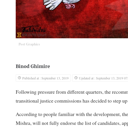
Post Graphics
Binod Ghimire
Published at : September 13, 2019
Updated at : September 13, 2019 07
Following pressure from different quarters, the recomm
transitional justice commissions has decided to step up
According to people familiar with the development, th
Mishra, will not fully endorse the list of candidates, app