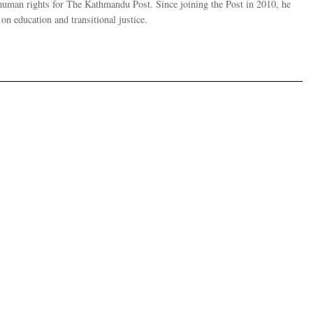
human rights for The Kathmandu Post. Since joining the Post in 2010, he
on education and transitional justice.