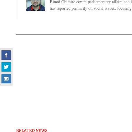
Binod Ghimire covers parliamentary affairs and 
has reported primarily on social issues, focusing 
RELATED NEWS