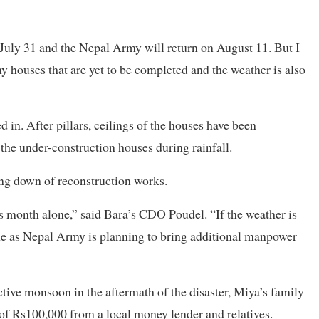
July 31 and the Nepal Army will return on August 11. But I
ny houses that are yet to be completed and the weather is also
n. After pillars, ceilings of the houses have been
e the under-construction houses during rainfall.
ing down of reconstruction works.
is month alone,” said Bara’s CDO Poudel. “If the weather is
ime as Nepal Army is planning to bring additional manpower
tive monsoon in the aftermath of the disaster, Miya’s family
 of Rs100,000 from a local money lender and relatives.