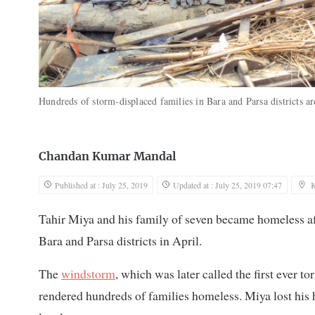
Hundreds of storm-displaced families in Bara and Parsa districts are
Chandan Kumar Mandal
Published at : July 25, 2019
Updated at : July 25, 2019 07:47
Tahir Miya and his family of seven became homeless af
Bara and Parsa districts in April.
The
windstorm
, which was later called the first ever t
rendered hundreds of families homeless. Miya lost his 