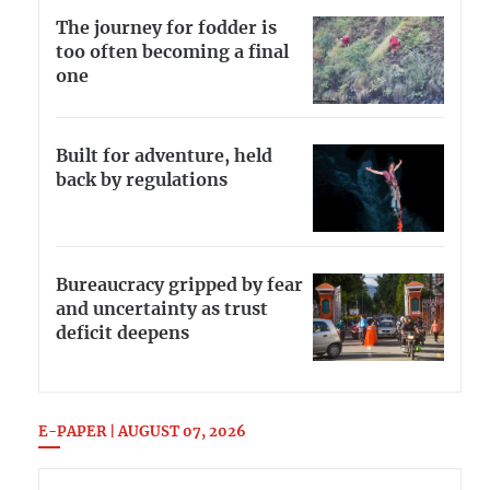
The journey for fodder is
too often becoming a final
one
Built for adventure, held
back by regulations
Bureaucracy gripped by fear
and uncertainty as trust
deficit deepens
E-PAPER | AUGUST 07, 2026