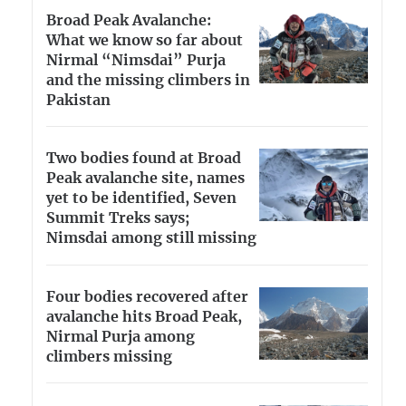
Broad Peak Avalanche:
What we know so far about
Nirmal “Nimsdai” Purja
and the missing climbers in
Pakistan
Two bodies found at Broad
Peak avalanche site, names
yet to be identified, Seven
Summit Treks says;
Nimsdai among still missing
Four bodies recovered after
avalanche hits Broad Peak,
Nirmal Purja among
climbers missing