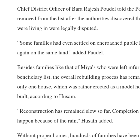
Chief District Officer of Bara Rajesh Poudel told the P
removed from the list after the authorities discovered th
were living in were legally disputed.
“Some families had even settled on encroached public l
again on the same land,” added Paudel.
Besides families like that of Miya’s who were left infu
beneficiary list, the overall rebuilding process has rema
only one house, which was rather erected as a model ho
built, according to Husain.
“Reconstruction has remained slow so far. Completion o
happen because of the rain,” Husain added.
Without proper homes, hundreds of families have been 