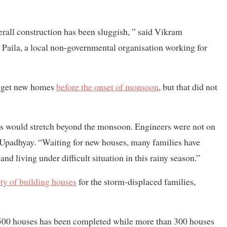
rall construction has been sluggish, ” said Vikram
Paila, a local non-governmental organisation working for
d get new homes
before the onset of monsoon
, but that did not
mes would stretch beyond the monsoon. Engineers were not on
 Upadhyay. “Waiting for new houses, many families have
and living under difficult situation in this rainy season.”
ity of building houses
for the storm-displaced families,
ly 500 houses has been completed while more than 300 houses