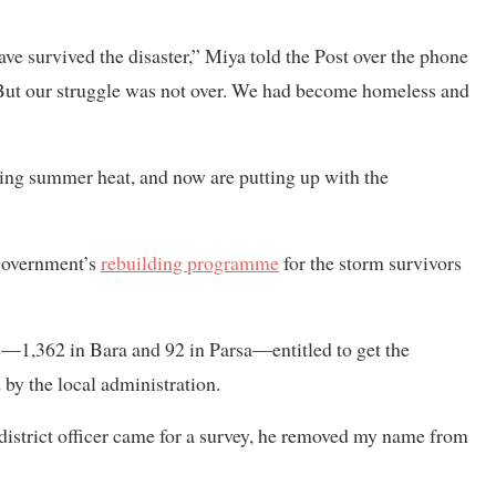
ve survived the disaster,” Miya told the Post over the phone
But our struggle was not over. We had become homeless and
hing summer heat, and now are putting up with the
 government’s
rebuilding programme
for the storm survivors
—1,362 in Bara and 92 in Parsa—entitled to get the
by the local administration.
istrict officer came for a survey, he removed my name from