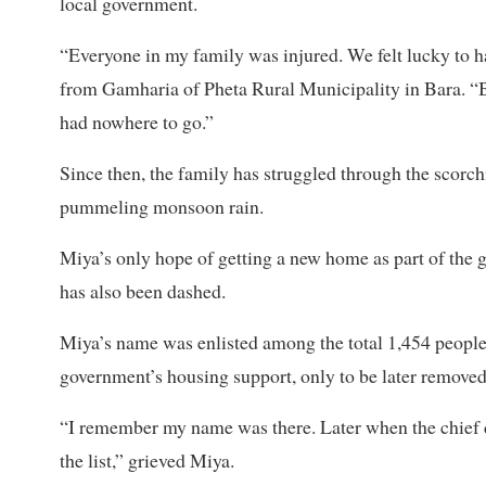
local government.
“Everyone in my family was injured. We felt lucky to ha
from Gamharia of Pheta Rural Municipality in Bara. “
had nowhere to go.”
Since then, the family has struggled through the scorc
pummeling monsoon rain.
Miya’s only hope of getting a new home as part of the
has also been dashed.
Miya’s name was enlisted among the total 1,454 people
government’s housing support, only to be later removed 
“I remember my name was there. Later when the chief d
the list,” grieved Miya.