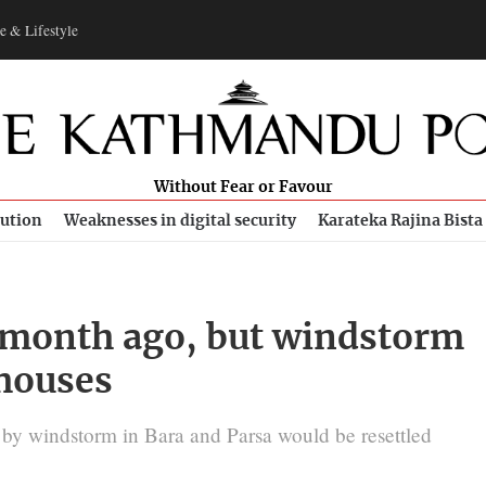
e & Lifestyle
Without Fear or Favour
bution
Weaknesses in digital security
Karateka Rajina Bista
 month ago, but windstorm
 houses
by windstorm in Bara and Parsa would be resettled