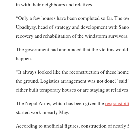
in with their neighbours and relatives.
“Only a few houses have been completed so far. The ove
Upadhyay, head of strategy and development with Sano 
recovery and rehabilitation of the windstorm survivors.
The government had announced that the victims woul
happen.
“It always looked like the reconstruction of these ho
the ground. Logistics arrangement was not done,” said
either built temporary houses or are staying at relatives 
The Nepal Army, which has been given the
responsibil
started work in early May.
According to unofficial figures, construction of near