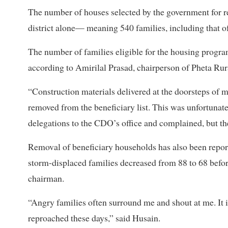
The number of houses selected by the government for 
district alone— meaning 540 families, including that o
The number of families eligible for the housing progr
according to Amirilal Prasad, chairperson of Pheta Rura
“Construction materials delivered at the doorsteps of 
removed from the beneficiary list. This was unfortunate
delegations to the CDO’s office and complained, but th
Removal of beneficiary households has also been report
storm-displaced families decreased from 88 to 68 befo
chairman.
“Angry families often surround me and shout at me. It i
reproached these days,” said Husain.