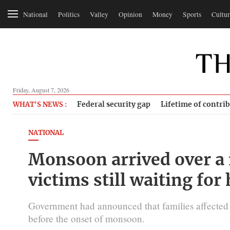
National
Politics
Valley
Opinion
Money
Sports
Cultur
Friday, August 7, 2026
Federal security gap
Lifetime of contri
WHAT'S NEWS :
NATIONAL
Monsoon arrived over a
victims still waiting for
Government had announced that families affected 
before the onset of monsoon.