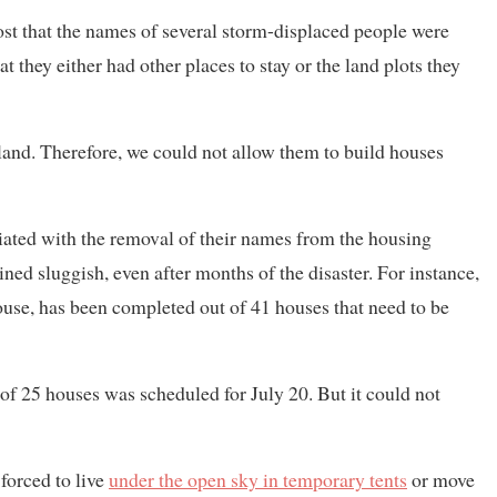
ost that the names of several storm-displaced people were
at they either had other places to stay or the land plots they
and. Therefore, we could not allow them to build houses
riated with the removal of their names from the housing
ined sluggish, even after months of the disaster. For instance,
use, has been completed out of 41 houses that need to be
f 25 houses was scheduled for July 20. But it could not
forced to live
under the open sky in temporary tents
or move