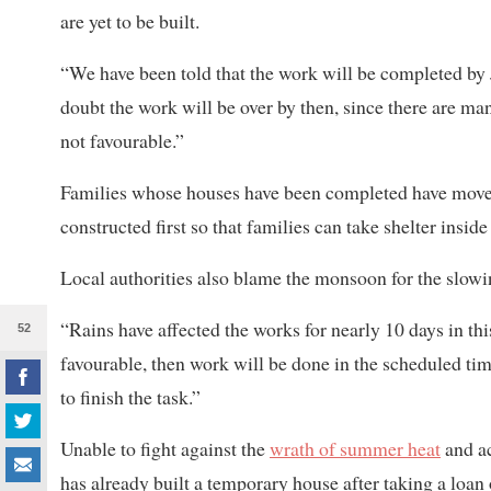
are yet to be built.
“We have been told that the work will be completed by 
doubt the work will be over by then, since there are ma
not favourable.”
Families whose houses have been completed have moved i
constructed first so that families can take shelter insid
Local authorities also blame the monsoon for the slow
“Rains have affected the works for nearly 10 days in th
52
favourable, then work will be done in the scheduled t
to finish the task.”
Unable to fight against the
wrath of summer heat
and ac
has already built a temporary house after taking a loan