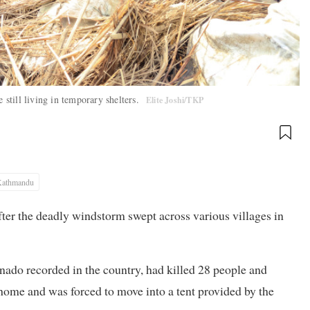
 still living in temporary shelters.
Elite Joshi/TKP
Kathmandu
ter the deadly windstorm swept across various villages in
ornado recorded in the country, had killed 28 people and
home and was forced to move into a tent provided by the