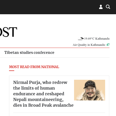
19.69°C Kathmandu
Air Quality in Kathmandu:
47
Tibetan studies conference
MOST READ FROM NATIONAL
Nirmal Purja, who redrew
the limits of human
endurance and reshaped
Nepali mountaineering,
dies in Broad Peak avalanche