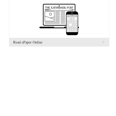
Read ePaper Online