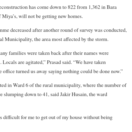
reconstruction has come down to 822 from 1,362 in Bara
f Miya’s, will not be getting new homes.
amme decreased after another round of survey was conducted,
l Municipality, the area most affected by the storm.
many families were taken back after their names were
. Locals are agitated,” Prasad said. “We have taken
e office turned us away saying nothing could be done now.”
ed in Ward 6 of the rural municipality, where the number of
re slumping down to 41, said Jakir Husain, the ward
s difficult for me to get out of my house without being