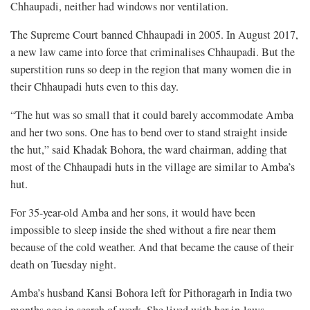
Chhaupadi, neither had windows nor ventilation.
The Supreme Court banned Chhaupadi in 2005. In August 2017,
a new law came into force that criminalises Chhaupadi. But the
superstition runs so deep in the region that many women die in
their Chhaupadi huts even to this day.
“The hut was so small that it could barely accommodate Amba
and her two sons. One has to bend over to stand straight inside
the hut,” said Khadak Bohora, the ward chairman, adding that
most of the Chhaupadi huts in the village are similar to Amba’s
hut.
For 35-year-old Amba and her sons, it would have been
impossible to sleep inside the shed without a fire near them
because of the cold weather. And that became the cause of their
death on Tuesday night.
Amba’s husband Kansi Bohora left for Pithoragarh in India two