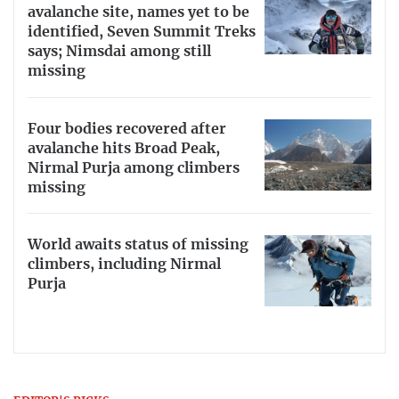
avalanche site, names yet to be
identified, Seven Summit Treks
says; Nimsdai among still
missing
Four bodies recovered after
avalanche hits Broad Peak,
Nirmal Purja among climbers
missing
World awaits status of missing
climbers, including Nirmal
Purja