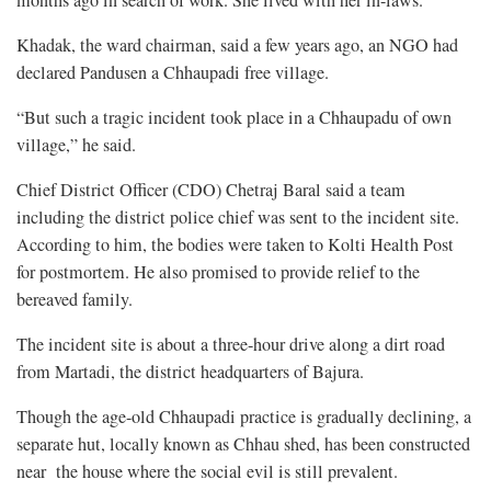
months ago in search of work. She lived with her in-laws.
Khadak, the ward chairman, said a few years ago, an NGO had
declared Pandusen a Chhaupadi free village.
“But such a tragic incident took place in a Chhaupadu of own
village,” he said.
Chief District Officer (CDO) Chetraj Baral said a team
including the district police chief was sent to the incident site.
According to him, the bodies were taken to Kolti Health Post
for postmortem. He also promised to provide relief to the
bereaved family.
The incident site is about a three-hour drive along a dirt road
from Martadi, the district headquarters of Bajura.
Though the age-old Chhaupadi practice is gradually declining, a
separate hut, locally known as Chhau shed, has been constructed
near the house where the social evil is still prevalent.