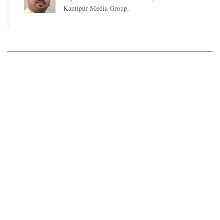
Kantipur Media Group.