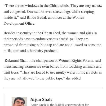
“There are no windows in the Chhau sheds. They are very narrow
and congested. One cannot even stretch legs while sleeping
inside it,” said Bindu Badal, an officer at the Women
Development Office.
Besides insecurity in the Chhau shed, the women and girls in
their periods have to endure various hardships. They are
prevented from using public tap and are not allowed to consume
milk, curd and other dairy products.
Rukmani Shahi, the chairperson of Women Rights Forum, said
menstruating women are even barred from touching animals and
fruit trees. “They are forced to use murky water in the rivulets as
they are not allowed to use public taps,” she added.
Arjun Shah
Arjun Shah is the Kailali correspondent for