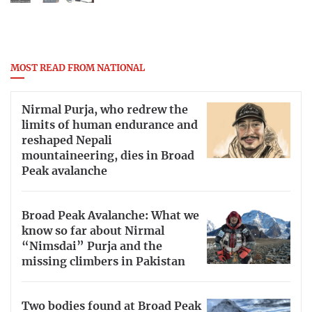
MOST READ FROM NATIONAL
Nirmal Purja, who redrew the
limits of human endurance and
reshaped Nepali
mountaineering, dies in Broad
Peak avalanche
Broad Peak Avalanche: What we
know so far about Nirmal
“Nimsdai” Purja and the
missing climbers in Pakistan
Two bodies found at Broad Peak