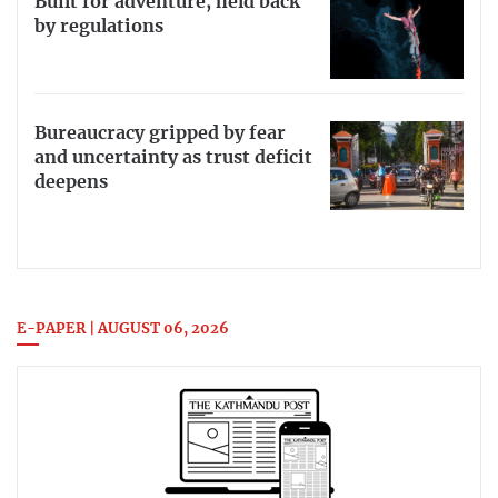
Built for adventure, held back
by regulations
Bureaucracy gripped by fear
and uncertainty as trust deficit
deepens
E-PAPER | AUGUST 06, 2026