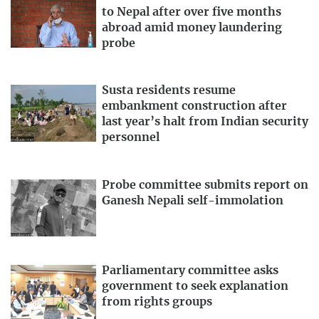
to Nepal after over five months
abroad amid money laundering
probe
Susta residents resume
embankment construction after
last year’s halt from Indian security
personnel
Probe committee submits report on
Ganesh Nepali self-immolation
Parliamentary committee asks
government to seek explanation
from rights groups