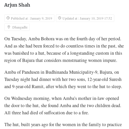
Arjun Shah
Published at : January 9, 2019
Updated at : January 10, 2019 17:52
Dhangadhi
On Tuesday, Amba Bohora was on the fourth day of her period.
And as she had been forced to do countless times in the past, she
was banished to a hut, because of a longstanding custom in this
region of Bajura that considers menstruating women impure.
Amba of Pandusen in Budhinanda Municipality-9, Bajura, on
Tuesday night had dinner with her two sons, 12-year-old Suresh
and 9-year-old Ramit, after which they went to the hut to sleep.
On Wednesday morning, when Amba’s mother in-law opened
the door to the hut, she found Amba and the two children dead.
All three had died of suffocation due to a fire.
The hut, built years ago for the women in the family to practice