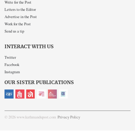
Write for the Post
Letters to the Editor
Advertise in the Post
Work for the Post
Send us a tip
INTERACT WITH US
Twitter
Facebook
Instagram
OUR SISTER PUBLICATIONS
© 2026 www.kathmandupost.com
Privacy Policy