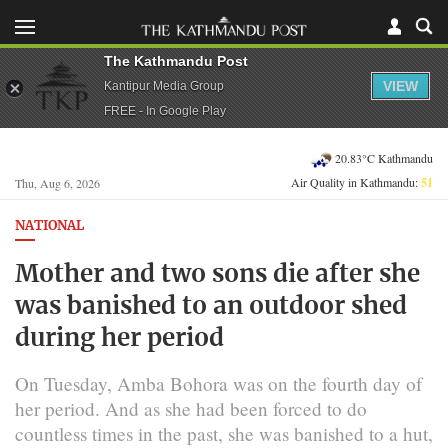
The Kathmandu Post
VIEW
Kantipur Media Group
FREE - In Google Play
20.83°C Kathmandu
Air Quality in Kathmandu:
51
Thu, Aug 6, 2026
NATIONAL
Mother and two sons die after she
was banished to an outdoor shed
during her period
On Tuesday, Amba Bohora was on the fourth day of
her period. And as she had been forced to do
countless times in the past, she was banished to a hut,