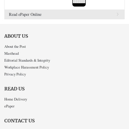
Read ePaper Online
ABOUT US
About the Post
Masthead
Editorial Standards & Integrity
Workplace Harassment Policy
Privacy Policy
READ US
Home Delivery
ePaper
CONTACT US