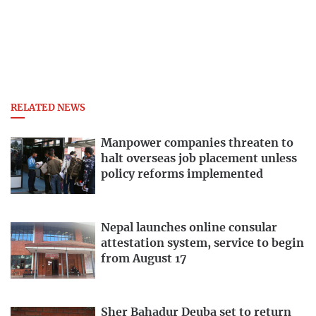
RELATED NEWS
Manpower companies threaten to
halt overseas job placement unless
policy reforms implemented
Nepal launches online consular
attestation system, service to begin
from August 17
Sher Bahadur Deuba set to return