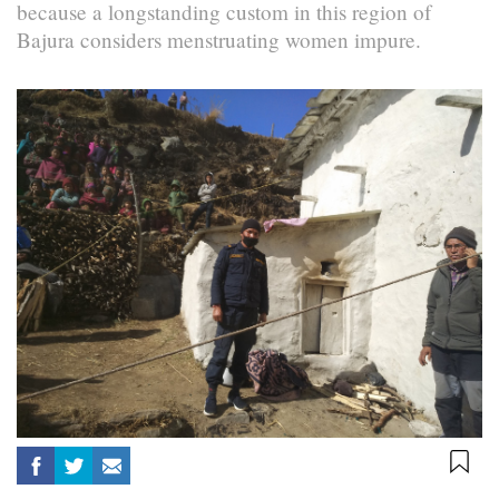
because a longstanding custom in this region of
Bajura considers menstruating women impure.