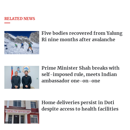
RELATED NEWS
Five bodies recovered from Yalung
Ri nine months after avalanche
Prime Minister Shah breaks with
self-imposed rule, meets Indian
ambassador one-on-one
Home deliveries persist in Doti
despite access to health facilities