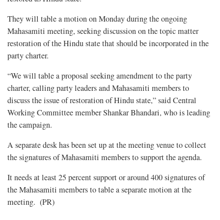
They will table a motion on Monday during the ongoing
Mahasamiti meeting, seeking discussion on the topic matter
restoration of the Hindu state that should be incorporated in the
party charter.
“We will table a proposal seeking amendment to the party
charter, calling party leaders and Mahasamiti members to
discuss the issue of restoration of Hindu state,” said Central
Working Committee member Shankar Bhandari, who is leading
the campaign.
A separate desk has been set up at the meeting venue to collect
the signatures of Mahasamiti members to support the agenda.
It needs at least 25 percent support or around 400 signatures of
the Mahasamiti members to table a separate motion at the
meeting. (PR)