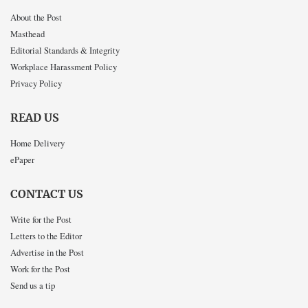
About the Post
Masthead
Editorial Standards & Integrity
Workplace Harassment Policy
Privacy Policy
READ US
Home Delivery
ePaper
CONTACT US
Write for the Post
Letters to the Editor
Advertise in the Post
Work for the Post
Send us a tip