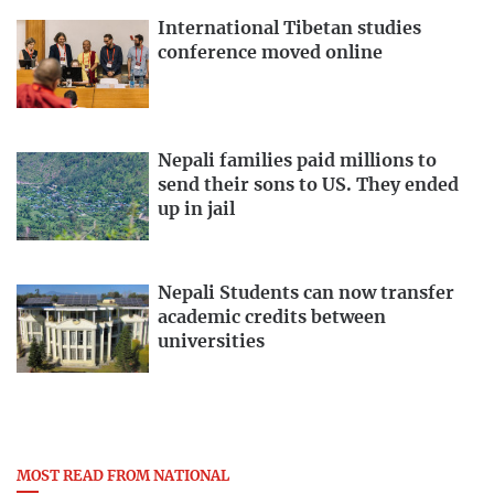
International Tibetan studies
conference moved online
Nepali families paid millions to
send their sons to US. They ended
up in jail
Nepali Students can now transfer
academic credits between
universities
MOST READ FROM NATIONAL