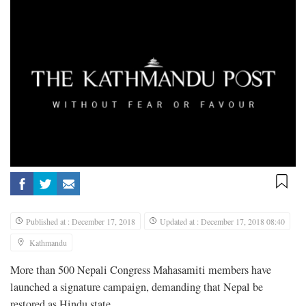
Published at : December 17, 2018
Updated at : December 17, 2018 08:40
Kathmandu
More than 500 Nepali Congress Mahasamiti members have
launched a signature campaign, demanding that Nepal be
restored as Hindu state.