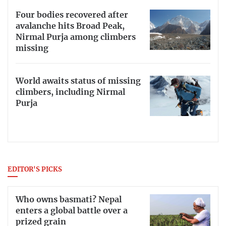
Four bodies recovered after
avalanche hits Broad Peak,
Nirmal Purja among climbers
missing
World awaits status of missing
climbers, including Nirmal
Purja
EDITOR'S PICKS
Who owns basmati? Nepal
enters a global battle over a
prized grain