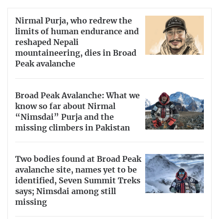
Nirmal Purja, who redrew the
limits of human endurance and
reshaped Nepali
mountaineering, dies in Broad
Peak avalanche
Broad Peak Avalanche: What we
know so far about Nirmal
“Nimsdai” Purja and the
missing climbers in Pakistan
Two bodies found at Broad Peak
avalanche site, names yet to be
identified, Seven Summit Treks
says; Nimsdai among still
missing