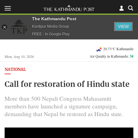
The Kathmandu Post
VIEW
Kantipur Media Group
FREE - In Google Play
20.73°C Kathmandu
Air Quality in Kathmandu:
34
Mon, Aug 10, 2026
NATIONAL
Call for restoration of Hindu state
More than 500 Nepali Congress Mahasamiti
members have launched a signature campaign,
demanding that Nepal be restored as Hindu state.