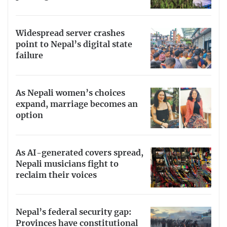
Widespread server crashes
point to Nepal’s digital state
failure
As Nepali women’s choices
expand, marriage becomes an
option
As AI-generated covers spread,
Nepali musicians fight to
reclaim their voices
Nepal’s federal security gap:
Provinces have constitutional