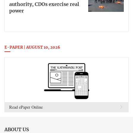
authority, CDOs exercise real
power
E-PAPER | AUGUST 10, 2026
Read ePaper Online
ABOUT US