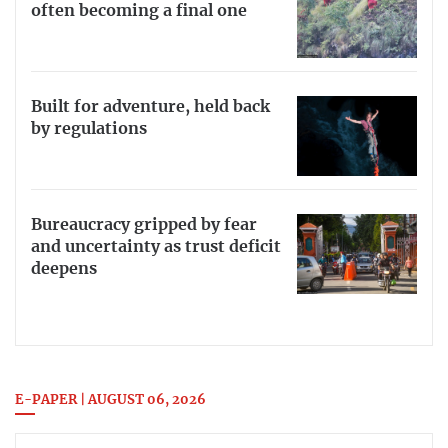
often becoming a final one
Built for adventure, held back
by regulations
Bureaucracy gripped by fear
and uncertainty as trust deficit
deepens
E-PAPER | AUGUST 06, 2026