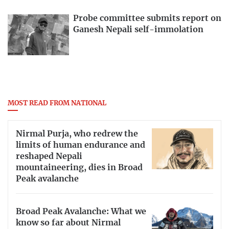
Probe committee submits report on
Ganesh Nepali self-immolation
MOST READ FROM NATIONAL
Nirmal Purja, who redrew the
limits of human endurance and
reshaped Nepali
mountaineering, dies in Broad
Peak avalanche
Broad Peak Avalanche: What we
know so far about Nirmal