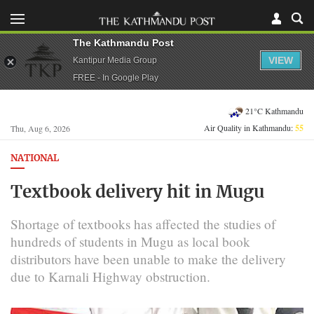
The Kathmandu Post
VIEW
Kantipur Media Group
FREE - In Google Play
21°C Kathmandu
Air Quality in Kathmandu:
55
Thu, Aug 6, 2026
NATIONAL
Textbook delivery hit in Mugu
Shortage of textbooks has affected the studies of
hundreds of students in Mugu as local book
distributors have been unable to make the delivery
due to Karnali Highway obstruction.