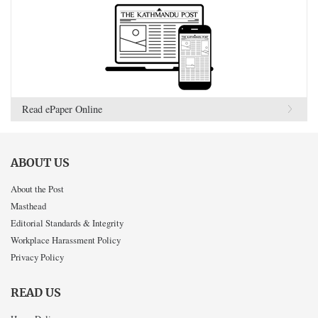
Read ePaper Online
ABOUT US
About the Post
Masthead
Editorial Standards & Integrity
Workplace Harassment Policy
Privacy Policy
READ US