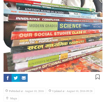
Published at : August 10, 2016
Updated at : August 10, 2016 09:28
Mugu