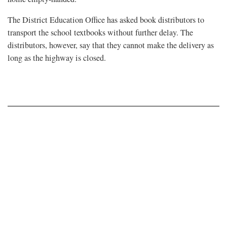
The District Education Office has asked book distributors to
transport the school textbooks without further delay. The
distributors, however, say that they cannot make the delivery as
long as the highway is closed.