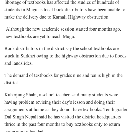
Shortage of textbooks has affected the studies of hundreds of
students in Mugu as local book distributors have been unable to
make the delivery due to Karnali Highway obstruction.
Although the new academic session started four months ago,
new textbooks are yet to reach Mugu.
Book distributors in the district say the school textbooks are
stuck in Surkhet owing to the highway obstruction due to floods
and landslides.
The demand of textbooks for grades nine and ten is high in the
district.
Kuberjung Shahi, a school teacher, said many students were
having problem revising their day’s lesson and doing their
assignments at home as they do not have textbooks. Tenth grader
Dal Singh Nepali said he has visited the district headquarters
thrice in the past four months to buy textbooks only to return
home empty-handed.