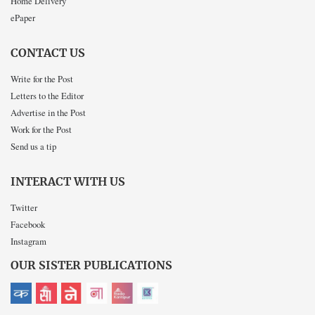
Home Delivery
ePaper
CONTACT US
Write for the Post
Letters to the Editor
Advertise in the Post
Work for the Post
Send us a tip
INTERACT WITH US
Twitter
Facebook
Instagram
OUR SISTER PUBLICATIONS