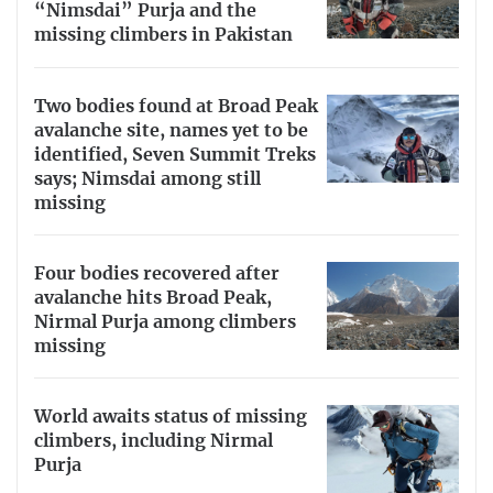
“Nimsdai” Purja and the
missing climbers in Pakistan
Two bodies found at Broad Peak
avalanche site, names yet to be
identified, Seven Summit Treks
says; Nimsdai among still
missing
Four bodies recovered after
avalanche hits Broad Peak,
Nirmal Purja among climbers
missing
World awaits status of missing
climbers, including Nirmal
Purja