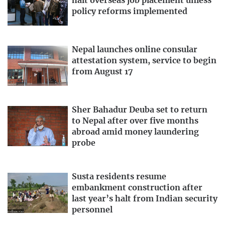
halt overseas job placement unless
policy reforms implemented
Nepal launches online consular
attestation system, service to begin
from August 17
Sher Bahadur Deuba set to return
to Nepal after over five months
abroad amid money laundering
probe
Susta residents resume
embankment construction after
last year’s halt from Indian security
personnel