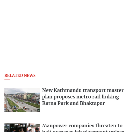
RELATED NEWS
New Kathmandu transport master
plan proposes metro rail linking
Ratna Park and Bhaktapur
Manpower companies threaten to