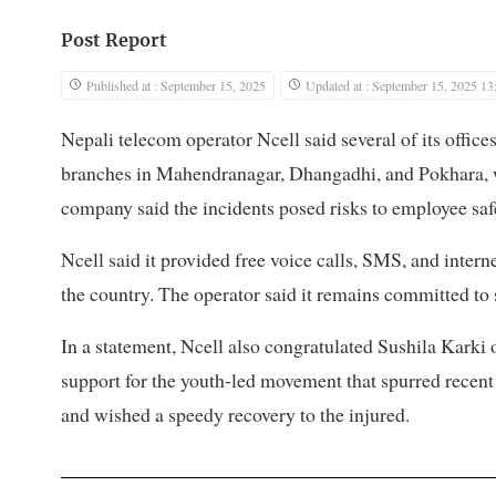
Post Report
Published at : September 15, 2025
Updated at : September 15, 2025 13
Nepali telecom operator Ncell said several of its offic
branches in Mahendranagar, Dhangadhi, and Pokhara, w
company said the incidents posed risks to employee safe
Ncell said it provided free voice calls, SMS, and inter
the country. The operator said it remains committed to
In a statement, Ncell also congratulated Sushila Karki
support for the youth-led movement that spurred recent
and wished a speedy recovery to the injured.