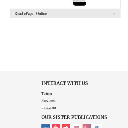
Read ePaper Online
INTERACT WITH US
Twitter
Facebook
Instagram
OUR SISTER PUBLICATIONS