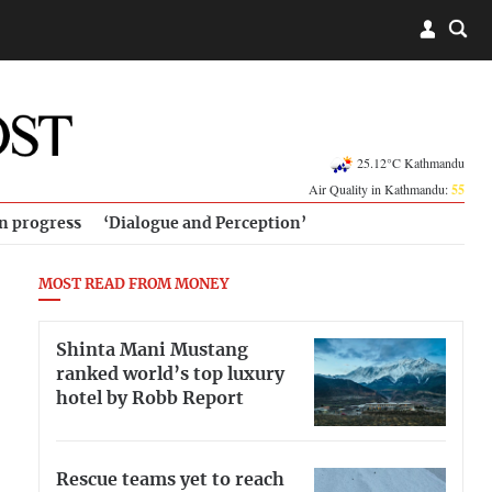
25.12°C Kathmandu
Air Quality in Kathmandu:
55
in progress
‘Dialogue and Perception’
MOST READ FROM MONEY
Shinta Mani Mustang
ranked world’s top luxury
hotel by Robb Report
Rescue teams yet to reach