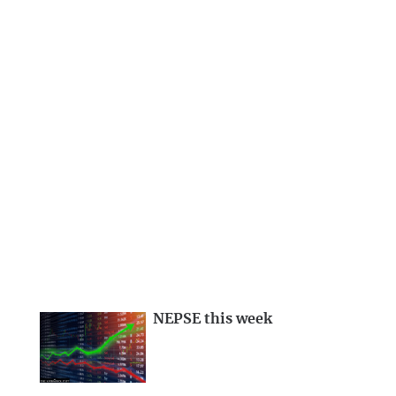
NEPSE this week