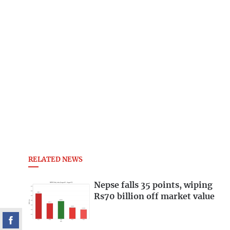
RELATED NEWS
Nepse falls 35 points, wiping
Rs70 billion off market value