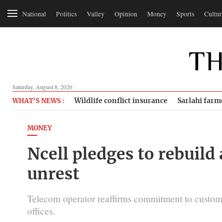
National
Politics
Valley
Opinion
Money
Sports
Cultur
Saturday, August 8, 2026
Wildlife conflict insurance
Sarlahi farm
WHAT'S NEWS :
MONEY
Ncell pledges to rebuild 
unrest
Telecom operator reaffirms commitment to custome
offices.