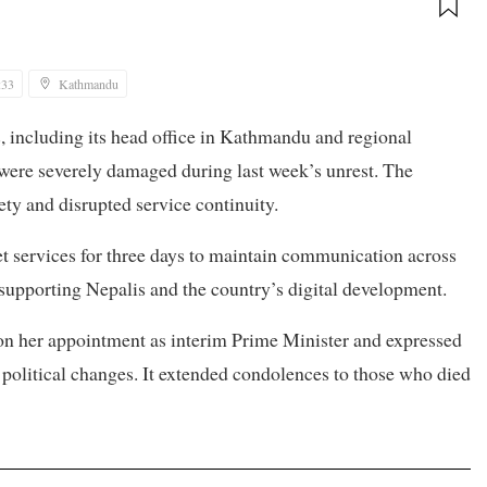
:33
Kathmandu
es, including its head office in Kathmandu and regional
ere severely damaged during last week’s unrest. The
ty and disrupted service continuity.
net services for three days to maintain communication across
 supporting Nepalis and the country’s digital development.
 on her appointment as interim Prime Minister and expressed
 political changes. It extended condolences to those who died