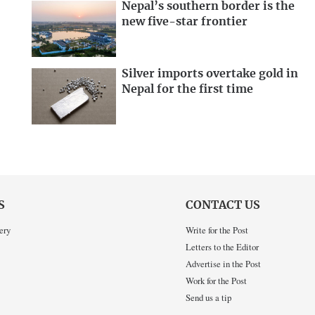
Nepal’s southern border is the
new five-star frontier
Silver imports overtake gold in
Nepal for the first time
S
CONTACT US
ery
Write for the Post
Letters to the Editor
Advertise in the Post
Work for the Post
Send us a tip