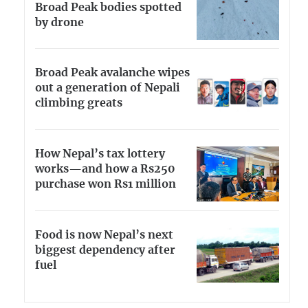
Broad Peak bodies spotted
by drone
Broad Peak avalanche wipes
out a generation of Nepali
climbing greats
How Nepal’s tax lottery
works—and how a Rs250
purchase won Rs1 million
Food is now Nepal’s next
biggest dependency after
fuel