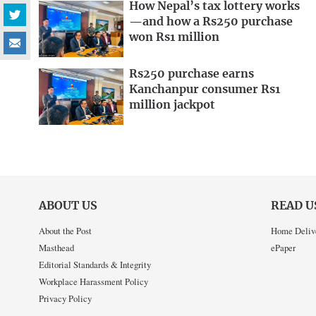
How Nepal’s tax lottery works
—and how a Rs250 purchase
won Rs1 million
Rs250 purchase earns
Kanchanpur consumer Rs1
million jackpot
ABOUT US
READ U
About the Post
Home Deliv
Masthead
ePaper
Editorial Standards & Integrity
Workplace Harassment Policy
Privacy Policy