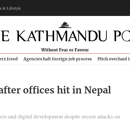
e & Lifestyle
Without Fear or Favour
ers freed
Agencies halt foreign job process
Pitch overhaul 
after offices hit in Nepal
rs and digital development despite recent attacks on