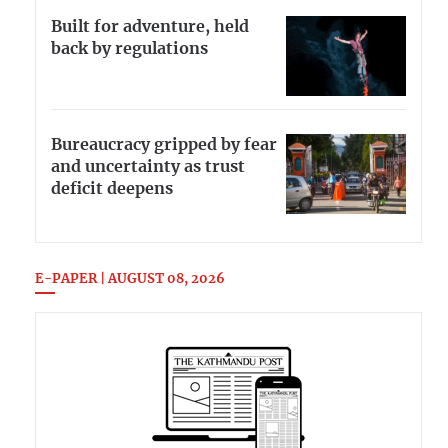
Built for adventure, held
back by regulations
Bureaucracy gripped by fear
and uncertainty as trust
deficit deepens
E-PAPER | AUGUST 08, 2026