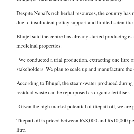
Despite Nepal's rich herbal resources, the country has n
due to insufficient policy support and limited scientific
Bhujel said the centre has already started producing esse
medicinal properties.
"We conducted a trial production, extracting one litre of 
stakeholders. We plan to scale up and manufacture the o
According to Bhujel, the steam-water produced during t
residual waste can be repurposed as organic fertiliser.
"Given the high market potential of titepati oil, we are p
Titepati oil is priced between Rs8,000 and Rs10,000 per
litre.