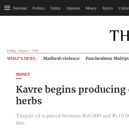
National
Politics
Valley
Opinion
Money
Sports
Cultur
Friday, August 7, 2026
Madhesh violence
Pancheshwar Multipu
WHAT'S NEWS :
MONEY
Kavre begins producing o
herbs
Titepati oil is priced between Rs8,000 and Rs10,00
litre.