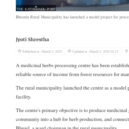
Bhumlu Rural Municipality has launched a model project for process
Jyoti Shrestha
Published at : March 5, 2025
Updated at : March 5, 2025 02:15
A medicinal herbs processing centre has been establis
reliable source of income from forest resources for m
The rural municipality launched the centre as a model p
facility.
The centre's primary objective is to produce medicinal g
community into a hub for herb production, and connec
Bhujel, a ward chairman in the rural municipality.