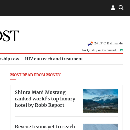
24.53°C Kathmandu
Air Quality in Kathmandu:
39
rship row
HIV outreach and treatment
MOST READ FROM MONEY
Shinta Mani Mustang
ranked world’s top luxury
hotel by Robb Report
Rescue teams yet to reach