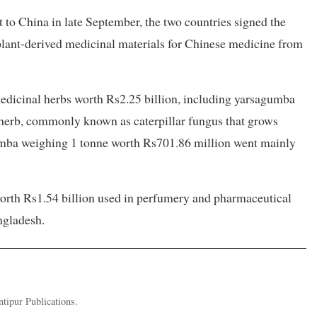
to China in late September, the two countries signed the
plant-derived medicinal materials for Chinese medicine from
 medicinal herbs worth Rs2.25 billion, including yarsagumba
herb, commonly known as caterpillar fungus that grows
agumba weighing 1 tonne worth Rs701.86 million went mainly
worth Rs1.54 billion used in perfumery and pharmaceutical
ngladesh.
ntipur Publications.