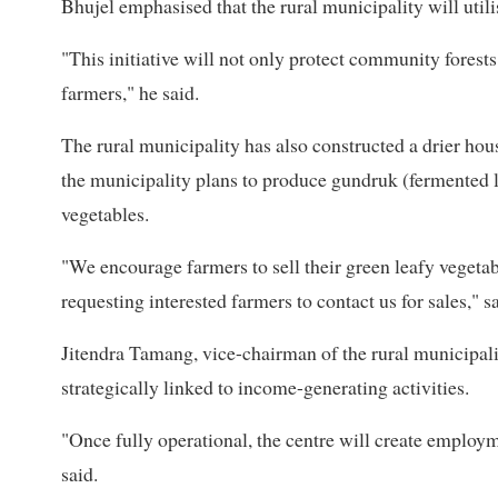
Bhujel emphasised that the rural municipality will uti
"This initiative will not only protect community forests
farmers," he said.
The rural municipality has also constructed a drier hou
the municipality plans to produce gundruk (fermented l
vegetables.
"We encourage farmers to sell their green leafy vegetab
requesting interested farmers to contact us for sales," s
Jitendra Tamang, vice-chairman of the rural municipalit
strategically linked to income-generating activities.
"Once fully operational, the centre will create employm
said.