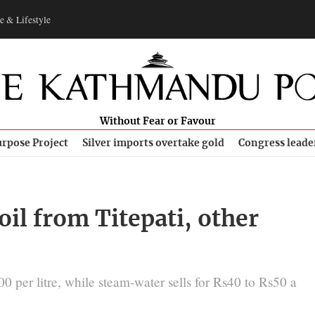
e & Lifestyle
Without Fear or Favour
rpose Project
Silver imports overtake gold
Congress leade
il from Titepati, other
0 per litre, while steam-water sells for Rs40 to Rs50 a