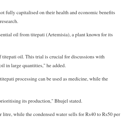
ot fully capitalised on their health and economic benefits
 research.
ntial oil from titepati (Artemisia), a plant known for its
titepati oil. This trial is crucial for discussions with
il in large quantities," he added.
itepati processing can be used as medicine, while the
rioritising its production," Bhujel stated.
 litre, while the condensed water sells for Rs40 to Rs50 per