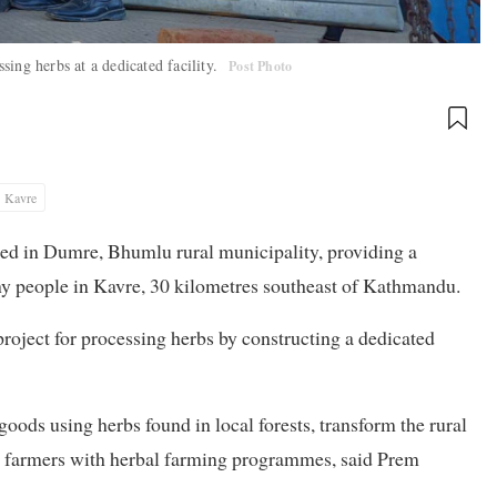
ing herbs at a dedicated facility.
Post Photo
Kavre
hed in Dumre, Bhumlu rural municipality, providing a
any people in Kavre, 30 kilometres southeast of Kathmandu.
roject for processing herbs by constructing a dedicated
oods using herbs found in local forests, transform the rural
t farmers with herbal farming programmes, said Prem