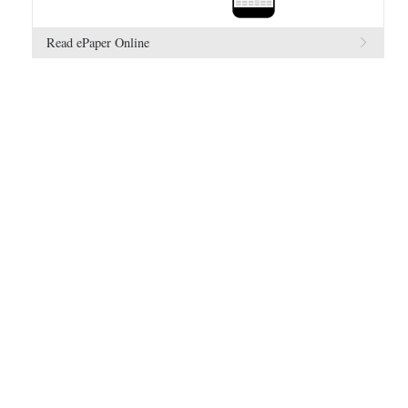
Read ePaper Online