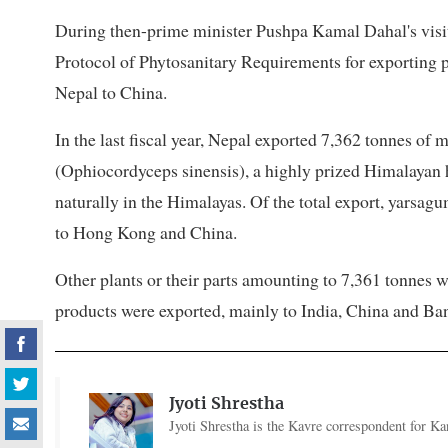
During then-prime minister Pushpa Kamal Dahal's visit 
Protocol of Phytosanitary Requirements for exporting 
Nepal to China.
In the last fiscal year, Nepal exported 7,362 tonnes of
(Ophiocordyceps sinensis), a highly prized Himalayan 
naturally in the Himalayas. Of the total export, yars
to Hong Kong and China.
Other plants or their parts amounting to 7,361 tonnes 
products were exported, mainly to India, China and Ba
Jyoti Shrestha
Jyoti Shrestha is the Kavre correspondent for Ka