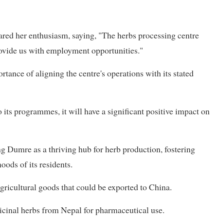
ared her enthusiasm, saying, "The herbs processing centre
provide us with employment opportunities."
tance of aligning the centre's operations with its stated
o its programmes, it will have a significant positive impact on
g Dumre as a thriving hub for herb production, fostering
oods of its residents.
gricultural goods that could be exported to China.
icinal herbs from Nepal for pharmaceutical use.