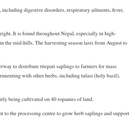
 including digestive disorders, respiratory ailments, fever,
eight. It is found throughout Nepal, especially in high-
in the mid-hills. The harvesting season lasts from August to
rway to distribute titepati saplings to farmers for mass
rimenting with other herbs, including tulasi (holy basil),
ntly being cultivated on 40 ropanies of land.
nt to the processing centre to grow herb saplings and support