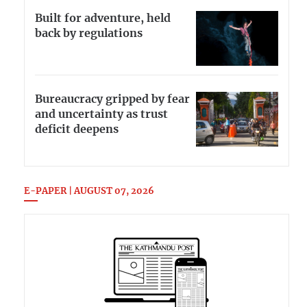
Built for adventure, held
back by regulations
Bureaucracy gripped by fear
and uncertainty as trust
deficit deepens
E-PAPER | AUGUST 07, 2026