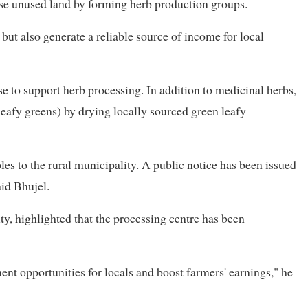
lise unused land by forming herb production groups.
 but also generate a reliable source of income for local
se to support herb processing. In addition to medicinal herbs,
eafy greens) by drying locally sourced green leafy
les to the rural municipality. A public notice has been issued
aid Bhujel.
y, highlighted that the processing centre has been
ent opportunities for locals and boost farmers' earnings," he