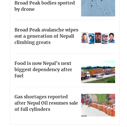
Broad Peak bodies spotted
by drone
Broad Peak avalanche wipes
out a generation of Nepali
climbing greats
Food is now Nepal’s next
biggest dependency after
fuel
Gas shortages reported
after Nepal Oil resumes sale
of full cylinders