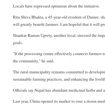
Locals have expressed optimism about the initiative.
Rita Shiva Bhakta, a 45-year-old resident of Dumre, sh
will greatly benefit farmers. I am hopeful that it will 
Shankar Raman Uprety, another local, stressed the impor
goals.
"If the processing centre effectively connects farmers t
the community," he said.
The rural municipality remains committed to developin
sustainable farming practices, and enhancing the livelih
Officials say Nepal has abundant medicinal herbs and a
Last year, China opened its market to over a dozen med