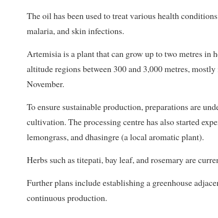
The oil has been used to treat various health conditions,
malaria, and skin infections.
Artemisia is a plant that can grow up to two metres in h
altitude regions between 300 and 3,000 metres, mostly 
November.
To ensure sustainable production, preparations are unde
cultivation. The processing centre has also started expe
lemongrass, and dhasingre (a local aromatic plant).
Herbs such as titepati, bay leaf, and rosemary are curre
Further plans include establishing a greenhouse adjace
continuous production.