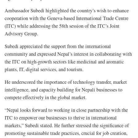
Ambassador Subedi highlighted the country’s wish to enhance
cooperation with the Geneva-based International Trade Centre
(ITC) while addressing the 58th session of the ITC’s Joint
Advisory Group.
Subedi appreciated the support from the international
community and expressed Nepal’s interest in collaborating with
the ITC on high-growth sectors like medicinal and aromatic
plants, IT, digital services, and tourism.
He underscored the importance of technology transfer, market
intelligence, and capacity building for Nepali businesses to
compete effectively in the global market.
“Nepal looks forward to working in close partnership with the
ITC to empower our businesses to thrive in international
markets,” Subedi stated. He further stressed the significance of
promoting sustainable trade practices, crucial for job creation,