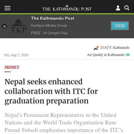
The Kathmandu Post
VIEW
Kantipur Media Group
FREE - In Google Play
23.82°C Kathmandu
Air Quality in Kathmandu:
44
Fri, Aug 7, 2026
MONEY
Nepal seeks enhanced
collaboration with ITC for
graduation preparation
Nepal’s Permanent Representative to the United
Nations and the World Trade Organisation Ram
Prasad Subedi emphasises importance of the ITC’s