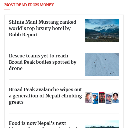
MOST READ FROM MONEY
Shinta Mani Mustang ranked
world’s top luxury hotel by
Robb Report
Rescue teams yet to reach
Broad Peak bodies spotted by
drone
Broad Peak avalanche wipes out
a generation of Nepali climbing
greats
Food is now Nepal’s next