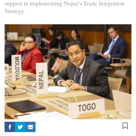
support in implementing Nepal’s Trade Integration
Strategy.