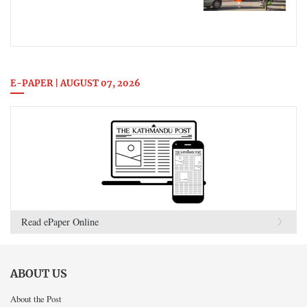
E-PAPER | AUGUST 07, 2026
Read ePaper Online
ABOUT US
About the Post