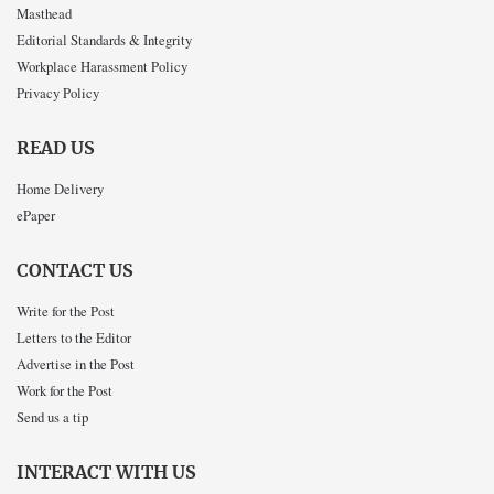
Masthead
Editorial Standards & Integrity
Workplace Harassment Policy
Privacy Policy
READ US
Home Delivery
ePaper
CONTACT US
Write for the Post
Letters to the Editor
Advertise in the Post
Work for the Post
Send us a tip
INTERACT WITH US