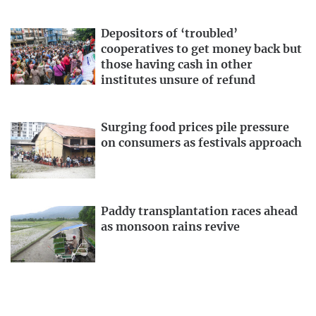
Depositors of ‘troubled’
cooperatives to get money back but
those having cash in other
institutes unsure of refund
Surging food prices pile pressure
on consumers as festivals approach
Paddy transplantation races ahead
as monsoon rains revive