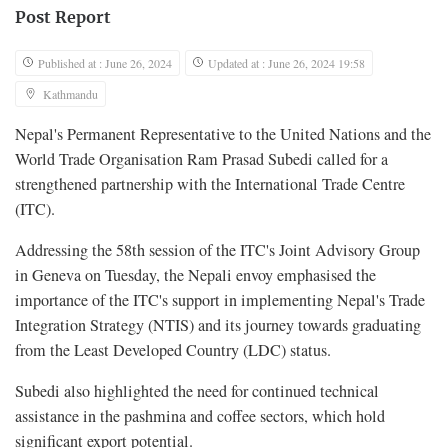
Post Report
Published at : June 26, 2024
Updated at : June 26, 2024 19:58
Kathmandu
Nepal's Permanent Representative to the United Nations and the
World Trade Organisation Ram Prasad Subedi called for a
strengthened partnership with the International Trade Centre
(ITC).
Addressing the 58th session of the ITC's Joint Advisory Group
in Geneva on Tuesday, the Nepali envoy emphasised the
importance of the ITC's support in implementing Nepal's Trade
Integration Strategy (NTIS) and its journey towards graduating
from the Least Developed Country (LDC) status.
Subedi also highlighted the need for continued technical
assistance in the pashmina and coffee sectors, which hold
significant export potential.