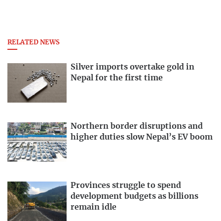
RELATED NEWS
Silver imports overtake gold in
Nepal for the first time
Northern border disruptions and
higher duties slow Nepal’s EV boom
Provinces struggle to spend
development budgets as billions
remain idle