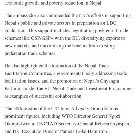
economic growth, and poverty reduction in Nepal.
The ambassador also commended the ITC’s efforts in supporting
Nepal's public and private sectors in preparation for LDC
graduation. This support includes negotiating preferential trade
schemes like GSP/GSP+ with the EU, diversifying exports to
new markets, and maximising the benefits from existing
preferential trade schemes.
He also highlighted the formation of the Nepal Trade
Facilitation Committee, a governmental body addressing trade
facilitation issues, and the promotion of Nepal’s Chyangra
Pashmina under the EU-Nepal Trade and Investment Programme
as examples of successful collaboration.
The 58th session of the ITC Joint Advisory Group featured
prominent figures, including WTO Director-General Ngozi
Okonjo-Iweala, UNCTAD Secretary-General Rebeca Grynspan,
and ITC Executive Director Pamela Coke-Hamilton.