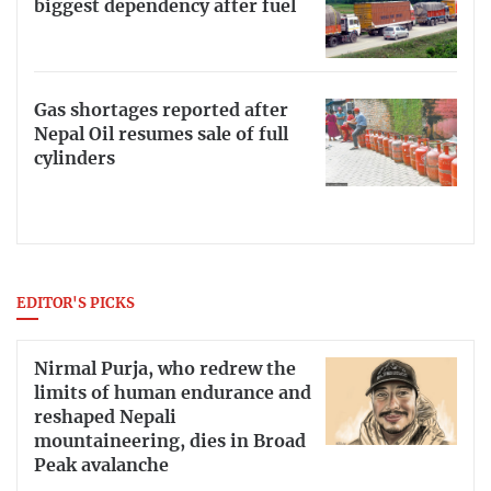
biggest dependency after fuel
Gas shortages reported after
Nepal Oil resumes sale of full
cylinders
EDITOR'S PICKS
Nirmal Purja, who redrew the
limits of human endurance and
reshaped Nepali
mountaineering, dies in Broad
Peak avalanche