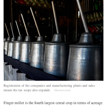
Registration of the companies and manufacturing plants and sales
means the tax scope also expands.
Shutterstock
Finger millet is the fourth largest cereal crop in terms of acreage