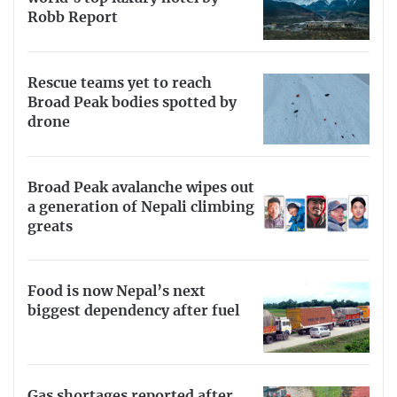
Robb Report
Rescue teams yet to reach
Broad Peak bodies spotted by
drone
Broad Peak avalanche wipes out
a generation of Nepali climbing
greats
Food is now Nepal’s next
biggest dependency after fuel
Gas shortages reported after