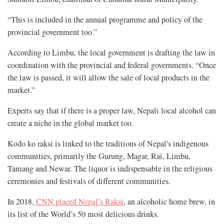
“This is included in the annual programme and policy of the
provincial government too.”
According to Limbu, the local government is drafting the law in
coordination with the provincial and federal governments. “Once
the law is passed, it will allow the sale of local products in the
market.”
Experts say that if there is a proper law, Nepali local alcohol can
create a niche in the global market too.
Kodo ko raksi is linked to the traditions of Nepal's indigenous
communities, primarily the Gurung, Magar, Rai, Limbu,
Tamang and Newar. The liquor is indispensable in the religious
ceremonies and festivals of different communities.
In 2018,
CNN placed Nepal’s Raksi
, an alcoholic home brew, in
its list of the World’s 50 most delicious drinks.