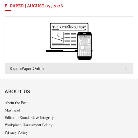
E-PAPER | AUGUST 07, 2026
Read ePaper Online
ABOUT US
About the Post
Masthead
Editorial Standards & Integrity
Workplace Harassment Policy
Privacy Policy