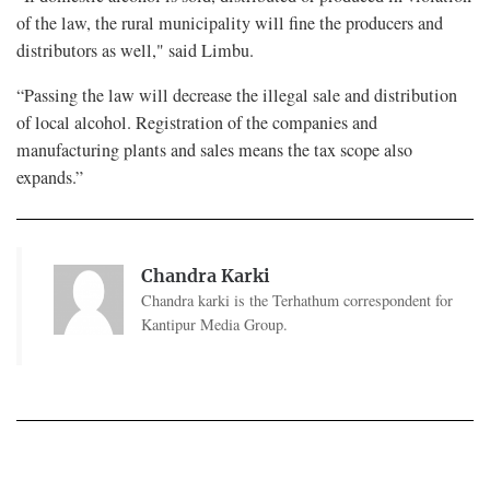
of the law, the rural municipality will fine the producers and
distributors as well," said Limbu.
“Passing the law will decrease the illegal sale and distribution
of local alcohol. Registration of the companies and
manufacturing plants and sales means the tax scope also
expands.”
Chandra Karki
Chandra karki is the Terhathum correspondent for
Kantipur Media Group.