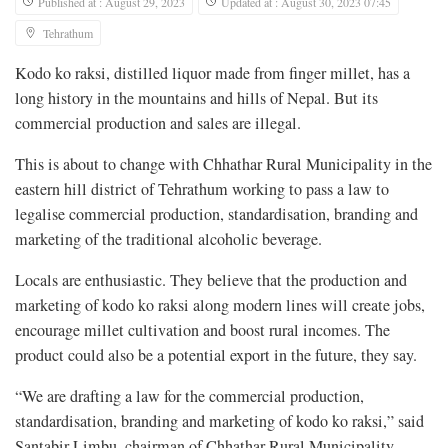
Published at : August 29, 2023
Updated at : August 30, 2023 07:45
Tehrathum
Kodo ko raksi, distilled liquor made from finger millet, has a
long history in the mountains and hills of Nepal. But its
commercial production and sales are illegal.
This is about to change with Chhathar Rural Municipality in the
eastern hill district of Tehrathum working to pass a law to
legalise commercial production, standardisation, branding and
marketing of the traditional alcoholic beverage.
Locals are enthusiastic. They believe that the production and
marketing of kodo ko raksi along modern lines will create jobs,
encourage millet cultivation and boost rural incomes. The
product could also be a potential export in the future, they say.
“We are drafting a law for the commercial production,
standardisation, branding and marketing of kodo ko raksi,” said
Santabir Limbu, chairman of Chhathar Rural Municipality.