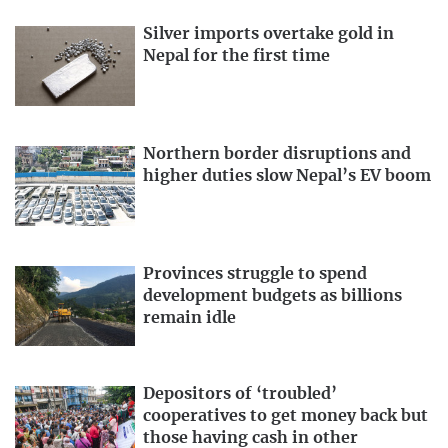
Silver imports overtake gold in
Nepal for the first time
Northern border disruptions and
higher duties slow Nepal’s EV boom
Provinces struggle to spend
development budgets as billions
remain idle
Depositors of ‘troubled’
cooperatives to get money back but
those having cash in other