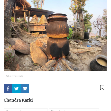
Shutterstock
Chandra Karki