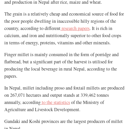
and production in Nepal after rice, maize and wheat.
The grain is a relatively cheap and economical source of food for
the poor people dwelling in inaccessible hilly regions of the
country, according to different
research papers
. It is rich in
calcium, and iron and nutritionally superior to other food crops
in terms of energy, proteins, vitamins and other minerals.
Finger millet is mainly consumed in the form of porridge and
flatbread, but a significant part of the harvest is utilised for
producing the local beverage in rural Nepal, according to the
papers.
In Nepal, millet including proso and foxtail millets are produced
on 267,071 hectares and output stands at 339,462 tonnes
annually, according
to the statistics
of the Ministry of
Agriculture and Livestock Development.
Gandaki and Koshi provinces are the largest producers of millet
in Nepal.