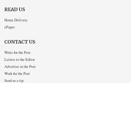
READ US
Home Delivery
ePaper
CONTACT US
Write for the Post
Letters to the Editor
Advertise in the Post
Work for the Post
Send us a tip
INTERACT WITH US
Twitter
Facebook
Instagram
OUR SISTER PUBLICATIONS