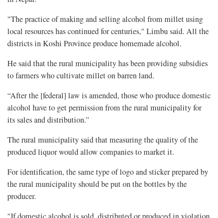
"The practice of making and selling alcohol from millet using
local resources has continued for centuries," Limbu said. All the
districts in Koshi Province produce homemade alcohol.
He said that the rural municipality has been providing subsidies
to farmers who cultivate millet on barren land.
“After the [federal] law is amended, those who produce domestic
alcohol have to get permission from the rural municipality for
its sales and distribution.”
The rural municipality said that measuring the quality of the
produced liquor would allow companies to market it.
For identification, the same type of logo and sticker prepared by
the rural municipality should be put on the bottles by the
producer.
"If domestic alcohol is sold, distributed or produced in violation