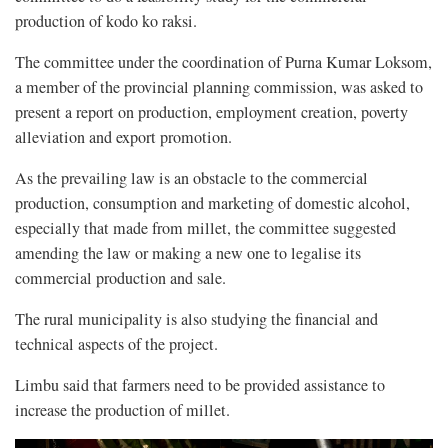
production of kodo ko raksi.
The committee under the coordination of Purna Kumar Loksom,
a member of the provincial planning commission, was asked to
present a report on production, employment creation, poverty
alleviation and export promotion.
As the prevailing law is an obstacle to the commercial
production, consumption and marketing of domestic alcohol,
especially that made from millet, the committee suggested
amending the law or making a new one to legalise its
commercial production and sale.
The rural municipality is also studying the financial and
technical aspects of the project.
Limbu said that farmers need to be provided assistance to
increase the production of millet.