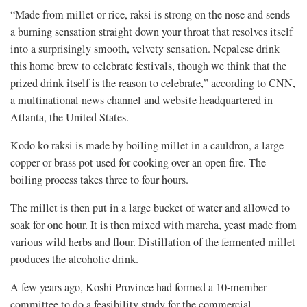
“Made from millet or rice, raksi is strong on the nose and sends
a burning sensation straight down your throat that resolves itself
into a surprisingly smooth, velvety sensation. Nepalese drink
this home brew to celebrate festivals, though we think that the
prized drink itself is the reason to celebrate,” according to CNN,
a multinational news channel and website headquartered in
Atlanta, the United States.
Kodo ko raksi is made by boiling millet in a cauldron, a large
copper or brass pot used for cooking over an open fire. The
boiling process takes three to four hours.
The millet is then put in a large bucket of water and allowed to
soak for one hour. It is then mixed with marcha, yeast made from
various wild herbs and flour. Distillation of the fermented millet
produces the alcoholic drink.
A few years ago, Koshi Province had formed a 10-member
committee to do a feasibility study for the commercial