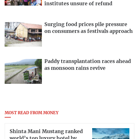
institutes unsure of refund
Surging food prices pile pressure
on consumers as festivals approach
Paddy transplantation races ahead
as monsoon rains revive
MOST READ FROM MONEY
Shinta Mani Mustang ranked
world’s top luxury hotel by