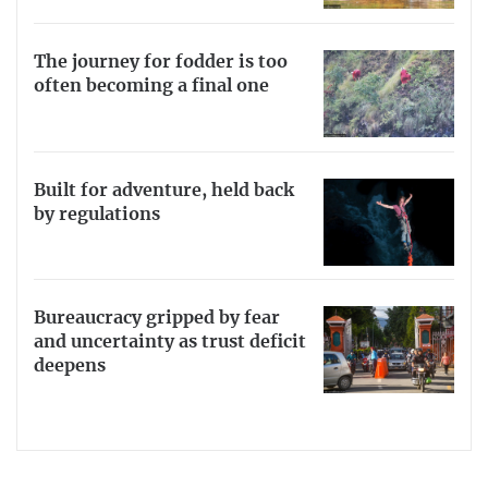
The journey for fodder is too
often becoming a final one
Built for adventure, held back
by regulations
Bureaucracy gripped by fear
and uncertainty as trust deficit
deepens