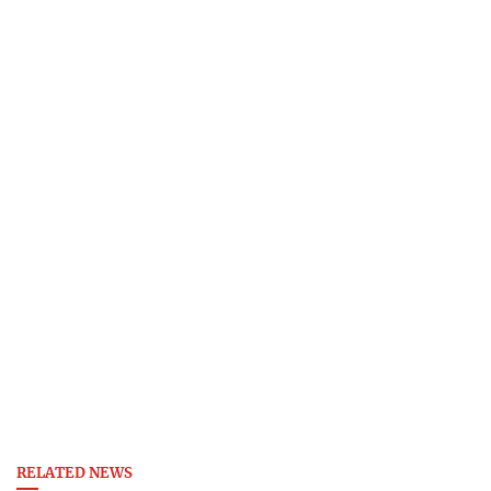
RELATED NEWS