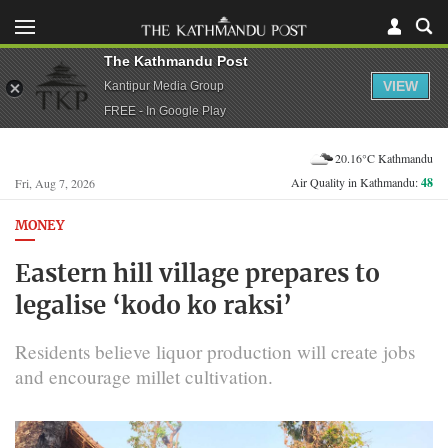
The Kathmandu Post
VIEW
Kantipur Media Group
FREE - In Google Play
20.16°C Kathmandu
Air Quality in Kathmandu:
48
Fri, Aug 7, 2026
MONEY
Eastern hill village prepares to
legalise ‘kodo ko raksi’
Residents believe liquor production will create jobs
and encourage millet cultivation.