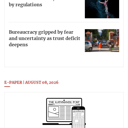
by regulations
Bureaucracy gripped by fear
and uncertainty as trust deficit
deepens
E-PAPER | AUGUST 08, 2026