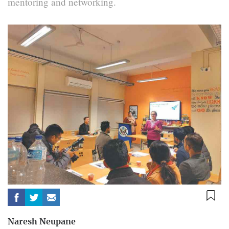
mentoring and networking.
Naresh Neupane