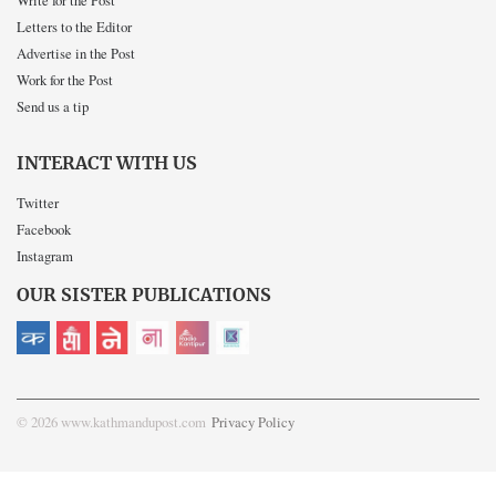
Write for the Post
Letters to the Editor
Advertise in the Post
Work for the Post
Send us a tip
INTERACT WITH US
Twitter
Facebook
Instagram
OUR SISTER PUBLICATIONS
© 2026 www.kathmandupost.com
Privacy Policy