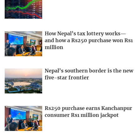
How Nepal’s tax lottery works—
and how a Rs250 purchase won Rs1
million
Nepal’s southern border is the new
five-star frontier
Rs250 purchase earns Kanchanpur
consumer Rs1 million jackpot