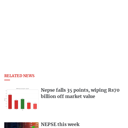
RELATED NEWS
Nepse falls 35 points, wiping Rs70
billion off market value
NEPSE this week