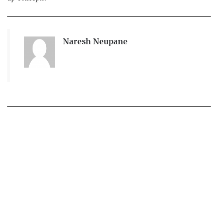
Naresh Neupane