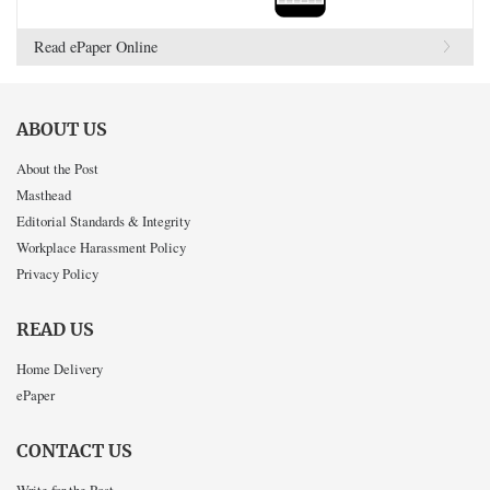
Read ePaper Online
ABOUT US
About the Post
Masthead
Editorial Standards & Integrity
Workplace Harassment Policy
Privacy Policy
READ US
Home Delivery
ePaper
CONTACT US