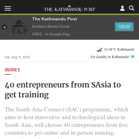
The Kathmandu Post
VIEW
Kantipur Media Group
FREE - In Google Play
24.48°C Kathmandu
Air Quality in Kathmandu:
50
Sat, Aug 8, 2026
MONEY
40 entrepreneurs from SAsia to
get training
The South Asia Connect (SAC) programme, which
aims to host innovative and technological ideas in
South Asia, will choose 40 entrepreneurs from five
countries to get online and in-person training,