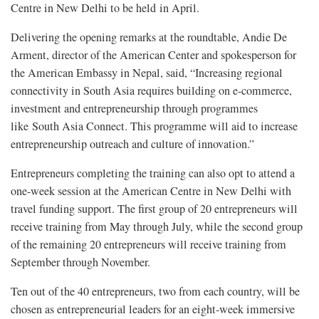
Centre in New Delhi to be held in April.
Delivering the opening remarks at the roundtable, Andie De
Arment, director of the American Center and spokesperson for
the American Embassy in Nepal, said, “Increasing regional
connectivity in South Asia requires building on e-commerce,
investment and entrepreneurship through programmes
like South Asia Connect. This programme will aid to increase
entrepreneurship outreach and culture of innovation.”
Entrepreneurs completing the training can also opt to attend a
one-week session at the American Centre in New Delhi with
travel funding support. The first group of 20 entrepreneurs will
receive training from May through July, while the second group
of the remaining 20 entrepreneurs will receive training from
September through November.
Ten out of the 40 entrepreneurs, two from each country, will be
chosen as entrepreneurial leaders for an eight-week immersive