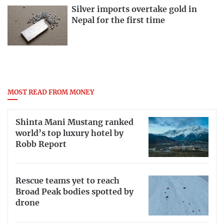
Silver imports overtake gold in
Nepal for the first time
MOST READ FROM MONEY
Shinta Mani Mustang ranked
world’s top luxury hotel by
Robb Report
Rescue teams yet to reach
Broad Peak bodies spotted by
drone