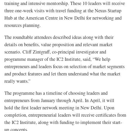
training and intensive mentorship. These 10 leaders will receive
three one-week visits with travel funding at the Nexus Startup
Hub at the American Centre in New Delhi for networking and
resources planning.
The roundtable attendees described ideas along with their
details on benefits, value proposition and relevant market
scenario. Cliff Zintgraff, co-principal investigator and
programme manager of the IC2 Institute, said, “We help
entrepreneurs and leaders focus on selection of market segments
and product features and let them understand what the market
really wants.”
The programme has a timeline of choosing leaders and
entrepreneurs from January through April. In April, it will
hold the first leader network meeting in New Delhi. Upon
completion, entrepreneurial leaders will receive certificates from
the IC2 Institute, along with funding to implement their start-
up concepts.