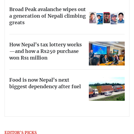
Broad Peak avalanche wipes out
a generation of Nepali climbing
greats
How Nepal’s tax lottery works
—and how a Rs250 purchase
won Rs1 million
Food is now Nepal’s next
biggest dependency after fuel
EDITOR'S PICKS