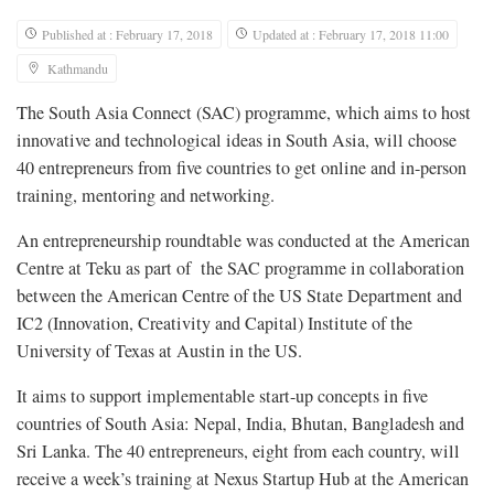
Published at : February 17, 2018
Updated at : February 17, 2018 11:00
Kathmandu
The South Asia Connect (SAC) programme, which aims to host
innovative and technological ideas in South Asia, will choose
40 entrepreneurs from five countries to get online and in-person
training, mentoring and networking.
An entrepreneurship roundtable was conducted at the American
Centre at Teku as part of the SAC programme in collaboration
between the American Centre of the US State Department and
IC2 (Innovation, Creativity and Capital) Institute of the
University of Texas at Austin in the US.
It aims to support implementable start-up concepts in five
countries of South Asia: Nepal, India, Bhutan, Bangladesh and
Sri Lanka. The 40 entrepreneurs, eight from each country, will
receive a week’s training at Nexus Startup Hub at the American