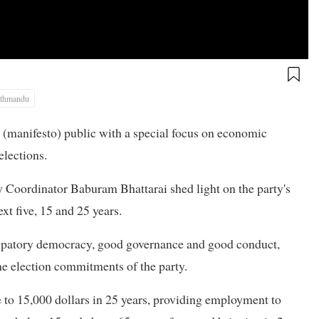
thmandu
(manifesto) public with a special focus on economic
elections.
 Coordinator Baburam Bhattarai shed light on the party's
t five, 15 and 25 years.
icipatory democracy, good governance and good conduct,
e election commitments of the party.
 to 15,000 dollars in 25 years, providing employment to