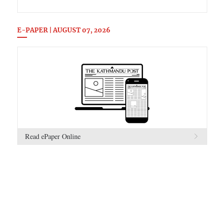
E-PAPER | AUGUST 07, 2026
Read ePaper Online