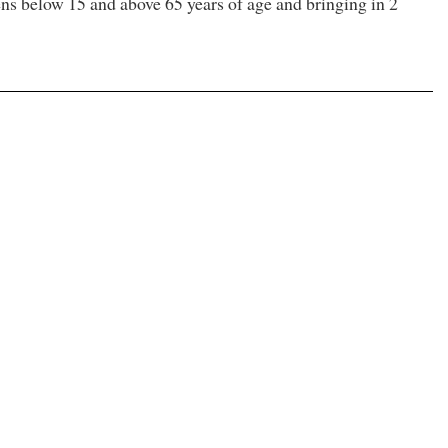
zens below 15 and above 65 years of age and bringing in 2