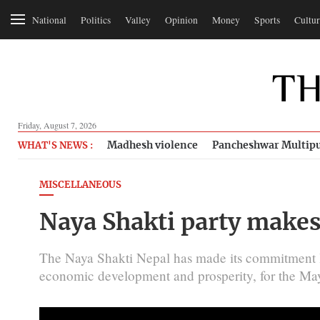
National
Politics
Valley
Opinion
Money
Sports
Cultur
Friday, August 7, 2026
Madhesh violence
Pancheshwar Multipu
WHAT'S NEWS :
MISCELLANEOUS
Naya Shakti party makes
The Naya Shakti Nepal has made its commitment let
economic development and prosperity, for the May 