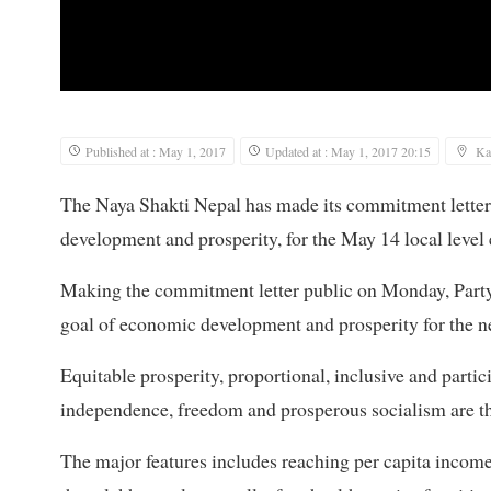
Published at : May 1, 2017
Updated at : May 1, 2017 20:15
Ka
The Naya Shakti Nepal has made its commitment letter 
development and prosperity, for the May 14 local level 
Making the commitment letter public on Monday, Party
goal of economic development and prosperity for the nex
Equitable prosperity, proportional, inclusive and part
independence, freedom and prosperous socialism are th
The major features includes reaching per capita income