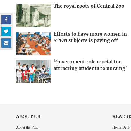
The royal roots of Central Zoo
Efforts to have more women in
STEM subjects is paying off
‘Government role crucial for
attracting students to nursing’
ABOUT US
READ U
About the Post
Home Deliv