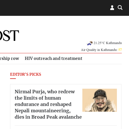
21.25°C Kathmandu
Air Quality in Kathmandu:
57
rship row
HIV outreach and treatment
EDITOR'S PICKS
Nirmal Purja, who redrew
the limits of human
endurance and reshaped
Nepali mountaineering,
dies in Broad Peak avalanche