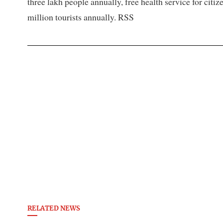
three lakh people annually, free health service for citi
million tourists annually. RSS
RELATED NEWS