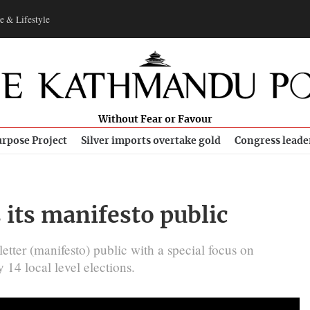
e & Lifestyle
Without Fear or Favour
rpose Project
Silver imports overtake gold
Congress leade
 its manifesto public
ter (manifesto) public with a special focus on
14 local level elections.