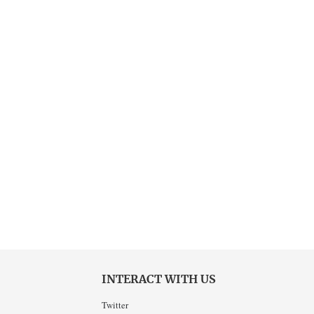
INTERACT WITH US
Twitter