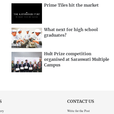
Prime Tiles hit the market
What next for high school
graduates?
Hult Prize competition
organised at Saraswati Multiple
Campus
S
CONTACT US
ery
Write for the Post