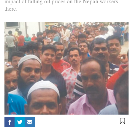
impact of falling oil prices on the Nepali workers
there.