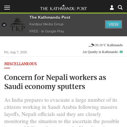
The Kathmandu Post
VIEW
Kantipur Media Group
FREE - In Google Play
20.16°C Kathmandu
Air Quality in Kathmandu:
48
Fri, Aug 7, 2026
MISCELLANEOUS
Concern for Nepali workers as
Saudi economy sputters
As India prepares to evacuate a large number of its
citizens working in Saudi Arabia following massive
layoffs, Nepali officials said they are closely
monitoring the situation to the ascertain the possible