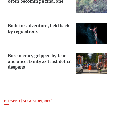
often becoming a final one
Built for adventure, held back
by regulations
Bureaucracy gripped by fear
and uncertainty as trust deficit
deepens
E-PAPER | AUGUST 07, 2026