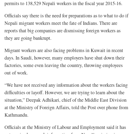
permits to 138,529 Nepali workers in the fiscal year 2015-16.
Officials say there is the need for preparations as to what to do if
Nepali migrant workers meet the fate of Indians. There are
reports that big companies are dismissing foreign workers as
they are going bankrupt.
Migrant workers are also facing problems in Kuwait in recent
days. In Saudi, however, many employers have shut down their
factories, some even leaving the country, throwing employees
out of work.
“We have not received any information about the workers facing
difficulties or layoff. However, we are trying to learn about the
situation,” Deepak Adhikari, chief of the Middle East Division
at the Ministry of Foreign Affairs, told the Post over phone from
Kathmandu.
Officials at the Ministry of Labour and Employment said it has