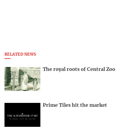
RELATED NEWS
The royal roots of Central Zoo
Prime Tiles hit the market