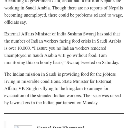
According to government data, about half a million Nepalis are
working in Saudi Arabia. Though there are no reports of Nepalis
becoming unemployed, there could be problems related to wage,
officials say.
External Affairs Minister of India Sushma Swaraj has said that
the number of Indian workers facing food crisis in Saudi Arabia
is over 10,000. “I assure you no Indian workers rendered
unemployed in Saudi Arabia will go without food. I am
monitoring this on hourly basis,” Swaraj tweeted on Saturday.
The Indian mission in Saudi is providing food for the jobless
living in miserable conditions. State Minister for External
Affairs VK Singh is flying to the kingdom to arrange for
evacuation of the stranded Indian workers. The issue was raised
by lawmakers in the Indian parliament on Monday.