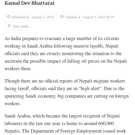
Kamal Dev Bhattarai
Published at : August 2, 2016
Updated at : August 2, 2016 08:39
New Delhi
As India prepares to evacuate a large number of its citizens
working in Saudi Arabia following massive layoffs, Nepali
officials said they are closely monitoring the situation to the
ascertain the possible impact of falling oil prices on the Nepali
workers there.
Though there are no official reports of Nepali migrant workers
facing layoff, officials said they are in “high alert”. Due to the
sputtering Saudi economy, big companies are cutting on foreign
workers.
Saudi Arabia, which became the largest recipient of Nepali
labourers in the last one year, is home to around 600,000
Nepalis. The Department of Foreign Employment issued work