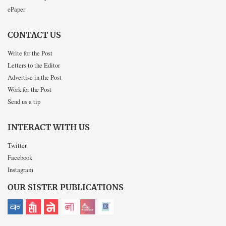
ePaper
CONTACT US
Write for the Post
Letters to the Editor
Advertise in the Post
Work for the Post
Send us a tip
INTERACT WITH US
Twitter
Facebook
Instagram
OUR SISTER PUBLICATIONS