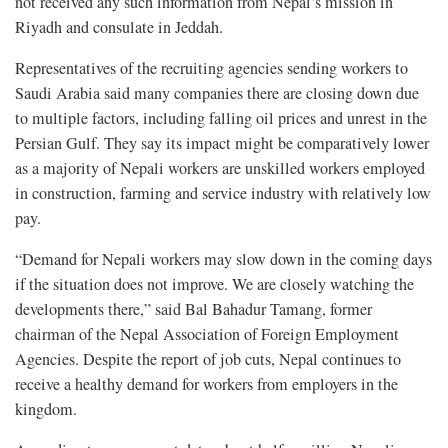
not received any such information from Nepal’s mission in
Riyadh and consulate in Jeddah.
Representatives of the recruiting agencies sending workers to
Saudi Arabia said many companies there are closing down due
to multiple factors, including falling oil prices and unrest in the
Persian Gulf. They say its impact might be comparatively lower
as a majority of Nepali workers are unskilled workers employed
in construction, farming and service industry with relatively low
pay.
“Demand for Nepali workers may slow down in the coming days
if the situation does not improve. We are closely watching the
developments there,” said Bal Bahadur Tamang, former
chairman of the Nepal Association of Foreign Employment
Agencies. Despite the report of job cuts, Nepal continues to
receive a healthy demand for workers from employers in the
kingdom.