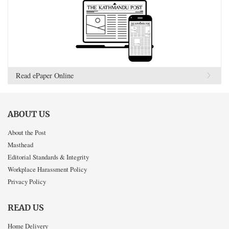
Read ePaper Online
ABOUT US
About the Post
Masthead
Editorial Standards & Integrity
Workplace Harassment Policy
Privacy Policy
READ US
Home Delivery