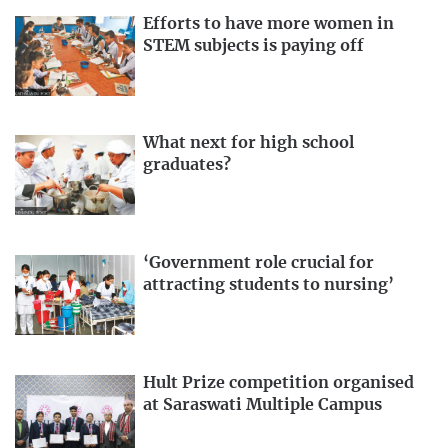
Efforts to have more women in
STEM subjects is paying off
What next for high school
graduates?
‘Government role crucial for
attracting students to nursing’
Hult Prize competition organised
at Saraswati Multiple Campus