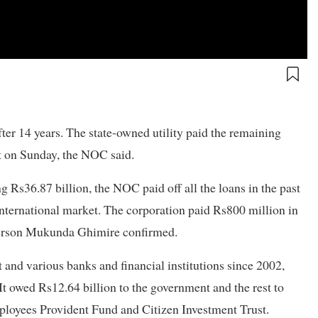
ter 14 years. The state-owned utility paid the remaining
t on Sunday, the NOC said.
g Rs36.87 billion, the NOC paid off all the loans in the past
 international market. The corporation paid Rs800 million in
person Mukunda Ghimire confirmed.
and various banks and financial institutions since 2002,
t owed Rs12.64 billion to the government and the rest to
Employees Provident Fund and Citizen Investment Trust.