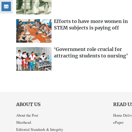
Efforts to have more women in
STEM subjects is paying off
‘Government role crucial for
attracting students to nursing’
ABOUT US
READ U
About the Post
Home Deliv
Masthead
ePaper
Editorial Standards & Integrity