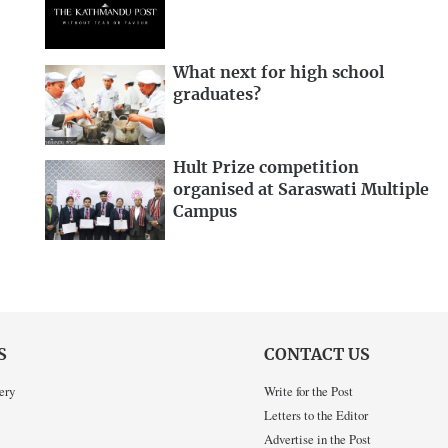
What next for high school
graduates?
Hult Prize competition
organised at Saraswati Multiple
Campus
S
CONTACT US
ery
Write for the Post
Letters to the Editor
Advertise in the Post