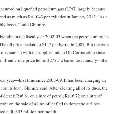
 incurred on liquefied petroleum gas (LPG) largely because
sed as much as Rs1,043 per cylinder in January 2013. “As a
thly losses,” said Ghimire.
 dwindle in the fiscal year 2002-03 when the petroleum prices
The oil price peaked to $147 per barrel in 2007. But the ease
ce mechanism with its supplier Indian Oil Corporation since
. Brent crude price fell to $27.67 a barrel last January—the
iscal year—first time since 2008-09. It has been charging an
t on its loan, Ghimire said. After clearing all of its dues, the
f diesel; Rs6.61 on a litre of petrol; Rs16.72 on a litre of
it on the sale of a litre of jet fuel to domestic airlines
cted at Rs353 million per month.