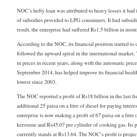
NOC’s hefty loan was attributed to heavy losses it had
of subsidies provided to LPG consumers. It had subsidi
result, the enterprise had suffered Rs1.5 billion in mon
According to the NOC, its financial position started to
followed the upward spiral in the international market. 
in prices in recent years, along with the automatic pri
September 2014, has helped improve its financial health
lowest since 2003.
The NOC reported a profit of Rs18 billion in the last f
additional 25 paisa on a litre of diesel for paying interes
enterprise is now making a profit of 67 paisa on a litre o
kerosene and Rs45.07 per cylinder of cooking gas. Its prof
currently stands at Rs13.64. The NOC’s profit is proje