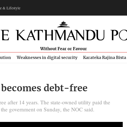
e & Lifestyle
Without Fear or Favour
bution
Weaknesses in digital security
Karateka Rajina Bista
C becomes debt-free
ee after 14 years. The state-owned utility paid the
to the government on Sunday, the NOC said.