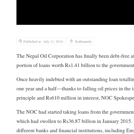
Published at : July 11, 2016
Kathmandu
The Nepal Oil Corporation has finally been debt-free af
portion of loans worth Rs1.41 billion to the governmen
Once heavily indebted with an outstanding loan totallin
one year and a half—thanks to falling oil prices in the
principle and Rs610 million in interest, NOC Spokes
The NOC had started taking loans from the government 
which had swollen to Rs36.87 billion in January 2015. I
different banks and financial institutions, including 