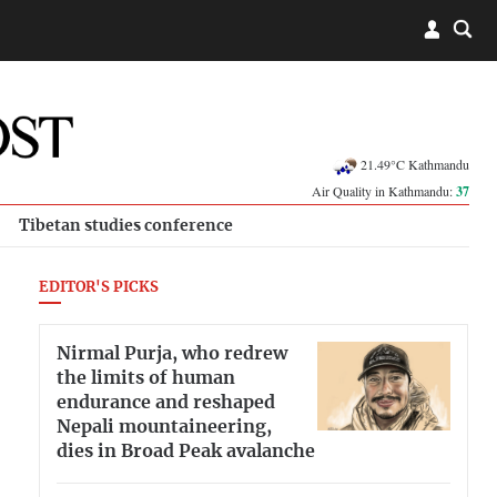
21.49°C Kathmandu
Air Quality in Kathmandu:
37
Tibetan studies conference
EDITOR'S PICKS
Nirmal Purja, who redrew
the limits of human
endurance and reshaped
Nepali mountaineering,
dies in Broad Peak avalanche