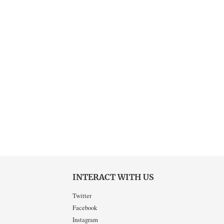
INTERACT WITH US
Twitter
Facebook
Instagram