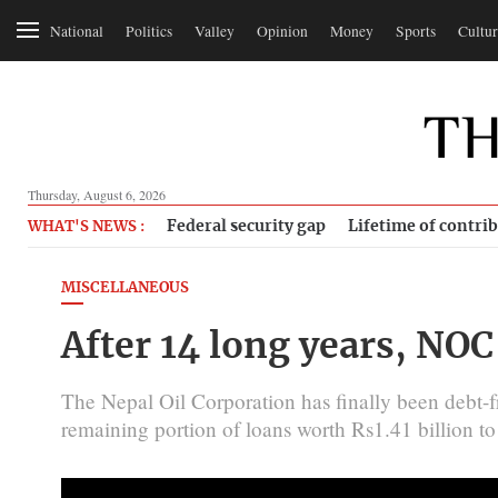
National
Politics
Valley
Opinion
Money
Sports
Cultur
Thursday, August 6, 2026
Federal security gap
Lifetime of contri
WHAT'S NEWS :
MISCELLANEOUS
After 14 long years, NO
The Nepal Oil Corporation has finally been debt-fr
remaining portion of loans worth Rs1.41 billion 