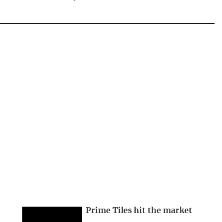
Prime Tiles hit the market