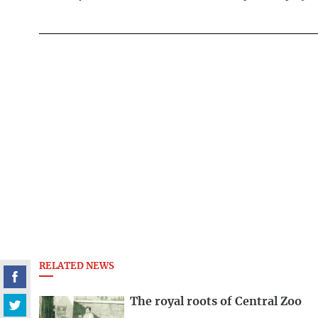
RELATED NEWS
The royal roots of Central Zoo