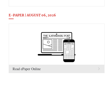
E-PAPER | AUGUST 06, 2026
Read ePaper Online