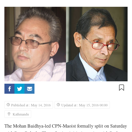
Published at : May 14, 2016
Updated at : May 15, 2016 00:00
Kathmandu
The Mohan Baidhya-led CPN-Maoist formally split on Saturday