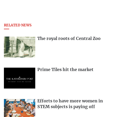
RELATED NEWS
The royal roots of Central Zoo
Prime Tiles hit the market
Efforts to have more women in
STEM subjects is paying off