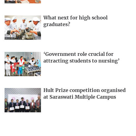
What next for high school
graduates?
‘Government role crucial for
attracting students to nursing’
Hult Prize competition organised
at Saraswati Multiple Campus