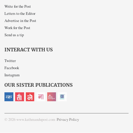
Write for the Post
Letters to the Editor
Advertise in the Post
Work for the Post
Send us a tip
INTERACT WITH US
Twitter
Facebook
Instagram
OUR SISTER PUBLICATIONS
© 2026 www.kathmandupost.com
Privacy Policy