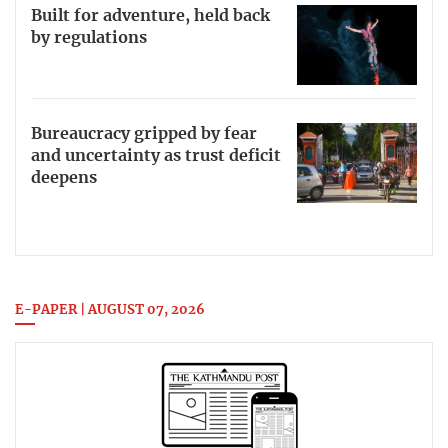
Built for adventure, held back
by regulations
Bureaucracy gripped by fear
and uncertainty as trust deficit
deepens
E-PAPER | AUGUST 07, 2026