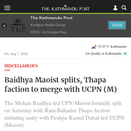
The Kathmandu Post
VIEW
Kantipur Media Group
FREE - In Google Play
25.07°C Kathmandu
Air Quality in Kathmandu:
34
Fri, Aug 7, 2026
MISCELLANEOUS
Baidhya Maoist splits, Thapa
faction to merge with UCPN (M)
The Mohan Baidhya-led CPN-Maoist formally split
on Saturday with Ram Bahadur Thapa faction
initiating unity with Pushpa Kamal Dahal-led UCPN
(Maoist).