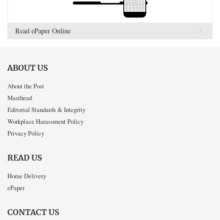
Read ePaper Online
ABOUT US
About the Post
Masthead
Editorial Standards & Integrity
Workplace Harassment Policy
Privacy Policy
READ US
Home Delivery
ePaper
CONTACT US