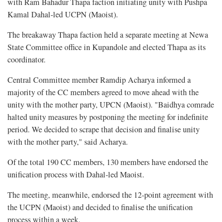
with Ram Bahadur Thapa faction initiating unity with Pushpa
Kamal Dahal-led UCPN (Maoist).
The breakaway Thapa faction held a separate meeting at Newa
State Committee office in Kupandole and elected Thapa as its
coordinator.
Central Committee member Ramdip Acharya informed a
majority of the CC members agreed to move ahead with the
unity with the mother party, UPCN (Maoist). "Baidhya comrade
halted unity measures by postponing the meeting for indefinite
period. We decided to scrape that decision and finalise unity
with the mother party," said Acharya.
Of the total 190 CC members, 130 members have endorsed the
unification process with Dahal-led Maoist.
The meeting, meanwhile, endorsed the 12-point agreement with
the UCPN (Maoist) and decided to finalise the unification
process within a week.