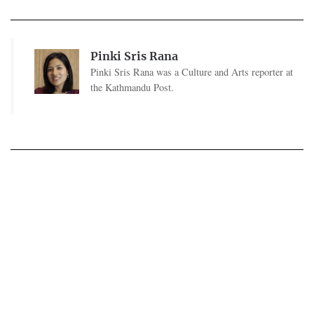
Pinki Sris Rana
Pinki Sris Rana was a Culture and Arts reporter at
the Kathmandu Post.