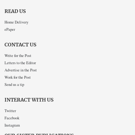
READ US
Home Delivery
ePaper
CONTACT US
Write for the Post
Letters to the Editor
Advertise in the Post
Work for the Post
Send us a tip
INTERACT WITH US
Twitter
Facebook
Instagram