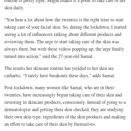
routine is pretty light, Magar makes it a point to take care of her
skin daily.
“You hear a lot about how the twenties is the right time to start
taking care of your facial skin. So, during the lockdown, I started
seeing a lot of influencers talking about different products and
reviewing them. The urge to start taking care of the skin was
always there, but with these videos popping up, the urge finally
turned into action,” said the 27-year-old Samal.
The results her skincare routine has yielded to her skin are
cathartic. “I rarely have breakouts these days,” adds Samal.
Post-lockdown, many women like Samal, who are in their
twenties, have increasingly begun taking care of their skin and
investing in skincare products, consciously. Instead of going to a
dermatologist and getting their skin checked, they are studying
their own skin type, ingredients of the skin products and making
an effort to take care of their skin by themselves.