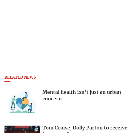
RELATED NEWS
Mental health isn’t just an urban
concern
Tom Cruise, Dolly Parton to receive