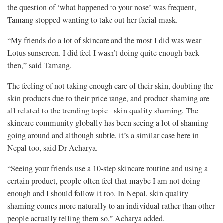
the question of ‘what happened to your nose’ was frequent,
Tamang stopped wanting to take out her facial mask.
“My friends do a lot of skincare and the most I did was wear
Lotus sunscreen. I did feel I wasn’t doing quite enough back
then,” said Tamang.
The feeling of not taking enough care of their skin, doubting the
skin products due to their price range, and product shaming are
all related to the trending topic - skin quality shaming. The
skincare community globally has been seeing a lot of shaming
going around and although subtle, it’s a similar case here in
Nepal too, said Dr Acharya.
“Seeing your friends use a 10-step skincare routine and using a
certain product, people often feel that maybe I am not doing
enough and I should follow it too. In Nepal, skin quality
shaming comes more naturally to an individual rather than other
people actually telling them so,” Acharya added.