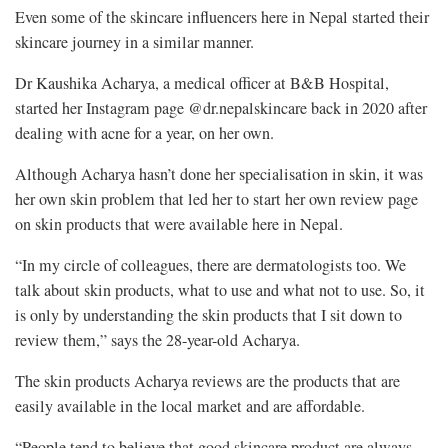
Even some of the skincare influencers here in Nepal started their
skincare journey in a similar manner.
Dr Kaushika Acharya, a medical officer at B&B Hospital,
started her Instagram page @dr.nepalskincare back in 2020 after
dealing with acne for a year, on her own.
Although Acharya hasn’t done her specialisation in skin, it was
her own skin problem that led her to start her own review page
on skin products that were available here in Nepal.
“In my circle of colleagues, there are dermatologists too. We
talk about skin products, what to use and what not to use. So, it
is only by understanding the skin products that I sit down to
review them,” says the 28-year-old Acharya.
The skin products Acharya reviews are the products that are
easily available in the local market and are affordable.
“People tend to believe that good skincare product are always