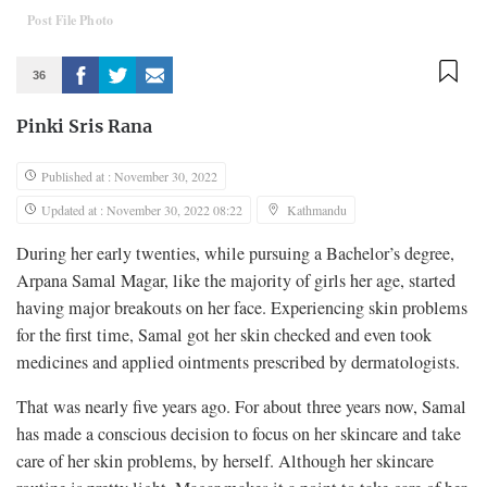
Post File Photo
36
Pinki Sris Rana
Published at : November 30, 2022
Updated at : November 30, 2022 08:22
Kathmandu
During her early twenties, while pursuing a Bachelor’s degree,
Arpana Samal Magar, like the majority of girls her age, started
having major breakouts on her face. Experiencing skin problems
for the first time, Samal got her skin checked and even took
medicines and applied ointments prescribed by dermatologists.
That was nearly five years ago. For about three years now, Samal
has made a conscious decision to focus on her skincare and take
care of her skin problems, by herself. Although her skincare