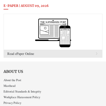
E-PAPER | AUGUST 09, 2026
Read ePaper Online
ABOUT US
About the Post
Masthead
Editorial Standards & Integrity
Workplace Harassment Policy
Privacy Policy