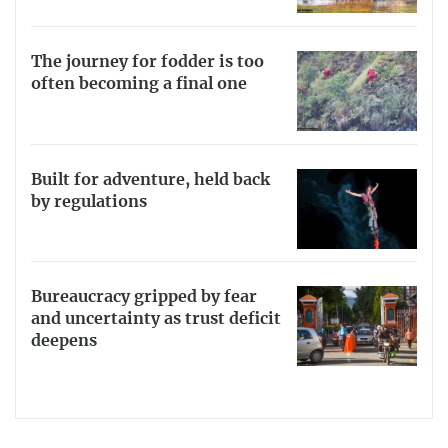
The journey for fodder is too
often becoming a final one
Built for adventure, held back
by regulations
Bureaucracy gripped by fear
and uncertainty as trust deficit
deepens