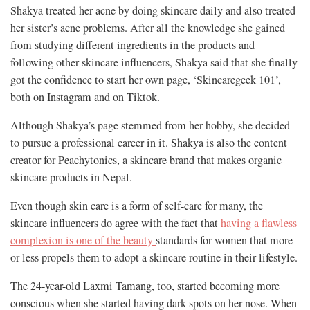
Shakya treated her acne by doing skincare daily and also treated
her sister’s acne problems. After all the knowledge she gained
from studying different ingredients in the products and
following other skincare influencers, Shakya said that she finally
got the confidence to start her own page, ‘Skincaregeek 101’,
both on Instagram and on Tiktok.
Although Shakya’s page stemmed from her hobby, she decided
to pursue a professional career in it. Shakya is also the content
creator for Peachytonics, a skincare brand that makes organic
skincare products in Nepal.
Even though skin care is a form of self-care for many, the
skincare influencers do agree with the fact that
having a flawless
complexion is one of the beauty
standards for women that more
or less propels them to adopt a skincare routine in their lifestyle.
The 24-year-old Laxmi Tamang, too, started becoming more
conscious when she started having dark spots on her nose. When