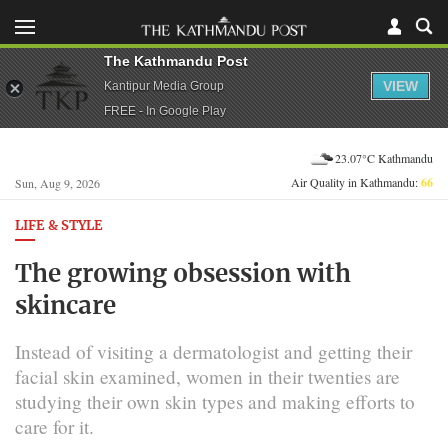
The Kathmandu Post
VIEW
Kantipur Media Group
FREE - In Google Play
23.07°C Kathmandu
Air Quality in Kathmandu:
66
Sun, Aug 9, 2026
LIFE & STYLE
The growing obsession with
skincare
Instead of visiting a dermatologist and getting their
facial skin examined, women in their twenties are
studying their own skin types and making efforts to
care for it.