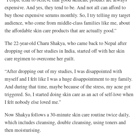
expensive. And yes, they tend to be. And not all can afford to
buy those expensive serums monthly. So, I try telling my target
audience, who come from middle-class families like me, about
the affordable skin care products that are actually good.”
The 22-year-old Charu Shakya, who came back to Nepal after
dropping out of her studies in India, started off with her skin
care regimen to overcome her guilt.
“After dropping out of my studies, I was disappointed with
myself and I felt like I was a huge disappointment to my family.
And during that time, maybe because of the stress, my acne got
triggered. So, I started doing skin care as an act of self-love when
I felt nobody else loved me.”
Now Shakya follows a 30-minute skin care routine twice daily,
which includes cleansing, double cleansing, using toners and
then moisturising.