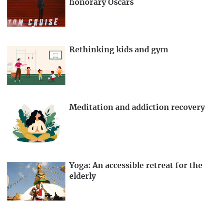
honorary Oscars
Rethinking kids and gym
Meditation and addiction recovery
Yoga: An accessible retreat for the
elderly