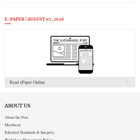
E-PAPER | AUGUST 07, 2026
Read ePaper Online
ABOUT US
About the Post
Masthead
Editorial Standards & Integrity
Workplace Harassment Policy