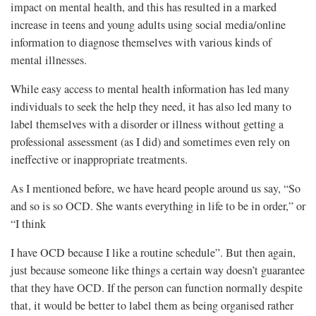
impact on mental health, and this has resulted in a marked
increase in teens and young adults using social media/online
information to diagnose themselves with various kinds of
mental illnesses.
While easy access to mental health information has led many
individuals to seek the help they need, it has also led many to
label themselves with a disorder or illness without getting a
professional assessment (as I did) and sometimes even rely on
ineffective or inappropriate treatments.
As I mentioned before, we have heard people around us say, “So
and so is so OCD. She wants everything in life to be in order,” or
“I think
I have OCD because I like a routine schedule”. But then again,
just because someone like things a certain way doesn’t guarantee
that they have OCD. If the person can function normally despite
that, it would be better to label them as being organised rather