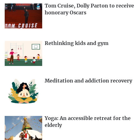
Tom Cruise, Dolly Parton to receive
honorary Oscars
Rethinking kids and gym
Meditation and addiction recovery
Yoga: An accessible retreat for the
elderly