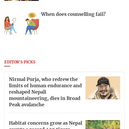
When does counselling fail?
EDITOR'S PICKS
Nirmal Purja, who redrew the
limits of human endurance and
reshaped Nepali
mountaineering, dies in Broad
Peak avalanche
Habitat concerns grow as Nepal