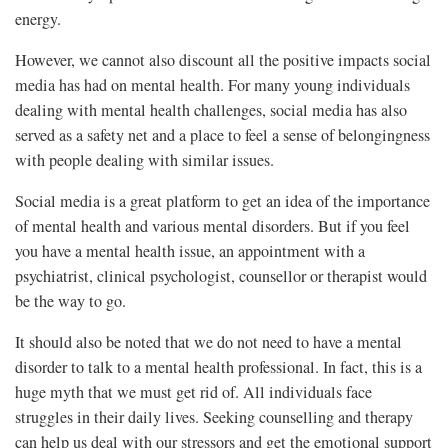
energy.
However, we cannot also discount all the positive impacts social
media has had on mental health. For many young individuals
dealing with mental health challenges, social media has also
served as a safety net and a place to feel a sense of belongingness
with people dealing with similar issues.
Social media is a great platform to get an idea of the importance
of mental health and various mental disorders. But if you feel
you have a mental health issue, an appointment with a
psychiatrist, clinical psychologist, counsellor or therapist would
be the way to go.
It should also be noted that we do not need to have a mental
disorder to talk to a mental health professional. In fact, this is a
huge myth that we must get rid of. All individuals face
struggles in their daily lives. Seeking counselling and therapy
can help us deal with our stressors and get the emotional support