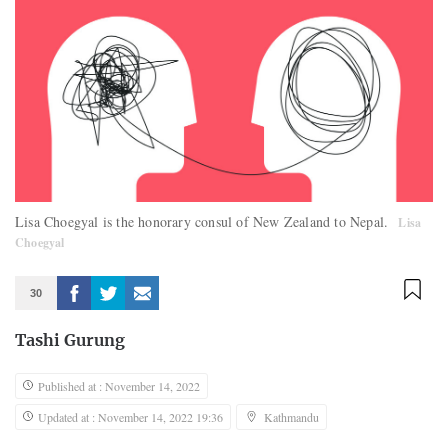
Lisa Choegyal is the honorary consul of New Zealand to Nepal.
Lisa
Choegyal
30
Tashi Gurung
Published at : November 14, 2022
Updated at : November 14, 2022 19:36
Kathmandu