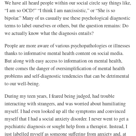
We have all heard people within our social circle say things like,
“I am so OCD!” “I think I am narcissistic,” or “She is so
bipolar.” Many of us casually use these psychological diagnostic
terms to label ourselves or others, but the question remains: Do
we actually know what the diagnosis entails?
People are more aware of various psychopathologies or illnesses
thanks to informative mental health content on social media.
But along with easy access to information on mental health,
there comes the danger of oversimplification of mental health
problems and self-diagnostic tendencies that can be detrimental
to our well-being.
During my teen years, I feared being judged, had trouble
interacting with strangers, and was worried about humiliating
myself. I had even looked up all the symptoms and convinced
myself that I had a social anxiety disorder. I never went to get a
psychiatric diagnosis or sought help from a therapist. Instead, I
just labelled myself as someone suffering from anxiety and, at