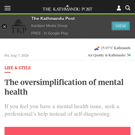
The Kathmandu Post
VIEW
Kantipur Media Group
FREE - In Google Play
25.07°C Kathmandu
Air Quality in Kathmandu:
34
Fri, Aug 7, 2026
LIFE & STYLE
The oversimplification of mental
health
If you feel you have a mental health issue, seek a
professional’s help instead of self-diagnosing.