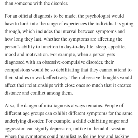
than someone with the disorder.
For an official diagnosis to be made, the psychologist would
have to look into the range of experiences the individual is going
through, which includes the interval between symptoms and
how long they last, whether the symptoms are affecting the
person’s ability to function in day-to-day life, sleep, appetite,
mood and motivation. For example, when a person gets
diagnosed with an obsessive-compulsive disorder, their
compulsions would be so debilitating that they cannot attend to
their studies or work effectively. Their obsessive thoughts would
affect their relationships with close ones so much that it creates
distance and conflict among them.
Also, the danger of misdiagnosis always remains. People of
different age groups can exhibit different symptoms for the same
underlying disorder. For example, a child exhibiting anger and
aggression can signify depression, unlike in the adult version,
where the symptoms could manifest as feeling low and lacking