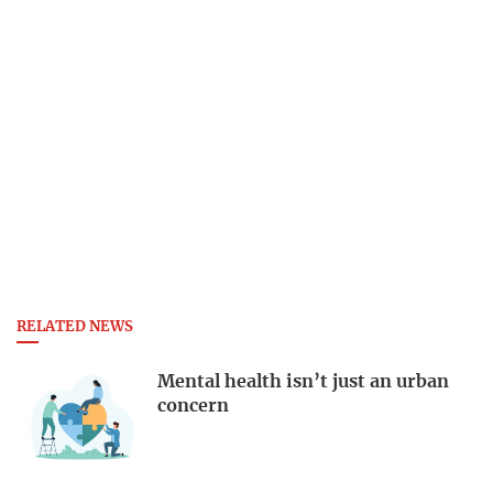
RELATED NEWS
Mental health isn’t just an urban
concern