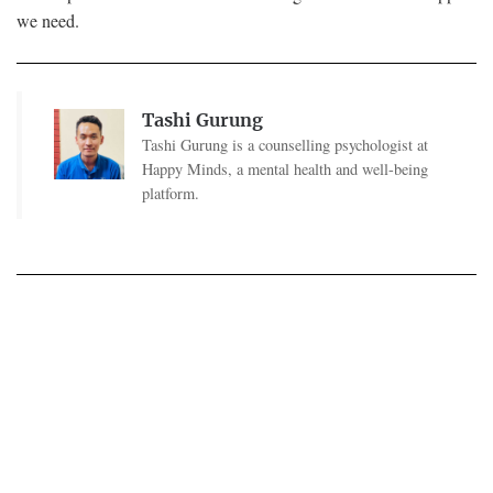
we need.
Tashi Gurung
Tashi Gurung is a counselling psychologist at
Happy Minds, a mental health and well-being
platform.