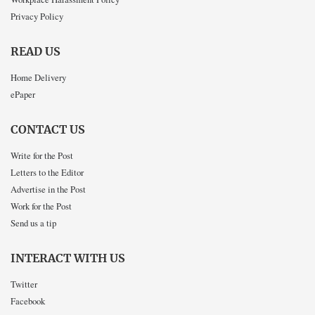
Privacy Policy
READ US
Home Delivery
ePaper
CONTACT US
Write for the Post
Letters to the Editor
Advertise in the Post
Work for the Post
Send us a tip
INTERACT WITH US
Twitter
Facebook