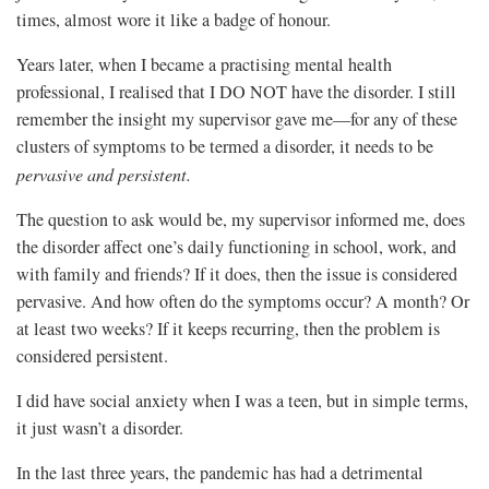
times, almost wore it like a badge of honour.
Years later, when I became a practising mental health
professional, I realised that I DO NOT have the disorder. I still
remember the insight my supervisor gave me—for any of these
clusters of symptoms to be termed a disorder, it needs to be
pervasive and persistent.
The question to ask would be, my supervisor informed me, does
the disorder affect one’s daily functioning in school, work, and
with family and friends? If it does, then the issue is considered
pervasive. And how often do the symptoms occur? A month? Or
at least two weeks? If it keeps recurring, then the problem is
considered persistent.
I did have social anxiety when I was a teen, but in simple terms,
it just wasn’t a disorder.
In the last three years, the pandemic has had a detrimental