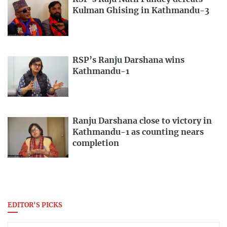
Kulman Ghising in Kathmandu-3
RSP’s Ranju Darshana wins
Kathmandu-1
Ranju Darshana close to victory in
Kathmandu-1 as counting nears
completion
EDITOR'S PICKS