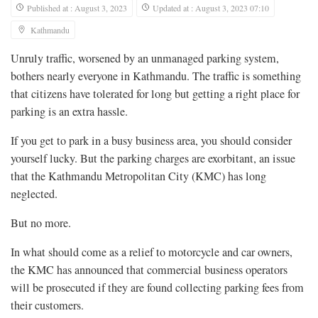
Published at : August 3, 2023
Updated at : August 3, 2023 07:10
Kathmandu
Unruly traffic, worsened by an unmanaged parking system,
bothers nearly everyone in Kathmandu. The traffic is something
that citizens have tolerated for long but getting a right place for
parking is an extra hassle.
If you get to park in a busy business area, you should consider
yourself lucky. But the parking charges are exorbitant, an issue
that the Kathmandu Metropolitan City (KMC) has long
neglected.
But no more.
In what should come as a relief to motorcycle and car owners,
the KMC has announced that commercial business operators
will be prosecuted if they are found collecting parking fees from
their customers.