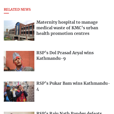
RELATED NEWS
Maternity hospital to manage
medical waste of KMC’s urban
health promotion centres
RSP’s Dol Prasad Aryal wins
Kathmandu-9
RSP’s Pukar Bam wins Kathmandu-
4
RSP’s Raju Nath Pandey defeats