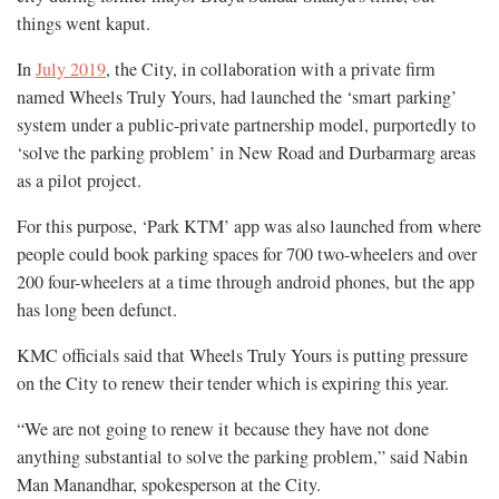
things went kaput.
In
July 2019
, the City, in collaboration with a private firm
named Wheels Truly Yours, had launched the ‘smart parking’
system under a public-private partnership model, purportedly to
‘solve the parking problem’ in New Road and Durbarmarg areas
as a pilot project.
For this purpose, ‘Park KTM’ app was also launched from where
people could book parking spaces for 700 two-wheelers and over
200 four-wheelers at a time through android phones, but the app
has long been defunct.
KMC officials said that Wheels Truly Yours is putting pressure
on the City to renew their tender which is expiring this year.
“We are not going to renew it because they have not done
anything substantial to solve the parking problem,” said Nabin
Man Manandhar, spokesperson at the City.