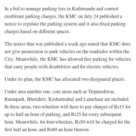
In a bid to manage parking lots in Kathmandu and control
exorbitant parking charges, the KMC on July 24 published a
notice to regulate the parking system and it also fixed parking
charges based on different spaces.
The notice that was published a week ago stated that KMC does
not give permission to park vehicles on the roadsides within the
City. Meanwhile, the KMC has allowed free parking for vehicles
that carry people with disabilities and for electric vehicles.
Under its plan, the KMC has allocated two designated places.
Under area number one, core areas such as Tripureshwar,
Ratnapark, Bhotahiti, Kesharmahal and Lainchaur are included.
In these areas, two-wheelers will have to pay charges of Rs15 for
up to half an hour of parking, and Rs25 for every subsequent
hour. Meanwhile, for four-wheelers, Rs50 will be charged for the
first half an hour, and Rs80 an hour thereon.