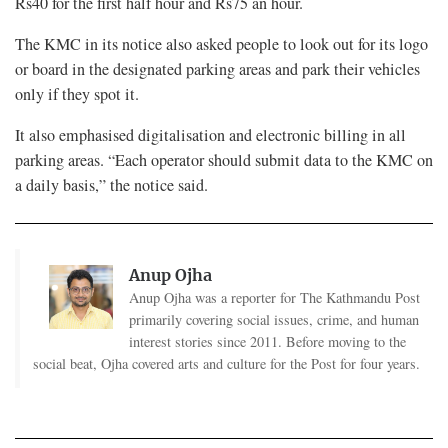
Rs40 for the first half hour and Rs75 an hour.
The KMC in its notice also asked people to look out for its logo
or board in the designated parking areas and park their vehicles
only if they spot it.
It also emphasised digitalisation and electronic billing in all
parking areas. “Each operator should submit data to the KMC on
a daily basis,” the notice said.
Anup Ojha
Anup Ojha was a reporter for The Kathmandu Post
primarily covering social issues, crime, and human
interest stories since 2011. Before moving to the
social beat, Ojha covered arts and culture for the Post for four years.