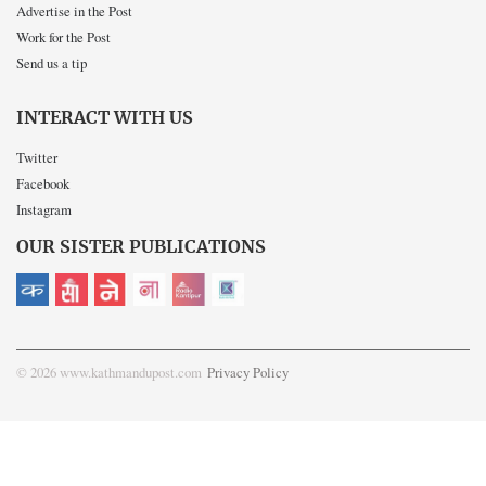
Advertise in the Post
Work for the Post
Send us a tip
INTERACT WITH US
Twitter
Facebook
Instagram
OUR SISTER PUBLICATIONS
© 2026 www.kathmandupost.com
Privacy Policy