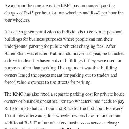
Away from the core areas, the KMC has announced parking
charges of Rs15 per hour for two wheelers and Rs40 per hour for
four wheelers.
It has also given permission to individuals to construct personal
buildings for business purposes where people can run their
underground parking for public vehicles charging fees. After
Balen Shah was elected Kathmandu mayor last year, he launched
a drive to clear the basements of buildings if they were used for
purposes other than parking. His argument was that building
owners leased the spaces meant for parking out to traders and
forced vehicle owners to use streets for parking.
The KMC has also fixed a separate parking cost for private house
owners or business operators. For two wheelers, one needs to pay
Rs15 for up to half-an-hour and Rs25 for the first hour. For every
15 minutes afterwards, four-wheeler owners have to fork out an
additional Rs5. For four wheelers, business owners can charge