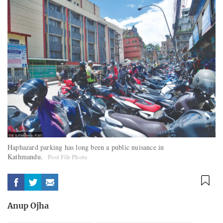
Haphazard parking has long been a public nuisance in
Kathmandu.
Post File Photo
Anup Ojha