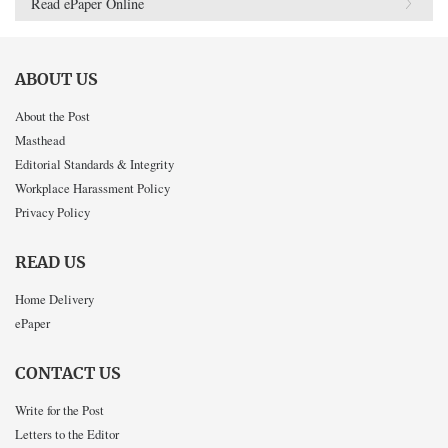
Read ePaper Online
ABOUT US
About the Post
Masthead
Editorial Standards & Integrity
Workplace Harassment Policy
Privacy Policy
READ US
Home Delivery
ePaper
CONTACT US
Write for the Post
Letters to the Editor