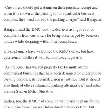
“Customers should get a stamp on their purchase receipt and
when it is shown at the parking lot of a particular business
complex, they need not pay the parking charge,” said Bajagain.
Bajagain said the KMC took the decision as it got a lot of
complaints from customers for being overcharged by business
houses while shopping within their complexes.
Urban planners have welcomed the KMC’s drive, but have
questioned whether it will be monitored regularly.
“As the KMC has waived property tax for multi-storey
commercial buildings that have been designed for underground
parking purposes, its recent decision is justified. But it should
also think of other sustainable parking alternatives,” said urban
planner Suman Meher Shrestha.
Earlier, too, the KMC had come up with parking plans for the
city during former mayor Bidya Sundar Shakya’s time, but