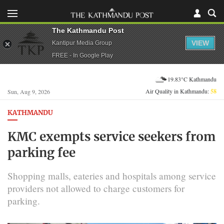
The Kathmandu Post
VIEW
Kantipur Media Group
FREE - In Google Play
19.83°C Kathmandu
Air Quality in Kathmandu:
58
Sun, Aug 9, 2026
KATHMANDU
KMC exempts service seekers from
parking fee
Shopping malls, eateries and hospitals among service
providers not allowed to charge customers for
parking.