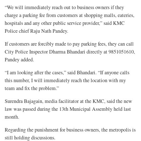
“We will immediately reach out to business owners if they
charge a parking fee from customers at shopping malls, eateries,
hospitals and any other public service provider,” said KMC
Police chief Raju Nath Pandey.
If customers are forcibly made to pay parking fees, they can call
City Police Inspector Dharma Bhandari directly at 9851051610,
Pandey added.
“I am looking after the cases,” said Bhandari. “If anyone calls
this number, I will immediately reach the location with my
team and fix the problem.”
Surendra Bajagain, media facilitator at the KMC, said the new
law was passed during the 13th Municipal Assembly held last
month.
Regarding the punishment for business owners, the metropolis is
still holding discussions.