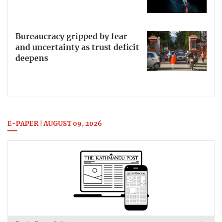
Bureaucracy gripped by fear
and uncertainty as trust deficit
deepens
E-PAPER | AUGUST 09, 2026