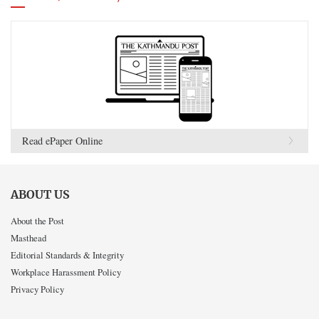
Read ePaper Online
ABOUT US
About the Post
Masthead
Editorial Standards & Integrity
Workplace Harassment Policy
Privacy Policy