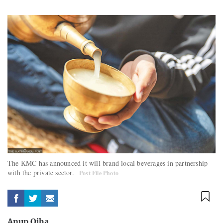
The KMC has announced it will brand local beverages in partnership
with the private sector.
Post File Photo
Anup Ojha