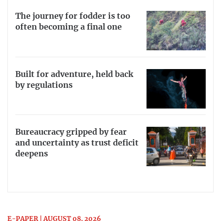
The journey for fodder is too
often becoming a final one
Built for adventure, held back
by regulations
Bureaucracy gripped by fear
and uncertainty as trust deficit
deepens
E-PAPER | AUGUST 08, 2026