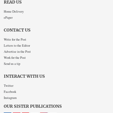
READ US
Home Delivery
ePaper
CONTACT US
Write for the Post
Letters to the Editor
Advertise in the Post
Work for the Post
Send us a tip
INTERACT WITH US
Twitter
Facebook
Instagram
OUR SISTER PUBLICATIONS