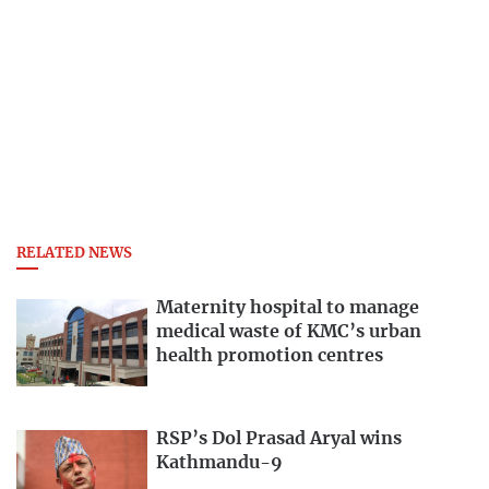
RELATED NEWS
Maternity hospital to manage
medical waste of KMC’s urban
health promotion centres
RSP’s Dol Prasad Aryal wins
Kathmandu-9