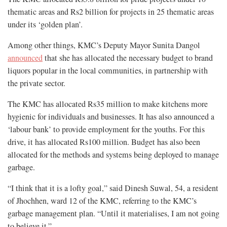
thematic areas and Rs2 billion for projects in 25 thematic areas
under its ‘golden plan’.
Among other things, KMC’s Deputy Mayor Sunita Dangol
announced
that she has allocated the necessary budget to brand
liquors popular in the local communities, in partnership with
the private sector.
The KMC has allocated Rs35 million to make kitchens more
hygienic for individuals and businesses. It has also announced a
‘labour bank’ to provide employment for the youths. For this
drive, it has allocated Rs100 million. Budget has also been
allocated for the methods and systems being deployed to manage
garbage.
“I think that it is a lofty goal,” said Dinesh Suwal, 54, a resident
of Jhochhen, ward 12 of the KMC, referring to the KMC’s
garbage management plan. “Until it materialises, I am not going
to believe it.”