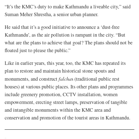
“It’s the KMC’s duty to make Kathmandu a liveable city,” said
Suman Meher Shrestha, a senior urban planner.
He said that it’s a good initiative to announce a ‘dust-free
Kathmandu’, as the air pollution is rampant in the city. “But
what are the plans to achieve that goal? The plans should not be
floated just to please the public.”
Like in earlier years, this year, too, the KMC has repeated its
plan to restore and maintain historical stone spouts and
monuments, and construct
falcha
s (traditional public rest
houses) at various public places. Its other plans and programmes
include greenery promotion, CCTV installation, women
empowerment, erecting street lamps, preservation of tangible
and intangible monuments within the KMC area and
conservation and promotion of the tourist areas in Kathmandu.