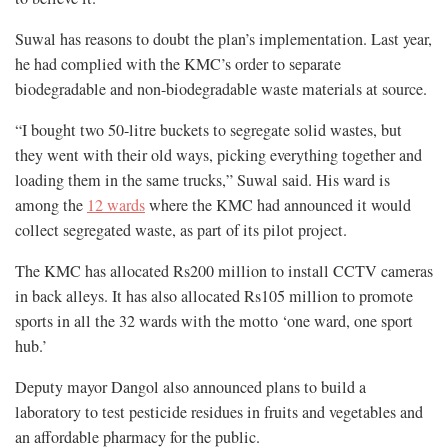
Suwal has reasons to doubt the plan’s implementation. Last year,
he had complied with the KMC’s order to separate
biodegradable and non-biodegradable waste materials at source.
“I bought two 50-litre buckets to segregate solid wastes, but
they went with their old ways, picking everything together and
loading them in the same trucks,” Suwal said. His ward is
among the
12 wards
where the KMC had announced it would
collect segregated waste, as part of its pilot project.
The KMC has allocated Rs200 million to install CCTV cameras
in back alleys. It has also allocated Rs105 million to promote
sports in all the 32 wards with the motto ‘one ward, one sport
hub.’
Deputy mayor Dangol also announced plans to build a
laboratory to test pesticide residues in fruits and vegetables and
an affordable pharmacy for the public.