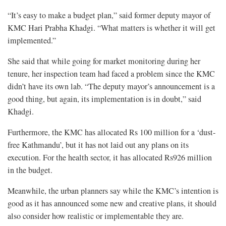
“It’s easy to make a budget plan,” said former deputy mayor of
KMC Hari Prabha Khadgi. “What matters is whether it will get
implemented.”
She said that while going for market monitoring during her
tenure, her inspection team had faced a problem since the KMC
didn’t have its own lab. “The deputy mayor’s announcement is a
good thing, but again, its implementation is in doubt,” said
Khadgi.
Furthermore, the KMC has allocated Rs 100 million for a ‘dust-
free Kathmandu’, but it has not laid out any plans on its
execution. For the health sector, it has allocated Rs926 million
in the budget.
Meanwhile, the urban planners say while the KMC’s intention is
good as it has announced some new and creative plans, it should
also consider how realistic or implementable they are.