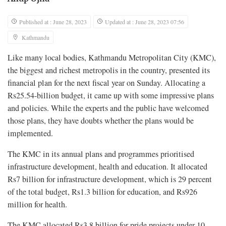
Published at : June 28, 2023
Updated at : June 28, 2023 07:56
Kathmandu
Like many local bodies, Kathmandu Metropolitan City (KMC),
the biggest and richest metropolis in the country, presented its
financial plan for the next fiscal year on Sunday. Allocating a
Rs25.54-billion budget, it came up with some impressive plans
and policies. While the experts and the public have welcomed
those plans, they have doubts whether the plans would be
implemented.
The KMC in its annual plans and programmes prioritised
infrastructure development, health and education. It allocated
Rs7 billion for infrastructure development, which is 29 percent
of the total budget, Rs1.3 billion for education, and Rs926
million for health.
The KMC allocated Rs3.8 billion for pride projects under 10