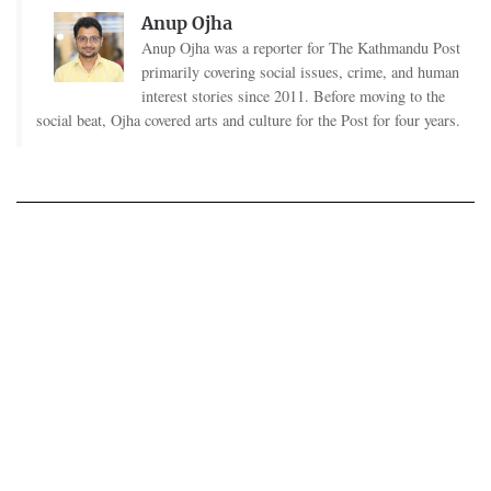
Anup Ojha
Anup Ojha was a reporter for The Kathmandu Post
primarily covering social issues, crime, and human
interest stories since 2011. Before moving to the
social beat, Ojha covered arts and culture for the Post for four years.