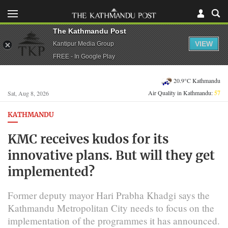
The Kathmandu Post
VIEW
Kantipur Media Group
FREE - In Google Play
20.9°C Kathmandu
Air Quality in Kathmandu:
57
Sat, Aug 8, 2026
KATHMANDU
KMC receives kudos for its
innovative plans. But will they get
implemented?
Former deputy mayor Hari Prabha Khadgi says the
Kathmandu Metropolitan City needs to focus on the
implementation of the programmes it has announced.