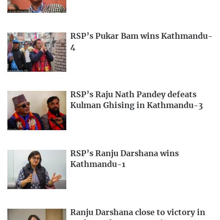
RSP’s Pukar Bam wins Kathmandu-
4
RSP’s Raju Nath Pandey defeats
Kulman Ghising in Kathmandu-3
RSP’s Ranju Darshana wins
Kathmandu-1
Ranju Darshana close to victory in