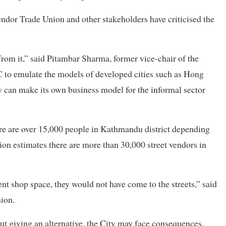
endor Trade Union and other stakeholders have criticised the
from it,” said Pitambar Sharma, former vice-chair of the
to emulate the models of developed cities such as Hong
can make its own business model for the informal sector
re are over 15,000 people in Kathmandu district depending
nion estimates there are more than 30,000 street vendors in
ent shop space, they would not have come to the streets,” said
ion.
out giving an alternative, the City may face consequences.