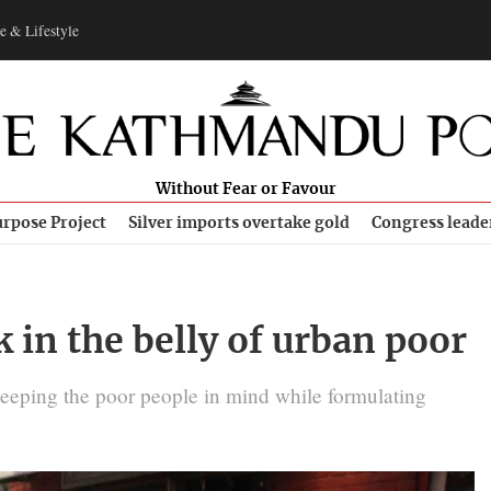
e & Lifestyle
Without Fear or Favour
rpose Project
Silver imports overtake gold
Congress leade
k in the belly of urban poor
keeping the poor people in mind while formulating