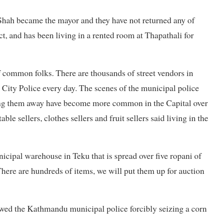
Shah became the mayor and they have not returned any of
t, and has been living in a rented room at Thapathali for
common folks. There are thousands of street vendors in
ity Police every day. The scenes of the municipal police
sing them away have become more common in the Capital over
le sellers, clothes sellers and fruit sellers said living in the
nicipal warehouse in Teku that is spread over five ropani of
“There are hundreds of items, we will put them up for auction
owed the Kathmandu municipal police forcibly seizing a corn