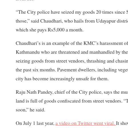
“The City police have seized my goods 20 times since 
those,” said Chaudhari, who hails from Udayapur distric
which she pays Rs5,000 a month.
Chaudhari’s is an example of the KMC’s harassment of 
Kathmandu who are threatened and manhandled by the C
seizing goods from street vendors, thrashing and cha
the past six months. Pavement dwellers, including vegetab
city has become increasingly unsafe for them.
Raju Nath Pandey, chief of the City police, says the mu
land is full of goods confiscated from street vendors. 
soon,” he said.
On July 1 last year,
a video on Twitter went viral.
It sh