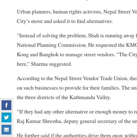
Urban planners, human rights activists, Nepal Street V
City’s move and asked it to find alternatives.
“Instead of solving the problem, Shah is running away 
National Planning Commission. He requested the KMC 
Kong and Bangkok to manage street vendors. “The City 
here,” Sharma suggested.
According to the Nepal Street Vendor Trade Union, the
on such businesses to provide for their families. The u
the three districts of the Kathmandu Valley.
“If they had any other alternative or enough money to r
Raj Kumar Shrestha, deputy general secretary of the un
He further said if the authorities drive them away with