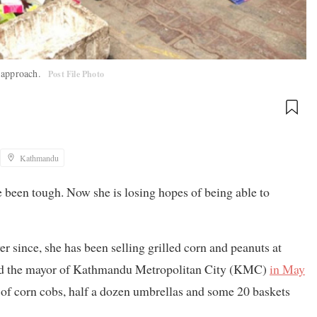
s approach.
Post File Photo
Kathmandu
 been tough. Now she is losing hopes of being able to
 since, she has been selling grilled corn and peanuts at
ted the mayor of Kathmandu Metropolitan City (KMC)
in May
s of corn cobs, half a dozen umbrellas and some 20 baskets