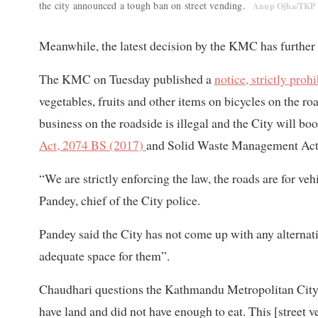
the city announced a tough ban on street vending.
Anup Ojha/TKP
Meanwhile, the latest decision by the KMC has further t
The KMC on Tuesday published a
notice, strictly prohi
vegetables, fruits and other items on bicycles on the r
business on the roadside is illegal and the City will b
Act, 2074 BS (2017)
and Solid Waste Management Act,
“We are strictly enforcing the law, the roads are for veh
Pandey, chief of the City police.
Pandey said the City has not come up with any alternat
adequate space for them”.
Chaudhari questions the Kathmandu Metropolitan City:
have land and did not have enough to eat. This [street v