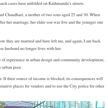
 such cases have unfolded on Kathmandu’s streets.
aid Chaudhari, a mother of two sons aged 25 and 30. When
ter her marriage, her elder son was five and the younger one
 Now they are married and have left me, and again, I am back
se husband no longer lives with her.
e of experience in urban design and community development,
e urban poor.
 If their source of income is blocked, its consequences will
native places for vendors and to use the City police for other