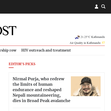
21.25°C Kathmandu
Air Quality in Kathmandu:
57
rship row
HIV outreach and treatment
EDITOR'S PICKS
Nirmal Purja, who redrew
the limits of human
endurance and reshaped
Nepali mountaineering,
dies in Broad Peak avalanche