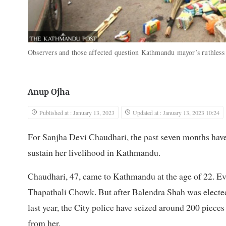
Observers and those affected question Kathmandu mayor’s ruthles
Anup Ojha
Published at : January 13, 2023
Updated at : January 13, 2023 10:24
For Sanjha Devi Chaudhari, the past seven months have
sustain her livelihood in Kathmandu.
Chaudhari, 47, came to Kathmandu at the age of 22. Ever
Thapathali Chowk. But after Balendra Shah was elec
last year, the City police have seized around 200 piece
from her.