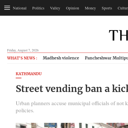
National
Politics
Valley
Opinion
Money
Sports
Cultur
Friday, August 7, 2026
Madhesh violence
Pancheshwar Multipu
WHAT'S NEWS :
KATHMANDU
Street vending ban a kic
Urban planners accuse municipal officials of not 
policies.