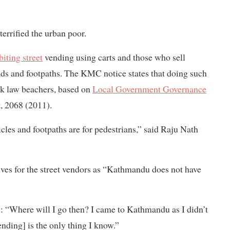
errified the urban poor.
biting street
vending using carts and those who sell
oads and footpaths. The KMC notice states that doing such
ook law beachers, based on
Local Government Governance
 2068 (2011).
icles and footpaths are for pedestrians,” said Raju Nath
ives for the street vendors as “Kathmandu does not have
 “Where will I go then? I came to Kathmandu as I didn’t
ending] is the only thing I know.”