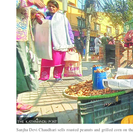
Sanjha Devi Chaudhari sells roasted peanuts and grilled corn on th