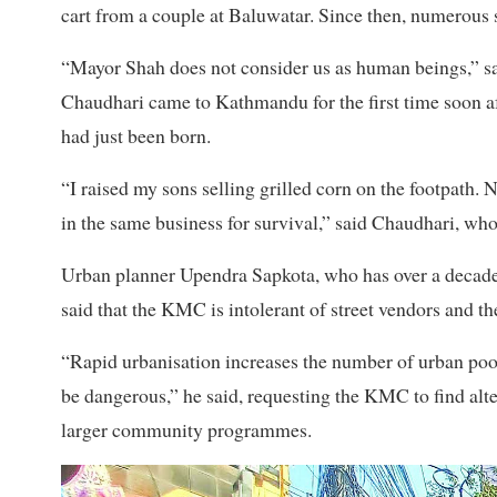
cart from a couple at Baluwatar. Since then, numerous
“Mayor Shah does not consider us as human beings,” s
Chaudhari came to Kathmandu for the first time soon af
had just been born.
“I raised my sons selling grilled corn on the footpath.
in the same business for survival,” said Chaudhari, who
Urban planner Upendra
Sapkota, who has over a decad
said that the KMC is intolerant of street vendors and th
“Rapid urbanisation increases the number of urban poor.
be dangerous,” he said, requesting the KMC to find alter
larger community programmes.