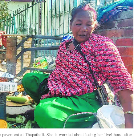
e pavement at Thapathali. She is worried about losing her livelihood after