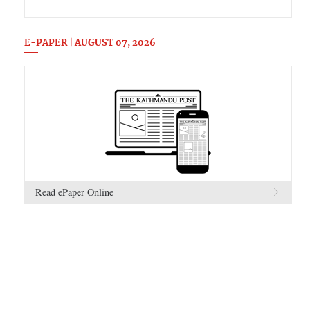
E-PAPER | AUGUST 07, 2026
Read ePaper Online