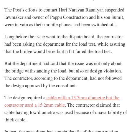
The Post’s efforts to contact Hari Narayan Rauniyar, suspended
lawmaker and owner of Pappu Construction and his son Sumit,
were in vain as their mobile phones had been switched off.
Long before the issue went to the dispute board, the contractor
had been asking the department for the load test, while assuring
that the bridge would be re-built if it failed the load test.
But the department had said that the issue was not only about
the bridge withstanding the load, but also of design violation.
The contractor, according to the department, had not followed
the design approved by the consultant.
The design required a
cable with a 15.7mm diametre but the
contractor used a 15.2mm cable
. The contractor claimed that
cable having low diametre was used because of unavailability of
thick cable.
In fact, the consultant had sought details of the construction