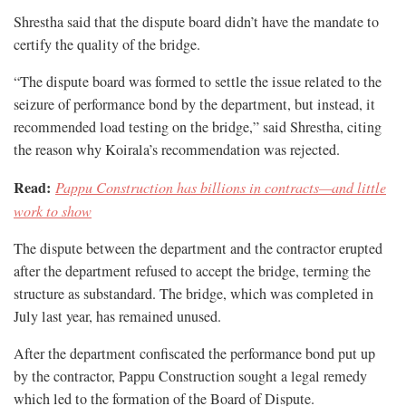
Shrestha said that the dispute board didn’t have the mandate to
certify the quality of the bridge.
“The dispute board was formed to settle the issue related to the
seizure of performance bond by the department, but instead, it
recommended load testing on the bridge,” said Shrestha, citing
the reason why Koirala’s recommendation was rejected.
Read:
Pappu Construction has billions in contracts—and little
work to show
The dispute between the department and the contractor erupted
after the department refused to accept the bridge, terming the
structure as substandard. The bridge, which was completed in
July last year, has remained unused.
After the department confiscated the performance bond put up
by the contractor, Pappu Construction sought a legal remedy
which led to the formation of the Board of Dispute.