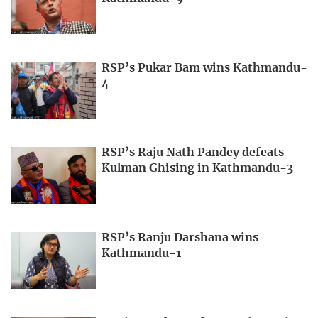
RSP’s Pukar Bam wins Kathmandu-
4
RSP’s Raju Nath Pandey defeats
Kulman Ghising in Kathmandu-3
RSP’s Ranju Darshana wins
Kathmandu-1