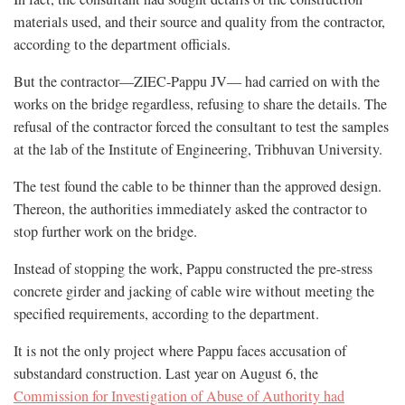
materials used, and their source and quality from the contractor,
according to the department officials.
But the contractor—ZIEC-Pappu JV— had carried on with the
works on the bridge regardless, refusing to share the details. The
refusal of the contractor forced the consultant to test the samples
at the lab of the Institute of Engineering, Tribhuvan University.
The test found the cable to be thinner than the approved design.
Thereon, the authorities immediately asked the contractor to
stop further work on the bridge.
Instead of stopping the work, Pappu constructed the pre-stress
concrete girder and jacking of cable wire without meeting the
specified requirements, according to the department.
It is not the only project where Pappu faces accusation of
substandard construction. Last year on August 6, the
Commission for Investigation of Abuse of Authority had