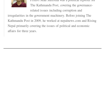
The Kathmandu Post, covering the governance-
related issues including corruption and
irregularities in the government machinery. Before joining The
Kathmandu Post in 2009, he worked at nepalnews.com and Rising
Nepal primarily covering the issues of political and economic
affairs for three years.