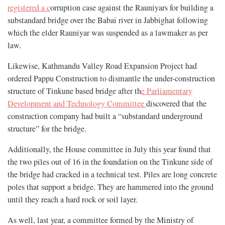
registered a c
orruption case against the Rauniyars for building a
substandard bridge over the Babai river in Jabbighat following
which the elder Rauniyar was suspended as a lawmaker as per
law.
Likewise, Kathmandu Valley Road Expansion Project had
ordered Pappu Construction to dismantle the under-construction
structure of Tinkune based bridge after th
e Parliamentary
Development and Technology Committee
discovered that the
construction company had built a “substandard underground
structure” for the bridge.
Additionally, the House committee in July this year found that
the two piles out of 16 in the foundation on the Tinkune side of
the bridge had cracked in a technical test. Piles are long concrete
poles that support a bridge. They are hammered into the ground
until they reach a hard rock or soil layer.
As well, last year, a committee formed by the Ministry of