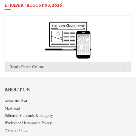
E-PAPER | AUGUST 08, 2026
Read ePaper Online
ABOUT US
About the Post
Masthead
Editorial Standards & Integrity
Workplace Harassment Policy
Privacy Policy