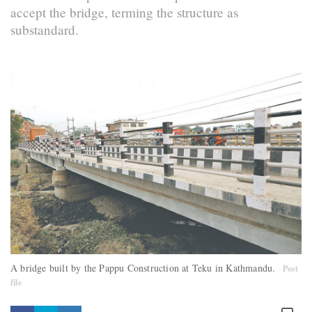
accept the bridge, terming the structure as
substandard.
A bridge built by the Pappu Construction at Teku in Kathmandu.
Post
file