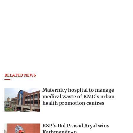
RELATED NEWS
Maternity hospital to manage
medical waste of KMC’s urban
health promotion centres
RSP’s Dol Prasad Aryal wins
Kathmandu-9