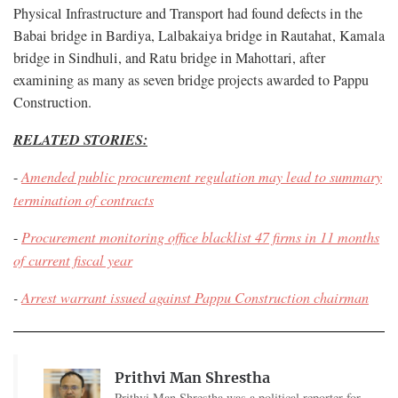
Physical Infrastructure and Transport had found defects in the
Babai bridge in Bardiya, Lalbakaiya bridge in Rautahat, Kamala
bridge in Sindhuli, and Ratu bridge in Mahottari, after
examining as many as seven bridge projects awarded to Pappu
Construction.
RELATED STORIES:
-
Amended public procurement regulation may lead to summary
termination of contracts
-
Procurement monitoring office blacklist 47 firms in 11 months
of current fiscal year
-
Arrest warrant issued against Pappu Construction chairman
Prithvi Man Shrestha
Prithvi Man Shrestha was a political reporter for