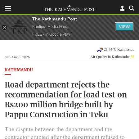
The Kathmandu Post
VIEW
Kantipur Media Group
FREE - In Google Play
21.34°C Kathmandu
Air Quality in Kathmandu:
55
Sat, Aug 8, 2026
KATHMANDU
Road department rejects the
recommendation for load test on
Rs200 million bridge built by
Pappu Construction in Teku
The dispute between the department and the
contractor erupted after the department refused to