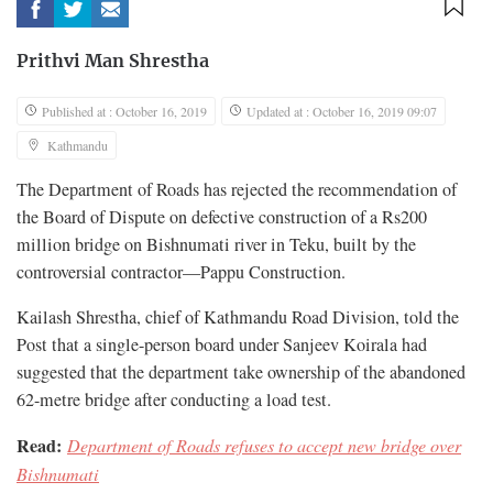
Prithvi Man Shrestha
Published at : October 16, 2019
Updated at : October 16, 2019 09:07
Kathmandu
The Department of Roads has rejected the recommendation of
the Board of Dispute on defective construction of a Rs200
million bridge on Bishnumati river in Teku, built by the
controversial contractor—Pappu Construction.
Kailash Shrestha, chief of Kathmandu Road Division, told the
Post that a single-person board under Sanjeev Koirala had
suggested that the department take ownership of the abandoned
62-metre bridge after conducting a load test.
Read:
Department of Roads refuses to accept new bridge over
Bishnumati