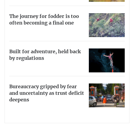
The journey for fodder is too
often becoming a final one
Built for adventure, held back
by regulations
Bureaucracy gripped by fear
and uncertainty as trust deficit
deepens