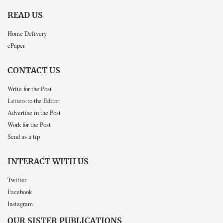
READ US
Home Delivery
ePaper
CONTACT US
Write for the Post
Letters to the Editor
Advertise in the Post
Work for the Post
Send us a tip
INTERACT WITH US
Twitter
Facebook
Instagram
OUR SISTER PUBLICATIONS