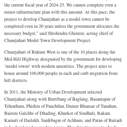
the current fiscal year of 2024-25. We cannot complete even a
minor infrastructure plan with this amount. At this pace, the
project to develop Chaurjahari as a model town cannot be
completed even in 20 years unless the government allocates the
necessary budget,” said Shishindra Ghimire, acting chief of
Chaurjahari Model Town Development Project.
Chaurjahari of Rukum West is one of the 10 places along the
Mid-Hill Highway designated by the government for developing
‘model towns’ with modern amenities. The project aims to
house around 100,000 people in each and curb migration from
hill districts.
In 2011, the Ministry of Urban Development selected
Chaurjahari along with Burtibang of Baglung, Basantapur of
Tehrathum, Phidim of Panchthar, Dumre Bhansar of Tanahun,
Baireni Galchhi of Dhading, Khurkot of Sindhuli, Rakam
Karnali of Dailekh, Sanfebagar of Achham, and Patan of Baitadi