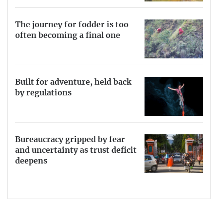
The journey for fodder is too
often becoming a final one
Built for adventure, held back
by regulations
Bureaucracy gripped by fear
and uncertainty as trust deficit
deepens