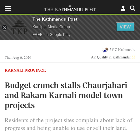
The Kathmandu Post
VIEW
Kantipur Media Group
FREE - In Google Play
21°C Kathmandu
Air Quality in Kathmandu:
55
Thu, Aug 6, 2026
KARNALI PROVINCE
Budget crunch stalls Chaurjahari
and Rakam Karnali model town
projects
Residents of the project sites complain about lack of
progress and being unable to use or sell their land.