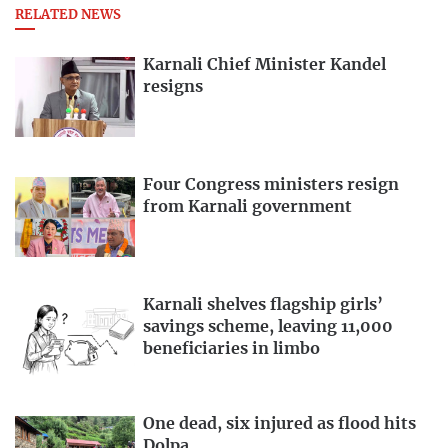
RELATED NEWS
Karnali Chief Minister Kandel
resigns
Four Congress ministers resign
from Karnali government
Karnali shelves flagship girls’
savings scheme, leaving 11,000
beneficiaries in limbo
One dead, six injured as flood hits
Dolpa