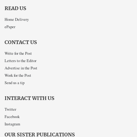
READ US
Home Delivery
ePaper
CONTACT US
Write for the Post
Letters to the Editor
Advertise in the Post
Work for the Post
Send us a tip
INTERACT WITH US
Twitter
Facebook
Instagram
OUR SISTER PUBLICATIONS