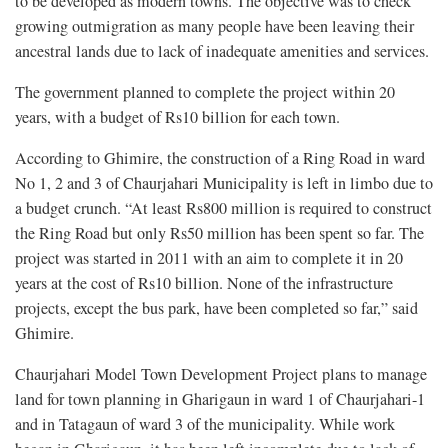
to be developed as modern towns. The objective was to check
growing outmigration as many people have been leaving their
ancestral lands due to lack of inadequate amenities and services.
The government planned to complete the project within 20
years, with a budget of Rs10 billion for each town.
According to Ghimire, the construction of a Ring Road in ward
No 1, 2 and 3 of Chaurjahari Municipality is left in limbo due to
a budget crunch. “At least Rs800 million is required to construct
the Ring Road but only Rs50 million has been spent so far. The
project was started in 2011 with an aim to complete it in 20
years at the cost of Rs10 billion. None of the infrastructure
projects, except the bus park, have been completed so far,” said
Ghimire.
Chaurjahari Model Town Development Project plans to manage
land for town planning in Gharigaun in ward 1 of Chaurjahari-1
and in Tatagaun of ward 3 of the municipality. While work