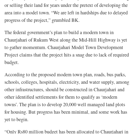
or selling their land for years under the pretext of developing the
area into a model town. “We are left in hardships due to delayed
progress of the project,” grumbled BK.
The federal government’s plan to build a modern town in
Chaurjahari of Rukum West along the Mid-Hill Highway is yet
to gather momentum. Chaurjahari Model Town Development
Project claims that the project hits a snag due to lack of required
budget.
According to the proposed modern town plan, roads, bus parks,
schools, colleges, hospitals, electricity, and water supply, among
other infrastructures, should be constructed in Chaurjahari and
other identified settlements for them to qualify as ‘modern
towns’. The plan is to develop 20,000 well managed land plots
for housing. But progress has been minimal, and some work has
yet to begin.
“Only Rs80 million budget has been allocated to Chaurjahari in