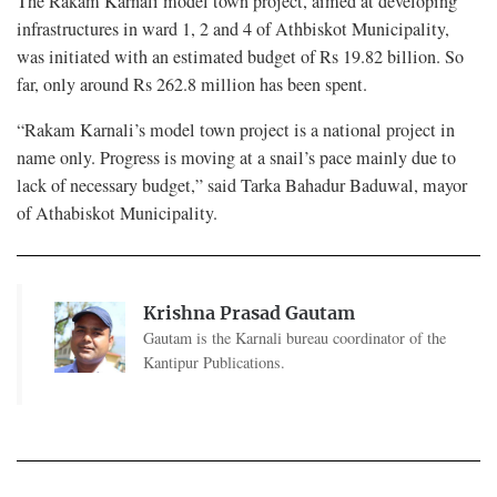
The Rakam Karnali model town project, aimed at developing
infrastructures in ward 1, 2 and 4 of Athbiskot Municipality,
was initiated with an estimated budget of Rs 19.82 billion. So
far, only around Rs 262.8 million has been spent.
“Rakam Karnali’s model town project is a national project in
name only. Progress is moving at a snail’s pace mainly due to
lack of necessary budget,” said Tarka Bahadur Baduwal, mayor
of Athabiskot Municipality.
Krishna Prasad Gautam
Gautam is the Karnali bureau coordinator of the
Kantipur Publications.