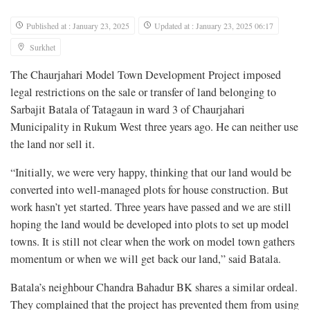
Published at : January 23, 2025
Updated at : January 23, 2025 06:17
Surkhet
The Chaurjahari Model Town Development Project imposed
legal restrictions on the sale or transfer of land belonging to
Sarbajit Batala of Tatagaun in ward 3 of Chaurjahari
Municipality in Rukum West three years ago. He can neither use
the land nor sell it.
“Initially, we were very happy, thinking that our land would be
converted into well-managed plots for house construction. But
work hasn’t yet started. Three years have passed and we are still
hoping the land would be developed into plots to set up model
towns. It is still not clear when the work on model town gathers
momentum or when we will get back our land,” said Batala.
Batala’s neighbour Chandra Bahadur BK shares a similar ordeal.
They complained that the project has prevented them from using