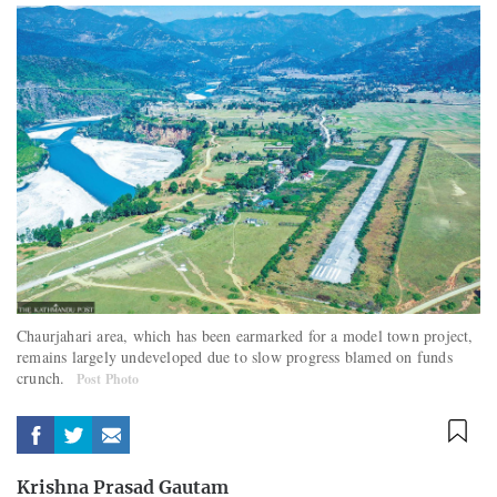
Chaurjahari area, which has been earmarked for a model town project,
remains largely undeveloped due to slow progress blamed on funds
crunch.
Post Photo
Krishna Prasad Gautam