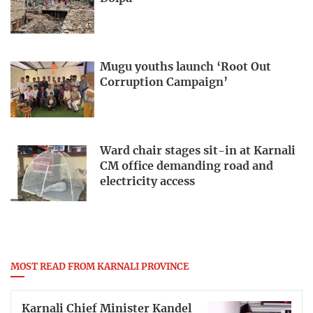
Mugu youths launch ‘Root Out
Corruption Campaign’
Ward chair stages sit-in at Karnali
CM office demanding road and
electricity access
MOST READ FROM KARNALI PROVINCE
Karnali Chief Minister Kandel