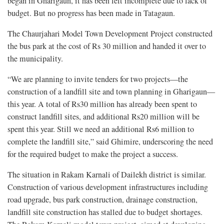
began in Gharigaun, it has been left incomplete due to lack of
budget. But no progress has been made in Tatagaun.
The Chaurjahari Model Town Development Project constructed
the bus park at the cost of Rs 30 million and handed it over to
the municipality.
“We are planning to invite tenders for two projects—the
construction of a landfill site and town planning in Gharigaun—
this year. A total of Rs30 million has already been spent to
construct landfill sites, and additional Rs20 million will be
spent this year. Still we need an additional Rs6 million to
complete the landfill site,” said Ghimire, underscoring the need
for the required budget to make the project a success.
The situation in Rakam Karnali of Dailekh district is similar.
Construction of various development infrastructures including
road upgrade, bus park construction, drainage construction,
landfill site construction has stalled due to budget shortages.