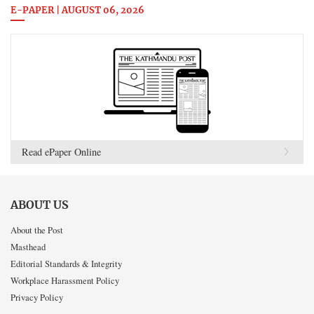
E-PAPER | AUGUST 06, 2026
Read ePaper Online
ABOUT US
About the Post
Masthead
Editorial Standards & Integrity
Workplace Harassment Policy
Privacy Policy