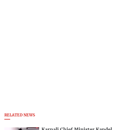
RELATED NEWS
Karnali Chief Minister Kandel