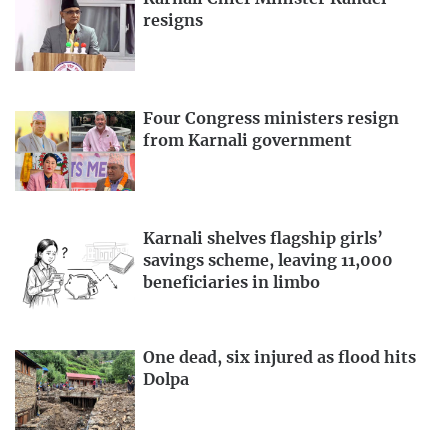
resigns
Four Congress ministers resign
from Karnali government
Karnali shelves flagship girls’
savings scheme, leaving 11,000
beneficiaries in limbo
One dead, six injured as flood hits
Dolpa