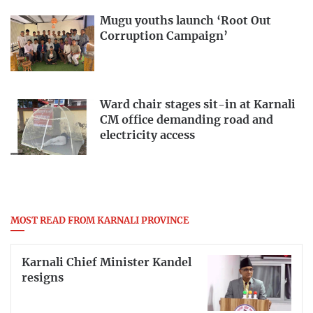
Mugu youths launch ‘Root Out
Corruption Campaign’
Ward chair stages sit-in at Karnali
CM office demanding road and
electricity access
MOST READ FROM KARNALI PROVINCE
Karnali Chief Minister Kandel
resigns