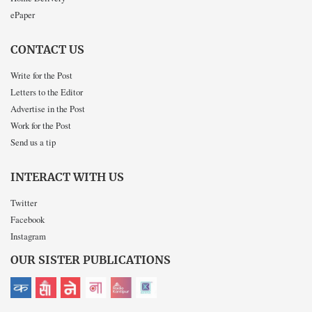
ePaper
CONTACT US
Write for the Post
Letters to the Editor
Advertise in the Post
Work for the Post
Send us a tip
INTERACT WITH US
Twitter
Facebook
Instagram
OUR SISTER PUBLICATIONS