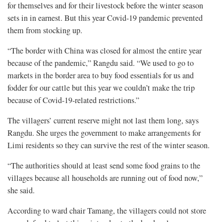
for themselves and for their livestock before the winter season
sets in in earnest. But this year Covid-19 pandemic prevented
them from stocking up.
“The border with China was closed for almost the entire year
because of the pandemic,” Rangdu said. “We used to go to
markets in the border area to buy food essentials for us and
fodder for our cattle but this year we couldn’t make the trip
because of Covid-19-related restrictions.”
The villagers’ current reserve might not last them long, says
Rangdu. She urges the government to make arrangements for
Limi residents so they can survive the rest of the winter season.
“The authorities should at least send some food grains to the
villages because all households are running out of food now,”
she said.
According to ward chair Tamang, the villagers could not store