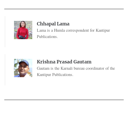
Chhapal Lama
Lama is a Humla correspondent for Kantipur
Publications.
Krishna Prasad Gautam
Gautam is the Karnali bureau coordinator of the
Kantipur Publications.