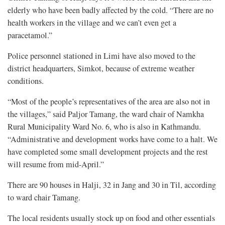
elderly who have been badly affected by the cold. “There are no
health workers in the village and we can’t even get a
paracetamol.”
Police personnel stationed in Limi have also moved to the
district headquarters, Simkot, because of extreme weather
conditions.
“Most of the people’s representatives of the area are also not in
the villages,” said Paljor Tamang, the ward chair of Namkha
Rural Municipality Ward No. 6, who is also in Kathmandu.
“Administrative and development works have come to a halt. We
have completed some small development projects and the rest
will resume from mid-April.”
There are 90 houses in Halji, 32 in Jang and 30 in Til, according
to ward chair Tamang.
The local residents usually stock up on food and other essentials