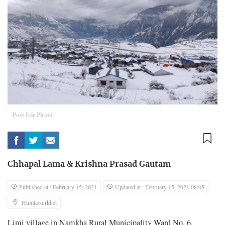
Post File Photo
Chhapal Lama
&
Krishna Prasad Gautam
Published at : February 15, 2021
Updated at : February 15, 2021 08:05
Humla/surkhet
Limi village in Namkha Rural Municipality Ward No. 6,