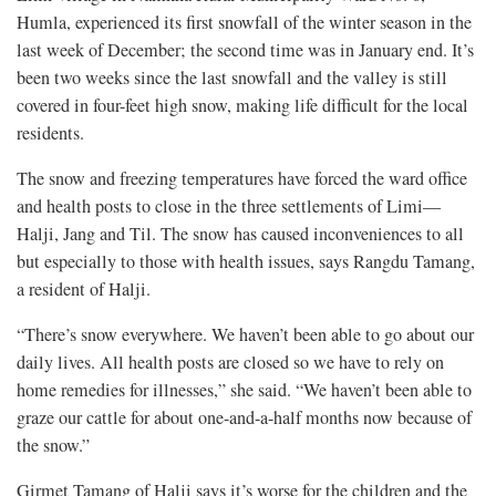
Humla, experienced its first snowfall of the winter season in the
last week of December; the second time was in January end. It’s
been two weeks since the last snowfall and the valley is still
covered in four-feet high snow, making life difficult for the local
residents.
The snow and freezing temperatures have forced the ward office
and health posts to close in the three settlements of Limi—
Halji, Jang and Til. The snow has caused inconveniences to all
but especially to those with health issues, says Rangdu Tamang,
a resident of Halji.
“There’s snow everywhere. We haven’t been able to go about our
daily lives. All health posts are closed so we have to rely on
home remedies for illnesses,” she said. “We haven’t been able to
graze our cattle for about one-and-a-half months now because of
the snow.”
Girmet Tamang of Halji says it’s worse for the children and the