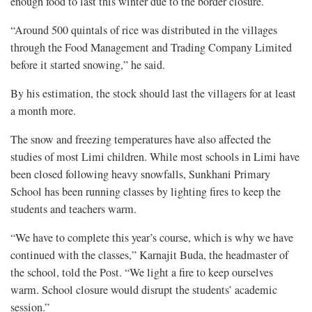
enough food to last this winter due to the border closure.
“Around 500 quintals of rice was distributed in the villages
through the Food Management and Trading Company Limited
before it started snowing,” he said.
By his estimation, the stock should last the villagers for at least
a month more.
The snow and freezing temperatures have also affected the
studies of most Limi children. While most schools in Limi have
been closed following heavy snowfalls, Sunkhani Primary
School has been running classes by lighting fires to keep the
students and teachers warm.
“We have to complete this year’s course, which is why we have
continued with the classes,” Karnajit Buda, the headmaster of
the school, told the Post. “We light a fire to keep ourselves
warm. School closure would disrupt the students’ academic
session.”