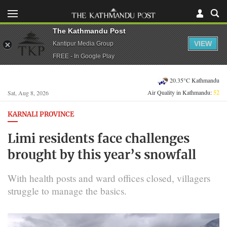
The Kathmandu Post
VIEW
Kantipur Media Group
FREE - In Google Play
20.35°C Kathmandu
Air Quality in Kathmandu:
52
Sat, Aug 8, 2026
KARNALI PROVINCE
Limi residents face challenges
brought by this year’s snowfall
With health posts and ward offices closed, villagers
struggle to manage the basics.