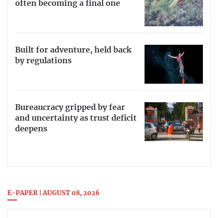
often becoming a final one
Built for adventure, held back
by regulations
Bureaucracy gripped by fear
and uncertainty as trust deficit
deepens
E-PAPER | AUGUST 08, 2026