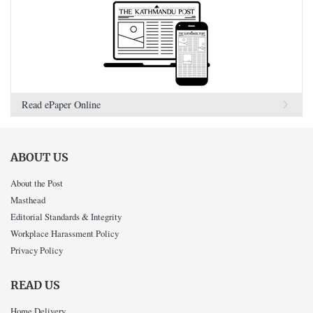
Read ePaper Online
ABOUT US
About the Post
Masthead
Editorial Standards & Integrity
Workplace Harassment Policy
Privacy Policy
READ US
Home Delivery