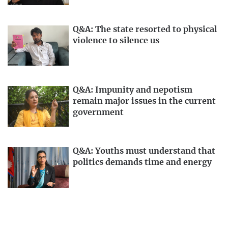
Q&A: The state resorted to physical
violence to silence us
Q&A: Impunity and nepotism
remain major issues in the current
government
Q&A: Youths must understand that
politics demands time and energy