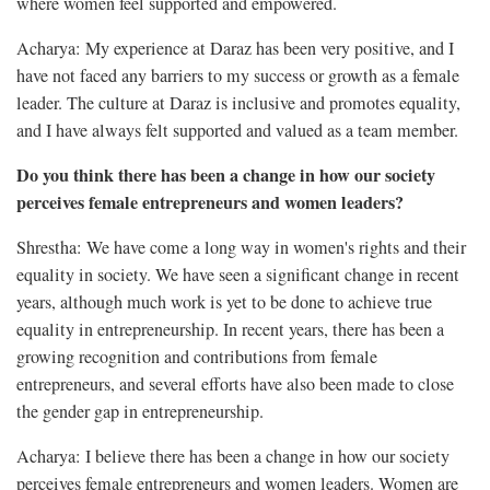
where women feel supported and empowered.
Acharya: My experience at Daraz has been very positive, and I
have not faced any barriers to my success or growth as a female
leader. The culture at Daraz is inclusive and promotes equality,
and I have always felt supported and valued as a team member.
Do you think there has been a change in how our society
perceives female entrepreneurs and women leaders?
Shrestha: We have come a long way in women's rights and their
equality in society. We have seen a significant change in recent
years, although much work is yet to be done to achieve true
equality in entrepreneurship. In recent years, there has been a
growing recognition and contributions from female
entrepreneurs, and several efforts have also been made to close
the gender gap in entrepreneurship.
Acharya: I believe there has been a change in how our society
perceives female entrepreneurs and women leaders. Women are