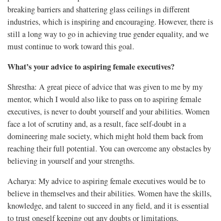
breaking barriers and shattering glass ceilings in different
industries, which is inspiring and encouraging. However, there is
still a long way to go in achieving true gender equality, and we
must continue to work toward this goal.
What’s your advice to aspiring female executives?
Shrestha: A great piece of advice that was given to me by my
mentor, which I would also like to pass on to aspiring female
executives, is never to doubt yourself and your abilities. Women
face a lot of scrutiny and, as a result, face self-doubt in a
domineering male society, which might hold them back from
reaching their full potential. You can overcome any obstacles by
believing in yourself and your strengths.
Acharya: My advice to aspiring female executives would be to
believe in themselves and their abilities. Women have the skills,
knowledge, and talent to succeed in any field, and it is essential
to trust oneself keeping out any doubts or limitations.