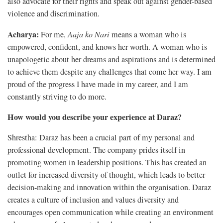
also advocate for their rights and speak out against gender-based
violence and discrimination.
Acharya:
For me,
Aaja ko Nari
means a woman who is
empowered, confident, and knows her worth. A woman who is
unapologetic about her dreams and aspirations and is determined
to achieve them despite any challenges that come her way. I am
proud of the progress I have made in my career, and I am
constantly striving to do more.
How would you describe your experience at Daraz?
Shrestha: Daraz has been a crucial part of my personal and
professional development. The company prides itself in
promoting women in leadership positions. This has created an
outlet for increased diversity of thought, which leads to better
decision-making and innovation within the organisation. Daraz
creates a culture of inclusion and values diversity and
encourages open communication while creating an environment