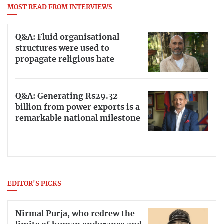
MOST READ FROM INTERVIEWS
Q&A: Fluid organisational
structures were used to
propagate religious hate
Q&A: Generating Rs29.32
billion from power exports is a
remarkable national milestone
EDITOR'S PICKS
Nirmal Purja, who redrew the