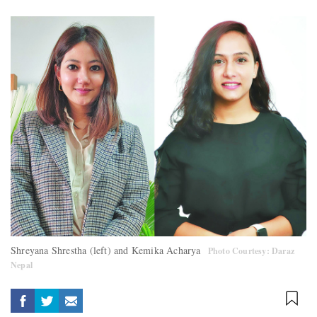
Shreyana Shrestha (left) and Kemika Acharya
Photo Courtesy: Daraz
Nepal