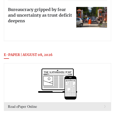
Bureaucracy gripped by fear
and uncertainty as trust deficit
deepens
E-PAPER | AUGUST 08, 2026
Read ePaper Online