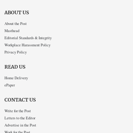
ABOUT US
About the Post
Masthead
Editorial Standards & Integrity
Workplace Harassment Policy
Privacy Policy
READ US
Home Delivery
ePaper
CONTACT US
Write for the Post
Letters to the Editor
Advertise in the Post
Work for the Post