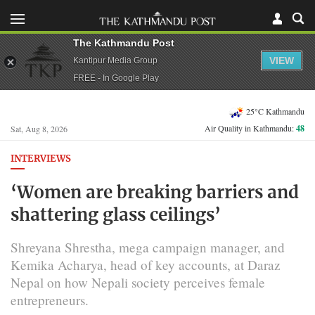
The Kathmandu Post
VIEW
Kantipur Media Group
FREE - In Google Play
25°C Kathmandu
Air Quality in Kathmandu:
48
Sat, Aug 8, 2026
INTERVIEWS
‘Women are breaking barriers and
shattering glass ceilings’
Shreyana Shrestha, mega campaign manager, and
Kemika Acharya, head of key accounts, at Daraz
Nepal on how Nepali society perceives female
entrepreneurs.