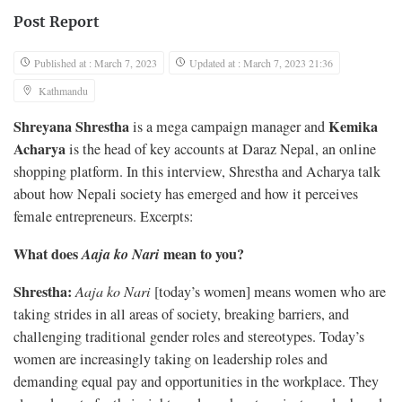
Post Report
Published at : March 7, 2023
Updated at : March 7, 2023 21:36
Kathmandu
Shreyana Shrestha
Kemika
is a mega campaign manager and
Acharya
is the head of key accounts at Daraz Nepal, an online
shopping platform. In this interview, Shrestha and Acharya talk
about how Nepali society has emerged and how it perceives
female entrepreneurs. Excerpts:
What does
Aaja ko Nari
mean to you?
Shrestha:
Aaja ko Nari
[today’s women] means women who are
taking strides in all areas of society, breaking barriers, and
challenging traditional gender roles and stereotypes. Today’s
women are increasingly taking on leadership roles and
demanding equal pay and opportunities in the workplace. They