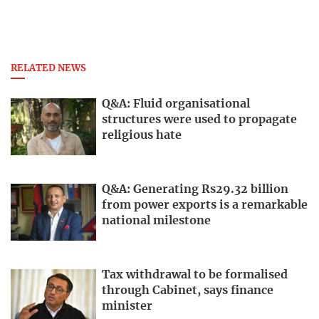
RELATED NEWS
Q&A: Fluid organisational
structures were used to propagate
religious hate
Q&A: Generating Rs29.32 billion
from power exports is a remarkable
national milestone
Tax withdrawal to be formalised
through Cabinet, says finance
minister