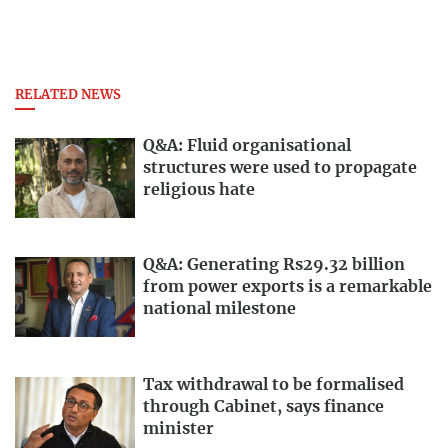
RELATED NEWS
Q&A: Fluid organisational
structures were used to propagate
religious hate
Q&A: Generating Rs29.32 billion
from power exports is a remarkable
national milestone
Tax withdrawal to be formalised
through Cabinet, says finance
minister