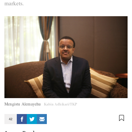
markets.
Mengistu Alemayehu
Kabin Adhikari/TKP
42