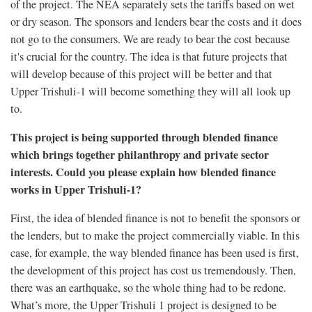
of the project. The NEA separately sets the tariffs based on wet
or dry season. The sponsors and lenders bear the costs and it does
not go to the consumers. We are ready to bear the cost because
it's crucial for the country. The idea is that future projects that
will develop because of this project will be better and that
Upper Trishuli-1 will become something they will all look up
to.
This project is being supported through blended finance
which brings together philanthropy and private sector
interests. Could you please explain how blended finance
works in Upper Trishuli-1?
First, the idea of blended finance is not to benefit the sponsors or
the lenders, but to make the project commercially viable. In this
case, for example, the way blended finance has been used is first,
the development of this project has cost us tremendously. Then,
there was an earthquake, so the whole thing had to be redone.
What’s more, the Upper Trishuli 1 project is designed to be