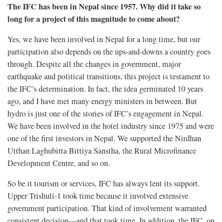
The IFC has been in Nepal since 1957. Why did it take so
long for a project of this magnitude to come about?
Yes, we have been involved in Nepal for a long time, but our
participation also depends on the ups-and-downs a country goes
through. Despite all the changes in government, major
earthquake and political transitions, this project is testament to
the IFC’s determination. In fact, the idea germinated 10 years
ago, and I have met many energy ministers in between. But
hydro is just one of the stories of IFC’s engagement in Nepal.
We have been involved in the hotel industry since 1975 and were
one of the first investors in Nepal. We supported the Nirdhan
Utthan Laghubitta Bittiya Sanstha, the Rural Microfinance
Development Centre, and so on.
So be it tourism or services, IFC has always lent its support.
Upper Trishuli-1 took time because it involved extensive
government participation. That kind of involvement warranted
consistent decision—and that took time. In addition, the IFC, on