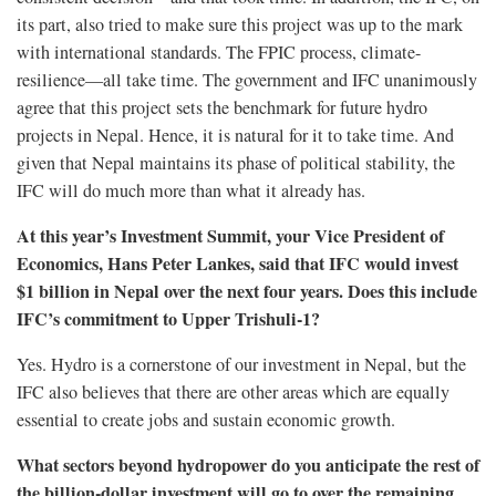
its part, also tried to make sure this project was up to the mark
with international standards. The FPIC process, climate-
resilience—all take time. The government and IFC unanimously
agree that this project sets the benchmark for future hydro
projects in Nepal. Hence, it is natural for it to take time. And
given that Nepal maintains its phase of political stability, the
IFC will do much more than what it already has.
At this year’s Investment Summit, your Vice President of
Economics, Hans Peter Lankes, said that IFC would invest
$1 billion in Nepal over the next four years. Does this include
IFC’s commitment to Upper Trishuli-1?
Yes. Hydro is a cornerstone of our investment in Nepal, but the
IFC also believes that there are other areas which are equally
essential to create jobs and sustain economic growth.
What sectors beyond hydropower do you anticipate the rest of
the billion-dollar investment will go to over the remaining