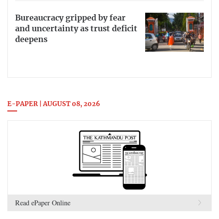
Bureaucracy gripped by fear
and uncertainty as trust deficit
deepens
E-PAPER | AUGUST 08, 2026
Read ePaper Online