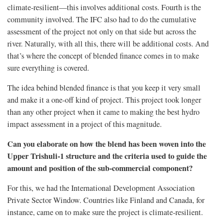
climate-resilient—this involves additional costs. Fourth is the
community involved. The IFC also had to do the cumulative
assessment of the project not only on that side but across the
river. Naturally, with all this, there will be additional costs. And
that’s where the concept of blended finance comes in to make
sure everything is covered.
The idea behind blended finance is that you keep it very small
and make it a one-off kind of project. This project took longer
than any other project when it came to making the best hydro
impact assessment in a project of this magnitude.
Can you elaborate on how the blend has been woven into the
Upper Trishuli-1 structure and the criteria used to guide the
amount and position of the sub-commercial component?
For this, we had the International Development Association
Private Sector Window. Countries like Finland and Canada, for
instance, came on to make sure the project is climate-resilient.