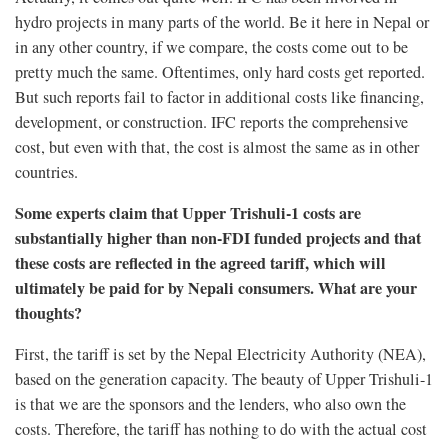
hydro projects in many parts of the world. Be it here in Nepal or
in any other country, if we compare, the costs come out to be
pretty much the same. Oftentimes, only hard costs get reported.
But such reports fail to factor in additional costs like financing,
development, or construction. IFC reports the comprehensive
cost, but even with that, the cost is almost the same as in other
countries.
Some experts claim that Upper Trishuli-1 costs are
substantially higher than non-FDI funded projects and that
these costs are reflected in the agreed tariff, which will
ultimately be paid for by Nepali consumers. What are your
thoughts?
First, the tariff is set by the Nepal Electricity Authority (NEA),
based on the generation capacity. The beauty of Upper Trishuli-1
is that we are the sponsors and the lenders, who also own the
costs. Therefore, the tariff has nothing to do with the actual cost