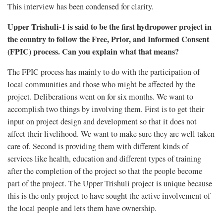
This interview has been condensed for clarity.
Upper Trishuli-1 is said to be the first hydropower project in
the country to follow the Free, Prior, and Informed Consent
(FPIC) process. Can you explain what that means?
The FPIC process has mainly to do with the participation of
local communities and those who might be affected by the
project. Deliberations went on for six months. We want to
accomplish two things by involving them. First is to get their
input on project design and development so that it does not
affect their livelihood. We want to make sure they are well taken
care of. Second is providing them with different kinds of
services like health, education and different types of training
after the completion of the project so that the people become
part of the project. The Upper Trishuli project is unique because
this is the only project to have sought the active involvement of
the local people and lets them have ownership.