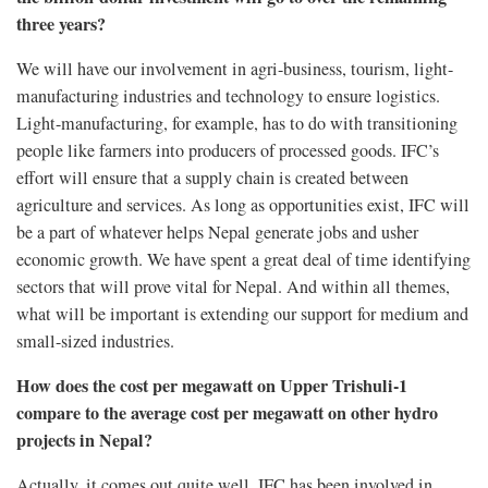
three years?
We will have our involvement in agri-business, tourism, light-
manufacturing industries and technology to ensure logistics.
Light-manufacturing, for example, has to do with transitioning
people like farmers into producers of processed goods. IFC’s
effort will ensure that a supply chain is created between
agriculture and services. As long as opportunities exist, IFC will
be a part of whatever helps Nepal generate jobs and usher
economic growth. We have spent a great deal of time identifying
sectors that will prove vital for Nepal. And within all themes,
what will be important is extending our support for medium and
small-sized industries.
How does the cost per megawatt on Upper Trishuli-1
compare to the average cost per megawatt on other hydro
projects in Nepal?
Actually, it comes out quite well. IFC has been involved in