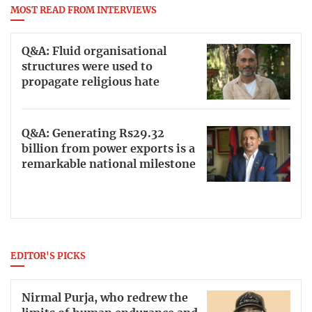
MOST READ FROM INTERVIEWS
Q&A: Fluid organisational
structures were used to
propagate religious hate
Q&A: Generating Rs29.32
billion from power exports is a
remarkable national milestone
EDITOR'S PICKS
Nirmal Purja, who redrew the