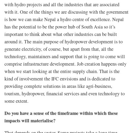
with hydro projects and all the industries that are associated
with it. One of the things we are discussing with the government
is how we can make Nepal a hydro centre of excellence. Nepal
has the potential to be the power hub of South Asia so it’s
important to think about what other industries can be built
around it. The main purpose of hydropower development is to
generate electricity, of course, but apart from that, all the
technology, maintainers and support that is going to come will
comprise infrastructure development. Job creation happens only
when we start looking at the entire supply chain. That is the
kind of involvement the IFC envisions and is dedicated to
providing complete solutions in areas like agri-business,
tourism, hydropower, financial services and even technology to
some extent.
Do you have a sense of the timeframe within which these
impacts will materialise?
That depends on the sector. Some projects take a long time,