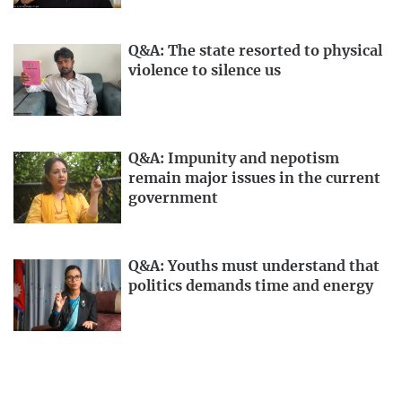
Q&A: The state resorted to physical
violence to silence us
Q&A: Impunity and nepotism
remain major issues in the current
government
Q&A: Youths must understand that
politics demands time and energy