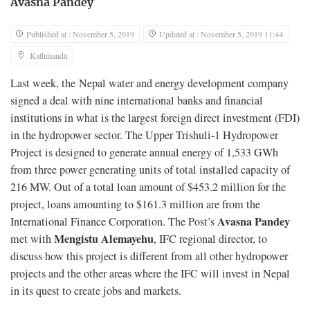
Avasna Pandey
Published at : November 5, 2019
Updated at : November 5, 2019 11:44
Kathmandu
Last week, the Nepal water and energy development company
signed a deal with nine international banks and financial
institutions in what is the largest foreign direct investment (FDI)
in the hydropower sector. The Upper Trishuli-1 Hydropower
Project is designed to generate annual energy of 1,533 GWh
from three power generating units of total installed capacity of
216 MW. Out of a total loan amount of $453.2 million for the
project, loans amounting to $161.3 million are from the
Avasna Pandey
International Finance Corporation. The Post’s
Mengistu Alemayehu
met with
, IFC regional director, to
discuss how this project is different from all other hydropower
projects and the other areas where the IFC will invest in Nepal
in its quest to create jobs and markets.