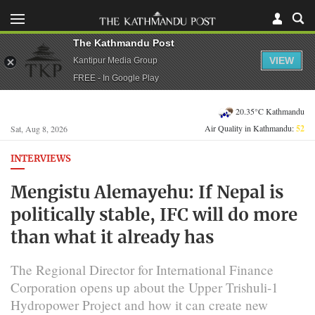
The Kathmandu Post
VIEW
Kantipur Media Group
FREE - In Google Play
20.35°C Kathmandu
Air Quality in Kathmandu:
52
Sat, Aug 8, 2026
INTERVIEWS
Mengistu Alemayehu: If Nepal is
politically stable, IFC will do more
than what it already has
The Regional Director for International Finance
Corporation opens up about the Upper Trishuli-1
Hydropower Project and how it can create new