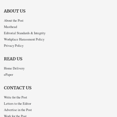
ABOUT US
About the Post
Masthead
Editorial Standards & Integrity
Workplace Harassment Policy
Privacy Policy
READ US
Home Delivery
ePaper
CONTACT US
Write for the Post
Letters to the Editor
Advertise in the Post
Work for the Post