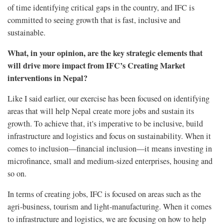
of time identifying critical gaps in the country, and IFC is
committed to seeing growth that is fast, inclusive and
sustainable.
What, in your opinion, are the key strategic elements that
will drive more impact from IFC’s Creating Market
interventions in Nepal?
Like I said earlier, our exercise has been focused on identifying
areas that will help Nepal create more jobs and sustain its
growth. To achieve that, it's imperative to be inclusive, build
infrastructure and logistics and focus on sustainability. When it
comes to inclusion—financial inclusion—it means investing in
microfinance, small and medium-sized enterprises, housing and
so on.
In terms of creating jobs, IFC is focused on areas such as the
agri-business, tourism and light-manufacturing. When it comes
to infrastructure and logistics, we are focusing on how to help