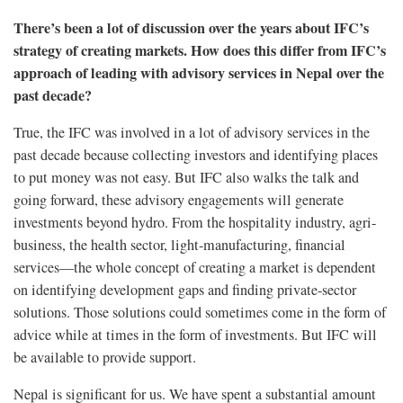
There’s been a lot of discussion over the years about IFC’s
strategy of creating markets. How does this differ from IFC’s
approach of leading with advisory services in Nepal over the
past decade?
True, the IFC was involved in a lot of advisory services in the
past decade because collecting investors and identifying places
to put money was not easy. But IFC also walks the talk and
going forward, these advisory engagements will generate
investments beyond hydro. From the hospitality industry, agri-
business, the health sector, light-manufacturing, financial
services—the whole concept of creating a market is dependent
on identifying development gaps and finding private-sector
solutions. Those solutions could sometimes come in the form of
advice while at times in the form of investments. But IFC will
be available to provide support.
Nepal is significant for us. We have spent a substantial amount