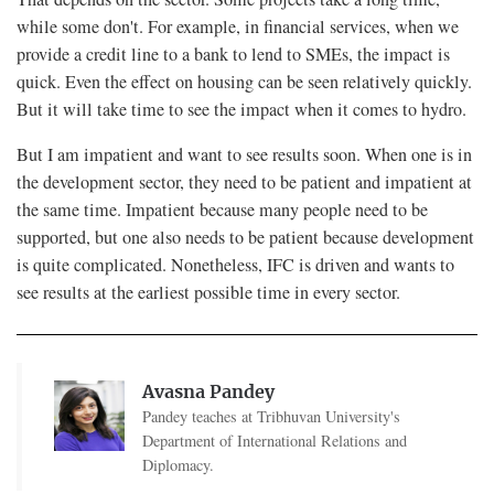
while some don't. For example, in financial services, when we
provide a credit line to a bank to lend to SMEs, the impact is
quick. Even the effect on housing can be seen relatively quickly.
But it will take time to see the impact when it comes to hydro.
But I am impatient and want to see results soon. When one is in
the development sector, they need to be patient and impatient at
the same time. Impatient because many people need to be
supported, but one also needs to be patient because development
is quite complicated. Nonetheless, IFC is driven and wants to
see results at the earliest possible time in every sector.
Avasna Pandey
Pandey teaches at Tribhuvan University's
Department of International Relations and
Diplomacy.