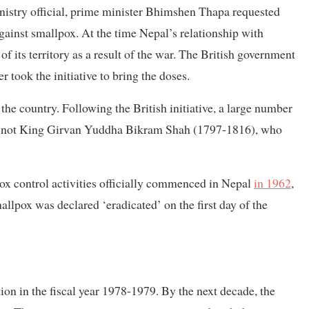
nistry official, prime minister Bhimshen Thapa requested
gainst smallpox. At the time Nepal’s relationship with
 of its territory as a result of the war. The British government
 took the initiative to bring the doses.
 the country. Following the British initiative, a large number
ut not King Girvan Yuddha Bikram Shah (1797-1816), who
ox control activities officially commenced in Nepal
in 1962
,
llpox was declared ‘eradicated’ on the first day of the
 in the fiscal year 1978-1979. By the next decade, the