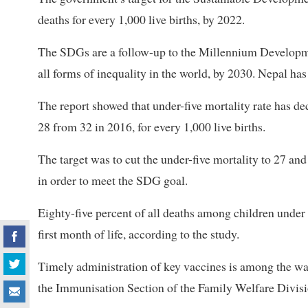
deaths for every 1,000 live births, by 2022.
The SDGs are a follow-up to the Millennium Developm
all forms of inequality in the world, by 2030. Nepal ha
The report showed that under-five mortality rate has dec
28 from 32 in 2016, for every 1,000 live births.
The target was to cut the under-five mortality to 27 and 
in order to meet the SDG goal.
Eighty-five percent of all deaths among children under f
first month of life, according to the study.
Timely administration of key vaccines is among the way
the Immunisation Section of the Family Welfare Divisi