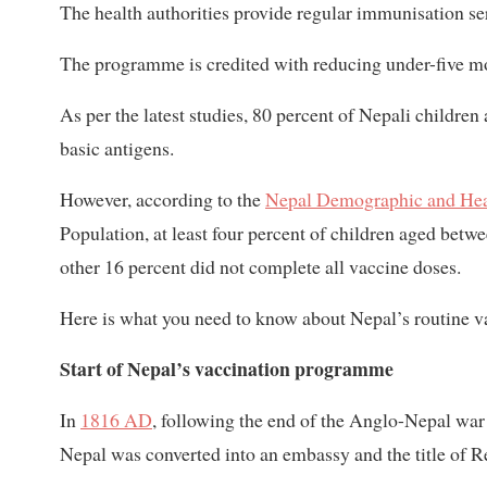
The health authorities provide regular immunisation se
The programme is credited with reducing under-five mor
As per the latest studies, 80 percent of Nepali childre
basic antigens.
However, according to the
Nepal Demographic and Hea
Population, at least four percent of children aged bet
other 16 percent did not complete all vaccine doses.
Here is what you need to know about Nepal’s routine va
Start of Nepal’s vaccination programme
In
1816 AD
, following the end of the Anglo-Nepal war 
Nepal was converted into an embassy and the title of Re