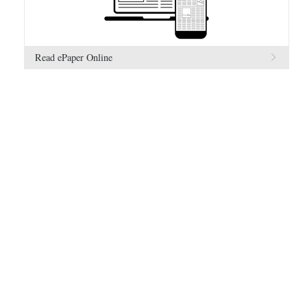
Read ePaper Online