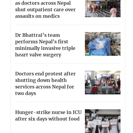
as doctors across Nepal
shut outpatient care over
assaults on medics
Dr Bhattrai’s team
performs Nepal’s first
minimally invasive triple
heart valve surgery
Doctors end protest after
shutting down health
services across Nepal for
two days
Hunger-strike nurse in ICU
after six days without food