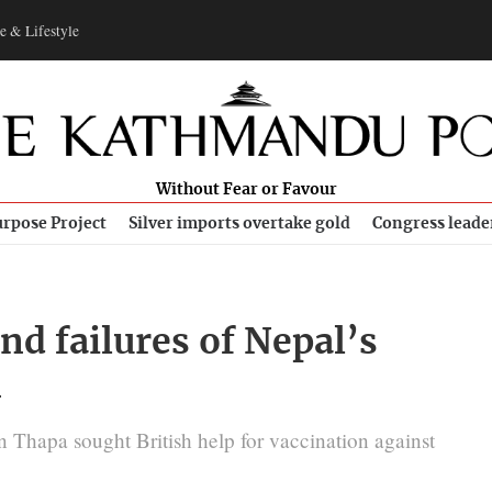
e & Lifestyle
Without Fear or Favour
rpose Project
Silver imports overtake gold
Congress leade
nd failures of Nepal’s
n
 Thapa sought British help for vaccination against