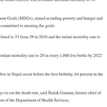
ent Goals (MDGs), aimed at ending poverty and hunger and
s committed to meeting the goals.
lined to 33 from 39 in 2016 and the infant mortality rate to
infant mortality rate to 20 in every 1,000 live births by 2022
ive in Nepal occur before the first birthday, 64 percent in the
s to cut the death rate, said Jhalak Gautam, former chief of
on of the Department of Health Services.