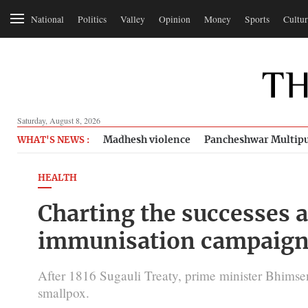
National
Politics
Valley
Opinion
Money
Sports
Cultur
Saturday, August 8, 2026
Madhesh violence
Pancheshwar Multipu
WHAT'S NEWS :
HEALTH
Charting the successes a
immunisation campaig
After 1816 Sugauli Treaty, prime minister Bhimsen
smallpox.