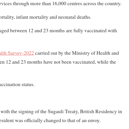
rvices through more than 16,000 centres across the country.
tality, infant mortality and neonatal deaths.
n aged between 12 and 23 months are fully vaccinated with
lth Survey-2022
carried out by the Ministry of Health and
ween 12 and 23 months have not been vaccinated, while the
ccination status.
with the signing of the Sugauli Treaty, British Residency in
sident was officially changed to that of an envoy.