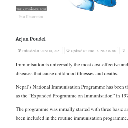
Post Illustration
Arjun Poudel
Published at : June 18, 2023
Updated at : June 18, 2023 07:08
Immunisation is universally the most cost-effective and
diseases that cause childhood illnesses and deaths.
Nepal’s National Immunisation Programme has been the
as the “Expanded Programme on Immunisation” in 1978
The programme was initially started with three basi
been included in the routine immunisation programme.