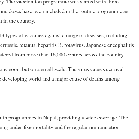
ry. The vaccination programme was started with three
ine doses have been included in the routine programme as
t in the country.
 types of vaccines against a range of diseases, including
rtussis, tetanus, hepatitis B, rotavirus, Japanese encephalitis
istered from more than 16,000 centres across the country.
ne soon, but on a small scale. The virus causes cervical
e developing world and a major cause of deaths among
alth programmes in Nepal, providing a wide coverage. The
ing under-five mortality and the regular immunisation