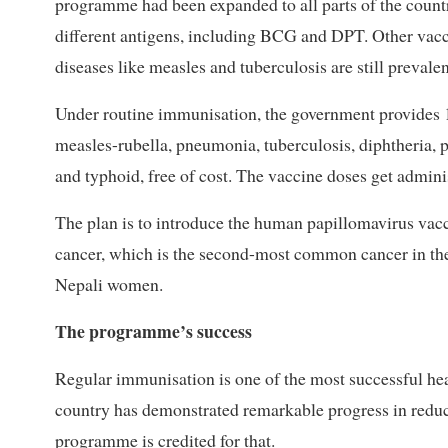
programme had been expanded to all parts of the count
different antigens, including BCG and DPT. Other vacc
diseases like measles and tuberculosis are still prevalen
Under routine immunisation, the government provides 13
measles-rubella, pneumonia, tuberculosis, diphtheria, pe
and typhoid, free of cost. The vaccine doses get admin
The plan is to introduce the human papillomavirus vacci
cancer, which is the second-most common cancer in th
Nepali women.
The programme’s success
Regular immunisation is one of the most successful he
country has demonstrated remarkable progress in reduc
programme is credited for that.