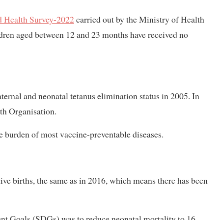
 Health Survey-2022
carried out by the Ministry of Health
ildren aged between 12 and 23 months have received no
ernal and neonatal tetanus elimination status in 2005. In
th Organisation.
he burden of most vaccine-preventable diseases.
 live births, the same as in 2016, which means there has been
nt Goals (SDGs) was to reduce neonatal mortality to 16