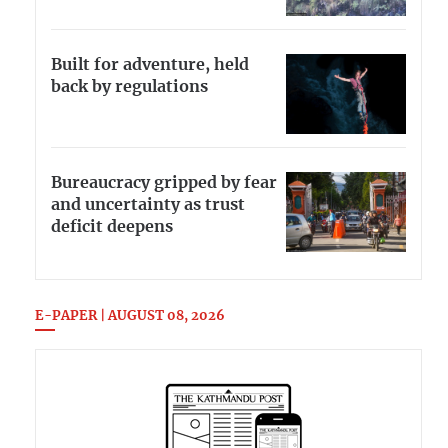
Built for adventure, held
back by regulations
Bureaucracy gripped by fear
and uncertainty as trust
deficit deepens
E-PAPER | AUGUST 08, 2026