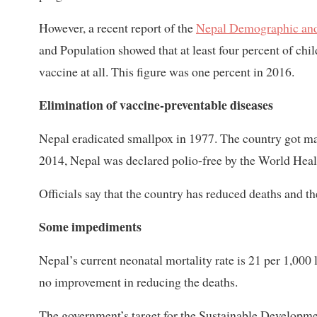
However, a recent report of the
Nepal Demographic and
and Population showed that at least four percent of ch
vaccine at all. This figure was one percent in 2016.
Elimination of vaccine-preventable diseases
Nepal eradicated smallpox in 1977. The country got mat
2014, Nepal was declared polio-free by the World Heal
Officials say that the country has reduced deaths and t
Some impediments
Nepal’s current neonatal mortality rate is 21 per 1,000
no improvement in reducing the deaths.
The government’s target for the Sustainable Developme