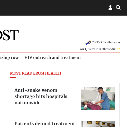
20.35°C Kathmandu
Air Quality in Kathmandu:
52
rship row
HIV outreach and treatment
MOST READ FROM HEALTH
Anti-snake venom
shortage hits hospitals
nationwide
Patients denied treatment