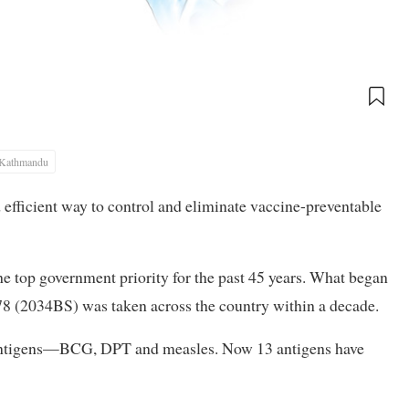
Kathmandu
 efficient way to control and eliminate vaccine-preventable
 top government priority for the past 45 years. What began
 (2034BS) was taken across the country within a decade.
c antigens—BCG, DPT and measles. Now 13 antigens have