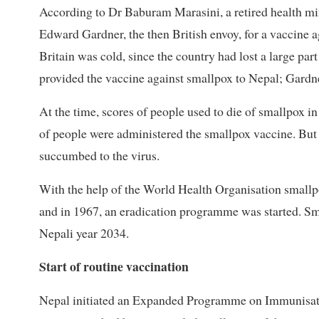
According to Dr Baburam Marasini, a retired health mi
Edward Gardner, the then British envoy, for a vaccine a
Britain was cold, since the country had lost a large part
provided the vaccine against smallpox to Nepal; Gardner
At the time, scores of people used to die of smallpox in
of people were administered the smallpox vaccine. B
succumbed to the virus.
With the help of the World Health Organisation smallp
and in 1967, an eradication programme was started. Sma
Nepali year 2034.
Start of routine vaccination
Nepal initiated an Expanded Programme on Immunisation