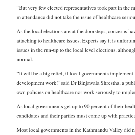
“But very few elected representatives took part in the m
in attendance did not take the issue of healthcare seriou
As the local elections are at the doorsteps, concerns h
attaching to healthcare issues. Experts say it is unfort
issues in the run-up to the local level elections, althou
normal.
“It will be a big relief, if local governments implement 
development work,” said Dr Binjawala Shrestha, a publ
own policies on healthcare nor work seriously to imple
As local governments get up to 90 percent of their heal
candidates and their parties must come up with practical
Most local governments in the Kathmandu Valley did not 