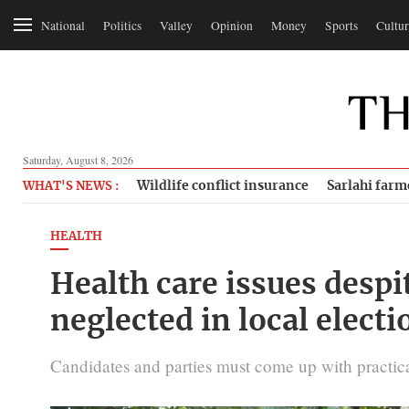
National
Politics
Valley
Opinion
Money
Sports
Cultur
Saturday, August 8, 2026
Wildlife conflict insurance
Sarlahi farm
WHAT'S NEWS :
HEALTH
Health care issues despi
neglected in local electi
Candidates and parties must come up with practical