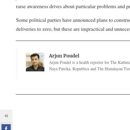
raise awareness drives about particular problems and p
Some political parties have announced plans to constru
deliveries to zero, but these are impractical and unnece
Arjun Poudel
Arjun Poudel is a health reporter for The Kathm
Naya Patrika, Republica and The Himalayan Tim
41