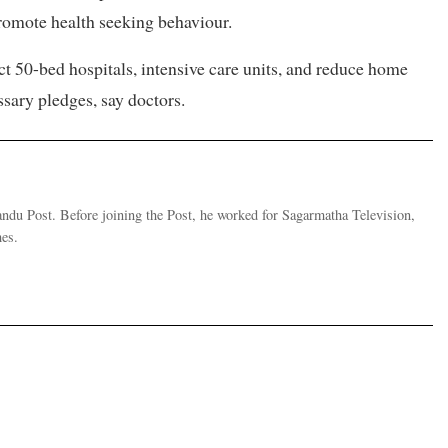
romote health seeking behaviour.
ct 50-bed hospitals, intensive care units, and reduce home
ssary pledges, say doctors.
andu Post. Before joining the Post, he worked for Sagarmatha Television,
es.