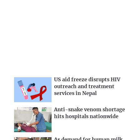
US aid freeze disrupts HIV
outreach and treatment
services in Nepal
Anti-snake venom shortage
hits hospitals nationwide
As demand for human milk