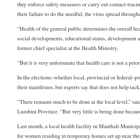
they enforce safety measures or carry out contact-trac
their failure to do the needful, the virus spread through
“Health of the general public determines the overall hea
social developments, educational status, development
former chief specialist at the Health Ministry.
“But it is very unfortunate that health care is not a prior
In the elections–whether local, provincial or federal–po
their manifestos, but experts say that does not help tac
“There remains much to be done at the local level,” sai
Lumbini Province. “But very little is being done becaus
Last month, a local health facility in Manthali Munici
for women residing in temporary homes set up near the 