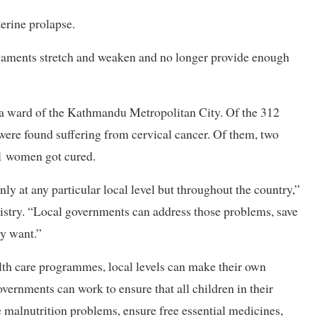
rine prolapse.
igaments stretch and weaken and no longer provide enough
n a ward of the Kathmandu Metropolitan City. Of the 312
ere found suffering from cervical cancer. Of them, two
11 women got cured.
nly at any particular local level but throughout the country,”
nistry. “Local governments can address those problems, save
ly want.”
th care programmes, local levels can make their own
ernments can work to ensure that all children in their
 malnutrition problems, ensure free essential medicines,