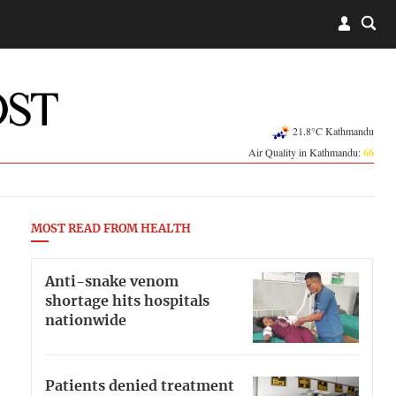
21.8°C Kathmandu
Air Quality in Kathmandu:
66
MOST READ FROM HEALTH
Anti-snake venom
shortage hits hospitals
nationwide
Patients denied treatment