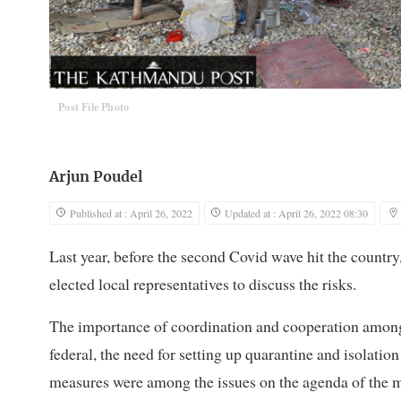
Post File Photo
Arjun Poudel
Published at : April 26, 2022
Updated at : April 26, 2022 08:30
Last year, before the second Covid wave hit the country
elected local representatives to discuss the risks.
The importance of coordination and cooperation among 
federal, the need for setting up quarantine and isolatio
measures were among the issues on the agenda of the 