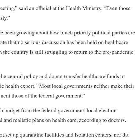
eeting,” said an official at the Health Ministry. “Even those
sly.”
ave been growing about how much priority political parties are
unate that no serious discussion has been held on healthcare
gh the country is still struggling to return to the pre-pandemic
the central policy and do not transfer healthcare funds to
ic health expert. “Most local governments neither make their
ment those of the federal government.”
th budget from the federal government, local election
 and realistic plans on health care, according to doctors.
set up quarantine facilities and isolation centers, nor did