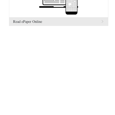
Read ePaper Online