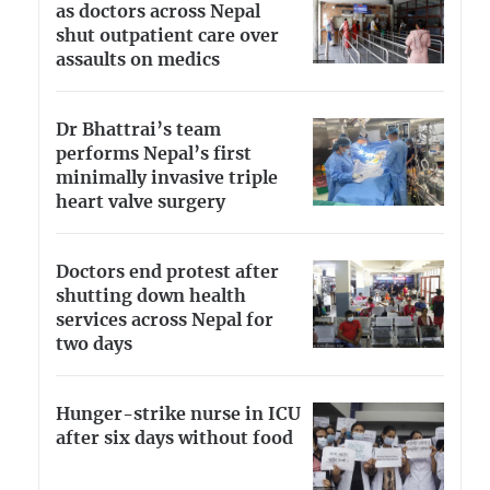
as doctors across Nepal
shut outpatient care over
assaults on medics
Dr Bhattrai’s team
performs Nepal’s first
minimally invasive triple
heart valve surgery
Doctors end protest after
shutting down health
services across Nepal for
two days
Hunger-strike nurse in ICU
after six days without food