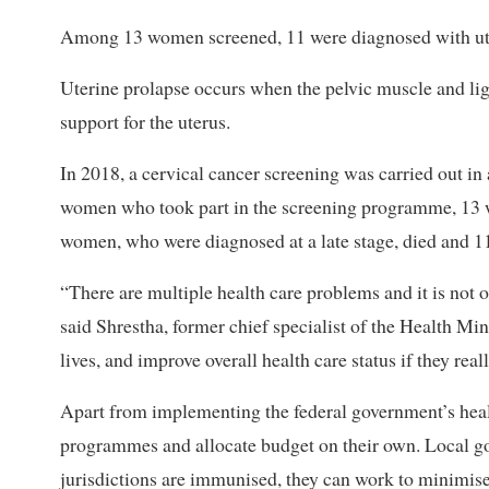
Among 13 women screened, 11 were diagnosed with ute
Uterine prolapse occurs when the pelvic muscle and l
support for the uterus.
In 2018, a cervical cancer screening was carried out i
women who took part in the screening programme, 13 w
women, who were diagnosed at a late stage, died and 
“There are multiple health care problems and it is not o
said Shrestha, former chief specialist of the Health Mi
lives, and improve overall health care status if they real
Apart from implementing the federal government’s heal
programmes and allocate budget on their own. Local gov
jurisdictions are immunised, they can work to minimise