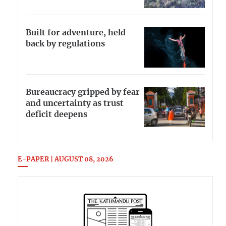
Built for adventure, held
back by regulations
Bureaucracy gripped by fear
and uncertainty as trust
deficit deepens
E-PAPER | AUGUST 08, 2026