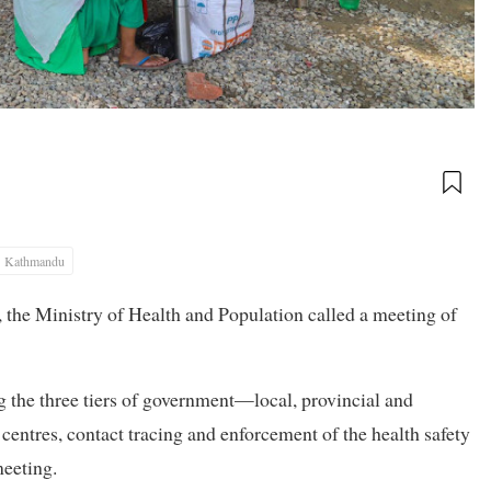
Kathmandu
, the Ministry of Health and Population called a meeting of
the three tiers of government—local, provincial and
n centres, contact tracing and enforcement of the health safety
meeting.