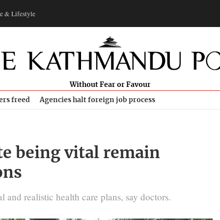
e & Lifestyle
Without Fear or Favour
ers freed
Agencies halt foreign job process
te being vital remain
ons
 and realistic health care plans, say doctors.