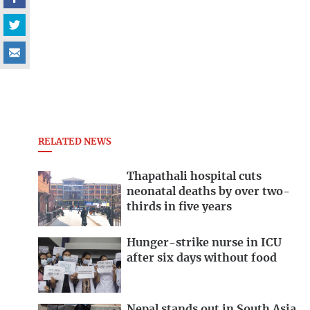
RELATED NEWS
Thapathali hospital cuts
neonatal deaths by over two-
thirds in five years
Hunger-strike nurse in ICU
after six days without food
Nepal stands out in South Asia