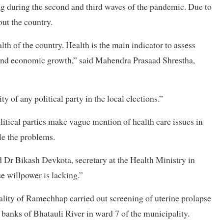
ing during the second and third waves of the pandemic. Due to
out the country.
lth of the country. Health is the main indicator to assess
 and economic growth,” said Mahendra Prasaad Shrestha,
ity of any political party in the local elections.”
litical parties make vague mention of health care issues in
kle the problems.
d Dr Bikash Devkota, secretary at the Health Ministry in
e willpower is lacking.”
pality of Ramechhap carried out screening of uterine prolapse
banks of Bhatauli River in ward 7 of the municipality.