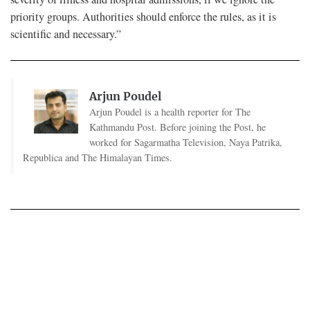
priority groups. Authorities should enforce the rules, as it is
scientific and necessary.”
Arjun Poudel
Arjun Poudel is a health reporter for The
Kathmandu Post. Before joining the Post, he
worked for Sagarmatha Television, Naya Patrika,
Republica and The Himalayan Times.