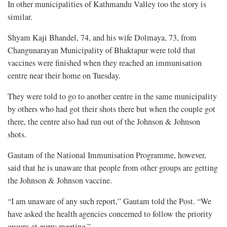
In other municipalities of Kathmandu Valley too the story is
similar.
Shyam Kaji Bhandel, 74, and his wife Dolmaya, 73, from
Changunarayan Municipality of Bhaktapur were told that
vaccines were finished when they reached an immunisation
centre near their home on Tuesday.
They were told to go to another centre in the same municipality
by others who had got their shots there but when the couple got
there, the centre also had run out of the Johnson & Johnson
shots.
Gautam of the National Immunisation Programme, however,
said that he is unaware that people from other groups are getting
the Johnson & Johnson vaccine.
“I am unaware of any such report,” Gautam told the Post. “We
have asked the health agencies concerned to follow the priority
groups at every meeting.”