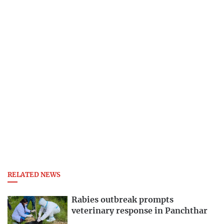
RELATED NEWS
Rabies outbreak prompts
veterinary response in Panchthar