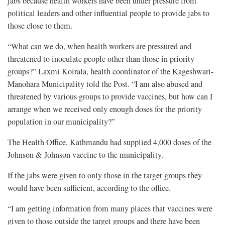
jabs because health workers have been under pressure from
political leaders and other influential people to provide jabs to
those close to them.
“What can we do, when health workers are pressured and
threatened to inoculate people other than those in priority
groups?” Laxmi Koirala, health coordinator of the Kageshwari-
Manohara Municipality told the Post. “I am also abused and
threatened by various groups to provide vaccines, but how can I
arrange when we received only enough doses for the priority
population in our municipality?”
The Health Office, Kathmandu had supplied 4,000 doses of the
Johnson & Johnson vaccine to the municipality.
If the jabs were given to only those in the target groups they
would have been sufficient, according to the office.
“I am getting information from many places that vaccines were
given to those outside the target groups and there have been