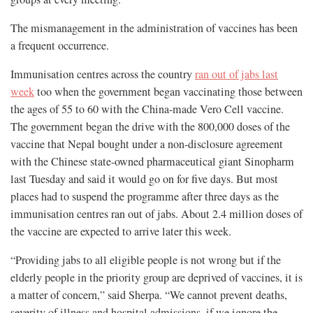
The mismanagement in the administration of vaccines has been
a frequent occurrence.
Immunisation centres across the country
ran out of jabs last
week
too when the government began vaccinating those between
the ages of 55 to 60 with the China-made Vero Cell vaccine.
The government began the drive with the 800,000 doses of the
vaccine that Nepal bought under a non-disclosure agreement
with the Chinese state-owned pharmaceutical giant Sinopharm
last Tuesday and said it would go on for five days. But most
places had to suspend the programme after three days as the
immunisation centres ran out of jabs. About 2.4 million doses of
the vaccine are expected to arrive later this week.
“Providing jabs to all eligible people is not wrong but if the
elderly people in the priority group are deprived of vaccines, it is
a matter of concern,” said Sherpa. “We cannot prevent deaths,
severity of illness and hospital admissions, if we ignore the