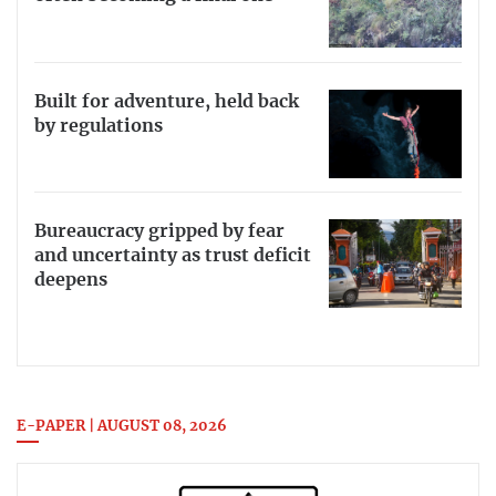
Built for adventure, held back
by regulations
Bureaucracy gripped by fear
and uncertainty as trust deficit
deepens
E-PAPER | AUGUST 08, 2026