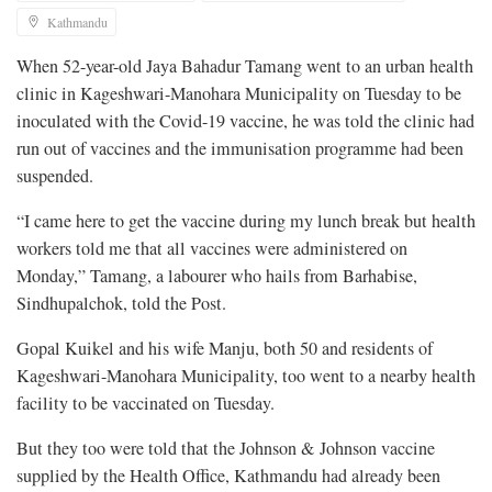
Kathmandu
When 52-year-old Jaya Bahadur Tamang went to an urban health
clinic in Kageshwari-Manohara Municipality on Tuesday to be
inoculated with the Covid-19 vaccine, he was told the clinic had
run out of vaccines and the immunisation programme had been
suspended.
“I came here to get the vaccine during my lunch break but health
workers told me that all vaccines were administered on
Monday,” Tamang, a labourer who hails from Barhabise,
Sindhupalchok, told the Post.
Gopal Kuikel and his wife Manju, both 50 and residents of
Kageshwari-Manohara Municipality, too went to a nearby health
facility to be vaccinated on Tuesday.
But they too were told that the Johnson & Johnson vaccine
supplied by the Health Office, Kathmandu had already been