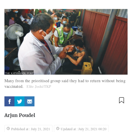
Many from the prioritised group said they had to return without being
vaccinated.
Elite Joshi/TKP
Arjun Poudel
Published at : July 21, 2021
Updated at : July 21, 2021 00:20