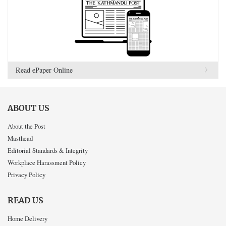
Read ePaper Online
ABOUT US
About the Post
Masthead
Editorial Standards & Integrity
Workplace Harassment Policy
Privacy Policy
READ US
Home Delivery