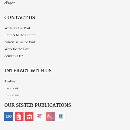
ePaper
CONTACT US
Write for the Post
Letters to the Editor
Advertise in the Post
Work for the Post
Send us a tip
INTERACT WITH US
Twitter
Facebook
Instagram
OUR SISTER PUBLICATIONS