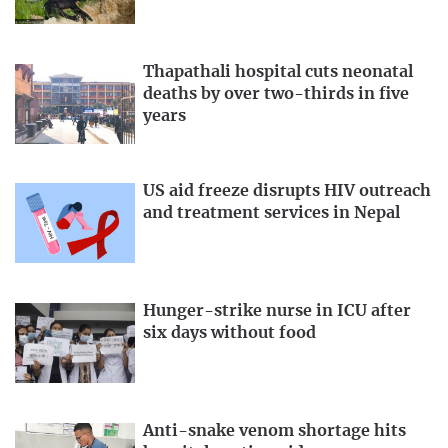
Thapathali hospital cuts neonatal
deaths by over two-thirds in five
years
US aid freeze disrupts HIV outreach
and treatment services in Nepal
Hunger-strike nurse in ICU after
six days without food
Anti-snake venom shortage hits