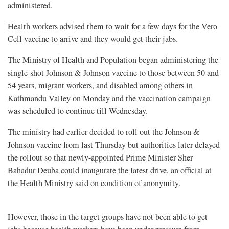
administered.
Health workers advised them to wait for a few days for the Vero
Cell vaccine to arrive and they would get their jabs.
The Ministry of Health and Population began administering the
single-shot Johnson & Johnson vaccine to those between 50 and
54 years, migrant workers, and disabled among others in
Kathmandu Valley on Monday and the vaccination campaign
was scheduled to continue till Wednesday.
The ministry had earlier decided to roll out the Johnson &
Johnson vaccine from last Thursday but authorities later delayed
the rollout so that newly-appointed Prime Minister Sher
Bahadur Deuba could inaugurate the latest drive, an official at
the Health Ministry said on condition of anonymity.
However, those in the target groups have not been able to get