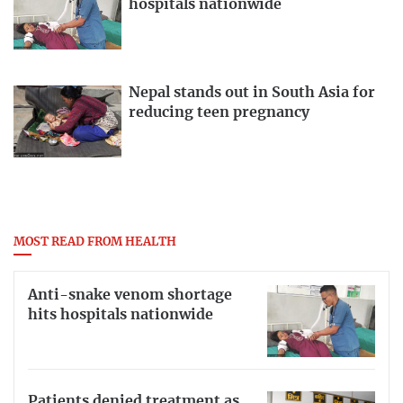
hospitals nationwide
Nepal stands out in South Asia for
reducing teen pregnancy
MOST READ FROM HEALTH
Anti-snake venom shortage
hits hospitals nationwide
Patients denied treatment as