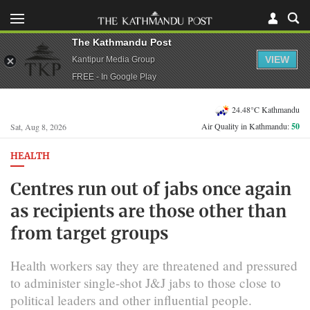
The Kathmandu Post
VIEW
Kantipur Media Group
FREE - In Google Play
24.48°C Kathmandu
Air Quality in Kathmandu:
50
Sat, Aug 8, 2026
HEALTH
Centres run out of jabs once again
as recipients are those other than
from target groups
Health workers say they are threatened and pressured
to administer single-shot J&J jabs to those close to
political leaders and other influential people.