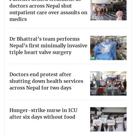
doctors across Nepal shut
outpatient care over assaults on
medics
Dr Bhattrai’s team performs
Nepal’s first minimally invasive
triple heart valve surgery
Doctors end protest after
shutting down health services
across Nepal for two days
Hunger-strike nurse in ICU
after six days without food