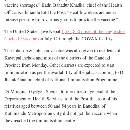
vaccine shortages,” Badri Bahadur Khadka, chief of the Health
Office, Kathmandu told the Post. “Health workers are under
intense pressure from various groups to provide the vaccine.”
The United States gave Nepal
1,534,850 doses of the single-shot
Covid-19 vaccine
on July 12 through the COVAX facility.
The Johnson & Johnson vaccine was also given to residents of
Kavrepalanchok and most of the districts of the Gandaki
Province from Monday. Other districts are expected to start
immunisation as per the availability of the jabs, according to Dr
Jhalak Gautam, chief of National Immunisation Programme.
Dr Mingmar Gyelgen Sherpa, former director general at the
Department of Health Services, told the Post that four of his
relatives aged between 50 and 54 years in Bauddha, of
Kathmandu Metropolitan City did not get the vaccine when
they reached the immunisation centre.