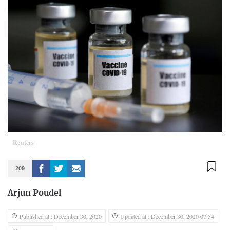
Reuters
209
Arjun Poudel
Published at : December 30, 2020
Updated at : December 30, 2020 07:54