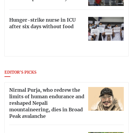
Hunger-strike nurse in ICU
after six days without food
EDITOR'S PICKS
Nirmal Purja, who redrew the
limits of human endurance and
reshaped Nepali
mountaineering, dies in Broad
Peak avalanche