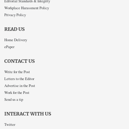
Editorial Standards & Integrity
Workplace Harassment Policy
Privacy Policy
READ US
Home Delivery
ePaper
CONTACT US
Write for the Post
Letters to the Editor
Advertise in the Post
Work for the Post
Send us a tip
INTERACT WITH US
Twitter