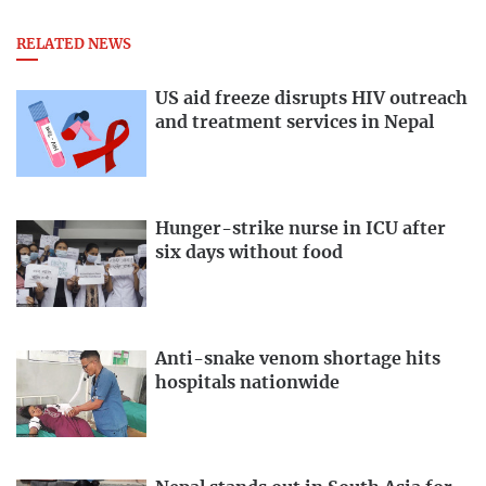
RELATED NEWS
US aid freeze disrupts HIV outreach
and treatment services in Nepal
Hunger-strike nurse in ICU after
six days without food
Anti-snake venom shortage hits
hospitals nationwide