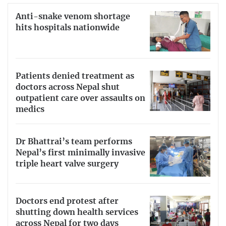
Anti-snake venom shortage
hits hospitals nationwide
Patients denied treatment as
doctors across Nepal shut
outpatient care over assaults on
medics
Dr Bhattrai’s team performs
Nepal’s first minimally invasive
triple heart valve surgery
Doctors end protest after
shutting down health services
across Nepal for two days