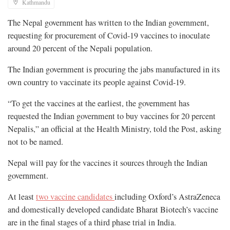
Kathmandu
The Nepal government has written to the Indian government,
requesting for procurement of Covid-19 vaccines to inoculate
around 20 percent of the Nepali population.
The Indian government is procuring the jabs manufactured in its
own country to vaccinate its people against Covid-19.
“To get the vaccines at the earliest, the government has
requested the Indian government to buy vaccines for 20 percent
Nepalis,” an official at the Health Ministry, told the Post, asking
not to be named.
Nepal will pay for the vaccines it sources through the Indian
government.
At least
two vaccine candidates
including Oxford’s AstraZeneca
and domestically developed candidate Bharat Biotech’s vaccine
are in the final stages of a third phase trial in India.