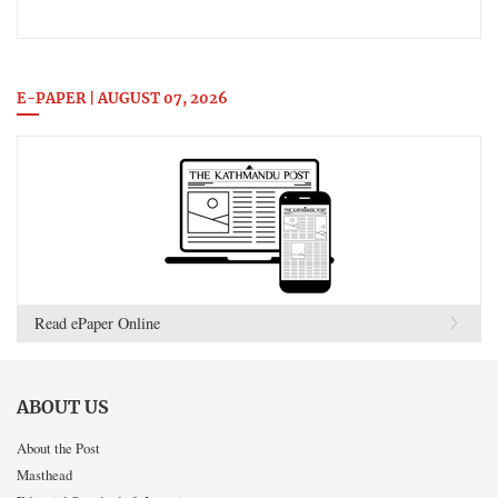
E-PAPER | AUGUST 07, 2026
Read ePaper Online
ABOUT US
About the Post
Masthead