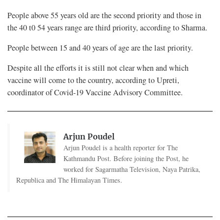
People above 55 years old are the second priority and those in
the 40 t0 54 years range are third priority, according to Sharma.
People between 15 and 40 years of age are the last priority.
Despite all the efforts it is still not clear when and which
vaccine will come to the country, according to Upreti,
coordinator of Covid-19 Vaccine Advisory Committee.
Arjun Poudel
Arjun Poudel is a health reporter for The
Kathmandu Post. Before joining the Post, he
worked for Sagarmatha Television, Naya Patrika,
Republica and The Himalayan Times.