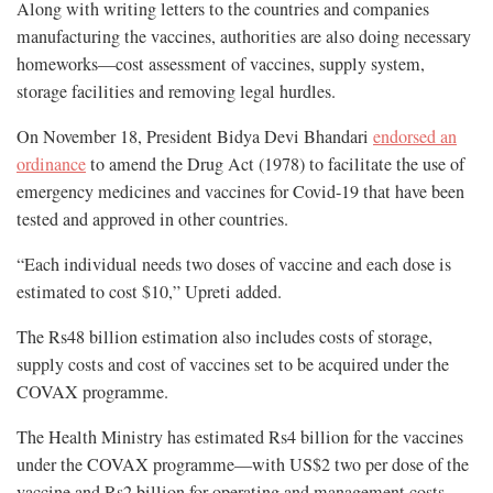
Along with writing letters to the countries and companies
manufacturing the vaccines, authorities are also doing necessary
homeworks—cost assessment of vaccines, supply system,
storage facilities and removing legal hurdles.
On November 18, President Bidya Devi Bhandari
endorsed an
ordinance
to amend the Drug Act (1978) to facilitate the use of
emergency medicines and vaccines for Covid-19 that have been
tested and approved in other countries.
“Each individual needs two doses of vaccine and each dose is
estimated to cost $10,” Upreti added.
The Rs48 billion estimation also includes costs of storage,
supply costs and cost of vaccines set to be acquired under the
COVAX programme.
The Health Ministry has estimated Rs4 billion for the vaccines
under the COVAX programme—with US$2 two per dose of the
vaccine and Rs2 billion for operating and management costs.