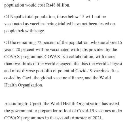
population would cost Rs48 billion.
Of Nepal’s total population, those below 15 will not be
vaccinated as vaccines being trialled have not been tested on
people below this age.
Of the remaining 72 percent of the population, who are above 15
years, 20 percent will be vaccinated with jabs provided by the
COVAX programme. COVAX is a collaboration, with more
than two-thirds of the world engaged, that has the world’s largest
and most diverse portfolio of potential Covid-19 vaccines. It is
co-led by Gavi, the global vaccine alliance, and the World
Health Organization.
According to Upreti, the World Health Organization has asked
the government to prepare for rollout of Covid-19 vaccines under
COVAX programmes in the second trimester of 2021.