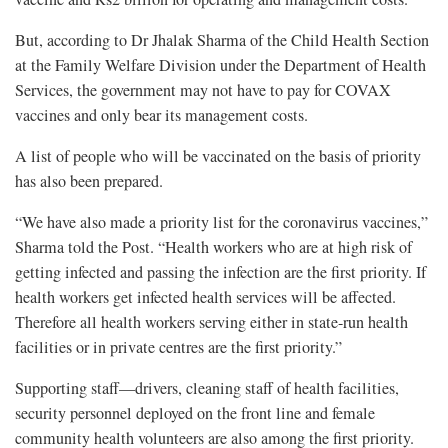
But, according to Dr Jhalak Sharma of the Child Health Section
at the Family Welfare Division under the Department of Health
Services, the government may not have to pay for COVAX
vaccines and only bear its management costs.
A list of people who will be vaccinated on the basis of priority
has also been prepared.
“We have also made a priority list for the coronavirus vaccines,”
Sharma told the Post. “Health workers who are at high risk of
getting infected and passing the infection are the first priority. If
health workers get infected health services will be affected.
Therefore all health workers serving either in state-run health
facilities or in private centres are the first priority.”
Supporting staff—drivers, cleaning staff of health facilities,
security personnel deployed on the front line and female
community health volunteers are also among the first priority.