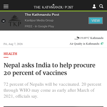
The Kathmandu Post
VIEW
Kantipur Media Group
FREE - In Google Play
19.69°C Kathmandu
Air Quality in Kathmandu:
47
Fri, Aug 7, 2026
HEALTH
Nepal asks India to help procure
20 percent of vaccines
72 percent of Nepalis will be vaccinated. 20 percent
through WHO may come as early after March of
2021, officials say.