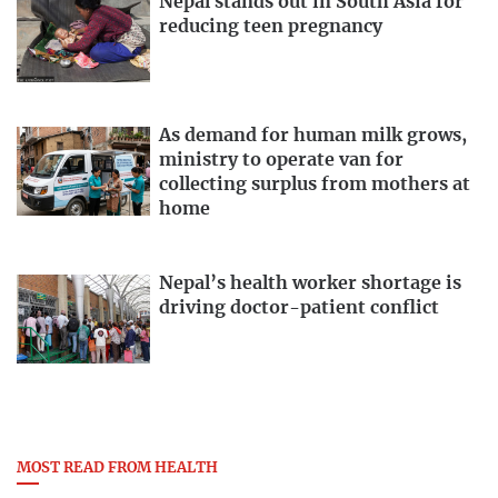
Nepal stands out in South Asia for
reducing teen pregnancy
As demand for human milk grows,
ministry to operate van for
collecting surplus from mothers at
home
Nepal’s health worker shortage is
driving doctor-patient conflict
MOST READ FROM HEALTH