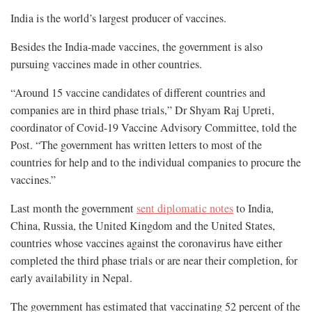
India is the world’s largest producer of vaccines.
Besides the India-made vaccines, the government is also
pursuing vaccines made in other countries.
“Around 15 vaccine candidates of different countries and
companies are in third phase trials,” Dr Shyam Raj Upreti,
coordinator of Covid-19 Vaccine Advisory Committee, told the
Post. “The government has written letters to most of the
countries for help and to the individual companies to procure the
vaccines.”
Last month the government
sent diplomatic notes
to India,
China, Russia, the United Kingdom and the United States,
countries whose vaccines against the coronavirus have either
completed the third phase trials or are near their completion, for
early availability in Nepal.
The government has estimated that vaccinating 52 percent of the