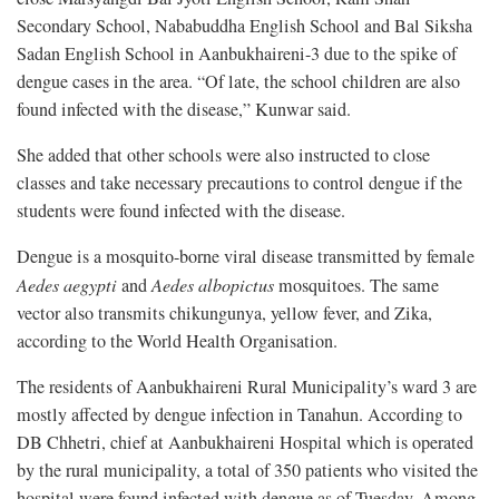
Secondary School, Nababuddha English School and Bal Siksha
Sadan English School in Aanbukhaireni-3 due to the spike of
dengue cases in the area. “Of late, the school children are also
found infected with the disease,” Kunwar said.
She added that other schools were also instructed to close
classes and take necessary precautions to control dengue if the
students were found infected with the disease.
Dengue is a mosquito-borne viral disease transmitted by female
Aedes aegypti
and
Aedes albopictus
mosquitoes. The same
vector also transmits chikungunya, yellow fever, and Zika,
according to the World Health Organisation.
The residents of Aanbukhaireni Rural Municipality’s ward 3 are
mostly affected by dengue infection in Tanahun. According to
DB Chhetri, chief at Aanbukhaireni Hospital which is operated
by the rural municipality, a total of 350 patients who visited the
hospital were found infected with dengue as of Tuesday. Among