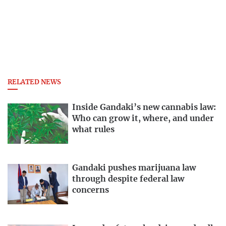
RELATED NEWS
Inside Gandaki’s new cannabis law:
Who can grow it, where, and under
what rules
Gandaki pushes marijuana law
through despite federal law
concerns