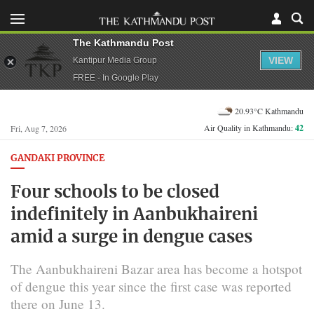
The Kathmandu Post
VIEW
Kantipur Media Group
FREE - In Google Play
20.93°C Kathmandu
Air Quality in Kathmandu:
42
Fri, Aug 7, 2026
GANDAKI PROVINCE
Four schools to be closed
indefinitely in Aanbukhaireni
amid a surge in dengue cases
The Aanbukhaireni Bazar area has become a hotspot
of dengue this year since the first case was reported
there on June 13.