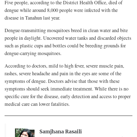
Five people, according to the District Health Office, died of
dengue while around 8,000 people were infected with the
disease in Tanahun last year.
Dengue-transmitting mosquitoes breed in clean water and bite
people in daylight. Uncovered water tanks and discarded objects
such as plastic cups and bottles could be breeding grounds for
dengue-carrying mosquitoes.
According to doctors, mild to high fever, severe muscle pain,
rashes, severe headache and pain in the eyes are some of the
symptoms of dengue. Doctors advise that those with these
symptoms should seek immediate treatment. While there is no
specific cure for the disease, early detection and access to proper
medical care can lower fatalities.
Samjhana Rasaili