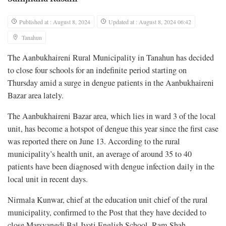
Published at : August 8, 2024
Updated at : August 8, 2024 06:42
Tanahun
The Aanbukhaireni Rural Municipality in Tanahun has decided
to close four schools for an indefinite period starting on
Thursday amid a surge in dengue patients in the Aanbukhaireni
Bazar area lately.
The Aanbukhaireni Bazar area, which lies in ward 3 of the local
unit, has become a hotspot of dengue this year since the first case
was reported there on June 13. According to the rural
municipality’s health unit, an average of around 35 to 40
patients have been diagnosed with dengue infection daily in the
local unit in recent days.
Nirmala Kunwar, chief at the education unit chief of the rural
municipality, confirmed to the Post that they have decided to
close Marsyangdi Bal Jyoti English School, Ram Shah