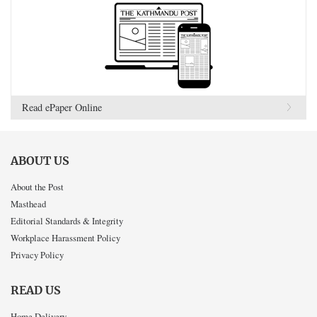
Read ePaper Online
ABOUT US
About the Post
Masthead
Editorial Standards & Integrity
Workplace Harassment Policy
Privacy Policy
READ US
Home Delivery