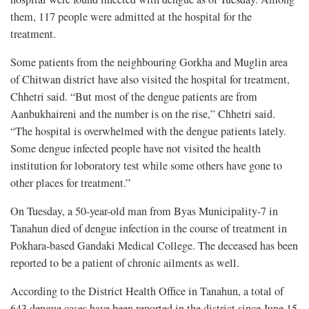
them, 117 people were admitted at the hospital for the
treatment.
Some patients from the neighbouring Gorkha and Muglin area
of Chitwan district have also visited the hospital for treatment,
Chhetri said. “But most of the dengue patients are from
Aanbukhaireni and the number is on the rise,” Chhetri said.
“The hospital is overwhelmed with the dengue patients lately.
Some dengue infected people have not visited the health
institution for loboratory test while some others have gone to
other places for treatment.”
On Tuesday, a 50-year-old man from Byas Municipality-7 in
Tanahun died of dengue infection in the course of treatment in
Pokhara-based Gandaki Medical College. The deceased has been
reported to be a patient of chronic ailments as well.
According to the District Health Office in Tanahun, a total of
643 dengue cases have been reported in the district since June 15