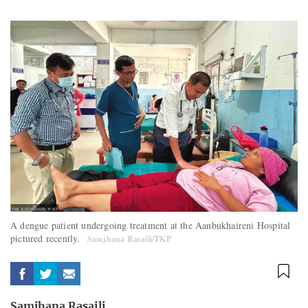
A dengue patient undergoing treatment at the Aanbukhaireni Hospital
pictured recently.
Samjhana Rasaili/TKP
Samjhana Rasaili