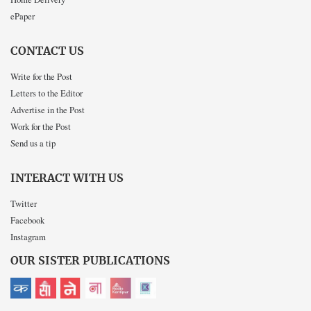
ePaper
CONTACT US
Write for the Post
Letters to the Editor
Advertise in the Post
Work for the Post
Send us a tip
INTERACT WITH US
Twitter
Facebook
Instagram
OUR SISTER PUBLICATIONS