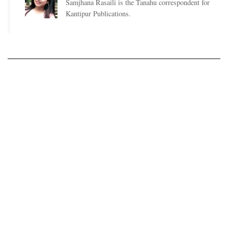
Samjhana Rasaili is the Tanahu correspondent for
Kantipur Publications.