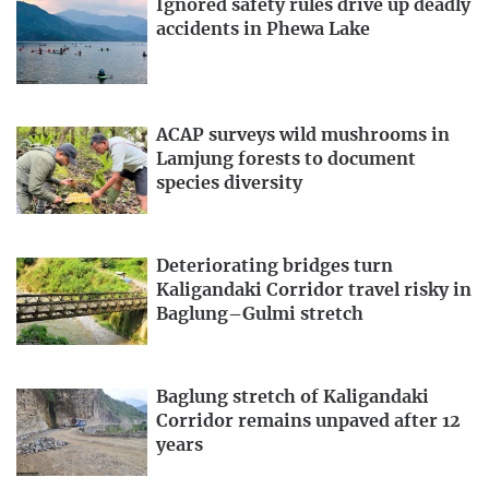
Ignored safety rules drive up deadly
accidents in Phewa Lake
ACAP surveys wild mushrooms in
Lamjung forests to document
species diversity
Deteriorating bridges turn
Kaligandaki Corridor travel risky in
Baglung–Gulmi stretch
Baglung stretch of Kaligandaki
Corridor remains unpaved after 12
years