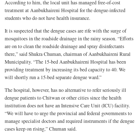
According to him, the local unit has managed free-of-cost
treatment at Aanbukhaireni Hospital for the dengue-infected
students who do not have health insurance.
It is suspected that the dengue cases are rife with the surge of
mosquitoes in the roadside drainage in the rainy season. “Efforts
are on to clean the roadside drainage and spray disinfectants
there,” said Shukra Chuman, chairman of Aanbukhaireni Rural
Municipality. “The 15-bed Aanbukhaireni Hospital has been
providing treatment by increasing its bed capacity to 40. We
will shortly run a 15-bed separate dengue ward.”
The hospital, however, has no alternative to refer seriously ill
dengue patients to Chitwan or other cities since the health
institution does not have an Intensive Care Unit (ICU) facility.
“We will have to urge the provincial and federal governments to
manage specialist doctors and required instruments if the dengue
cases keep on rising,” Chuman said.