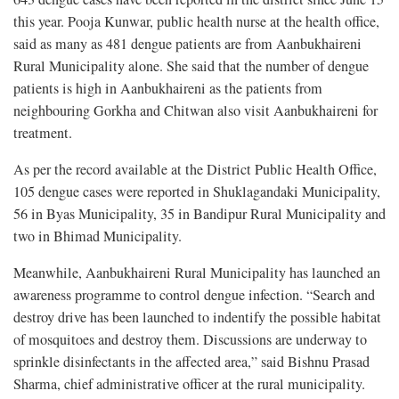
this year. Pooja Kunwar, public health nurse at the health office,
said as many as 481 dengue patients are from Aanbukhaireni
Rural Municipality alone. She said that the number of dengue
patients is high in Aanbukhaireni as the patients from
neighbouring Gorkha and Chitwan also visit Aanbukhaireni for
treatment.
As per the record available at the District Public Health Office,
105 dengue cases were reported in Shuklagandaki Municipality,
56 in Byas Municipality, 35 in Bandipur Rural Municipality and
two in Bhimad Municipality.
Meanwhile, Aanbukhaireni Rural Municipality has launched an
awareness programme to control dengue infection. “Search and
destroy drive has been launched to indentify the possible habitat
of mosquitoes and destroy them. Discussions are underway to
sprinkle disinfectants in the affected area,” said Bishnu Prasad
Sharma, chief administrative officer at the rural municipality.