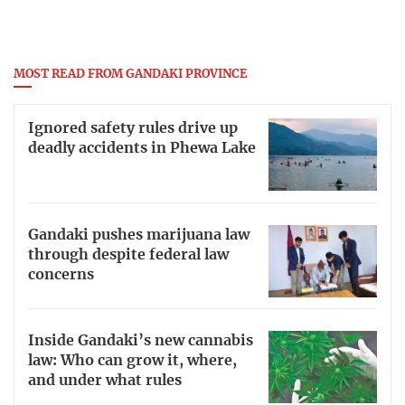
MOST READ FROM GANDAKI PROVINCE
Ignored safety rules drive up
deadly accidents in Phewa Lake
Gandaki pushes marijuana law
through despite federal law
concerns
Inside Gandaki’s new cannabis
law: Who can grow it, where,
and under what rules