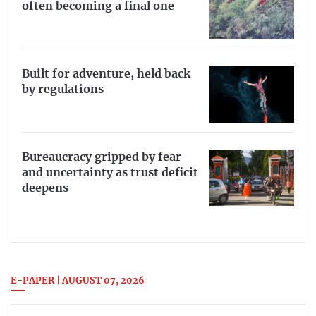
often becoming a final one
Built for adventure, held back
by regulations
Bureaucracy gripped by fear
and uncertainty as trust deficit
deepens
E-PAPER | AUGUST 07, 2026