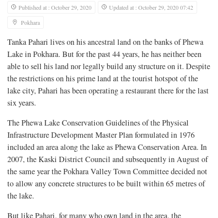
Published at : October 29, 2020
Updated at : October 29, 2020 07:42
Pokhara
Tanka Pahari lives on his ancestral land on the banks of Phewa
Lake in Pokhara. But for the past 44 years, he has neither been
able to sell his land nor legally build any structure on it. Despite
the restrictions on his prime land at the tourist hotspot of the
lake city, Pahari has been operating a restaurant there for the last
six years.
The Phewa Lake Conservation Guidelines of the Physical
Infrastructure Development Master Plan formulated in 1976
included an area along the lake as Phewa Conservation Area. In
2007, the Kaski District Council and subsequently in August of
the same year the Pokhara Valley Town Committee decided not
to allow any concrete structures to be built within 65 metres of
the lake.
But like Pahari, for many who own land in the area, the