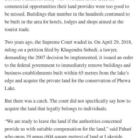
commercial opportunities their land provides were too good to
be missed. Buildings that number in the hundreds continued to
be built in the area for hotels, lodges and shops aimed at the
tourist trade.
Two years ago, the Supreme Court waded in. On April 29, 2018,
ruling on a petition filed by Khagendra Subedi, a lawyer,
demanding the 2007 decision be implemented, it issued an order
to the federal government to immediately remove buildings and
business establishments built within 65 metres from the lake’s
edge and acquire the private land for the conservation of Phewa
Lake.
But there was a catch. The court did not specifically say how to
acquire the land that legally belongs to individuals.
“We are ready to leave the land if the authorities concerned
provide us with suitable compensation for the land,” said Pahari
who owns 19 annas (604 square metres) of land at Lakeside.