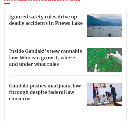
Ignored safety rules drive up
deadly accidents in Phewa Lake
Inside Gandaki’s new cannabis
law: Who can grow it, where,
and under what rules
Gandaki pushes marijuana law
through despite federal law
concerns