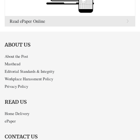
Read ePaper Online
ABOUT US
About the Post
Masthead
Editorial Standards & Integrity
Workplace Harassment Policy
Privacy Policy
READ US
Home Delivery
ePaper
CONTACT US