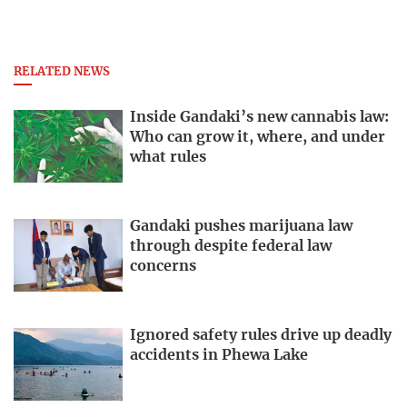
RELATED NEWS
Inside Gandaki’s new cannabis law:
Who can grow it, where, and under
what rules
Gandaki pushes marijuana law
through despite federal law
concerns
Ignored safety rules drive up deadly
accidents in Phewa Lake