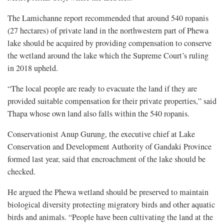
The Lamichanne report recommended that around 540 ropanis
(27 hectares) of private land in the northwestern part of Phewa
lake should be acquired by providing compensation to conserve
the wetland around the lake which the Supreme Court’s ruling
in 2018 upheld.
“The local people are ready to evacuate the land if they are
provided suitable compensation for their private properties,” said
Thapa whose own land also falls within the 540 ropanis.
Conservationist Anup Gurung, the executive chief at Lake
Conservation and Development Authority of Gandaki Province
formed last year, said that encroachment of the lake should be
checked.
He argued the Phewa wetland should be preserved to maintain
biological diversity protecting migratory birds and other aquatic
birds and animals. “People have been cultivating the land at the