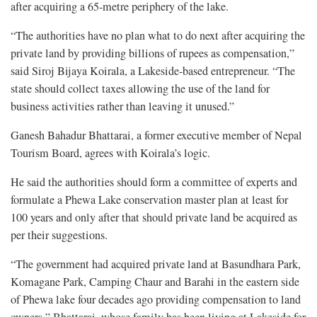
after acquiring a 65-metre periphery of the lake.
“The authorities have no plan what to do next after acquiring the
private land by providing billions of rupees as compensation,”
said Siroj Bijaya Koirala, a Lakeside-based entrepreneur. “The
state should collect taxes allowing the use of the land for
business activities rather than leaving it unused.”
Ganesh Bahadur Bhattarai, a former executive member of Nepal
Tourism Board, agrees with Koirala’s logic.
He said the authorities should form a committee of experts and
formulate a Phewa Lake conservation master plan at least for
100 years and only after that should private land be acquired as
per their suggestions.
“The government had acquired private land at Basundhara Park,
Komagane Park, Camping Chaur and Barahi in the eastern side
of Phewa lake four decades ago providing compensation to land
owners,” Bhattarai, whose family has been living at Lakeside for