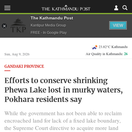
The Kathmandu Post
VIEW
Kantipur Media Group
FREE - In Google Play
23.82°C Kathmandu
Air Quality in Kathmandu:
26
Sun, Aug 9, 2026
GANDAKI PROVINCE
Efforts to conserve shrinking
Phewa Lake lost in murky waters,
Pokhara residents say
While the government has not been able to reclaim
encroached land for lack of a fixed lake boundary,
the Supreme Court directive to acquire more land