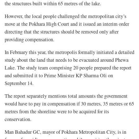
the structures built within 65 metres of the lake.
However, the local people challenged the metropolitan city’s
move at the Pokhara High Court and it issued an interim order
directing that the structures should be removed only after
providing compensation.
In February this year, the metropolis formally initiated a detailed
study about the land that needs to be evacuated around Phewa
Lake. The study team comprising 20 people prepared the report
and submitted it to Prime Minister KP Sharma Oli on
September 14.
The report separately mentions total amounts the government
would have to pay in compensation if 30 metres, 35 metres or 65
metres from the shoreline were to be acquired for its
conservation.
Man Bahadur GC, mayor of Pokhara Metropolitan City, is in