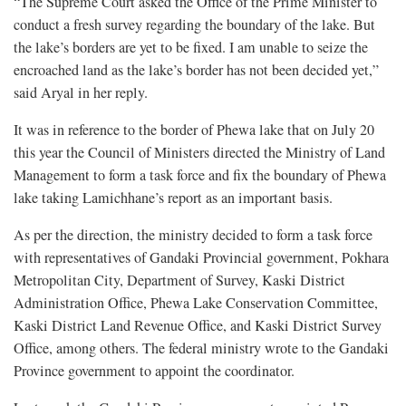
“The Supreme Court asked the Office of the Prime Minister to
conduct a fresh survey regarding the boundary of the lake. But
the lake’s borders are yet to be fixed. I am unable to seize the
encroached land as the lake’s border has not been decided yet,”
said Aryal in her reply.
It was in reference to the border of Phewa lake that on July 20
this year the Council of Ministers directed the Ministry of Land
Management to form a task force and fix the boundary of Phewa
lake taking Lamichhane’s report as an important basis.
As per the direction, the ministry decided to form a task force
with representatives of Gandaki Provincial government, Pokhara
Metropolitan City, Department of Survey, Kaski District
Administration Office, Phewa Lake Conservation Committee,
Kaski District Land Revenue Office, and Kaski District Survey
Office, among others. The federal ministry wrote to the Gandaki
Province government to appoint the coordinator.