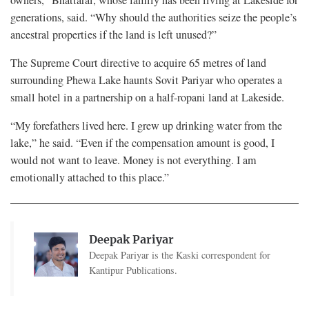
generations, said. “Why should the authorities seize the people’s
ancestral properties if the land is left unused?”
The Supreme Court directive to acquire 65 metres of land
surrounding Phewa Lake haunts Sovit Pariyar who operates a
small hotel in a partnership on a half-ropani land at Lakeside.
“My forefathers lived here. I grew up drinking water from the
lake,” he said. “Even if the compensation amount is good, I
would not want to leave. Money is not everything. I am
emotionally attached to this place.”
Deepak Pariyar
Deepak Pariyar is the Kaski correspondent for
Kantipur Publications.