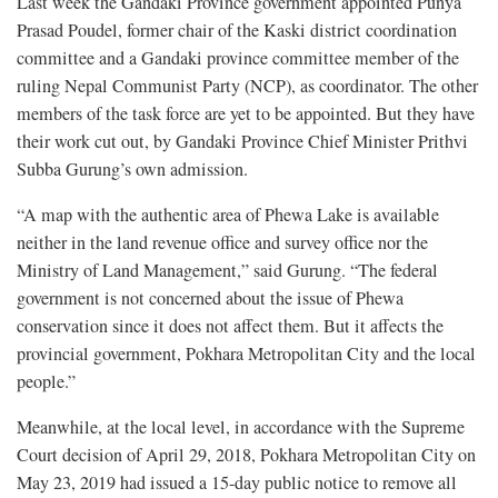
Last week the Gandaki Province government appointed Punya
Prasad Poudel, former chair of the Kaski district coordination
committee and a Gandaki province committee member of the
ruling Nepal Communist Party (NCP), as coordinator. The other
members of the task force are yet to be appointed. But they have
their work cut out, by Gandaki Province Chief Minister Prithvi
Subba Gurung’s own admission.
“A map with the authentic area of Phewa Lake is available
neither in the land revenue office and survey office nor the
Ministry of Land Management,” said Gurung. “The federal
government is not concerned about the issue of Phewa
conservation since it does not affect them. But it affects the
provincial government, Pokhara Metropolitan City and the local
people.”
Meanwhile, at the local level, in accordance with the Supreme
Court decision of April 29, 2018, Pokhara Metropolitan City on
May 23, 2019 had issued a 15-day public notice to remove all