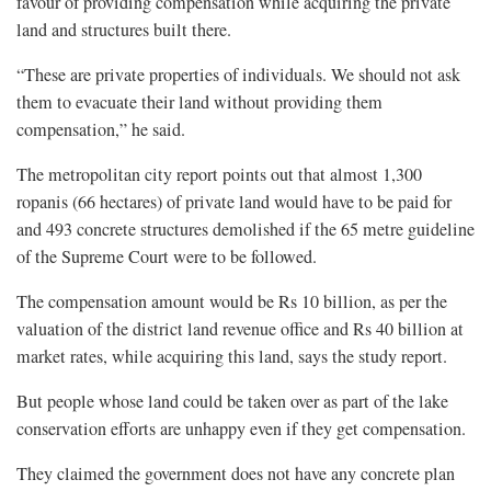
favour of providing compensation while acquiring the private
land and structures built there.
“These are private properties of individuals. We should not ask
them to evacuate their land without providing them
compensation,” he said.
The metropolitan city report points out that almost 1,300
ropanis (66 hectares) of private land would have to be paid for
and 493 concrete structures demolished if the 65 metre guideline
of the Supreme Court were to be followed.
The compensation amount would be Rs 10 billion, as per the
valuation of the district land revenue office and Rs 40 billion at
market rates, while acquiring this land, says the study report.
But people whose land could be taken over as part of the lake
conservation efforts are unhappy even if they get compensation.
They claimed the government does not have any concrete plan