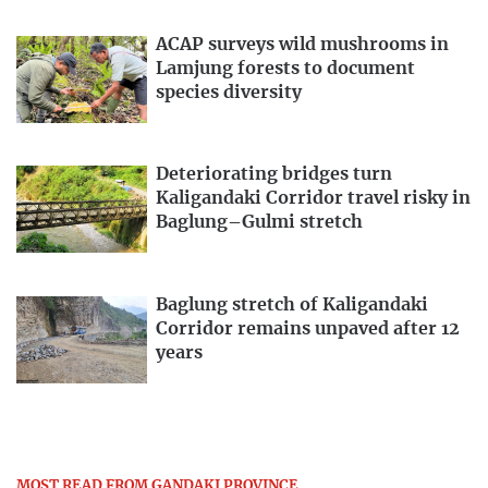
ACAP surveys wild mushrooms in
Lamjung forests to document
species diversity
Deteriorating bridges turn
Kaligandaki Corridor travel risky in
Baglung–Gulmi stretch
Baglung stretch of Kaligandaki
Corridor remains unpaved after 12
years
MOST READ FROM GANDAKI PROVINCE