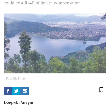
could cost Rs40 billion in compensation.
Post File Photo
Deepak Pariyar