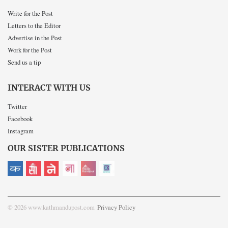
Write for the Post
Letters to the Editor
Advertise in the Post
Work for the Post
Send us a tip
INTERACT WITH US
Twitter
Facebook
Instagram
OUR SISTER PUBLICATIONS
© 2026 www.kathmandupost.com
Privacy Policy