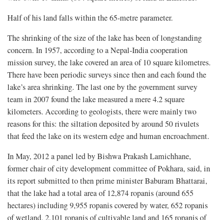
Half of his land falls within the 65-metre parameter.
The shrinking of the size of the lake has been of longstanding
concern. In 1957, according to a Nepal-India cooperation
mission survey, the lake covered an area of 10 square kilometres.
There have been periodic surveys since then and each found the
lake’s area shrinking. The last one by the government survey
team in 2007 found the lake measured a mere 4.2 square
kilometers. According to geologists, there were mainly two
reasons for this: the siltation deposited by around 50 rivulets
that feed the lake on its western edge and human encroachment.
In May, 2012 a panel led by Bishwa Prakash Lamichhane,
former chair of city development committee of Pokhara, said, in
its report submitted to then prime minister Baburam Bhattarai,
that the lake had a total area of 12,874 ropanis (around 655
hectares) including 9,955 ropanis covered by water, 652 ropanis
of wetland, 2,101 ropanis of cultivable land and 165 ropanis of