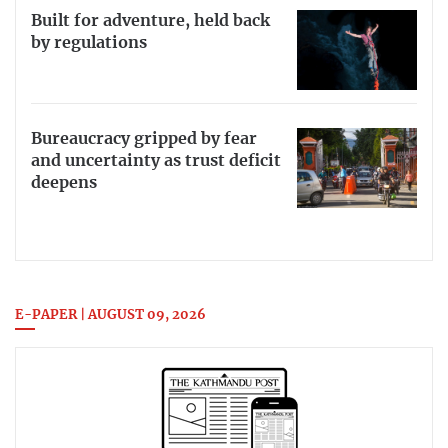
Built for adventure, held back
by regulations
Bureaucracy gripped by fear
and uncertainty as trust deficit
deepens
E-PAPER | AUGUST 09, 2026