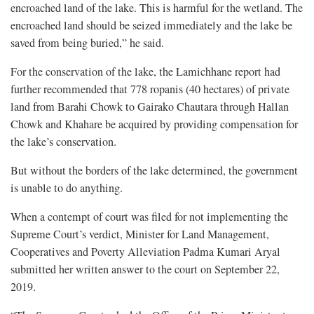
encroached land of the lake. This is harmful for the wetland. The
encroached land should be seized immediately and the lake be
saved from being buried,” he said.
For the conservation of the lake, the Lamichhane report had
further recommended that 778 ropanis (40 hectares) of private
land from Barahi Chowk to Gairako Chautara through Hallan
Chowk and Khahare be acquired by providing compensation for
the lake’s conservation.
But without the borders of the lake determined, the government
is unable to do anything.
When a contempt of court was filed for not implementing the
Supreme Court’s verdict, Minister for Land Management,
Cooperatives and Poverty Alleviation Padma Kumari Aryal
submitted her written answer to the court on September 22,
2019.