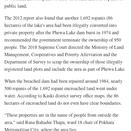
.
public land
The 2012 report also found that another 1,692 ropanis (86
hectares) of the lake's area had been illegally converted into
private property after the Phewa Lake dam burst in 1974 and
recommended the government terminate the ownership of 950
people. The 2018 Supreme Court directed the Ministry of Land
Management, Cooperatives and Poverty Alleviation and the
Department of Survey to scrap the ownership of those illegally
registered land plots and include the area as part of Phewa Lake.
When the breached dam had been repaired around 1984, nearly
500 ropanis of the 1,692 ropani encroached land went under
water. According to Kaski district survey office maps, the 86
hectares of encroached land do not even have clear boundaries.
“These properties are in the name of people from outside the
area,” said Rana Bahadur Thapa, ward 18 chair of Pokhara
Metropolitan City, where the area lies.