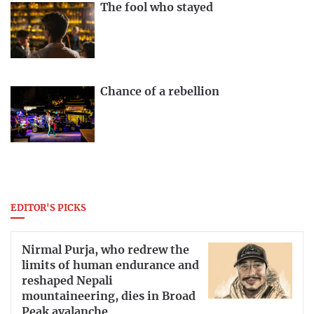
The fool who stayed
Chance of a rebellion
EDITOR'S PICKS
Nirmal Purja, who redrew the
limits of human endurance and
reshaped Nepali
mountaineering, dies in Broad
Peak avalanche