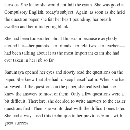
nervous. She knew she would not fail the exam. She was good at
Compulsory English, today’s subject. Again, as soon as she held
the question paper, she felt her heart pounding, her breath
swollen and her mind going blank.
She had been too excited about this exam because everybody
around her—her parents, her friends, her relatives, her teachers—
had been talking about it as the most important exam she had
ever taken in her life so far.
Sanumaya opened her eyes and slowly read the questions on the
paper. She knew that she had to keep herself calm. When she had
surveyed all the questions on the paper, she realised that she
knew the answers to most of them. Only a few questions were a
bit difficult. Therefore, she decided to write answers to the easier
questions first. Then, she would deal with the difficult ones later.
She had always used this technique in her previous exams with
great success.