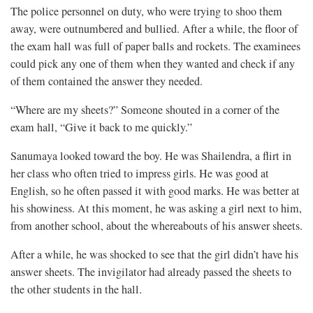
The police personnel on duty, who were trying to shoo them
away, were outnumbered and bullied. After a while, the floor of
the exam hall was full of paper balls and rockets. The examinees
could pick any one of them when they wanted and check if any
of them contained the answer they needed.
“Where are my sheets?” Someone shouted in a corner of the
exam hall, “Give it back to me quickly.”
Sanumaya looked toward the boy. He was Shailendra, a flirt in
her class who often tried to impress girls. He was good at
English, so he often passed it with good marks. He was better at
his showiness. At this moment, he was asking a girl next to him,
from another school, about the whereabouts of his answer sheets.
After a while, he was shocked to see that the girl didn’t have his
answer sheets. The invigilator had already passed the sheets to
the other students in the hall.