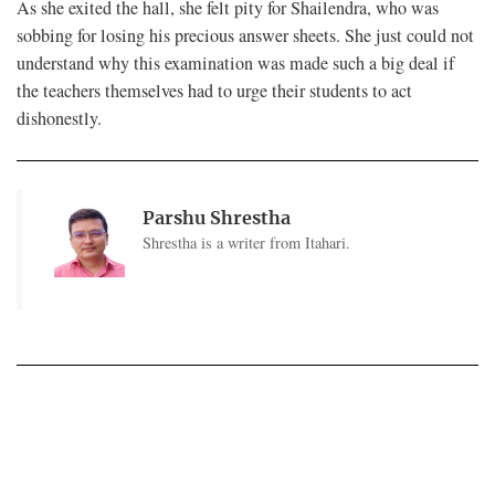
As she exited the hall, she felt pity for Shailendra, who was
sobbing for losing his precious answer sheets. She just could not
understand why this examination was made such a big deal if
the teachers themselves had to urge their students to act
dishonestly.
Parshu Shrestha
Shrestha is a writer from Itahari.