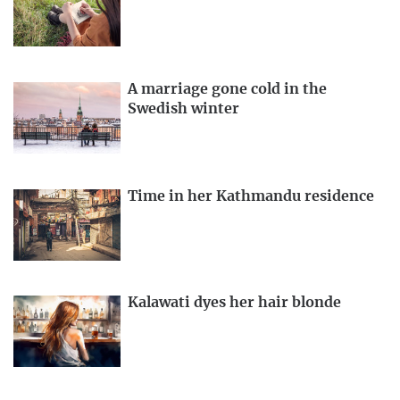
A marriage gone cold in the
Swedish winter
Time in her Kathmandu residence
Kalawati dyes her hair blonde