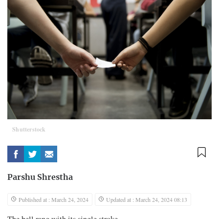
Shutterstock
Parshu Shrestha
Published at : March 24, 2024
Updated at : March 24, 2024 08:13