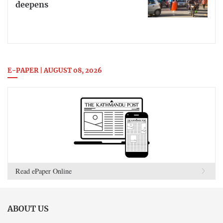
deepens
E-PAPER | AUGUST 08, 2026
Read ePaper Online
ABOUT US