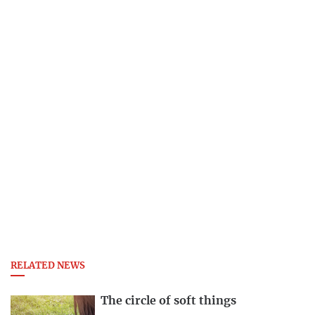
RELATED NEWS
The circle of soft things