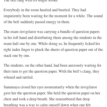
The bell rang with its single stroke.
Everybody in the room hustled and bustled. They had
impatiently been waiting for the moment for a while. The sound
of the bell suddenly passed energy in them.
The exam invigilator was carrying a bundle of question papers
in his left hand and distributing them among the students in the
exam hall one by one. While doing so, he frequently licked his
right index finger to pluck the sheets of question paper out of the
stack one by one.
The students, on the other hand, had been anxiously waiting for
their turn to get the question paper. With the bell’s clang, they
whined and rattled.
Sanumaya closed her eyes momentarily when the invigilator
gave her the question paper. She held the question paper on her
chest and took a deep breath. She remembered that deep
breathing was a way to calm oneself down when one felt