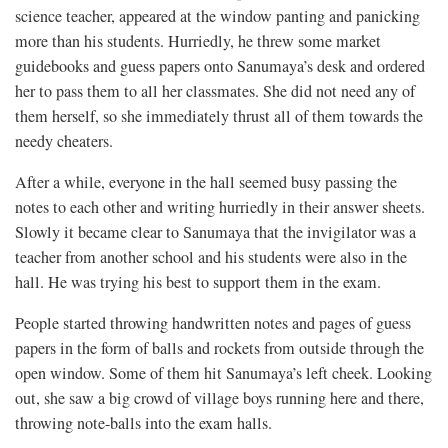
science teacher, appeared at the window panting and panicking
more than his students. Hurriedly, he threw some market
guidebooks and guess papers onto Sanumaya’s desk and ordered
her to pass them to all her classmates. She did not need any of
them herself, so she immediately thrust all of them towards the
needy cheaters.
After a while, everyone in the hall seemed busy passing the
notes to each other and writing hurriedly in their answer sheets.
Slowly it became clear to Sanumaya that the invigilator was a
teacher from another school and his students were also in the
hall. He was trying his best to support them in the exam.
People started throwing handwritten notes and pages of guess
papers in the form of balls and rockets from outside through the
open window. Some of them hit Sanumaya’s left cheek. Looking
out, she saw a big crowd of village boys running here and there,
throwing note-balls into the exam halls.