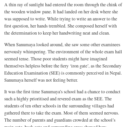
A thin ray of sunlight had entered the room through the chink of
the wooden window pane. It had landed on her desk where she
was supposed to write. While trying to write an answer to the
first question, her hands trembled. She composed herself with
the determination to keep her handwriting neat and clean.
When Sanumaya looked around, she saw some other examinees
nervously whimpering. The environment of the whole exam hall
seemed tense. Those poor students might have imagined
themselves helpless before the fiery ‘iron gate’, as the Secondary
Education Examination (SEE) is commonly perceived in Nepal.
Sanumaya herself was not feeling better.
It was the first time Sanumaya’s school had a chance to conduct
such a highly prioritised and revered exam as the SEE. The
students of ten other schools in the surrounding villages had
gathered there to take the exam. Most of them seemed nervous.
The number of parents and guardians crowded at the school’s