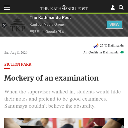
The Kathmandu Post
VIEW
Kantipur Media Group
FREE - In Google Play
25°C Kathmandu
Air Quality in Kathmandu:
48
Sat, Aug 8, 2026
FICTION PARK
Mockery of an examination
When the supervisor walked in, students would hide
their notes and pretend to be good examinees.
Sanumaya couldn’t believe the absurdity.