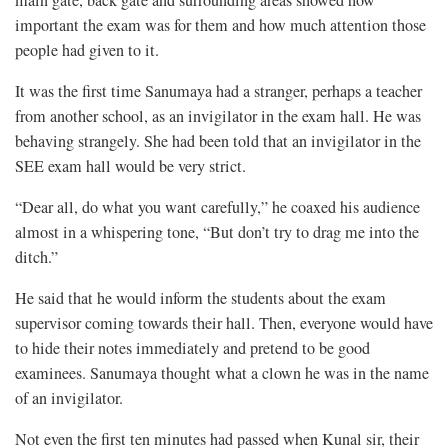
main gate, back gate and surrounding areas showed how
important the exam was for them and how much attention those
people had given to it.
It was the first time Sanumaya had a stranger, perhaps a teacher
from another school, as an invigilator in the exam hall. He was
behaving strangely. She had been told that an invigilator in the
SEE exam hall would be very strict.
“Dear all, do what you want carefully,” he coaxed his audience
almost in a whispering tone, “But don’t try to drag me into the
ditch.”
He said that he would inform the students about the exam
supervisor coming towards their hall. Then, everyone would have
to hide their notes immediately and pretend to be good
examinees. Sanumaya thought what a clown he was in the name
of an invigilator.
Not even the first ten minutes had passed when Kunal sir, their