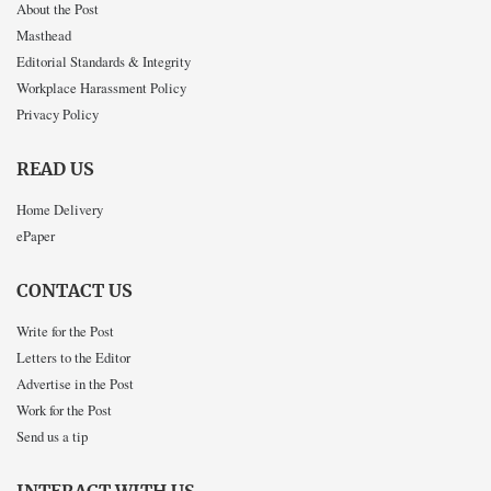
About the Post
Masthead
Editorial Standards & Integrity
Workplace Harassment Policy
Privacy Policy
READ US
Home Delivery
ePaper
CONTACT US
Write for the Post
Letters to the Editor
Advertise in the Post
Work for the Post
Send us a tip