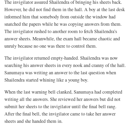
The invigilator assured Shailendra of bringing his sheets back.
However, he did not find them in the hall. A boy at the last desk
informed him that somebody from outside the window had
snatched the papers while he was copying answers from them.
The invigilator rushed to another room to fetch Shailendra’s
answer sheets. Meanwhile, the exam hall became chaotic and
unruly because no one was there to control them.
The invigilator returned empty-handed. Shailendra was now
searching his answer sheets in every nook and cranny of the hall.
Sanumaya was writing an answer to the last question when
Shailendra started whining like a young boy.
When the last warning bell clanked, Sanumaya had completed
writing all the answers. She reviewed her answers but did not
submit her sheets to the invigilator until the final bell rang.
After the final bell, the invigilator came to take her answer
sheets and she handed them in.