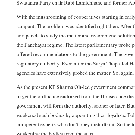
Swatantra Party chair Rabi Lamichhane and former AIG
With the mushrooming of cooperatives starting in early
rampant. The problem was identified right then. After
and panels to study the matter and recommend solution
the Panchayat regime. The latest parliamentary probe pa
offered recommendations to the government. The gover
regulatory authority. Even after the Surya Thapa-led H
agencies have extensively probed the matter. So, again, 
As the present KP Sharma Oli-led government commands 
to get the ordinance endorsed from the House once the
government will form the authority, sooner or later. But
weakened such bodies by appointing their loyalists. Pol
competent experts who don’t obey their diktat. So the t
weakening the bodies from the start.