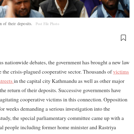
n of their deposits.
Post File Photo
ous nationwide debates, the government has brought a new law
e the crisis-plagued cooperative sector. Thousands of
victims
streets
in the capital city Kathmandu as well as other major
 the return of their deposits. Successive governments have
 agitating cooperative victims in this connection. Opposition
or weeks demanding a serious investigation into the
study, the special parliamentary committee came up with a
al people including former home minister and Rastriya