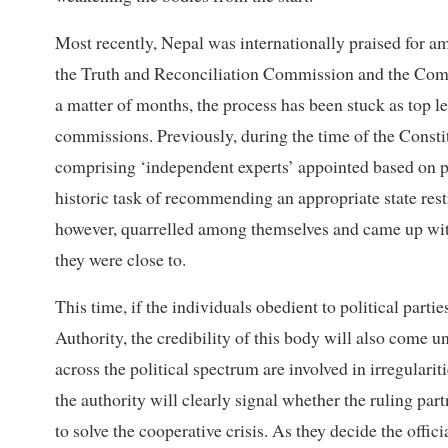
Most recently, Nepal was internationally praised for am
the Truth and Reconciliation Commission and the Comm
a matter of months, the process has been stuck as top lea
commissions. Previously, during the time of the Cons
comprising ‘independent experts’ appointed based on p
historic task of recommending an appropriate state re
however, quarrelled among themselves and came up with t
they were close to.
This time, if the individuals obedient to political part
Authority, the credibility of this body will also come 
across the political spectrum are involved in irregulariti
the authority will clearly signal whether the ruling
to solve the cooperative crisis. As they decide the off