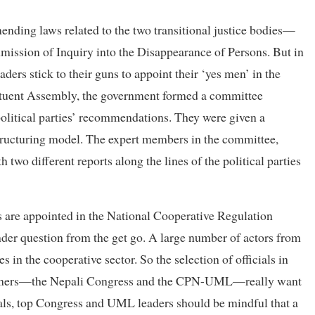
ending laws related to the two transitional justice bodies—
ission of Inquiry into the Disappearance of Persons. But in
ders stick to their guns to appoint their ‘yes men’ in the
tituent Assembly, the government formed a committee
olitical parties’ recommendations. They were given a
structuring model. The expert members in the committee,
wo different reports along the lines of the political parties
ies are appointed in the National Cooperative Regulation
under question from the get go. A large number of actors from
es in the cooperative sector. So the selection of officials in
 partners—the Nepali Congress and the CPN-UML—really want
icials, top Congress and UML leaders should be mindful that a