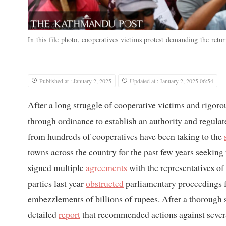
In this file photo, cooperatives victims protest demanding the retur
Published at : January 2, 2025
Updated at : January 2, 2025 06:54
After a long struggle of cooperative victims and rigor
through ordinance to establish an authority and regulat
from hundreds of cooperatives have been taking to the
towns across the country for the past few years seeking
signed multiple
agreements
with the representatives of
parties last year
obstructed
parliamentary proceedings f
embezzlements of billions of rupees. After a thorough 
detailed
report
that recommended actions against sever