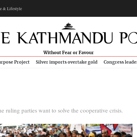
e & Lifestyle
Without Fear or Favour
rpose Project
Silver imports overtake gold
Congress leade
he ruling parties want to solve the cooperative crisis.