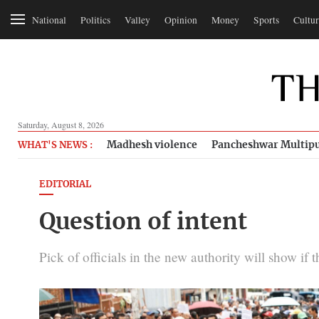
National
Politics
Valley
Opinion
Money
Sports
Cultur
Saturday, August 8, 2026
Madhesh violence
Pancheshwar Multipu
WHAT'S NEWS :
EDITORIAL
Question of intent
Pick of officials in the new authority will show if t