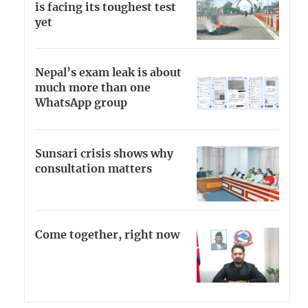
is facing its toughest test
yet
Nepal’s exam leak is about
much more than one
WhatsApp group
Sunsari crisis shows why
consultation matters
Come together, right now