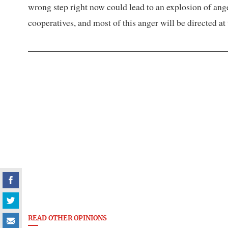
wrong step right now could lead to an explosion of ang
cooperatives, and most of this anger will be directed a
READ OTHER OPINIONS