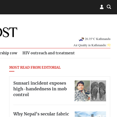
20.35°C Kathmandu
Air Quality in Kathmandu:
52
rship row
HIV outreach and treatment
MOST READ FROM EDITORIAL
Sunsari incident exposes
high-handedness in mob
control
Why Nepal’s secular fabric