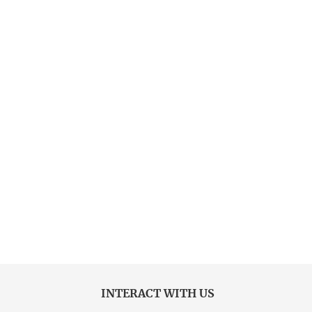
INTERACT WITH US