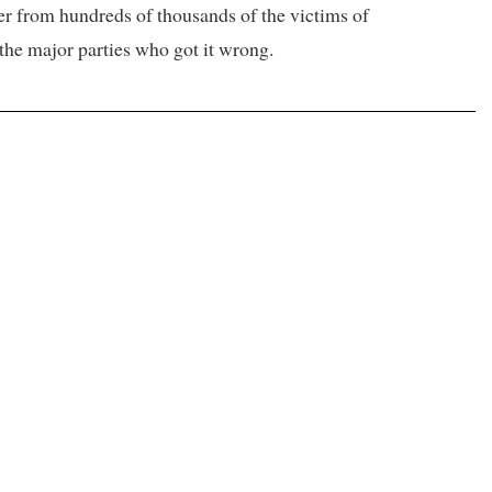
er from hundreds of thousands of the victims of
t the major parties who got it wrong.