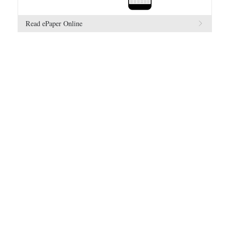
Read ePaper Online