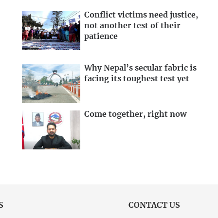
Conflict victims need justice,
not another test of their
patience
Why Nepal’s secular fabric is
facing its toughest test yet
Come together, right now
S
CONTACT US