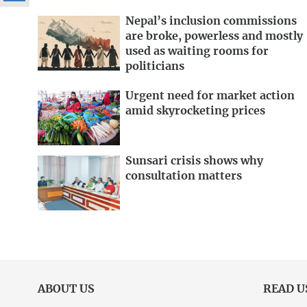
Nepal’s inclusion commissions
are broke, powerless and mostly
used as waiting rooms for
politicians
Urgent need for market action
amid skyrocketing prices
Sunsari crisis shows why
consultation matters
ABOUT US
READ U