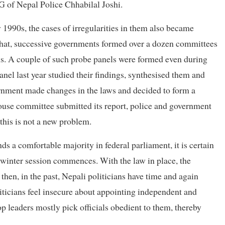
 of Nepal Police Chhabilal Joshi.
 1990s, the cases of irregularities in them also became
 that, successive governments formed over a dozen committees
s. A couple of such probe panels were formed even during
nel last year studied their findings, synthesised them and
nment made changes in the laws and decided to form a
ouse committee submitted its report, police and government
this is not a new problem.
a comfortable majority in federal parliament, it is certain
 winter session commences. With the law in place, the
 then, in the past, Nepali politicians have time and again
iticians feel insecure about appointing independent and
op leaders mostly pick officials obedient to them, thereby