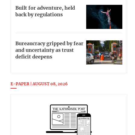
Built for adventure, held
back by regulations
Bureaucracy gripped by fear
and uncertainty as trust
deficit deepens
E-PAPER | AUGUST 08, 2026