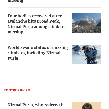
missing
Four bodies recovered after
avalanche hits Broad Peak,
Nirmal Purja among climbers
missing
World awaits status of missing
climbers, including Nirmal
Purja
EDITOR'S PICKS
Nirmal Purja, who redrew the