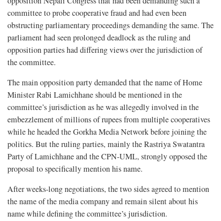
opposition Nepali Congress that had been demanding such a
committee to probe cooperative fraud and had even been
obstructing parliamentary proceedings demanding the same. The
parliament had seen prolonged deadlock as the ruling and
opposition parties had differing views over the jurisdiction of
the committee.
The main opposition party demanded that the name of Home
Minister Rabi Lamichhane should be mentioned in the
committee’s jurisdiction as he was allegedly involved in the
embezzlement of millions of rupees from multiple cooperatives
while he headed the Gorkha Media Network before joining the
politics. But the ruling parties, mainly the Rastriya Swatantra
Party of Lamichhane and the CPN-UML, strongly opposed the
proposal to specifically mention his name.
After weeks-long negotiations, the two sides agreed to mention
the name of the media company and remain silent about his
name while defining the committee’s jurisdiction.