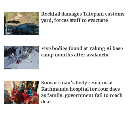
Rockfall damages Tatopani customs
yard, forces staff to evacuate
Five bodies found at Yalung Ri base
camp months after avalanche
Sunsari man’s body remains at
Kathmandu hospital for four days
as family, government fail to reach
deal