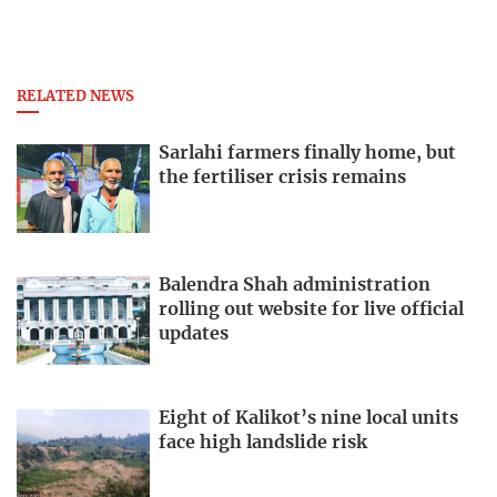
RELATED NEWS
Sarlahi farmers finally home, but
the fertiliser crisis remains
Balendra Shah administration
rolling out website for live official
updates
Eight of Kalikot’s nine local units
face high landslide risk