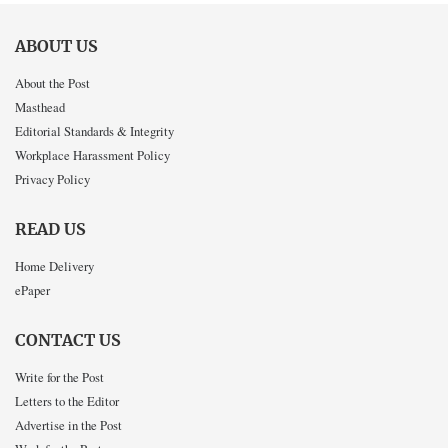
ABOUT US
About the Post
Masthead
Editorial Standards & Integrity
Workplace Harassment Policy
Privacy Policy
READ US
Home Delivery
ePaper
CONTACT US
Write for the Post
Letters to the Editor
Advertise in the Post