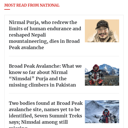
MOST READ FROM NATIONAL
Nirmal Purja, who redrew the
limits of human endurance and
reshaped Nepali
mountaineering, dies in Broad
Peak avalanche
Broad Peak Avalanche: What we
know so far about Nirmal
“Nimsdai” Purja and the
missing climbers in Pakistan
Two bodies found at Broad Peak
avalanche site, names yet to be
identified, Seven Summit Treks
says; Nimsdai among still