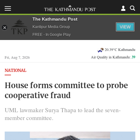
The Kathmandu Post
VIEW
Kantipur Media Group
FREE - In Google Play
20.39°C Kathmandu
Air Quality in Kathmandu:
39
Fri, Aug 7, 2026
NATIONAL
House forms committee to probe
cooperative fraud
UML lawmaker Surya Thapa to lead the seven-
member committee.