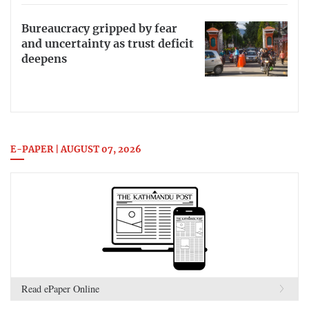
Bureaucracy gripped by fear
and uncertainty as trust deficit
deepens
E-PAPER | AUGUST 07, 2026
Read ePaper Online