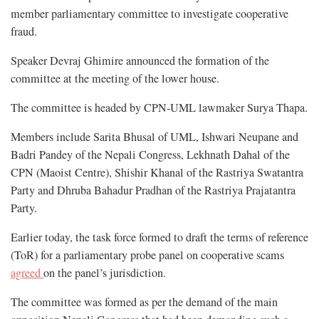
member parliamentary committee to investigate cooperative
fraud.
Speaker Devraj Ghimire announced the formation of the
committee at the meeting of the lower house.
The committee is headed by CPN-UML lawmaker Surya Thapa.
Members include Sarita Bhusal of UML, Ishwari Neupane and
Badri Pandey of the Nepali Congress, Lekhnath Dahal of the
CPN (Maoist Centre), Shishir Khanal of the Rastriya Swatantra
Party and Dhruba Bahadur Pradhan of the Rastriya Prajatantra
Party.
Earlier today, the task force formed to draft the terms of reference
(ToR) for a parliamentary probe panel on cooperative scams
agreed
on the panel’s jurisdiction.
The committee was formed as per the demand of the main