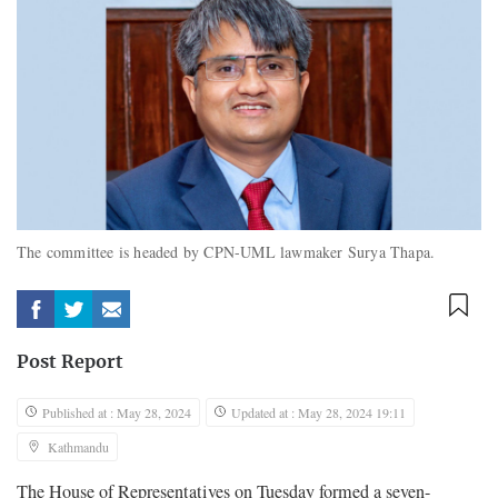
The committee is headed by CPN-UML lawmaker Surya Thapa.
Post Report
Published at : May 28, 2024
Updated at : May 28, 2024 19:11
Kathmandu
The House of Representatives on Tuesday formed a seven-