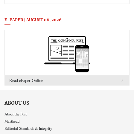
E-PAPER | AUGUST 06, 2026
Read ePaper Online
ABOUT US
About the Post
Masthead
Editorial Standards & Integrity