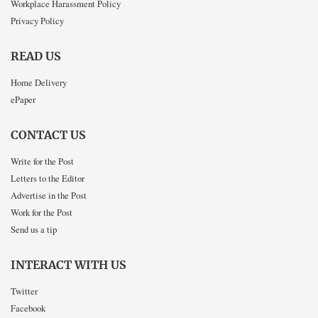
Workplace Harassment Policy
Privacy Policy
READ US
Home Delivery
ePaper
CONTACT US
Write for the Post
Letters to the Editor
Advertise in the Post
Work for the Post
Send us a tip
INTERACT WITH US
Twitter
Facebook