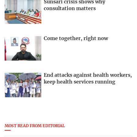
Sunsari crisis shows why
consultation matters
Come together, right now
End attacks against health workers,
keep health services running
MOST READ FROM EDITORIAL