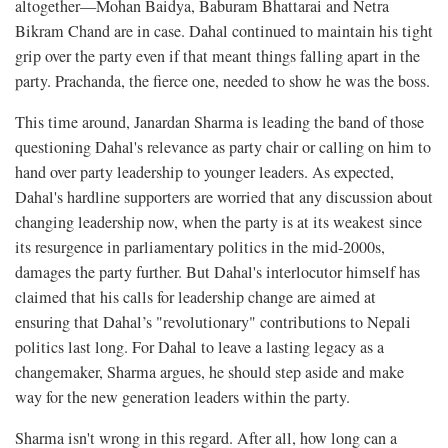
altogether—Mohan Baidya, Baburam Bhattarai and Netra
Bikram Chand are in case. Dahal continued to maintain his tight
grip over the party even if that meant things falling apart in the
party. Prachanda, the fierce one, needed to show he was the boss.
This time around, Janardan Sharma is leading the band of those
questioning Dahal's relevance as party chair or calling on him to
hand over party leadership to younger leaders. As expected,
Dahal's hardline supporters are worried that any discussion about
changing leadership now, when the party is at its weakest since
its resurgence in parliamentary politics in the mid-2000s,
damages the party further. But Dahal's interlocutor himself has
claimed that his calls for leadership change are aimed at
ensuring that Dahal’s "revolutionary" contributions to Nepali
politics last long. For Dahal to leave a lasting legacy as a
changemaker, Sharma argues, he should step aside and make
way for the new generation leaders within the party.
Sharma isn't wrong in this regard. After all, how long can a