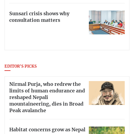
Sunsari crisis shows why
consultation matters
EDITOR'S PICKS
Nirmal Purja, who redrew the
limits of human endurance and
reshaped Nepali
mountaineering, dies in Broad
Peak avalanche
Habitat concerns grow as Nepal