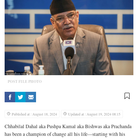
POST FILE PHOTO
Published at : August 18, 2024
Updated at : August 19, 2024 08:15
Chhabilal Dahal aka Pushpa Kamal aka Bishwas aka Prachanda
has been a champion of change all his life—starting with his