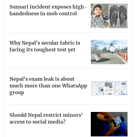
Sunsari incident exposes high-
handedness in mob control
Why Nepal’s secular fabric is
facing its toughest test yet
Nepal’s exam leak is about
much more than one WhatsApp
group
Should Nepal restrict minors’
access to social media?