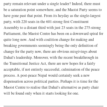
party remain relevant under a single leader? Indeed, there must
be a saturation point somewhere, and the Maoist Party seems to
have gone past that point. From its heyday as the single-largest
party, with 220 seats in the 601-strong first Constituent
Assembly to a distant third with just 23 seats in the 275-strong
Parliament, the Maoist Centre has been on a downward spiral for
quite long now. And with coalition change for making and
breaking governments seemingly being the only definition of
change for the party now, there are obvious misgivings about
Dahal's leadership. Moreover, with the recent breakthrough in
the Transitional Justice Act, there are new hopes for a fairly
acceptable, if not entirely successful, culmination of the peace
process. A post-peace Nepal would certainly seek a new
dispensation across political parties. Perhaps it is time for the
Maoist Centre to realise that Dahal's alternative as party chair
will be found only when it starts looking for one.