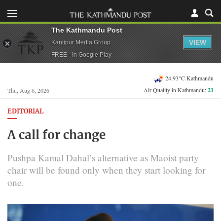
The Kathmandu Post
VIEW
Kantipur Media Group
FREE - In Google Play
24.93°C Kathmandu
Air Quality in Kathmandu:
21
Thu, Aug 6, 2026
EDITORIAL
A call for change
Pushpa Kamal Dahal’s alternative as Maoist party
chair will be found only when they start looking for
one.