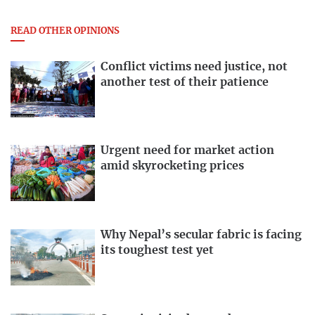
READ OTHER OPINIONS
Conflict victims need justice, not
another test of their patience
Urgent need for market action
amid skyrocketing prices
Why Nepal’s secular fabric is facing
its toughest test yet