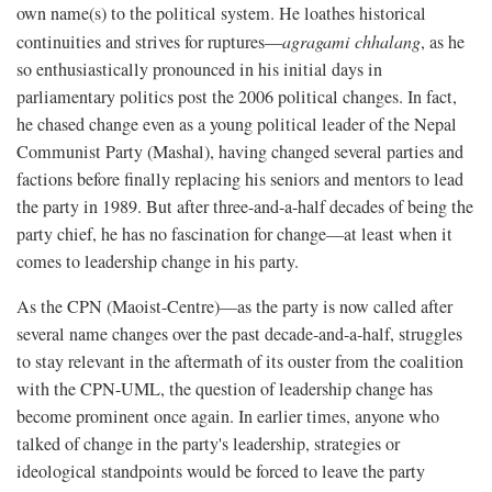
own name(s) to the political system. He loathes historical
continuities and strives for ruptures—
agragami chhalang
, as he
so enthusiastically pronounced in his initial days in
parliamentary politics post the 2006 political changes. In fact,
he chased change even as a young political leader of the Nepal
Communist Party (Mashal), having changed several parties and
factions before finally replacing his seniors and mentors to lead
the party in 1989. But after three-and-a-half decades of being the
party chief, he has no fascination for change—at least when it
comes to leadership change in his party.
As the CPN (Maoist-Centre)—as the party is now called after
several name changes over the past decade-and-a-half, struggles
to stay relevant in the aftermath of its ouster from the coalition
with the CPN-UML, the question of leadership change has
become prominent once again. In earlier times, anyone who
talked of change in the party's leadership, strategies or
ideological standpoints would be forced to leave the party