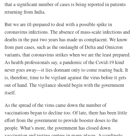
that a significant number of cases is being reported in patients
returning from India.
But we are ill-prepared to deal with a possible spike in
coronavirus infections. The absence of mass-scale infections and
deaths in the past two years has made us complacent. We know
from past cases, such as the onslaught of Delta and Omicron
variants, that coronavirus strikes when we are the least prepared.
As health professionals say, a pandemic of the Covid-19 kind
never goes away—it lies dormant only to come roaring back. It
is, therefore, time to be vigilant against the virus before it gets
out of hand. The vigilance should begin with the government
itself.
As the spread of the virus came down the number of
vaccinations began to decline too. Of late, there has been little
effort from the government to provide booster doses to the
people. What’s more, the government has closed down
vaccination and testing centres in many places. Accordingly,