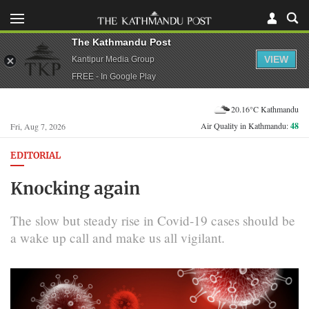
The Kathmandu Post
VIEW
Kantipur Media Group
FREE - In Google Play
20.16°C Kathmandu
Air Quality in Kathmandu:
48
Fri, Aug 7, 2026
EDITORIAL
Knocking again
The slow but steady rise in Covid-19 cases should be
a wake up call and make us all vigilant.