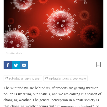
Shutterstock
Published at : April 4, 2024
Updated at : April 5, 2024 06:46
The winter days are behind us, afternoons are getting warmer,
pollen is irritating our nostrils, and we are calling it a season of
changing weather. The general perception in Nepali society is
that changing weather brings with it
samanya rugha
-
khoki
, or