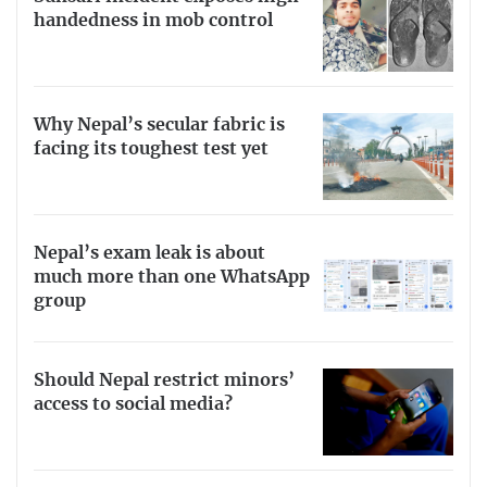
handedness in mob control
Why Nepal’s secular fabric is
facing its toughest test yet
Nepal’s exam leak is about
much more than one WhatsApp
group
Should Nepal restrict minors’
access to social media?