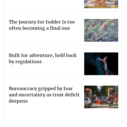
The journey for fodder is too
often becoming a final one
Built for adventure, held back
by regulations
Bureaucracy gripped by fear
and uncertainty as trust deficit
deepens