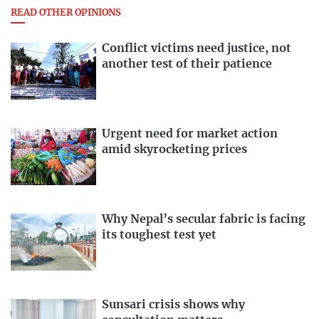
READ OTHER OPINIONS
Conflict victims need justice, not
another test of their patience
Urgent need for market action
amid skyrocketing prices
Why Nepal’s secular fabric is facing
its toughest test yet
Sunsari crisis shows why