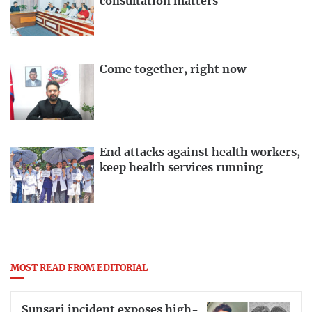
consultation matters
Come together, right now
End attacks against health workers,
keep health services running
MOST READ FROM EDITORIAL
Sunsari incident exposes high-