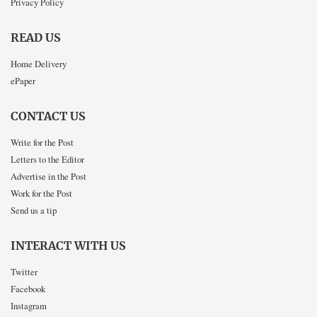
Privacy Policy
READ US
Home Delivery
ePaper
CONTACT US
Write for the Post
Letters to the Editor
Advertise in the Post
Work for the Post
Send us a tip
INTERACT WITH US
Twitter
Facebook
Instagram