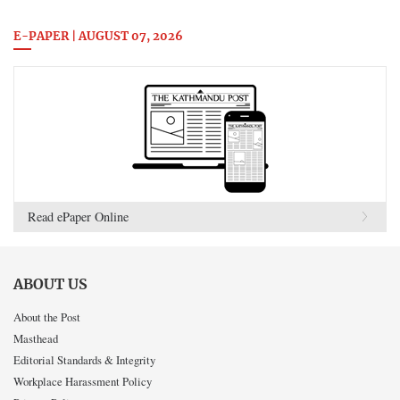
E-PAPER | AUGUST 07, 2026
Read ePaper Online
ABOUT US
About the Post
Masthead
Editorial Standards & Integrity
Workplace Harassment Policy