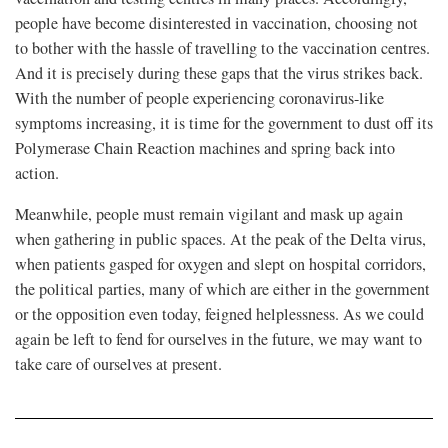
people have become disinterested in vaccination, choosing not
to bother with the hassle of travelling to the vaccination centres.
And it is precisely during these gaps that the virus strikes back.
With the number of people experiencing coronavirus-like
symptoms increasing, it is time for the government to dust off its
Polymerase Chain Reaction machines and spring back into
action.
Meanwhile, people must remain vigilant and mask up again
when gathering in public spaces. At the peak of the Delta virus,
when patients gasped for oxygen and slept on hospital corridors,
the political parties, many of which are either in the government
or the opposition even today, feigned helplessness. As we could
again be left to fend for ourselves in the future, we may want to
take care of ourselves at present.