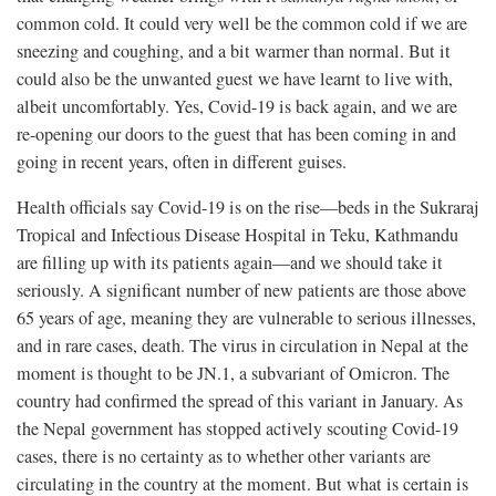
common cold. It could very well be the common cold if we are
sneezing and coughing, and a bit warmer than normal. But it
could also be the unwanted guest we have learnt to live with,
albeit uncomfortably. Yes, Covid-19 is back again, and we are
re-opening our doors to the guest that has been coming in and
going in recent years, often in different guises.
Health officials say Covid-19 is on the rise—beds in the Sukraraj
Tropical and Infectious Disease Hospital in Teku, Kathmandu
are filling up with its patients again—and we should take it
seriously. A significant number of new patients are those above
65 years of age, meaning they are vulnerable to serious illnesses,
and in rare cases, death. The virus in circulation in Nepal at the
moment is thought to be JN.1, a subvariant of Omicron. The
country had confirmed the spread of this variant in January. As
the Nepal government has stopped actively scouting Covid-19
cases, there is no certainty as to whether other variants are
circulating in the country at the moment. But what is certain is