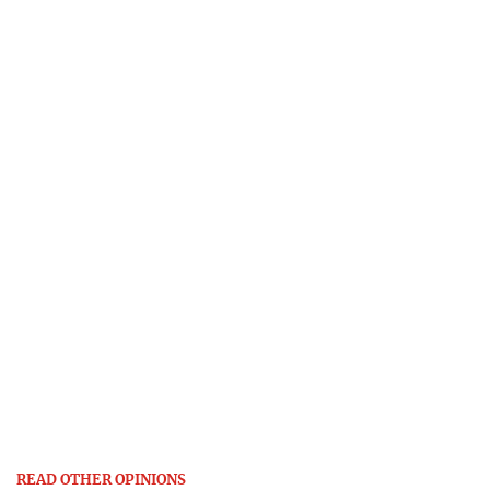
READ OTHER OPINIONS