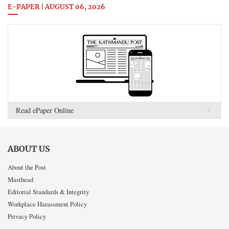
E-PAPER | AUGUST 06, 2026
Read ePaper Online
ABOUT US
About the Post
Masthead
Editorial Standards & Integrity
Workplace Harassment Policy
Privacy Policy