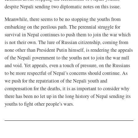
despite Nepali sending two diplomatic notes on this issue.
Meanwhile, there seems to be no stopping the youths from
embarking on the perilous path. The perennial struggle for
survival in Nepal continues to push them to join the war which
is not their own. The lure of Russian citizenship, coming from
none other than President Putin himself, is rendering the appeals
of the Nepali government to the youths not to join the war null
and void. Yet appeals, even a touch of pressure, on the Russians
to be more respectful of Nepal’s concerns should continue. As
we push for the repatriation of the Nepali youth and
compensation for the deaths, it is as important to consider why
there has been no let up in the long history of Nepal sending its
youths to fight other people’s wars.