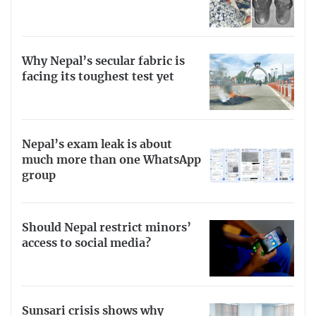
Why Nepal’s secular fabric is
facing its toughest test yet
Nepal’s exam leak is about
much more than one WhatsApp
group
Should Nepal restrict minors’
access to social media?
Sunsari crisis shows why