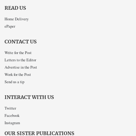
READ US
Home Delivery
ePaper
CONTACT US
Write for the Post
Letters to the Editor
Advertise in the Post
Work for the Post
Send us a tip
INTERACT WITH US
Twitter
Facebook
Instagram
OUR SISTER PUBLICATIONS