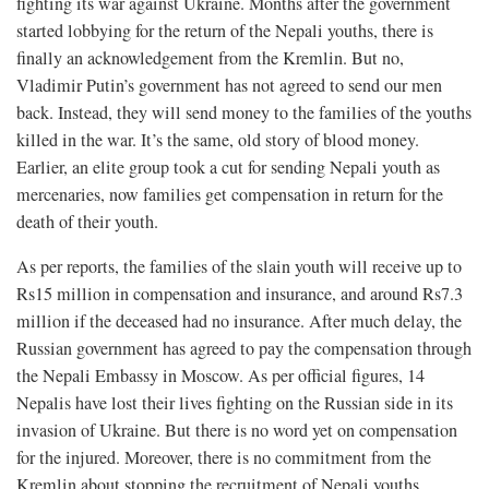
fighting its war against Ukraine. Months after the government
started lobbying for the return of the Nepali youths, there is
finally an acknowledgement from the Kremlin. But no,
Vladimir Putin’s government has not agreed to send our men
back. Instead, they will send money to the families of the youths
killed in the war. It’s the same, old story of blood money.
Earlier, an elite group took a cut for sending Nepali youth as
mercenaries, now families get compensation in return for the
death of their youth.
As per reports, the families of the slain youth will receive up to
Rs15 million in compensation and insurance, and around Rs7.3
million if the deceased had no insurance. After much delay, the
Russian government has agreed to pay the compensation through
the Nepali Embassy in Moscow. As per official figures, 14
Nepalis have lost their lives fighting on the Russian side in its
invasion of Ukraine. But there is no word yet on compensation
for the injured. Moreover, there is no commitment from the
Kremlin about stopping the recruitment of Nepali youths,