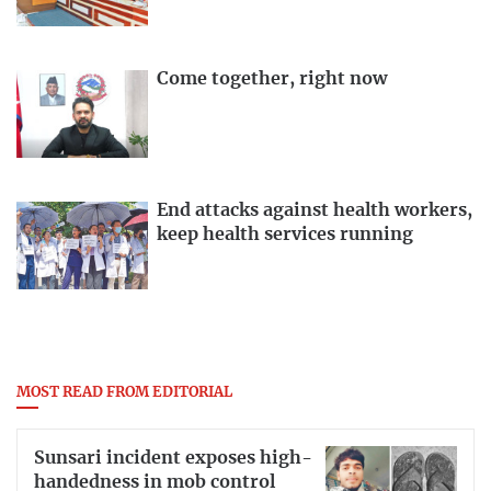
Come together, right now
End attacks against health workers,
keep health services running
MOST READ FROM EDITORIAL
Sunsari incident exposes high-
handedness in mob control