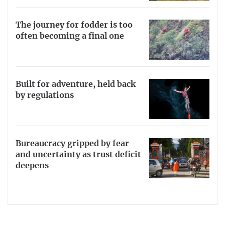
The journey for fodder is too
often becoming a final one
Built for adventure, held back
by regulations
Bureaucracy gripped by fear
and uncertainty as trust deficit
deepens