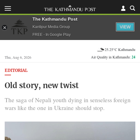
The Kathmandu Post
VIEW
Kantipur Media Group
FREE - In Google Play
25.25°C Kathmandu
Air Quality in Kathmandu:
24
Thu, Aug 6, 2026
EDITORIAL
Old story, new twist
The saga of Nepali youth dying in senseless foreign
wars like the one in Ukraine should stop.