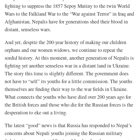
fighting to suppress the 1857 Sepoy Mutiny to the twin World
Wars to the Falkland War to the “War against Terror” in Iraq and
Afghanistan, Nepalis have for generations shed their blood in
distant, senseless wars.
And yet, despite the 200-year history of making our children
orphans and our women widows, we continue to repeat the
sordid history. At this moment, another generation of Nepalis is
fighting yet another senseless war in a distant land in Ukraine.
The story this time is slightly different. The government does
not have to “sell” its youths for a little commission. The youths
themselves are finding their way to the war fields in Ukraine.
What connects the youths who have died over 200 years ago for
the British forces and those who die for the Russian forces is the
desperation to eke out a living.
The latest “good” news is that Russia has responded to Nepal’s
concerns about Nepali youths joining the Russian military