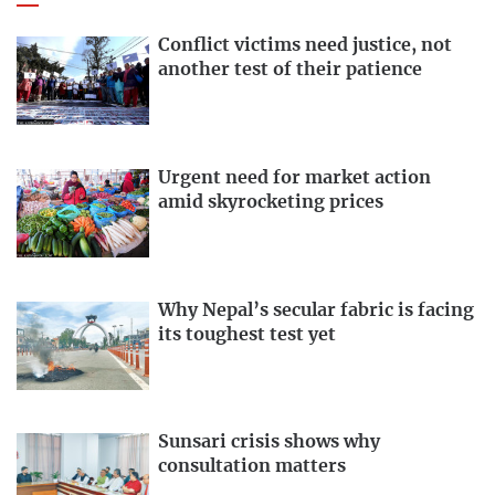
Conflict victims need justice, not
another test of their patience
Urgent need for market action
amid skyrocketing prices
Why Nepal’s secular fabric is facing
its toughest test yet
Sunsari crisis shows why
consultation matters