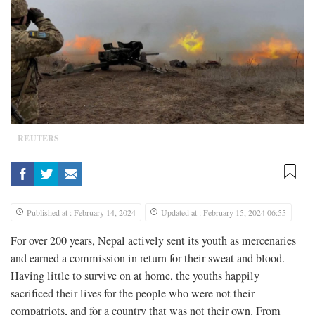
REUTERS
Published at : February 14, 2024
Updated at : February 15, 2024 06:55
For over 200 years, Nepal actively sent its youth as mercenaries
and earned a commission in return for their sweat and blood.
Having little to survive on at home, the youths happily
sacrificed their lives for the people who were not their
compatriots, and for a country that was not their own. From